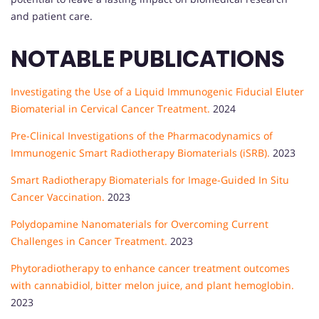
and patient care.
NOTABLE PUBLICATIONS
Investigating the Use of a Liquid Immunogenic Fiducial Eluter
Biomaterial in Cervical Cancer Treatment.
2024
Pre-Clinical Investigations of the Pharmacodynamics of
Immunogenic Smart Radiotherapy Biomaterials (iSRB).
2023
Smart Radiotherapy Biomaterials for Image-Guided In Situ
Cancer Vaccination.
2023
Polydopamine Nanomaterials for Overcoming Current
Challenges in Cancer Treatment.
2023
Phytoradiotherapy to enhance cancer treatment outcomes
with cannabidiol, bitter melon juice, and plant hemoglobin.
2023