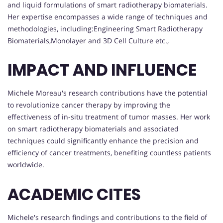
and liquid formulations of smart radiotherapy biomaterials.
Her expertise encompasses a wide range of techniques and
methodologies, including:Engineering Smart Radiotherapy
Biomaterials,Monolayer and 3D Cell Culture etc.,
IMPACT AND INFLUENCE
Michele Moreau's research contributions have the potential
to revolutionize cancer therapy by improving the
effectiveness of in-situ treatment of tumor masses. Her work
on smart radiotherapy biomaterials and associated
techniques could significantly enhance the precision and
efficiency of cancer treatments, benefiting countless patients
worldwide.
ACADEMIC CITES
Michele's research findings and contributions to the field of