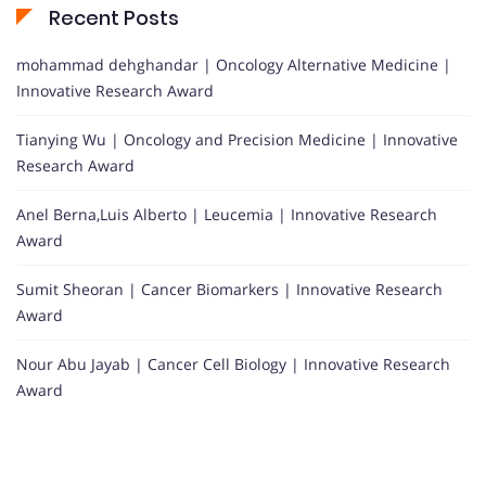
Recent Posts
mohammad dehghandar | Oncology Alternative Medicine |
Innovative Research Award
Tianying Wu | Oncology and Precision Medicine | Innovative
Research Award
Anel Berna,Luis Alberto | Leucemia | Innovative Research
Award
Sumit Sheoran | Cancer Biomarkers | Innovative Research
Award
Nour Abu Jayab | Cancer Cell Biology | Innovative Research
Award