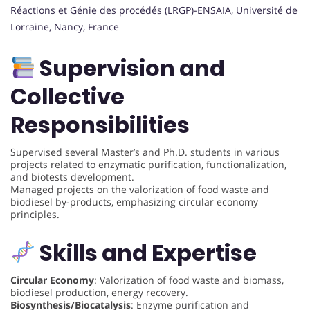
Réactions et Génie des procédés (LRGP)-ENSAIA, Université de
Lorraine, Nancy, France
Supervision and
Collective
Responsibilities
Supervised several Master’s and Ph.D. students in various
projects related to enzymatic purification, functionalization,
and biotests development.
Managed projects on the valorization of food waste and
biodiesel by-products, emphasizing circular economy
principles.
Skills and Expertise
Circular Economy
: Valorization of food waste and biomass,
biodiesel production, energy recovery.
Biosynthesis/Biocatalysis
: Enzyme purification and