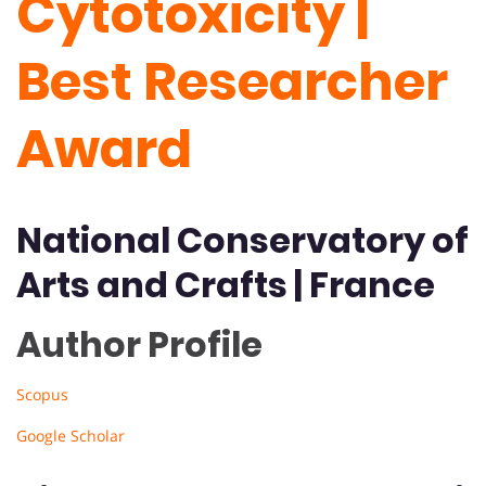
Cytotoxicity |
Best Researcher
Award
National Conservatory of
Arts and Crafts | France
Author Profile
Scopus
Google Scholar