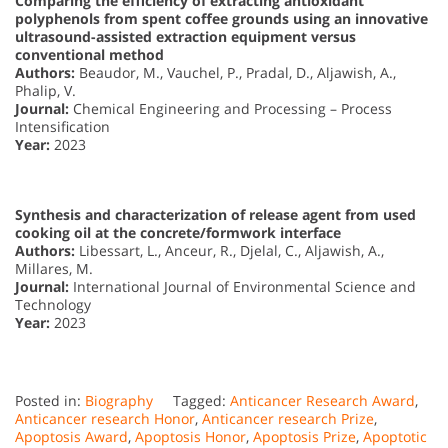
Comparing the efficiency of extracting antioxidant
polyphenols from spent coffee grounds using an innovative
ultrasound-assisted extraction equipment versus
conventional method
Authors:
Beaudor, M., Vauchel, P., Pradal, D., Aljawish, A.,
Phalip, V.
Journal:
Chemical Engineering and Processing – Process
Intensification
Year:
2023
Synthesis and characterization of release agent from used
cooking oil at the concrete/formwork interface
Authors:
Libessart, L., Anceur, R., Djelal, C., Aljawish, A.,
Millares, M.
Journal:
International Journal of Environmental Science and
Technology
Year:
2023
Posted in:
Biography
Tagged:
Anticancer Research Award
,
Anticancer research Honor
,
Anticancer research Prize
,
Apoptosis Award
,
Apoptosis Honor
,
Apoptosis Prize
,
Apoptotic