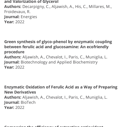
and Valorization of Glycerol
Authors:
Decarpigny, C., Aljawish, A., His, C., Millares, M.,
Froidevaux, R.
Journal:
Energies
Year:
2022
Green synthesis of glyco-phenol by enzymatic coupling
between ferulic acid and glucosamine: An ecofriendly
procedure
Authors:
Aljawish, A., Chevalot, I., Paris, C., Muniglia, L.
Journal:
Biotechnology and Applied Biochemistry
Year:
2022
Enzymatic Oxidation of Ferulic Acid as a Way of Preparing
New Derivatives
Authors:
Aljawish, A., Chevalot, I., Paris, C., Muniglia, L.
Journal:
BioTech
Year:
2022