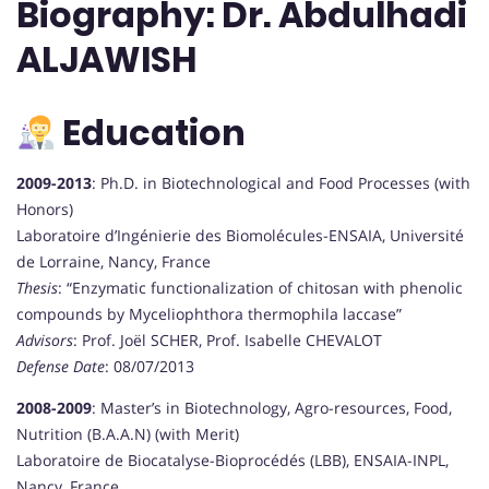
Biography: Dr. Abdulhadi
ALJAWISH
Education
2009-2013
: Ph.D. in Biotechnological and Food Processes (with
Honors)
Laboratoire d’Ingénierie des Biomolécules-ENSAIA, Université
de Lorraine, Nancy, France
Thesis
: “Enzymatic functionalization of chitosan with phenolic
compounds by Myceliophthora thermophila laccase”
Advisors
: Prof. Joël SCHER, Prof. Isabelle CHEVALOT
Defense Date
: 08/07/2013
2008-2009
: Master’s in Biotechnology, Agro-resources, Food,
Nutrition (B.A.A.N) (with Merit)
Laboratoire de Biocatalyse-Bioprocédés (LBB), ENSAIA-INPL,
Nancy, France