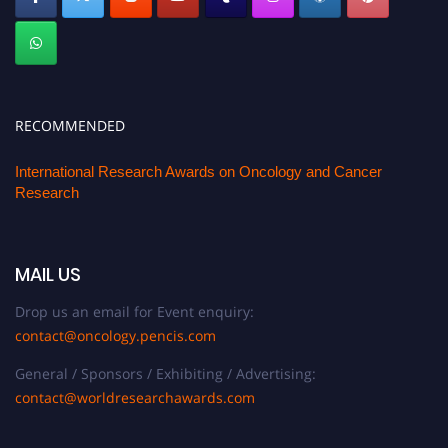
RECOMMENDED
International Research Awards on Oncology and Cancer
Research
MAIL US
Drop us an email for Event enquiry:
contact@oncology.pencis.com
General / Sponsors / Exhibiting / Advertising:
contact@worldresearchawards.com