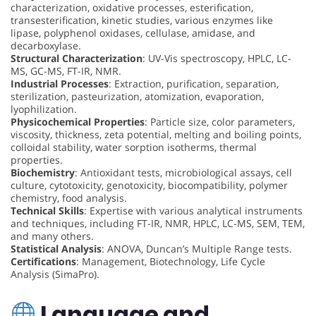
characterization, oxidative processes, esterification,
transesterification, kinetic studies, various enzymes like
lipase, polyphenol oxidases, cellulase, amidase, and
decarboxylase.
Structural Characterization
: UV-Vis spectroscopy, HPLC, LC-
MS, GC-MS, FT-IR, NMR.
Industrial Processes
: Extraction, purification, separation,
sterilization, pasteurization, atomization, evaporation,
lyophilization.
Physicochemical Properties
: Particle size, color parameters,
viscosity, thickness, zeta potential, melting and boiling points,
colloidal stability, water sorption isotherms, thermal
properties.
Biochemistry
: Antioxidant tests, microbiological assays, cell
culture, cytotoxicity, genotoxicity, biocompatibility, polymer
chemistry, food analysis.
Technical Skills
: Expertise with various analytical instruments
and techniques, including FT-IR, NMR, HPLC, LC-MS, SEM, TEM,
and many others.
Statistical Analysis
: ANOVA, Duncan’s Multiple Range tests.
Certifications
: Management, Biotechnology, Life Cycle
Analysis (SimaPro).
Language and