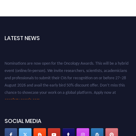
LATEST NEWS
Nominations are now open for the Oncology Awards. This will be a hybrid
event (online/in-person). We invite researchers, scientists, academicians
and professionals to submit their CVs for recognition on or before 27–28
August 2026 and avail the early bird 50% discount offer. Don’t miss this
chance to showcase your work on a global platform. Apply now at
oncology.pencis.com
SOCIAL MEDIA