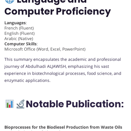
Computer Proficiency
Languages
:
French (Fluent)
English (Fluent)
Arabic (Native)
Computer Skills
:
Microsoft Office (Word, Excel, PowerPoint)
This summary encapsulates the academic and professional
journey of Abdulhadi ALJAWISH, emphasizing his vast
experience in biotechnological processes, food science, and
enzymatic applications.
Notable Publication:
Bioprocesses for the Biodiesel Production from Waste Oils