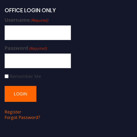
OFFICE LOGIN ONLY
Username
(Required)
Password
(Required)
Remember Me
Register
Forgot Password?