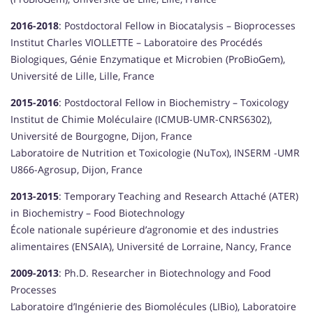
2016-2018
: Postdoctoral Fellow in Biocatalysis – Bioprocesses
Institut Charles VIOLLETTE – Laboratoire des Procédés
Biologiques, Génie Enzymatique et Microbien (ProBioGem),
Université de Lille, Lille, France
2015-2016
: Postdoctoral Fellow in Biochemistry – Toxicology
Institut de Chimie Moléculaire (ICMUB-UMR-CNRS6302),
Université de Bourgogne, Dijon, France
Laboratoire de Nutrition et Toxicologie (NuTox), INSERM -UMR
U866-Agrosup, Dijon, France
2013-2015
: Temporary Teaching and Research Attaché (ATER)
in Biochemistry – Food Biotechnology
École nationale supérieure d’agronomie et des industries
alimentaires (ENSAIA), Université de Lorraine, Nancy, France
2009-2013
: Ph.D. Researcher in Biotechnology and Food
Processes
Laboratoire d’Ingénierie des Biomolécules (LIBio), Laboratoire