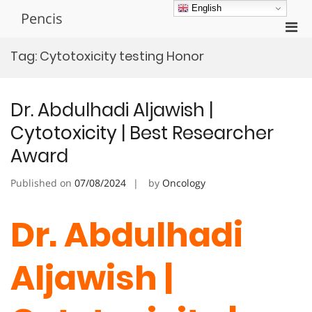
Skip
English
Pencis
to
Pri
content
Men
Tag:
Cytotoxicity testing Honor
for
Mobi
Dr. Abdulhadi Aljawish |
Cytotoxicity | Best Researcher
Award
Published on
07/08/2024
by
Oncology
Dr. Abdulhadi
Aljawish |