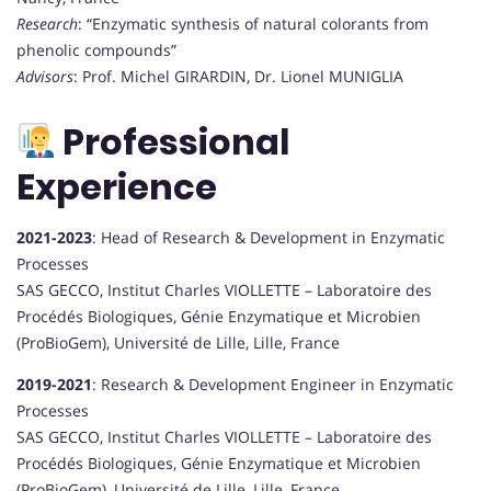
Research
: “Enzymatic synthesis of natural colorants from
phenolic compounds”
Advisors
: Prof. Michel GIRARDIN, Dr. Lionel MUNIGLIA
Professional
Experience
2021-2023
: Head of Research & Development in Enzymatic
Processes
SAS GECCO, Institut Charles VIOLLETTE – Laboratoire des
Procédés Biologiques, Génie Enzymatique et Microbien
(ProBioGem), Université de Lille, Lille, France
2019-2021
: Research & Development Engineer in Enzymatic
Processes
SAS GECCO, Institut Charles VIOLLETTE – Laboratoire des
Procédés Biologiques, Génie Enzymatique et Microbien
(ProBioGem), Université de Lille, Lille, France