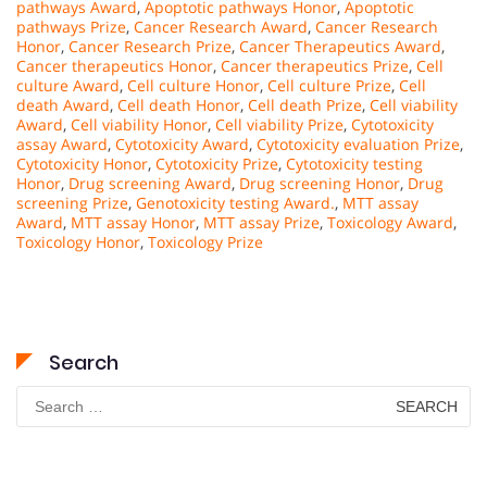
pathways Award
,
Apoptotic pathways Honor
,
Apoptotic
pathways Prize
,
Cancer Research Award
,
Cancer Research
Honor
,
Cancer Research Prize
,
Cancer Therapeutics Award
,
Cancer therapeutics Honor
,
Cancer therapeutics Prize
,
Cell
culture Award
,
Cell culture Honor
,
Cell culture Prize
,
Cell
death Award
,
Cell death Honor
,
Cell death Prize
,
Cell viability
Award
,
Cell viability Honor
,
Cell viability Prize
,
Cytotoxicity
assay Award
,
Cytotoxicity Award
,
Cytotoxicity evaluation Prize
,
Cytotoxicity Honor
,
Cytotoxicity Prize
,
Cytotoxicity testing
Honor
,
Drug screening Award
,
Drug screening Honor
,
Drug
screening Prize
,
Genotoxicity testing Award.
,
MTT assay
Award
,
MTT assay Honor
,
MTT assay Prize
,
Toxicology Award
,
Toxicology Honor
,
Toxicology Prize
Search
Search
for: