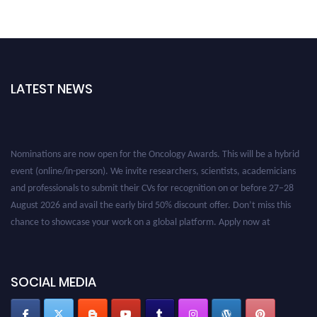
LATEST NEWS
Nominations are now open for the Oncology Awards. This will be a hybrid
event (online/in-person). We invite researchers, scientists, academicians
and professionals to submit their CVs for recognition on or before 27–28
August 2026 and avail the early bird 50% discount offer. Don’t miss this
chance to showcase your work on a global platform. Apply now at
oncology.pencis.com
SOCIAL MEDIA