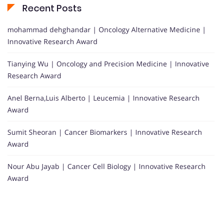
Recent Posts
mohammad dehghandar | Oncology Alternative Medicine |
Innovative Research Award
Tianying Wu | Oncology and Precision Medicine | Innovative
Research Award
Anel Berna,Luis Alberto | Leucemia | Innovative Research
Award
Sumit Sheoran | Cancer Biomarkers | Innovative Research
Award
Nour Abu Jayab | Cancer Cell Biology | Innovative Research
Award