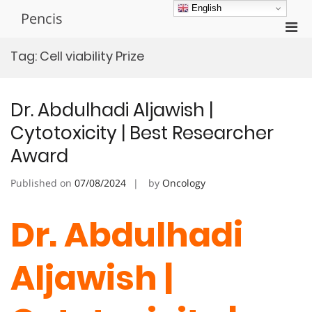
Skip
English
Pencis
to
Pri
content
Men
Tag:
Cell viability Prize
for
Mobi
Dr. Abdulhadi Aljawish |
Cytotoxicity | Best Researcher
Award
Published on
07/08/2024
by
Oncology
Dr. Abdulhadi
Aljawish |