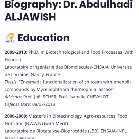
Biography: Dr. Abdulhadi
ALJAWISH
Education
2009-2013
: Ph.D. in Biotechnological and Food Processes (with
Honors)
Laboratoire d’Ingénierie des Biomolécules-ENSAIA, Université
de Lorraine, Nancy, France
Thesis
: “Enzymatic functionalization of chitosan with phenolic
compounds by Myceliophthora thermophila laccase”
Advisors
: Prof. Joël SCHER, Prof. Isabelle CHEVALOT
Defense Date
: 08/07/2013
2008-2009
: Master’s in Biotechnology, Agro-resources, Food,
Nutrition (B.A.A.N) (with Merit)
Laboratoire de Biocatalyse-Bioprocédés (LBB), ENSAIA-INPL,
Nancy, France