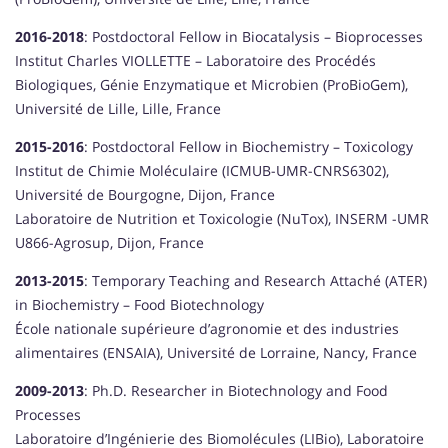
2016-2018
: Postdoctoral Fellow in Biocatalysis – Bioprocesses
Institut Charles VIOLLETTE – Laboratoire des Procédés
Biologiques, Génie Enzymatique et Microbien (ProBioGem),
Université de Lille, Lille, France
2015-2016
: Postdoctoral Fellow in Biochemistry – Toxicology
Institut de Chimie Moléculaire (ICMUB-UMR-CNRS6302),
Université de Bourgogne, Dijon, France
Laboratoire de Nutrition et Toxicologie (NuTox), INSERM -UMR
U866-Agrosup, Dijon, France
2013-2015
: Temporary Teaching and Research Attaché (ATER)
in Biochemistry – Food Biotechnology
École nationale supérieure d’agronomie et des industries
alimentaires (ENSAIA), Université de Lorraine, Nancy, France
2009-2013
: Ph.D. Researcher in Biotechnology and Food
Processes
Laboratoire d’Ingénierie des Biomolécules (LIBio), Laboratoire