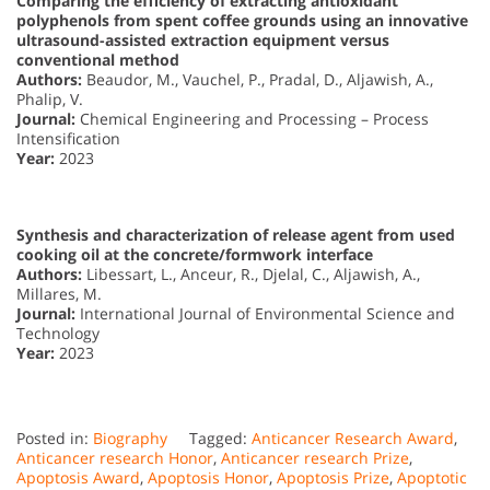
Comparing the efficiency of extracting antioxidant
polyphenols from spent coffee grounds using an innovative
ultrasound-assisted extraction equipment versus
conventional method
Authors:
Beaudor, M., Vauchel, P., Pradal, D., Aljawish, A.,
Phalip, V.
Journal:
Chemical Engineering and Processing – Process
Intensification
Year:
2023
Synthesis and characterization of release agent from used
cooking oil at the concrete/formwork interface
Authors:
Libessart, L., Anceur, R., Djelal, C., Aljawish, A.,
Millares, M.
Journal:
International Journal of Environmental Science and
Technology
Year:
2023
Posted in:
Biography
Tagged:
Anticancer Research Award
,
Anticancer research Honor
,
Anticancer research Prize
,
Apoptosis Award
,
Apoptosis Honor
,
Apoptosis Prize
,
Apoptotic