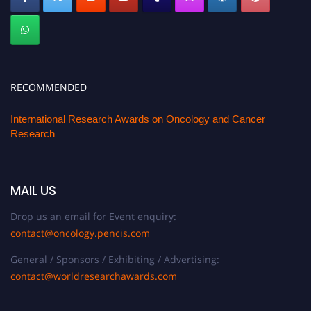
RECOMMENDED
International Research Awards on Oncology and Cancer
Research
MAIL US
Drop us an email for Event enquiry:
contact@oncology.pencis.com
General / Sponsors / Exhibiting / Advertising:
contact@worldresearchawards.com