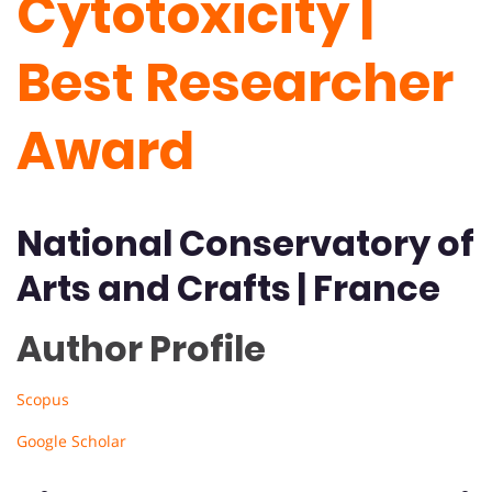
Cytotoxicity |
Best Researcher
Award
National Conservatory of
Arts and Crafts | France
Author Profile
Scopus
Google Scholar