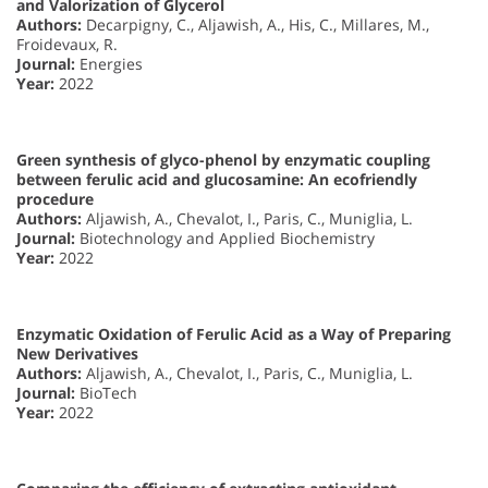
and Valorization of Glycerol
Authors:
Decarpigny, C., Aljawish, A., His, C., Millares, M.,
Froidevaux, R.
Journal:
Energies
Year:
2022
Green synthesis of glyco-phenol by enzymatic coupling
between ferulic acid and glucosamine: An ecofriendly
procedure
Authors:
Aljawish, A., Chevalot, I., Paris, C., Muniglia, L.
Journal:
Biotechnology and Applied Biochemistry
Year:
2022
Enzymatic Oxidation of Ferulic Acid as a Way of Preparing
New Derivatives
Authors:
Aljawish, A., Chevalot, I., Paris, C., Muniglia, L.
Journal:
BioTech
Year:
2022