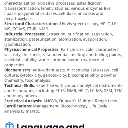
characterization, oxidative processes, esterification,
transesterification, kinetic studies, various enzymes like
lipase, polyphenol oxidases, cellulase, amidase, and
decarboxylase.
Structural Characterization
: UV-Vis spectroscopy, HPLC, LC-
MS, GC-MS, FT-IR, NMR.
Industrial Processes
: Extraction, purification, separation,
sterilization, pasteurization, atomization, evaporation,
lyophilization.
Physicochemical Properties
: Particle size, color parameters,
viscosity, thickness, zeta potential, melting and boiling points,
colloidal stability, water sorption isotherms, thermal
properties.
Biochemistry
: Antioxidant tests, microbiological assays, cell
culture, cytotoxicity, genotoxicity, biocompatibility, polymer
chemistry, food analysis.
Technical Skills
: Expertise with various analytical instruments
and techniques, including FT-IR, NMR, HPLC, LC-MS, SEM, TEM,
and many others.
Statistical Analysis
: ANOVA, Duncan’s Multiple Range tests.
Certifications
: Management, Biotechnology, Life Cycle
Analysis (SimaPro).
Language and