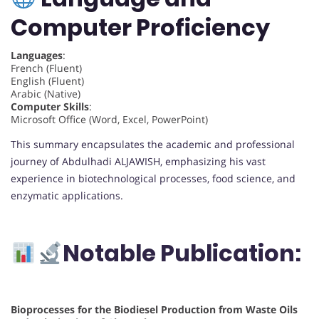
Computer Proficiency
Languages
:
French (Fluent)
English (Fluent)
Arabic (Native)
Computer Skills
:
Microsoft Office (Word, Excel, PowerPoint)
This summary encapsulates the academic and professional
journey of Abdulhadi ALJAWISH, emphasizing his vast
experience in biotechnological processes, food science, and
enzymatic applications.
Notable Publication:
Bioprocesses for the Biodiesel Production from Waste Oils