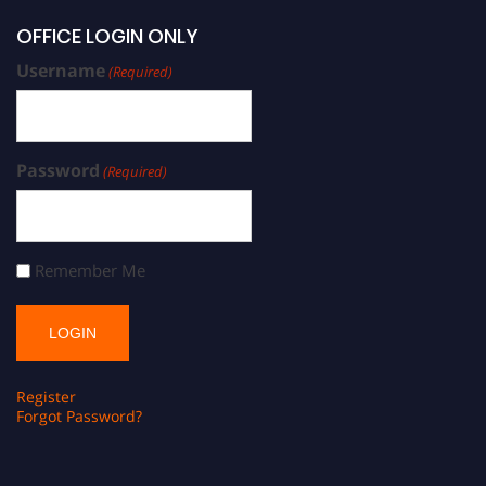
OFFICE LOGIN ONLY
Username
(Required)
Password
(Required)
Remember Me
Register
Forgot Password?