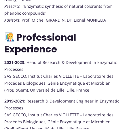
Research
: “Enzymatic synthesis of natural colorants from
phenolic compounds”
Advisors
: Prof. Michel GIRARDIN, Dr. Lionel MUNIGLIA
Professional
Experience
2021-2023
: Head of Research & Development in Enzymatic
Processes
SAS GECCO, Institut Charles VIOLLETTE – Laboratoire des
Procédés Biologiques, Génie Enzymatique et Microbien
(ProBioGem), Université de Lille, Lille, France
2019-2021
: Research & Development Engineer in Enzymatic
Processes
SAS GECCO, Institut Charles VIOLLETTE – Laboratoire des
Procédés Biologiques, Génie Enzymatique et Microbien
(ProBioGem), Université de Lille, Lille, France