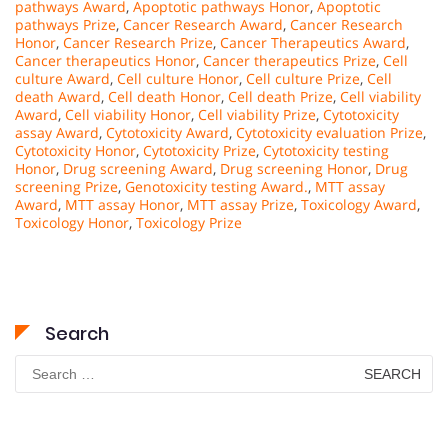
pathways Award
,
Apoptotic pathways Honor
,
Apoptotic
pathways Prize
,
Cancer Research Award
,
Cancer Research
Honor
,
Cancer Research Prize
,
Cancer Therapeutics Award
,
Cancer therapeutics Honor
,
Cancer therapeutics Prize
,
Cell
culture Award
,
Cell culture Honor
,
Cell culture Prize
,
Cell
death Award
,
Cell death Honor
,
Cell death Prize
,
Cell viability
Award
,
Cell viability Honor
,
Cell viability Prize
,
Cytotoxicity
assay Award
,
Cytotoxicity Award
,
Cytotoxicity evaluation Prize
,
Cytotoxicity Honor
,
Cytotoxicity Prize
,
Cytotoxicity testing
Honor
,
Drug screening Award
,
Drug screening Honor
,
Drug
screening Prize
,
Genotoxicity testing Award.
,
MTT assay
Award
,
MTT assay Honor
,
MTT assay Prize
,
Toxicology Award
,
Toxicology Honor
,
Toxicology Prize
Search
Search
for: