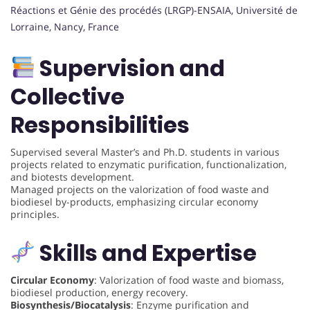
Réactions et Génie des procédés (LRGP)-ENSAIA, Université de
Lorraine, Nancy, France
Supervision and
Collective
Responsibilities
Supervised several Master’s and Ph.D. students in various
projects related to enzymatic purification, functionalization,
and biotests development.
Managed projects on the valorization of food waste and
biodiesel by-products, emphasizing circular economy
principles.
Skills and Expertise
Circular Economy
: Valorization of food waste and biomass,
biodiesel production, energy recovery.
Biosynthesis/Biocatalysis
: Enzyme purification and