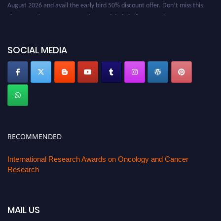
August 2026 and avail the early bird 50% discount offer. Don’t miss this
chance to showcase your work on a global platform. Apply now at
oncology.pencis.com
SOCIAL MEDIA
RECOMMENDED
International Research Awards on Oncology and Cancer
Research
MAIL US