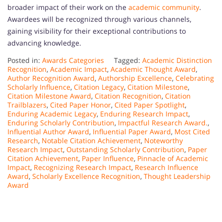
broader impact of their work on the
academic community
.
Awardees will be recognized through various channels,
gaining visibility for their exceptional contributions to
advancing knowledge.
Posted in:
Awards Categories
Tagged:
Academic Distinction
Recognition
,
Academic Impact
,
Academic Thought Award
,
Author Recognition Award
,
Authorship Excellence
,
Celebrating
Scholarly Influence
,
Citation Legacy
,
Citation Milestone
,
Citation Milestone Award
,
Citation Recognition
,
Citation
Trailblazers
,
Cited Paper Honor
,
Cited Paper Spotlight
,
Enduring Academic Legacy
,
Enduring Research Impact
,
Enduring Scholarly Contribution
,
Impactful Research Award.
,
Influential Author Award
,
Influential Paper Award
,
Most Cited
Research
,
Notable Citation Achievement
,
Noteworthy
Research Impact
,
Outstanding Scholarly Contribution
,
Paper
Citation Achievement
,
Paper Influence
,
Pinnacle of Academic
Impact
,
Recognizing Research Impact
,
Research Influence
Award
,
Scholarly Excellence Recognition
,
Thought Leadership
Award