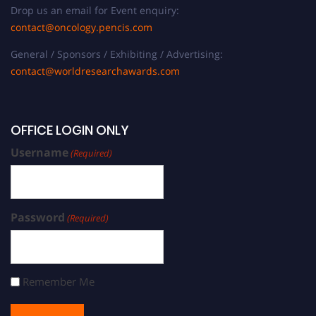
Drop us an email for Event enquiry:
contact@oncology.pencis.com
General / Sponsors / Exhibiting / Advertising:
contact@worldresearchawards.com
OFFICE LOGIN ONLY
Username
(Required)
Password
(Required)
Remember Me