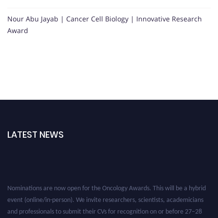
Nour Abu Jayab | Cancer Cell Biology | Innovative Research
Award
LATEST NEWS
Nominations are now open for the Oncology Awards. This will be a hybrid
event (online/in-person). We invite researchers, scientists, academicians
and professionals to submit their CVs for recognition on or before 27–28