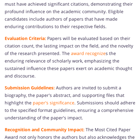
must have achieved significant citations, demonstrating their
profound influence on the academic community. Eligible
candidates include authors of papers that have made
enduring contributions to their respective fields.
Evaluation Criteria:
Papers will be evaluated based on their
citation count, the lasting impact on the field, and the novelty
of the research presented. The
award recognize
s the
enduring relevance of scholarly work, emphasizing the
sustained influence these papers exert on academic thought
and discourse.
Submission Guidelines:
Authors are invited to submit a
biography, the paper's abstract, and supporting files that
highlight the
paper's significance
. Submissions should adhere
to the specified format guidelines, ensuring a comprehensive
understanding of the paper's impact.
Recognition and Community Impact:
The Most Cited Paper
Award not only honors the authors but also acknowledges the