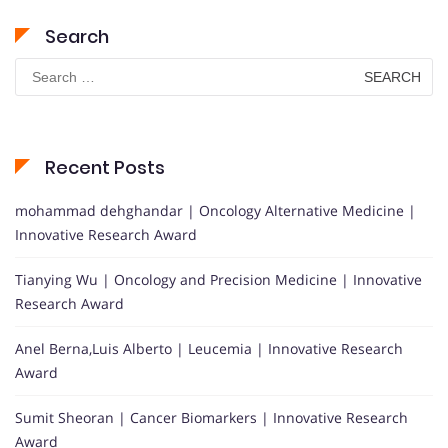
Search
Search
for:
Recent Posts
mohammad dehghandar | Oncology Alternative Medicine |
Innovative Research Award
Tianying Wu | Oncology and Precision Medicine | Innovative
Research Award
Anel Berna,Luis Alberto | Leucemia | Innovative Research
Award
Sumit Sheoran | Cancer Biomarkers | Innovative Research
Award