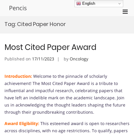
Skip
English
Pencis
to
Pri
content
Men
Tag:
Cited Paper Honor
for
Mobi
Most Cited Paper Award
Published on
17/11/2023
by
Oncology
Introduction:
Welcome to the pinnacle of scholarly
achievement! The Most Cited Paper Award is a tribute to
influential and impactful research, celebrating papers that
have left an indelible mark on the academic landscape. Join
us in acknowledging the thought leaders shaping the future
through their groundbreaking contributions.
Award Eligibility:
This esteemed award is open to researchers
across disciplines, with no age restrictions. To qualify, papers