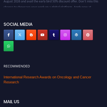
August 2026 and avail the early bird 50% discount offer. Don’t miss this
chance to showcase your work on a global platform. Apply now at
oncology.pencis.com
SOCIAL MEDIA
RECOMMENDED
International Research Awards on Oncology and Cancer
Research
MAIL US