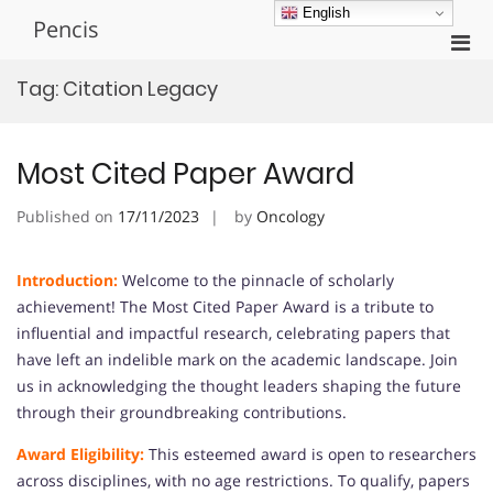
Skip
English
Pencis
to
Pri
content
Men
Tag:
Citation Legacy
for
Mobi
Most Cited Paper Award
Published on
17/11/2023
by
Oncology
Introduction:
Welcome to the pinnacle of scholarly
achievement! The Most Cited Paper Award is a tribute to
influential and impactful research, celebrating papers that
have left an indelible mark on the academic landscape. Join
us in acknowledging the thought leaders shaping the future
through their groundbreaking contributions.
Award Eligibility:
This esteemed award is open to researchers
across disciplines, with no age restrictions. To qualify, papers