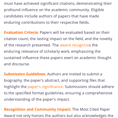
must have achieved significant citations, demonstrating their
profound influence on the academic community. Eligible
candidates include authors of papers that have made
enduring contributions to their respective fields.
Evaluation Criteria:
Papers will be evaluated based on their
citation count, the lasting impact on the field, and the novelty
of the research presented. The
award recognize
s the
enduring relevance of scholarly work, emphasizing the
sustained influence these papers exert on academic thought
and discourse.
Submission Guidelines:
Authors are invited to submit a
biography, the paper's abstract, and supporting files that
highlight the
paper's significance
. Submissions should adhere
to the specified format guidelines, ensuring a comprehensive
understanding of the paper's impact.
Recognition and Community Impact:
The Most Cited Paper
Award not only honors the authors but also acknowledges the