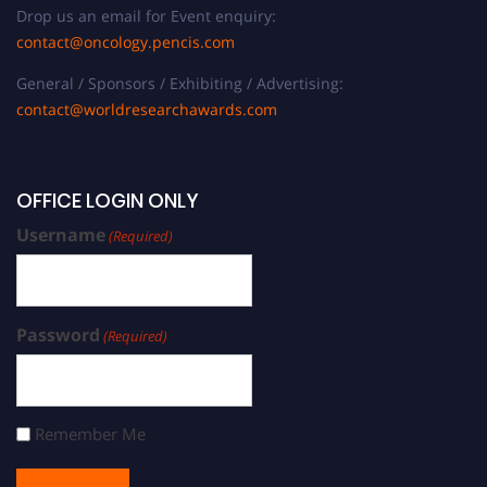
Drop us an email for Event enquiry:
contact@oncology.pencis.com
General / Sponsors / Exhibiting / Advertising:
contact@worldresearchawards.com
OFFICE LOGIN ONLY
Username
(Required)
Password
(Required)
Remember Me