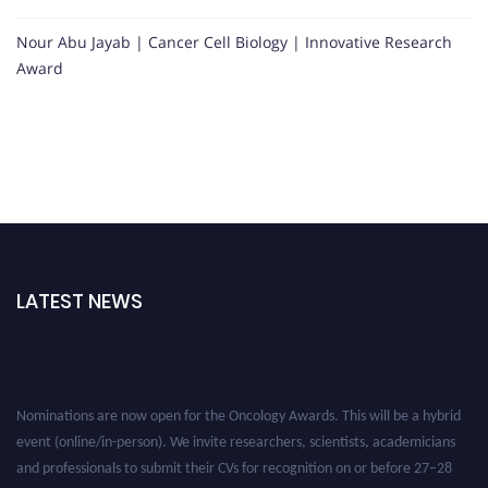
Nour Abu Jayab | Cancer Cell Biology | Innovative Research
Award
LATEST NEWS
Nominations are now open for the Oncology Awards. This will be a hybrid
event (online/in-person). We invite researchers, scientists, academicians
and professionals to submit their CVs for recognition on or before 27–28