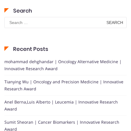
Search
Search
for:
Recent Posts
mohammad dehghandar | Oncology Alternative Medicine |
Innovative Research Award
Tianying Wu | Oncology and Precision Medicine | Innovative
Research Award
Anel Berna,Luis Alberto | Leucemia | Innovative Research
Award
Sumit Sheoran | Cancer Biomarkers | Innovative Research
Award