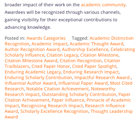
broader impact of their work on the
academic community
.
Awardees will be recognized through various channels,
gaining visibility for their exceptional contributions to
advancing knowledge.
Posted in:
Awards Categories
Tagged:
Academic Distinction
Recognition
,
Academic Impact
,
Academic Thought Award
,
Author Recognition Award
,
Authorship Excellence
,
Celebrating
Scholarly Influence
,
Citation Legacy
,
Citation Milestone
,
Citation Milestone Award
,
Citation Recognition
,
Citation
Trailblazers
,
Cited Paper Honor
,
Cited Paper Spotlight
,
Enduring Academic Legacy
,
Enduring Research Impact
,
Enduring Scholarly Contribution
,
Impactful Research Award.
,
Influential Author Award
,
Influential Paper Award
,
Most Cited
Research
,
Notable Citation Achievement
,
Noteworthy
Research Impact
,
Outstanding Scholarly Contribution
,
Paper
Citation Achievement
,
Paper Influence
,
Pinnacle of Academic
Impact
,
Recognizing Research Impact
,
Research Influence
Award
,
Scholarly Excellence Recognition
,
Thought Leadership
Award