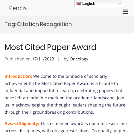
Skip
English
Pencis
to
Pri
content
Men
Tag:
Citation Recognition
for
Mobi
Most Cited Paper Award
Published on
17/11/2023
by
Oncology
Introduction:
Welcome to the pinnacle of scholarly
achievement! The Most Cited Paper Award is a tribute to
influential and impactful research, celebrating papers that
have left an indelible mark on the academic landscape. Join
us in acknowledging the thought leaders shaping the future
through their groundbreaking contributions.
Award Eligibility:
This esteemed award is open to researchers
across disciplines, with no age restrictions. To qualify, papers