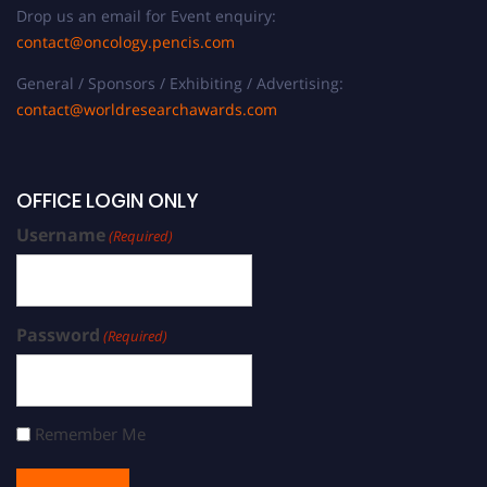
Drop us an email for Event enquiry:
contact@oncology.pencis.com
General / Sponsors / Exhibiting / Advertising:
contact@worldresearchawards.com
OFFICE LOGIN ONLY
Username
(Required)
Password
(Required)
Remember Me