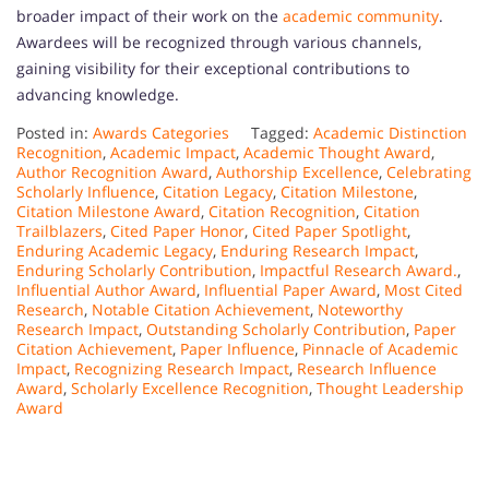
broader impact of their work on the
academic community
.
Awardees will be recognized through various channels,
gaining visibility for their exceptional contributions to
advancing knowledge.
Posted in:
Awards Categories
Tagged:
Academic Distinction
Recognition
,
Academic Impact
,
Academic Thought Award
,
Author Recognition Award
,
Authorship Excellence
,
Celebrating
Scholarly Influence
,
Citation Legacy
,
Citation Milestone
,
Citation Milestone Award
,
Citation Recognition
,
Citation
Trailblazers
,
Cited Paper Honor
,
Cited Paper Spotlight
,
Enduring Academic Legacy
,
Enduring Research Impact
,
Enduring Scholarly Contribution
,
Impactful Research Award.
,
Influential Author Award
,
Influential Paper Award
,
Most Cited
Research
,
Notable Citation Achievement
,
Noteworthy
Research Impact
,
Outstanding Scholarly Contribution
,
Paper
Citation Achievement
,
Paper Influence
,
Pinnacle of Academic
Impact
,
Recognizing Research Impact
,
Research Influence
Award
,
Scholarly Excellence Recognition
,
Thought Leadership
Award