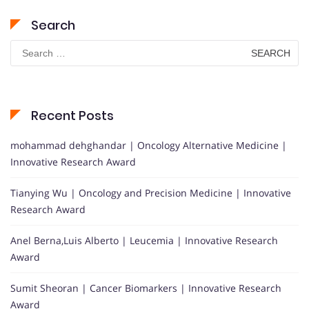
Search
Search
for:
Recent Posts
mohammad dehghandar | Oncology Alternative Medicine |
Innovative Research Award
Tianying Wu | Oncology and Precision Medicine | Innovative
Research Award
Anel Berna,Luis Alberto | Leucemia | Innovative Research
Award
Sumit Sheoran | Cancer Biomarkers | Innovative Research
Award