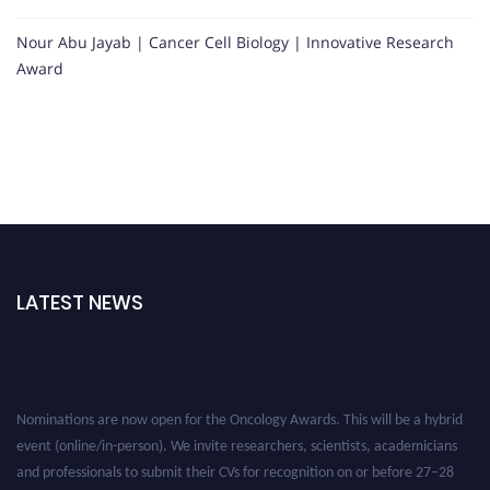
Nour Abu Jayab | Cancer Cell Biology | Innovative Research
Award
LATEST NEWS
Nominations are now open for the Oncology Awards. This will be a hybrid
event (online/in-person). We invite researchers, scientists, academicians
and professionals to submit their CVs for recognition on or before 27–28