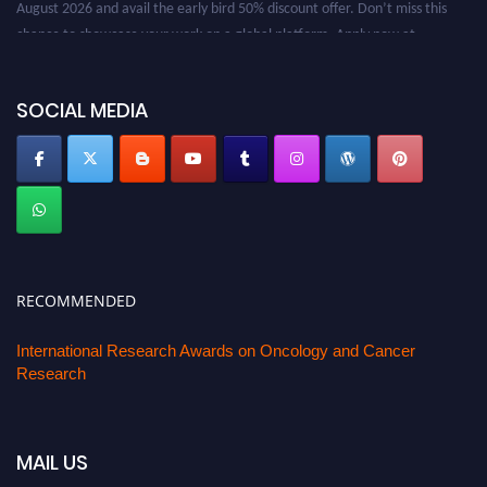
August 2026 and avail the early bird 50% discount offer. Don’t miss this
chance to showcase your work on a global platform. Apply now at
oncology.pencis.com
SOCIAL MEDIA
RECOMMENDED
International Research Awards on Oncology and Cancer
Research
MAIL US