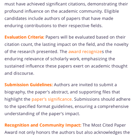
must have achieved significant citations, demonstrating their
profound influence on the academic community. Eligible
candidates include authors of papers that have made
enduring contributions to their respective fields.
Evaluation Criteria:
Papers will be evaluated based on their
citation count, the lasting impact on the field, and the novelty
of the research presented. The
award recognize
s the
enduring relevance of scholarly work, emphasizing the
sustained influence these papers exert on academic thought
and discourse.
Submission Guidelines:
Authors are invited to submit a
biography, the paper's abstract, and supporting files that
highlight the
paper's significance
. Submissions should adhere
to the specified format guidelines, ensuring a comprehensive
understanding of the paper's impact.
Recognition and Community Impact:
The Most Cited Paper
Award not only honors the authors but also acknowledges the