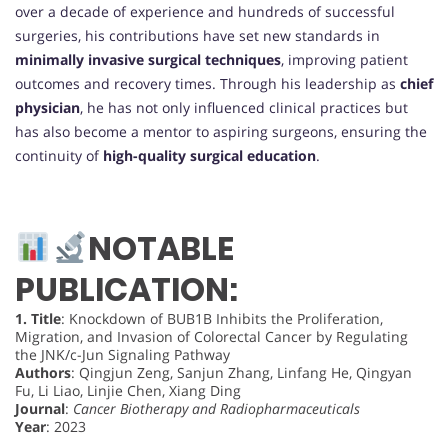
over a decade of experience and hundreds of successful
surgeries, his contributions have set new standards in
minimally invasive surgical techniques
, improving patient
outcomes and recovery times. Through his leadership as
chief
physician
, he has not only influenced clinical practices but
has also become a mentor to aspiring surgeons, ensuring the
continuity of
high-quality surgical education
.
NOTABLE
PUBLICATION:
1.
Title
: Knockdown of BUB1B Inhibits the Proliferation,
Migration, and Invasion of Colorectal Cancer by Regulating
the JNK/c-Jun Signaling Pathway
Authors
: Qingjun Zeng, Sanjun Zhang, Linfang He, Qingyan
Fu, Li Liao, Linjie Chen, Xiang Ding
Journal
:
Cancer Biotherapy and Radiopharmaceuticals
Year
: 2023