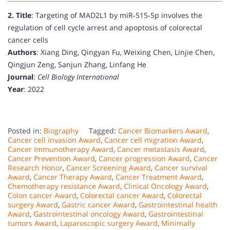
2.
Title
: Targeting of MAD2L1 by miR‐515‐5p involves the
regulation of cell cycle arrest and apoptosis of colorectal
cancer cells
Authors
: Xiang Ding, Qingyan Fu, Weixing Chen, Linjie Chen,
Qingjun Zeng, Sanjun Zhang, Linfang He
Journal
:
Cell Biology International
Year
: 2022
Posted in:
Biography
Tagged:
Cancer Biomarkers Award
,
Cancer cell invasion Award
,
Cancer cell migration Award
,
Cancer Immunotherapy Award
,
Cancer metastasis Award
,
Cancer Prevention Award
,
Cancer progression Award
,
Cancer
Research Honor
,
Cancer Screening Award
,
Cancer survival
Award
,
Cancer Therapy Award
,
Cancer Treatment Award
,
Chemotherapy resistance Award
,
Clinical Oncology Award
,
Colon cancer Award
,
Colorectal cancer Award
,
Colorectal
surgery Award
,
Gastric cancer Award
,
Gastrointestinal health
Award
,
Gastrointestinal oncology Award
,
Gastrointestinal
tumors Award
,
Laparoscopic surgery Award
,
Minimally