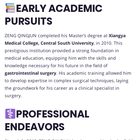
EARLY ACADEMIC
PURSUITS
ZENG QINGJUN completed his Master’s degree at
Xiangya
Medical College, Central South University
, in 2010. This
prestigious institution provided a strong foundation in
medical education, equipping him with the skills and
knowledge necessary for his future in the field of
gastrointestinal surgery
. His academic training allowed him
to develop expertise in complex surgical techniques, laying
the groundwork for his career as a clinical specialist in
surgery.
PROFESSIONAL
ENDEAVORS