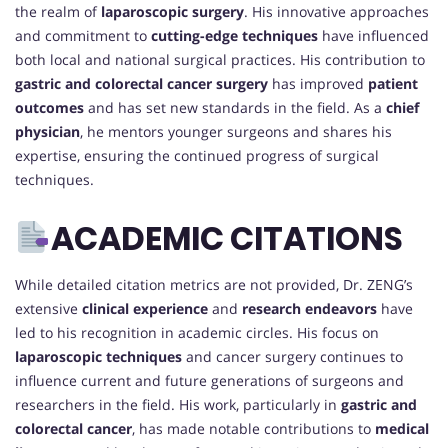
the realm of
laparoscopic surgery
. His innovative approaches
and commitment to
cutting-edge techniques
have influenced
both local and national surgical practices. His contribution to
gastric and colorectal cancer surgery
has improved
patient
outcomes
and has set new standards in the field. As a
chief
physician
, he mentors younger surgeons and shares his
expertise, ensuring the continued progress of surgical
techniques.
ACADEMIC CITATIONS
While detailed citation metrics are not provided, Dr. ZENG’s
extensive
clinical experience
and
research endeavors
have
led to his recognition in academic circles. His focus on
laparoscopic techniques
and cancer surgery continues to
influence current and future generations of surgeons and
researchers in the field. His work, particularly in
gastric and
colorectal cancer
, has made notable contributions to
medical