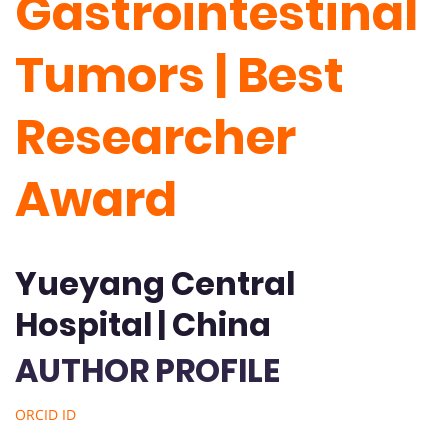
Gastrointestinal
Tumors | Best
Researcher
Award
Yueyang Central
Hospital | China
AUTHOR PROFILE
ORCID ID