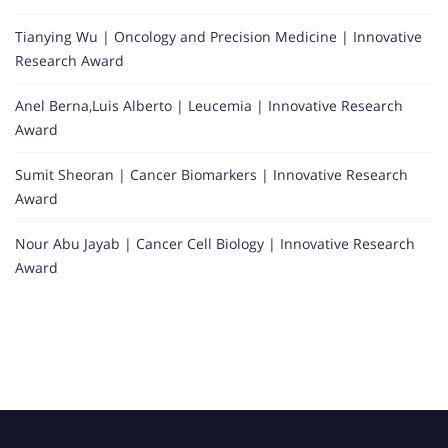
Tianying Wu | Oncology and Precision Medicine | Innovative
Research Award
Anel Berna,Luis Alberto | Leucemia | Innovative Research
Award
Sumit Sheoran | Cancer Biomarkers | Innovative Research
Award
Nour Abu Jayab | Cancer Cell Biology | Innovative Research
Award