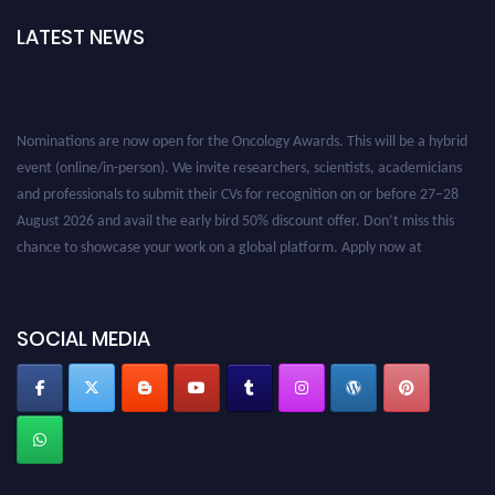
LATEST NEWS
Nominations are now open for the Oncology Awards. This will be a hybrid
event (online/in-person). We invite researchers, scientists, academicians
and professionals to submit their CVs for recognition on or before 27–28
August 2026 and avail the early bird 50% discount offer. Don’t miss this
chance to showcase your work on a global platform. Apply now at
oncology.pencis.com
SOCIAL MEDIA