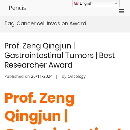
Skip
English
Pencis
to
Pri
content
Men
Tag:
Cancer cell invasion Award
for
Mobi
Prof. Zeng Qingjun |
Gastrointestinal Tumors | Best
Researcher Award
Published on
26/11/2024
by
Oncology
Prof. Zeng
Qingjun |