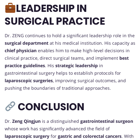
LEADERSHIP IN
SURGICAL PRACTICE
Dr. ZENG continues to hold a significant leadership role in the
surgical department
at his medical institution. His capacity as
chief physician
enables him to make high-level decisions in
clinical practice, direct surgical teams, and implement
best
practice guidelines
. His
strategic leadership
in
gastrointestinal surgery helps to establish protocols for
laparoscopic surgeries
, improving surgical outcomes, and
pushing the boundaries of traditional approaches.
CONCLUSION
Dr.
Zeng Qingjun
is a distinguished
gastrointestinal surgeon
whose work has significantly advanced the field of
laparoscopic surgery
for
gastric and colorectal cancers
. With