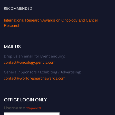
RECOMMENDED
International Research Awards on Oncology and Cancer
Research
MAIL US
Drop us an email for Event enquiry:
contact@oncology.pencis.com
General / Sponsors / Exhibiting / Advertising:
contact@worldresearchawards.com
OFFICE LOGIN ONLY
Username
(Required)