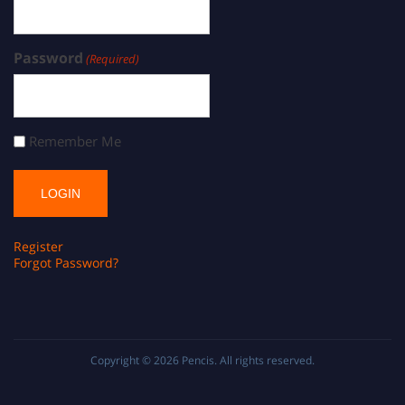
Password
(Required)
Remember Me
Register
Forgot Password?
Copyright © 2026
Pencis
. All rights reserved.