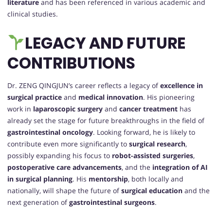
literature
and has been referenced in various academic and
clinical studies.
LEGACY AND FUTURE
CONTRIBUTIONS
Dr. ZENG QINGJUN’s career reflects a legacy of
excellence in
surgical practice
and
medical innovation
. His pioneering
work in
laparoscopic surgery
and
cancer treatment
has
already set the stage for future breakthroughs in the field of
gastrointestinal oncology
. Looking forward, he is likely to
contribute even more significantly to
surgical research
,
possibly expanding his focus to
robot-assisted surgeries
,
postoperative care advancements
, and the
integration of AI
in surgical planning
. His
mentorship
, both locally and
nationally, will shape the future of
surgical education
and the
next generation of
gastrointestinal surgeons
.