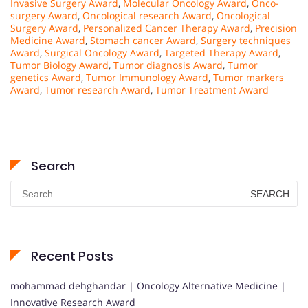
Invasive Surgery Award
,
Molecular Oncology Award
,
Onco-
surgery Award
,
Oncological research Award
,
Oncological
Surgery Award
,
Personalized Cancer Therapy Award
,
Precision
Medicine Award
,
Stomach cancer Award
,
Surgery techniques
Award
,
Surgical Oncology Award
,
Targeted Therapy Award
,
Tumor Biology Award
,
Tumor diagnosis Award
,
Tumor
genetics Award
,
Tumor Immunology Award
,
Tumor markers
Award
,
Tumor research Award
,
Tumor Treatment Award
Search
Search
for:
Recent Posts
mohammad dehghandar | Oncology Alternative Medicine |
Innovative Research Award