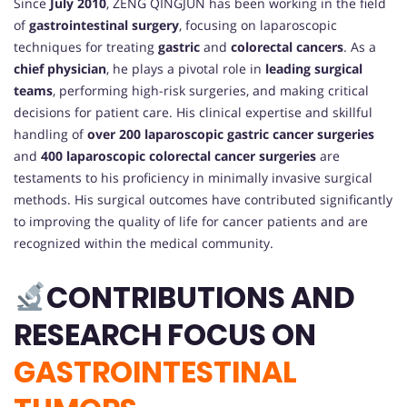
Since
July 2010
, ZENG QINGJUN has been working in the field
of
gastrointestinal surgery
, focusing on laparoscopic
techniques for treating
gastric
and
colorectal cancers
. As a
chief physician
, he plays a pivotal role in
leading surgical
teams
, performing high-risk surgeries, and making critical
decisions for patient care. His clinical expertise and skillful
handling of
over 200 laparoscopic gastric cancer surgeries
and
400 laparoscopic colorectal cancer surgeries
are
testaments to his proficiency in minimally invasive surgical
methods. His surgical outcomes have contributed significantly
to improving the quality of life for cancer patients and are
recognized within the medical community.
CONTRIBUTIONS AND
RESEARCH FOCUS ON
GASTROINTESTINAL