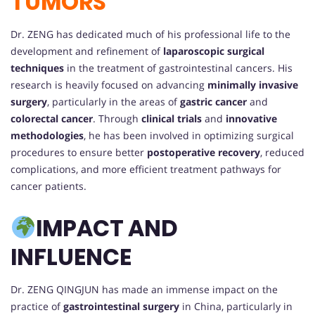
TUMORS
Dr. ZENG has dedicated much of his professional life to the
development and refinement of
laparoscopic surgical
techniques
in the treatment of gastrointestinal cancers. His
research is heavily focused on advancing
minimally invasive
surgery
, particularly in the areas of
gastric cancer
and
colorectal cancer
. Through
clinical trials
and
innovative
methodologies
, he has been involved in optimizing surgical
procedures to ensure better
postoperative recovery
, reduced
complications, and more efficient treatment pathways for
cancer patients.
IMPACT AND
INFLUENCE
Dr. ZENG QINGJUN has made an immense impact on the
practice of
gastrointestinal surgery
in China, particularly in