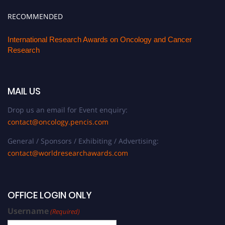
RECOMMENDED
International Research Awards on Oncology and Cancer
Research
MAIL US
Drop us an email for Event enquiry:
contact@oncology.pencis.com
General / Sponsors / Exhibiting / Advertising:
contact@worldresearchawards.com
OFFICE LOGIN ONLY
Username
(Required)