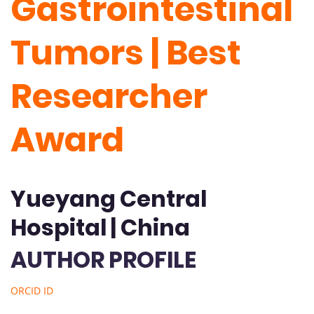
Gastrointestinal
Tumors | Best
Researcher
Award
Yueyang Central
Hospital | China
AUTHOR PROFILE
ORCID ID