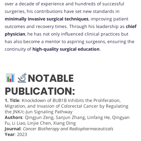
over a decade of experience and hundreds of successful
surgeries, his contributions have set new standards in
minimally invasive surgical techniques
, improving patient
outcomes and recovery times. Through his leadership as
chief
physician
, he has not only influenced clinical practices but
has also become a mentor to aspiring surgeons, ensuring the
continuity of
high-quality surgical education
.
NOTABLE
PUBLICATION:
1.
Title
: Knockdown of BUB1B Inhibits the Proliferation,
Migration, and Invasion of Colorectal Cancer by Regulating
the JNK/c-Jun Signaling Pathway
Authors
: Qingjun Zeng, Sanjun Zhang, Linfang He, Qingyan
Fu, Li Liao, Linjie Chen, Xiang Ding
Journal
:
Cancer Biotherapy and Radiopharmaceuticals
Year
: 2023