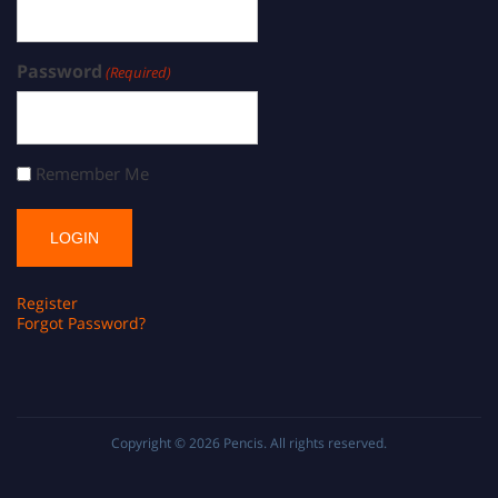
Password
(Required)
Remember Me
Register
Forgot Password?
Copyright © 2026
Pencis
. All rights reserved.