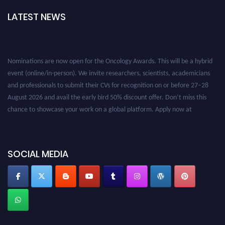
LATEST NEWS
Nominations are now open for the Oncology Awards. This will be a hybrid
event (online/in-person). We invite researchers, scientists, academicians
and professionals to submit their CVs for recognition on or before 27–28
August 2026 and avail the early bird 50% discount offer. Don’t miss this
chance to showcase your work on a global platform. Apply now at
oncology.pencis.com
SOCIAL MEDIA