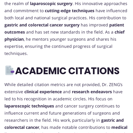
the realm of
laparoscopic surgery
. His innovative approaches
and commitment to
cutting-edge techniques
have influenced
both local and national surgical practices. His contribution to
gastric and colorectal cancer surgery
has improved
patient
outcomes
and has set new standards in the field. As a
chief
physician
, he mentors younger surgeons and shares his
expertise, ensuring the continued progress of surgical
techniques.
ACADEMIC CITATIONS
While detailed citation metrics are not provided, Dr. ZENG’s
extensive
clinical experience
and
research endeavors
have
led to his recognition in academic circles. His focus on
laparoscopic techniques
and cancer surgery continues to
influence current and future generations of surgeons and
researchers in the field. His work, particularly in
gastric and
colorectal cancer
, has made notable contributions to
medical