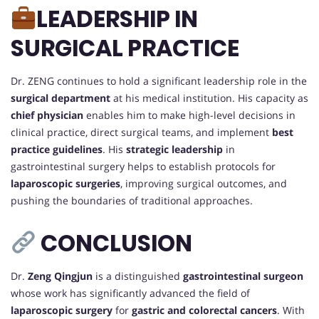
LEADERSHIP IN
SURGICAL PRACTICE
Dr. ZENG continues to hold a significant leadership role in the
surgical department
at his medical institution. His capacity as
chief physician
enables him to make high-level decisions in
clinical practice, direct surgical teams, and implement
best
practice guidelines
. His
strategic leadership
in
gastrointestinal surgery helps to establish protocols for
laparoscopic surgeries
, improving surgical outcomes, and
pushing the boundaries of traditional approaches.
CONCLUSION
Dr.
Zeng Qingjun
is a distinguished
gastrointestinal surgeon
whose work has significantly advanced the field of
laparoscopic surgery
for
gastric and colorectal cancers
. With