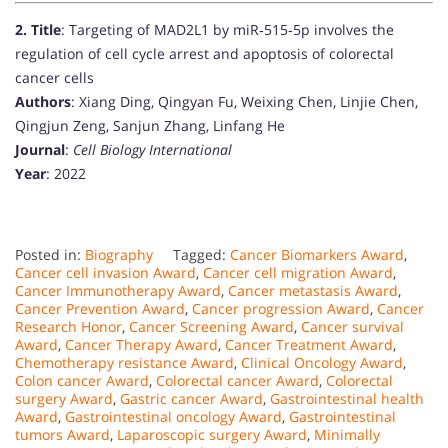
2.
Title
: Targeting of MAD2L1 by miR‐515‐5p involves the
regulation of cell cycle arrest and apoptosis of colorectal
cancer cells
Authors
: Xiang Ding, Qingyan Fu, Weixing Chen, Linjie Chen,
Qingjun Zeng, Sanjun Zhang, Linfang He
Journal
:
Cell Biology International
Year
: 2022
Posted in:
Biography
Tagged:
Cancer Biomarkers Award
,
Cancer cell invasion Award
,
Cancer cell migration Award
,
Cancer Immunotherapy Award
,
Cancer metastasis Award
,
Cancer Prevention Award
,
Cancer progression Award
,
Cancer
Research Honor
,
Cancer Screening Award
,
Cancer survival
Award
,
Cancer Therapy Award
,
Cancer Treatment Award
,
Chemotherapy resistance Award
,
Clinical Oncology Award
,
Colon cancer Award
,
Colorectal cancer Award
,
Colorectal
surgery Award
,
Gastric cancer Award
,
Gastrointestinal health
Award
,
Gastrointestinal oncology Award
,
Gastrointestinal
tumors Award
,
Laparoscopic surgery Award
,
Minimally