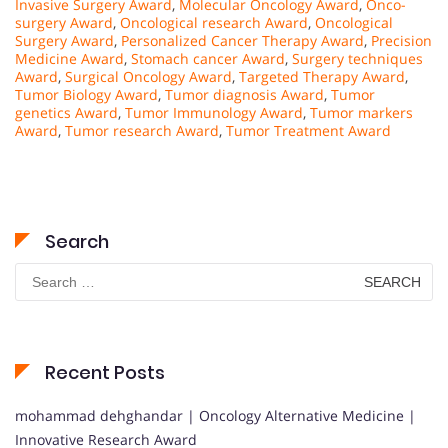
Invasive Surgery Award
,
Molecular Oncology Award
,
Onco-
surgery Award
,
Oncological research Award
,
Oncological
Surgery Award
,
Personalized Cancer Therapy Award
,
Precision
Medicine Award
,
Stomach cancer Award
,
Surgery techniques
Award
,
Surgical Oncology Award
,
Targeted Therapy Award
,
Tumor Biology Award
,
Tumor diagnosis Award
,
Tumor
genetics Award
,
Tumor Immunology Award
,
Tumor markers
Award
,
Tumor research Award
,
Tumor Treatment Award
Search
Search
for:
Recent Posts
mohammad dehghandar | Oncology Alternative Medicine |
Innovative Research Award