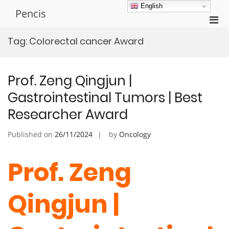
Skip
English
Pencis
to
Pri
content
Men
Tag:
Colorectal cancer Award
for
Mobi
Prof. Zeng Qingjun |
Gastrointestinal Tumors | Best
Researcher Award
Published on
26/11/2024
by
Oncology
Prof. Zeng
Qingjun |