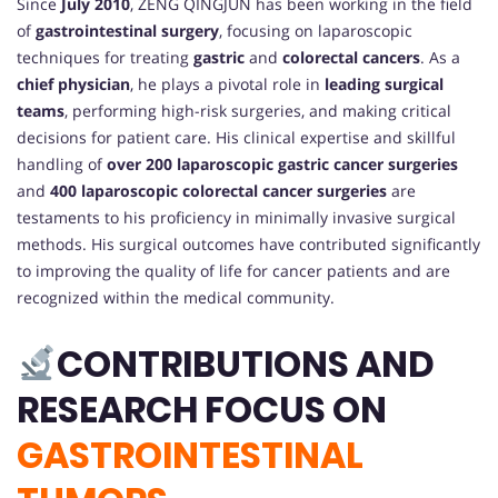
Since
July 2010
, ZENG QINGJUN has been working in the field
of
gastrointestinal surgery
, focusing on laparoscopic
techniques for treating
gastric
and
colorectal cancers
. As a
chief physician
, he plays a pivotal role in
leading surgical
teams
, performing high-risk surgeries, and making critical
decisions for patient care. His clinical expertise and skillful
handling of
over 200 laparoscopic gastric cancer surgeries
and
400 laparoscopic colorectal cancer surgeries
are
testaments to his proficiency in minimally invasive surgical
methods. His surgical outcomes have contributed significantly
to improving the quality of life for cancer patients and are
recognized within the medical community.
CONTRIBUTIONS AND
RESEARCH FOCUS ON
GASTROINTESTINAL