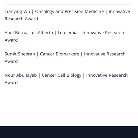
Tianying Wu | Oncology and Precision Medicine | Innovative
Research Award
Anel Berna,Luis Alberto | Leucemia | Innovative Research
Award
Sumit Sheoran | Cancer Biomarkers | Innovative Research
Award
Nour Abu Jayab | Cancer Cell Biology | Innovative Research
Award