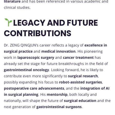
literature
and has been referenced in various academic and
clinical studies.
LEGACY AND FUTURE
CONTRIBUTIONS
Dr. ZENG QINGJUN’s career reflects a legacy of
excellence in
surgical practice
and
medical innovation
. His pioneering
work in
laparoscopic surgery
and
cancer treatment
has
already set the stage for future breakthroughs in the field of
gastrointestinal oncology
. Looking forward, he is likely to
contribute even more significantly to
surgical research
,
possibly expanding his focus to
robot-assisted surgeries
,
postoperative care advancements
, and the
integration of AI
in surgical planning
. His
mentorship
, both locally and
nationally, will shape the future of
surgical education
and the
next generation of
gastrointestinal surgeons
.