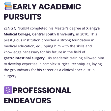
EARLY ACADEMIC
PURSUITS
ZENG QINGJUN completed his Master’s degree at
Xiangya
Medical College, Central South University
, in 2010. This
prestigious institution provided a strong foundation in
medical education, equipping him with the skills and
knowledge necessary for his future in the field of
gastrointestinal surgery
. His academic training allowed him
to develop expertise in complex surgical techniques, laying
the groundwork for his career as a clinical specialist in
surgery.
PROFESSIONAL
ENDEAVORS