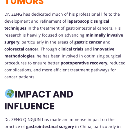
TUMORS
Dr. ZENG has dedicated much of his professional life to the
development and refinement of
laparoscopic surgical
techniques
in the treatment of gastrointestinal cancers. His
research is heavily focused on advancing
minimally invasive
surgery
, particularly in the areas of
gastric cancer
and
colorectal cancer
. Through
clinical trials
and
innovative
methodologies
, he has been involved in optimizing surgical
procedures to ensure better
postoperative recovery
, reduced
complications, and more efficient treatment pathways for
cancer patients.
IMPACT AND
INFLUENCE
Dr. ZENG QINGJUN has made an immense impact on the
practice of
gastrointestinal surgery
in China, particularly in