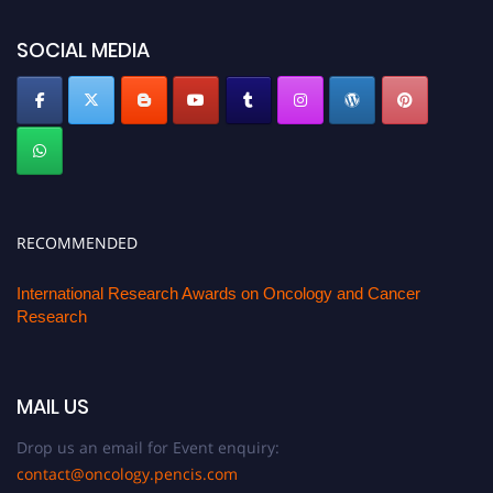
SOCIAL MEDIA
RECOMMENDED
International Research Awards on Oncology and Cancer
Research
MAIL US
Drop us an email for Event enquiry:
contact@oncology.pencis.com