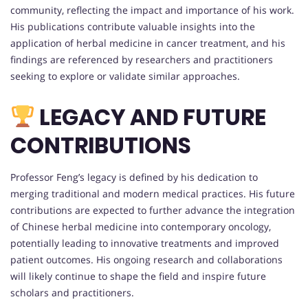
community, reflecting the impact and importance of his work.
His publications contribute valuable insights into the
application of herbal medicine in cancer treatment, and his
findings are referenced by researchers and practitioners
seeking to explore or validate similar approaches.
LEGACY AND FUTURE
CONTRIBUTIONS
Professor Feng’s legacy is defined by his dedication to
merging traditional and modern medical practices. His future
contributions are expected to further advance the integration
of Chinese herbal medicine into contemporary oncology,
potentially leading to innovative treatments and improved
patient outcomes. His ongoing research and collaborations
will likely continue to shape the field and inspire future
scholars and practitioners.