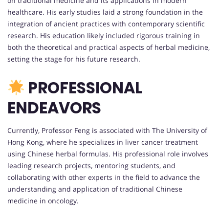
on traditional medicine and its applications in modern
healthcare. His early studies laid a strong foundation in the
integration of ancient practices with contemporary scientific
research. His education likely included rigorous training in
both the theoretical and practical aspects of herbal medicine,
setting the stage for his future research.
PROFESSIONAL
ENDEAVORS
Currently, Professor Feng is associated with The University of
Hong Kong, where he specializes in liver cancer treatment
using Chinese herbal formulas. His professional role involves
leading research projects, mentoring students, and
collaborating with other experts in the field to advance the
understanding and application of traditional Chinese
medicine in oncology.