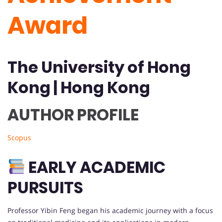
Award
The University of Hong
Kong | Hong Kong
AUTHOR PROFILE
Scopus
EARLY ACADEMIC
PURSUITS
Professor Yibin Feng began his academic journey with a focus