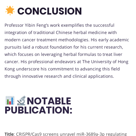
CONCLUSION
Professor Yibin Feng’s work exemplifies the successful
integration of traditional Chinese herbal medicine with
modern cancer treatment methodologies. His early academic
pursuits laid a robust foundation for his current research,
which focuses on leveraging herbal formulas to treat liver
cancer. His professional endeavors at The University of Hong
Kong underscore his commitment to advancing this field
through innovative research and clinical applications.
NOTABLE
PUBLICATION:
Title
: CRISPR/Cas9 screens unravel miR-3689a-3p regulating