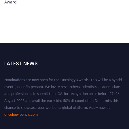
Award
LATEST NEWS
Nominations are now open for the Oncology Awards. This will be a hybrid
event (online/in-person). We invite researchers, scientists, academicians
and professionals to submit their CVs for recognition on or before 27–28
August 2026 and avail the early bird 50% discount offer. Don’t miss this
chance to showcase your work on a global platform. Apply now at
oncology.pencis.com