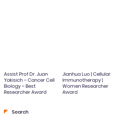
Assist Prof Dr. Juan
Jianhua Luo | Cellular
Yakisich – Cancer Cell
Immunotherapy |
Biology – Best
Women Researcher
Researcher Award
Award
Search