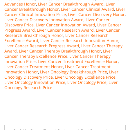
Advances Honor
,
Liver Cancer Breakthrough Award
,
Liver
Cancer Breakthrough Honor
,
Liver Cancer Clinical Award
,
Liver
Cancer Clinical Innovation Price
,
Liver Cancer Discovery Honor
,
Liver Cancer Discovery Innovation Award
,
Liver Cancer
Discovery Price
,
Liver Cancer Innovation Award
,
Liver Cancer
Progress Award
,
Liver Cancer Research Award
,
Liver Cancer
Research Breakthrough Honor
,
Liver Cancer Research
Excellence Award
,
Liver Cancer Research Innovation Honor
,
Liver Cancer Research Progress Award
,
Liver Cancer Therapy
Award
,
Liver Cancer Therapy Breakthrough Honor
,
Liver
Cancer Therapy Excellence Price
,
Liver Cancer Therapy
Innovation Price
,
Liver Cancer Treatment Excellence Honor
,
Liver Cancer Treatment Honor
,
Liver Cancer Treatment
Innovation Honor
,
Liver Oncology Breakthrough Price
,
Liver
Oncology Discovery Price
,
Liver Oncology Excellence Price
,
Liver Oncology Innovation Price
,
Liver Oncology Price
,
Liver
Oncology Research Price