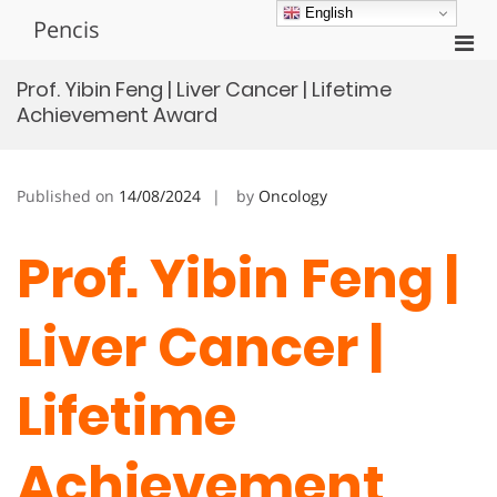
Skip
English
Pencis
to
Pri
content
Men
Prof. Yibin Feng | Liver Cancer | Lifetime
for
Achievement Award
Mobi
Published on
14/08/2024
by
Oncology
Prof. Yibin Feng |
Liver Cancer |
Lifetime
Achievement