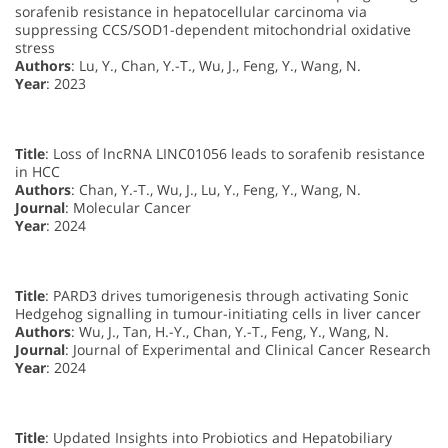
sorafenib resistance in hepatocellular carcinoma via
suppressing CCS/SOD1-dependent mitochondrial oxidative
stress
Authors
: Lu, Y., Chan, Y.-T., Wu, J., Feng, Y., Wang, N.
Year
: 2023
Title
: Loss of lncRNA LINC01056 leads to sorafenib resistance
in HCC
Authors
: Chan, Y.-T., Wu, J., Lu, Y., Feng, Y., Wang, N.
Journal
: Molecular Cancer
Year
: 2024
Title
: PARD3 drives tumorigenesis through activating Sonic
Hedgehog signalling in tumour-initiating cells in liver cancer
Authors
: Wu, J., Tan, H.-Y., Chan, Y.-T., Feng, Y., Wang, N.
Journal
: Journal of Experimental and Clinical Cancer Research
Year
: 2024
Title
: Updated Insights into Probiotics and Hepatobiliary