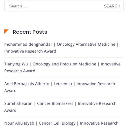
Search
for:
Recent Posts
mohammad dehghandar | Oncology Alternative Medicine |
Innovative Research Award
Tianying Wu | Oncology and Precision Medicine | Innovative
Research Award
Anel Berna,Luis Alberto | Leucemia | Innovative Research
Award
Sumit Sheoran | Cancer Biomarkers | Innovative Research
Award
Nour Abu Jayab | Cancer Cell Biology | Innovative Research