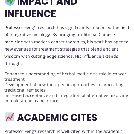
IMPACT AND
INFLUENCE
Professor Feng’s research has significantly influenced the field
of integrative oncology. By bridging traditional Chinese
medicine with modern cancer therapies, his work has opened
new avenues for treatment strategies that blend ancient
wisdom with cutting-edge science. His influence extends
through:
Enhanced understanding of herbal medicine’s role in cancer
treatment.
Development of new therapeutic approaches incorporating
traditional remedies.
Increased acceptance and integration of alternative medicine
in mainstream cancer care.
ACADEMIC CITES
Professor Feng’s research is well-cited within the academic