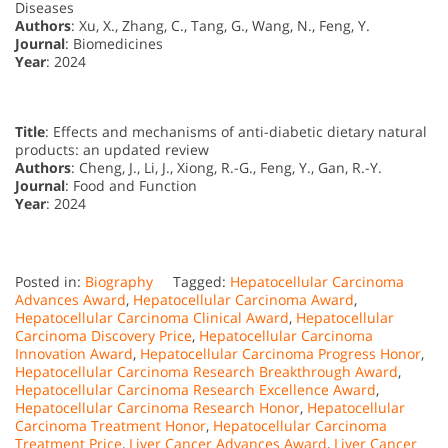
Diseases
Authors
: Xu, X., Zhang, C., Tang, G., Wang, N., Feng, Y.
Journal
: Biomedicines
Year
: 2024
Title
: Effects and mechanisms of anti-diabetic dietary natural
products: an updated review
Authors
: Cheng, J., Li, J., Xiong, R.-G., Feng, Y., Gan, R.-Y.
Journal
: Food and Function
Year
: 2024
Posted in:
Biography
Tagged:
Hepatocellular Carcinoma
Advances Award
,
Hepatocellular Carcinoma Award
,
Hepatocellular Carcinoma Clinical Award
,
Hepatocellular
Carcinoma Discovery Price
,
Hepatocellular Carcinoma
Innovation Award
,
Hepatocellular Carcinoma Progress Honor
,
Hepatocellular Carcinoma Research Breakthrough Award
,
Hepatocellular Carcinoma Research Excellence Award
,
Hepatocellular Carcinoma Research Honor
,
Hepatocellular
Carcinoma Treatment Honor
,
Hepatocellular Carcinoma
Treatment Price
,
Liver Cancer Advances Award
,
Liver Cancer