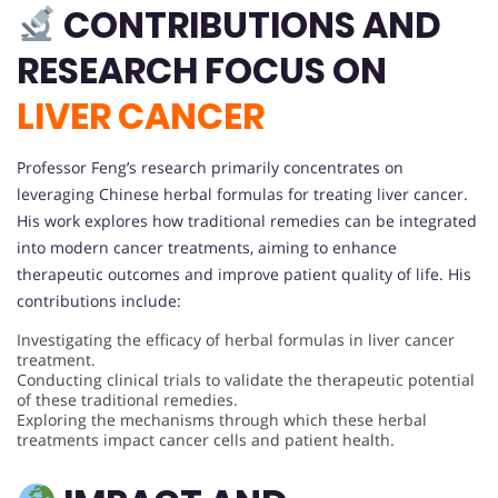
CONTRIBUTIONS AND
RESEARCH FOCUS ON
LIVER CANCER
Professor Feng’s research primarily concentrates on
leveraging Chinese herbal formulas for treating liver cancer.
His work explores how traditional remedies can be integrated
into modern cancer treatments, aiming to enhance
therapeutic outcomes and improve patient quality of life. His
contributions include:
Investigating the efficacy of herbal formulas in liver cancer
treatment.
Conducting clinical trials to validate the therapeutic potential
of these traditional remedies.
Exploring the mechanisms through which these herbal
treatments impact cancer cells and patient health.