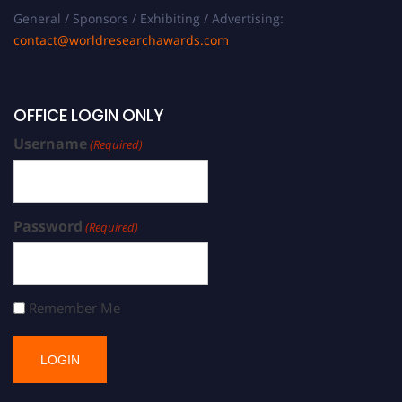
General / Sponsors / Exhibiting / Advertising:
contact@worldresearchawards.com
OFFICE LOGIN ONLY
Username
(Required)
Password
(Required)
Remember Me