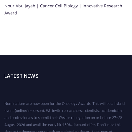
Nour Abu Jayab | Cancer Cell Biology | Innovative Research
Award
LATEST NEWS
Nominations are now open for the Oncology Awards. This will be a hybrid
event (online/in-person). We invite researchers, scientists, academicians
and professionals to submit their CVs for recognition on or before 27–28
August 2026 and avail the early bird 50% discount offer. Don’t miss this
chance to showcase your work on a global platform. Apply now at