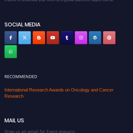
oncology.pencis.com
SOCIAL MEDIA
RECOMMENDED
International Research Awards on Oncology and Cancer
Research
MAIL US
Drop us an email for Event enquiry: