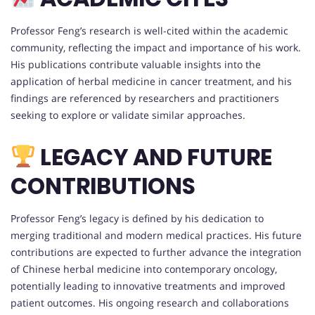
Professor Feng’s research is well-cited within the academic
community, reflecting the impact and importance of his work.
His publications contribute valuable insights into the
application of herbal medicine in cancer treatment, and his
findings are referenced by researchers and practitioners
seeking to explore or validate similar approaches.
LEGACY AND FUTURE
CONTRIBUTIONS
Professor Feng’s legacy is defined by his dedication to
merging traditional and modern medical practices. His future
contributions are expected to further advance the integration
of Chinese herbal medicine into contemporary oncology,
potentially leading to innovative treatments and improved
patient outcomes. His ongoing research and collaborations