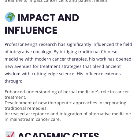
treatments impact cancer cells and patient health.
IMPACT AND
INFLUENCE
Professor Feng’s research has significantly influenced the field
of integrative oncology. By bridging traditional Chinese
medicine with modern cancer therapies, his work has opened
new avenues for treatment strategies that blend ancient
wisdom with cutting-edge science. His influence extends
through:
Enhanced understanding of herbal medicine’s role in cancer
treatment.
Development of new therapeutic approaches incorporating
traditional remedies.
Increased acceptance and integration of alternative medicine
in mainstream cancer care.
ACADEMIC CITES