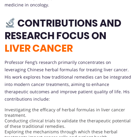
medicine in oncology.
CONTRIBUTIONS AND
RESEARCH FOCUS ON
LIVER CANCER
Professor Feng’s research primarily concentrates on
leveraging Chinese herbal formulas for treating liver cancer.
His work explores how traditional remedies can be integrated
into modern cancer treatments, aiming to enhance
therapeutic outcomes and improve patient quality of life. His
contributions include:
Investigating the efficacy of herbal formulas in liver cancer
treatment.
Conducting clinical trials to validate the therapeutic potential
of these traditional remedies.
Exploring the mechanisms through which these herbal