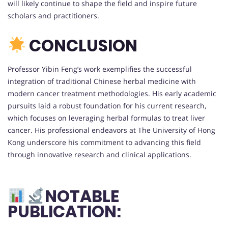
will likely continue to shape the field and inspire future
scholars and practitioners.
CONCLUSION
Professor Yibin Feng’s work exemplifies the successful
integration of traditional Chinese herbal medicine with
modern cancer treatment methodologies. His early academic
pursuits laid a robust foundation for his current research,
which focuses on leveraging herbal formulas to treat liver
cancer. His professional endeavors at The University of Hong
Kong underscore his commitment to advancing this field
through innovative research and clinical applications.
NOTABLE
PUBLICATION: