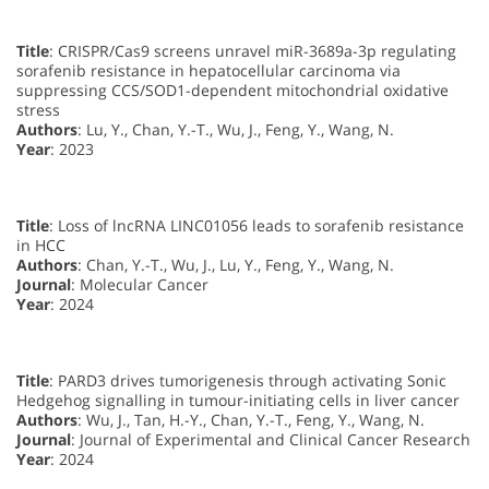
Title
: CRISPR/Cas9 screens unravel miR-3689a-3p regulating
sorafenib resistance in hepatocellular carcinoma via
suppressing CCS/SOD1-dependent mitochondrial oxidative
stress
Authors
: Lu, Y., Chan, Y.-T., Wu, J., Feng, Y., Wang, N.
Year
: 2023
Title
: Loss of lncRNA LINC01056 leads to sorafenib resistance
in HCC
Authors
: Chan, Y.-T., Wu, J., Lu, Y., Feng, Y., Wang, N.
Journal
: Molecular Cancer
Year
: 2024
Title
: PARD3 drives tumorigenesis through activating Sonic
Hedgehog signalling in tumour-initiating cells in liver cancer
Authors
: Wu, J., Tan, H.-Y., Chan, Y.-T., Feng, Y., Wang, N.
Journal
: Journal of Experimental and Clinical Cancer Research
Year
: 2024