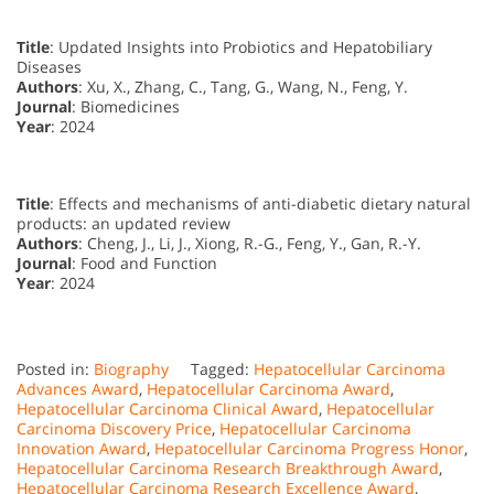
Title
: Updated Insights into Probiotics and Hepatobiliary
Diseases
Authors
: Xu, X., Zhang, C., Tang, G., Wang, N., Feng, Y.
Journal
: Biomedicines
Year
: 2024
Title
: Effects and mechanisms of anti-diabetic dietary natural
products: an updated review
Authors
: Cheng, J., Li, J., Xiong, R.-G., Feng, Y., Gan, R.-Y.
Journal
: Food and Function
Year
: 2024
Posted in:
Biography
Tagged:
Hepatocellular Carcinoma
Advances Award
,
Hepatocellular Carcinoma Award
,
Hepatocellular Carcinoma Clinical Award
,
Hepatocellular
Carcinoma Discovery Price
,
Hepatocellular Carcinoma
Innovation Award
,
Hepatocellular Carcinoma Progress Honor
,
Hepatocellular Carcinoma Research Breakthrough Award
,
Hepatocellular Carcinoma Research Excellence Award
,