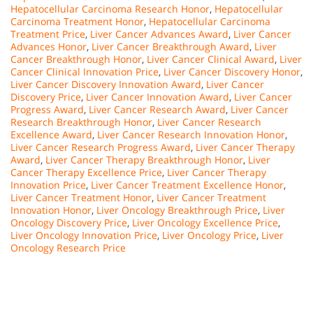
Hepatocellular Carcinoma Research Honor
,
Hepatocellular
Carcinoma Treatment Honor
,
Hepatocellular Carcinoma
Treatment Price
,
Liver Cancer Advances Award
,
Liver Cancer
Advances Honor
,
Liver Cancer Breakthrough Award
,
Liver
Cancer Breakthrough Honor
,
Liver Cancer Clinical Award
,
Liver
Cancer Clinical Innovation Price
,
Liver Cancer Discovery Honor
,
Liver Cancer Discovery Innovation Award
,
Liver Cancer
Discovery Price
,
Liver Cancer Innovation Award
,
Liver Cancer
Progress Award
,
Liver Cancer Research Award
,
Liver Cancer
Research Breakthrough Honor
,
Liver Cancer Research
Excellence Award
,
Liver Cancer Research Innovation Honor
,
Liver Cancer Research Progress Award
,
Liver Cancer Therapy
Award
,
Liver Cancer Therapy Breakthrough Honor
,
Liver
Cancer Therapy Excellence Price
,
Liver Cancer Therapy
Innovation Price
,
Liver Cancer Treatment Excellence Honor
,
Liver Cancer Treatment Honor
,
Liver Cancer Treatment
Innovation Honor
,
Liver Oncology Breakthrough Price
,
Liver
Oncology Discovery Price
,
Liver Oncology Excellence Price
,
Liver Oncology Innovation Price
,
Liver Oncology Price
,
Liver
Oncology Research Price