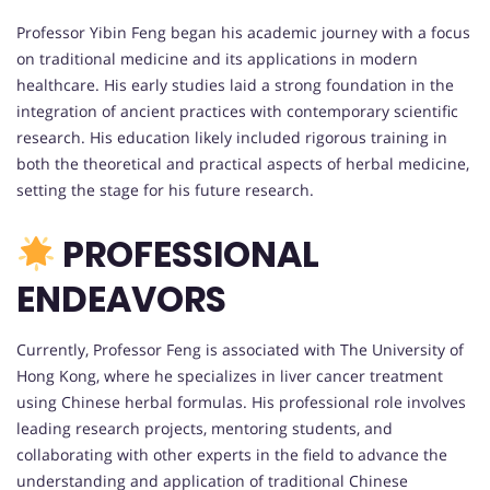
Professor Yibin Feng began his academic journey with a focus
on traditional medicine and its applications in modern
healthcare. His early studies laid a strong foundation in the
integration of ancient practices with contemporary scientific
research. His education likely included rigorous training in
both the theoretical and practical aspects of herbal medicine,
setting the stage for his future research.
PROFESSIONAL
ENDEAVORS
Currently, Professor Feng is associated with The University of
Hong Kong, where he specializes in liver cancer treatment
using Chinese herbal formulas. His professional role involves
leading research projects, mentoring students, and
collaborating with other experts in the field to advance the
understanding and application of traditional Chinese