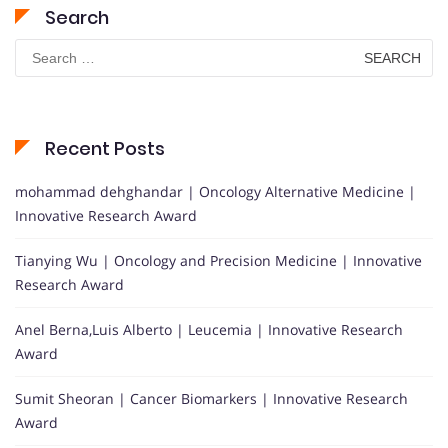
Search
Search
for:
Recent Posts
mohammad dehghandar | Oncology Alternative Medicine |
Innovative Research Award
Tianying Wu | Oncology and Precision Medicine | Innovative
Research Award
Anel Berna,Luis Alberto | Leucemia | Innovative Research
Award
Sumit Sheoran | Cancer Biomarkers | Innovative Research
Award