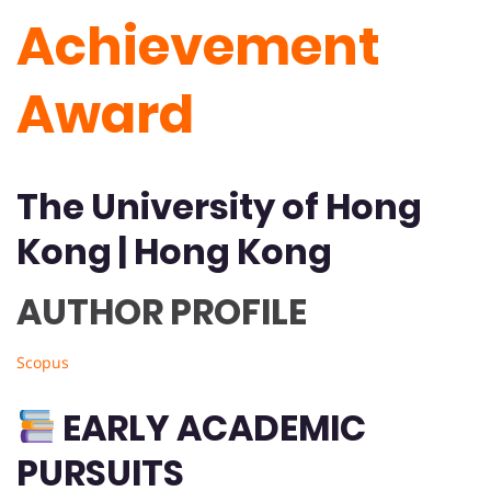
Achievement
Award
The University of Hong
Kong | Hong Kong
AUTHOR PROFILE
Scopus
EARLY ACADEMIC
PURSUITS