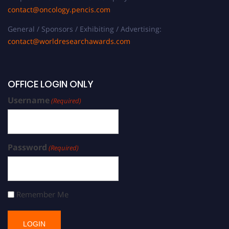
contact@oncology.pencis.com
General / Sponsors / Exhibiting / Advertising:
contact@worldresearchawards.com
OFFICE LOGIN ONLY
Username
(Required)
Password
(Required)
Remember Me