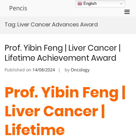
Skip
English
Pencis
to
Pri
content
Men
Tag:
Liver Cancer Advances Award
for
Mobi
Prof. Yibin Feng | Liver Cancer |
Lifetime Achievement Award
Published on
14/08/2024
by
Oncology
Prof. Yibin Feng |
Liver Cancer |
Lifetime