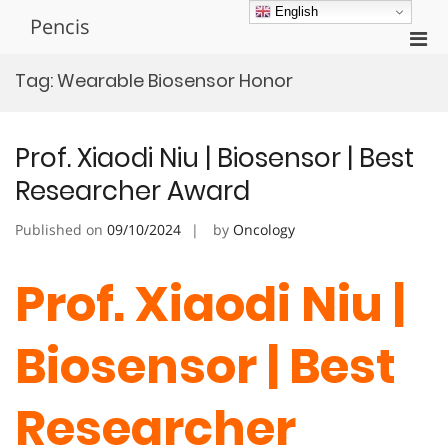
Skip
English
Pencis
to
Pri
content
Men
Tag:
Wearable Biosensor Honor
for
Mobi
Prof. Xiaodi Niu | Biosensor | Best
Researcher Award
Published on
09/10/2024
by
Oncology
Prof. Xiaodi Niu |
Biosensor | Best
Researcher