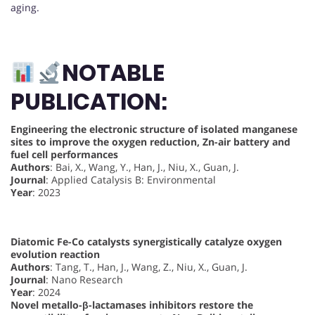
aging.
NOTABLE
PUBLICATION:
Engineering the electronic structure of isolated manganese
sites to improve the oxygen reduction, Zn-air battery and
fuel cell performances
Authors
: Bai, X., Wang, Y., Han, J., Niu, X., Guan, J.
Journal
: Applied Catalysis B: Environmental
Year
: 2023
Diatomic Fe-Co catalysts synergistically catalyze oxygen
evolution reaction
Authors
: Tang, T., Han, J., Wang, Z., Niu, X., Guan, J.
Journal
: Nano Research
Year
: 2024
Novel metallo-β-lactamases inhibitors restore the