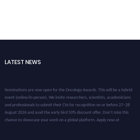
LATEST NEWS
Nominations are now open for the Oncology Awards. This will be a hybrid
event (online/in-person). We invite researchers, scientists, academicians
and professionals to submit their CVs for recognition on or before 27–28
August 2026 and avail the early bird 50% discount offer. Don’t miss this
chance to showcase your work on a global platform. Apply now at
oncology.pencis.com