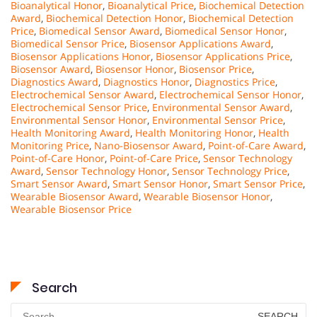
Bioanalytical Honor
,
Bioanalytical Price
,
Biochemical Detection
Award
,
Biochemical Detection Honor
,
Biochemical Detection
Price
,
Biomedical Sensor Award
,
Biomedical Sensor Honor
,
Biomedical Sensor Price
,
Biosensor Applications Award
,
Biosensor Applications Honor
,
Biosensor Applications Price
,
Biosensor Award
,
Biosensor Honor
,
Biosensor Price
,
Diagnostics Award
,
Diagnostics Honor
,
Diagnostics Price
,
Electrochemical Sensor Award
,
Electrochemical Sensor Honor
,
Electrochemical Sensor Price
,
Environmental Sensor Award
,
Environmental Sensor Honor
,
Environmental Sensor Price
,
Health Monitoring Award
,
Health Monitoring Honor
,
Health
Monitoring Price
,
Nano-Biosensor Award
,
Point-of-Care Award
,
Point-of-Care Honor
,
Point-of-Care Price
,
Sensor Technology
Award
,
Sensor Technology Honor
,
Sensor Technology Price
,
Smart Sensor Award
,
Smart Sensor Honor
,
Smart Sensor Price
,
Wearable Biosensor Award
,
Wearable Biosensor Honor
,
Wearable Biosensor Price
Search
Search