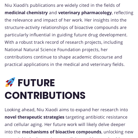
Niu Xiaodi’s publications are widely cited in the fields of
medicinal chemistry
and
veterinary pharmacology
, reflecting
the relevance and impact of her work. Her insights into the
structure-activity relationships of bioactive compounds are
particularly influential in guiding future drug development.
With a robust track record of research projects, including
National Natural Science Foundation projects, her
contributions continue to shape academic discourse and
practical applications in the medical and veterinary fields.
FUTURE
CONTRIBUTIONS
Looking ahead, Niu Xiaodi aims to expand her research into
novel therapeutic strategies
targeting antibiotic resistance
and cellular aging. Her future work will likely delve deeper
into the
mechanisms of bioactive compounds
, unlocking new