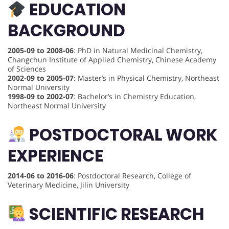
EDUCATION
BACKGROUND
2005-09 to 2008-06
: PhD in Natural Medicinal Chemistry,
Changchun Institute of Applied Chemistry, Chinese Academy
of Sciences
2002-09 to 2005-07
: Master’s in Physical Chemistry, Northeast
Normal University
1998-09 to 2002-07
: Bachelor’s in Chemistry Education,
Northeast Normal University
POSTDOCTORAL WORK
EXPERIENCE
2014-06 to 2016-06
: Postdoctoral Research, College of
Veterinary Medicine, Jilin University
SCIENTIFIC RESEARCH