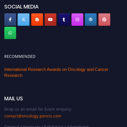
SOCIAL MEDIA
RECOMMENDED
International Research Awards on Oncology and Cancer
Research
MAIL US
Drop us an email for Event enquiry:
contact@oncology.pencis.com
General / Sponsors / Exhibiting / Advertising: