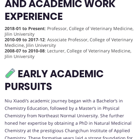
AND ACADEMIC WORK
EXPERIENCE
2018-01 to Present
: Professor, College of Veterinary Medicine,
Jilin University
2010-09 to 2017-12
: Associate Professor, College of Veterinary
Medicine, Jilin University
2008-07 to 2010-08
: Lecturer, College of Veterinary Medicine,
Jilin University
EARLY ACADEMIC
PURSUITS
Niu Xiaodi’s academic journey began with a Bachelor’s in
Chemistry Education, followed by a Master’s in Physical
Chemistry from Northeast Normal University. She further
honed her expertise by obtaining a PhD in Natural Medicinal
Chemistry at the prestigious Changchun Institute of Applied
Chemistry. These formative years laid a strong foundation for