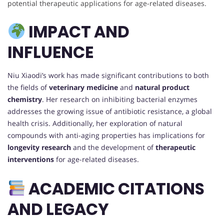
potential therapeutic applications for age-related diseases.
IMPACT AND
INFLUENCE
Niu Xiaodi’s work has made significant contributions to both
the fields of
veterinary medicine
and
natural product
chemistry
. Her research on inhibiting bacterial enzymes
addresses the growing issue of antibiotic resistance, a global
health crisis. Additionally, her exploration of natural
compounds with anti-aging properties has implications for
longevity research
and the development of
therapeutic
interventions
for age-related diseases.
ACADEMIC CITATIONS
AND LEGACY