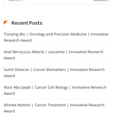
for:
Recent Posts
Tianying Wu | Oncology and Precision Medicine | Innovative
Research Award
Anel Berna,Luis Alberto | Leucemia | Innovative Research
Award
Sumit Sheoran | Cancer Biomarkers | Innovative Research
Award
Nour Abu Jayab | Cancer Cell Biology | Innovative Research
Award
Ahmed Hamimi | Cancer Treatment | Innovative Research
Award