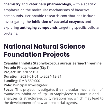
chemistry
and
veterinary pharmacology
, with a specific
emphasis on the molecular mechanisms of bioactive
compounds. Her notable research contributions include
investigating the
inhibition of bacterial enzymes
and
exploring
anti-aging compounds
targeting specific cellular
proteins.
National Natural Science
Foundation Projects
Cyanidin Inhibits Staphylococcus aureus Serine/Threonine
Protein Phosphatase (Stp1)
Project ID
: 32072919
Duration
: 2021-01-01 to 2024-12-31
Funding
: RMB 580,000
Role
: Principal Investigator
Focus
: This project investigates the molecular mechanism of
cyanidin’s inhibition of Stp1 in Staphylococcus aureus and
analyzes its structure-activity relationship, which may lead to
the development of new antibacterial agents.