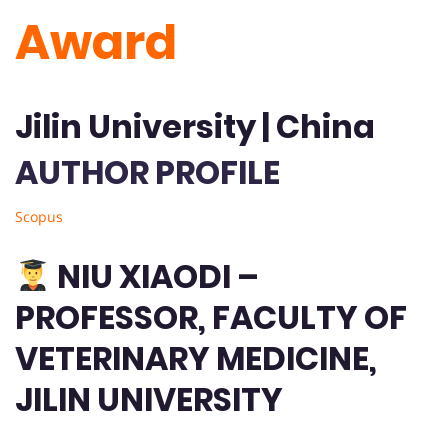
Award
Jilin University | China
AUTHOR PROFILE
Scopus
NIU XIAODI –
PROFESSOR, FACULTY OF
VETERINARY MEDICINE,
JILIN UNIVERSITY