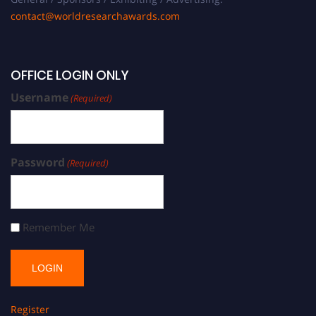
contact@worldresearchawards.com
OFFICE LOGIN ONLY
Username
(Required)
Password
(Required)
Remember Me
Register