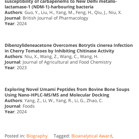
susceptibility of carbapenems to New Delhi metallo-
lactamase-1 (NDM-1)-harbouring bacteria
Authors
: Guo, Y., Liu, H., Yang, M., Feng, H., Qiu, J., Niu, X.
Journal
: British Journal of Pharmacology
Year
: 2024
Dibenzylideneacetone Overcomes Botrytis cinerea Infection
in Cherry Tomatoes by Inhibiting Chitinase Activity
Authors
: Niu, X., Wang, Z., Wang, C., Wang, H.
Journal
: Journal of Agricultural and Food Chemistry
Year
: 2023
Exploring Novel Umami Peptides from Bovine Bone Soups
Using Nano-HPLC-MS/MS and Molecular Docking
Authors
: Yang, Z., Li, W., Yang, R., Li, G., Zhao, C.
Journal
: Foods
Year
: 2024
Posted in:
Biography
Tagged:
Bioanalytical Award
,