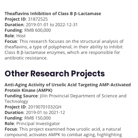
Theaflavins Inhibition of Class B β-Lactamase
Project ID
: 31872525
Duration
: 2019-01-01 to 2022-12-31
Funding
: RMB 600,000
Role
: Host
Focus
: This research focuses on the structural analysis of
theaflavins, a type of polyphenol, in their ability to inhibit
Class B β-lactamase enzymes, which are responsible for
antibiotic resistance.
Other Research Projects
Anti-Aging Activity of Ursolic Acid Targeting AMP-Activated
Protein Kinase (AMPK)
Funding Source
: Jilin Provincial Department of Science and
Technology
Project ID
: 20190701032GH
Duration
: 2019-01 to 2021-12
Funding
: RMB 150,000
Role
: Principal Investigator
Focus
: This project examined how ursolic acid, a natural
compound, activates AMPK to combat aging, highlighting