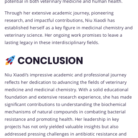
potential in both veterinary medicine and human health.
Through her extensive academic journey, pioneering
research, and impactful contributions, Niu Xiaodi has
established herself as a key figure in medicinal chemistry and
veterinary science. Her ongoing work promises to leave a
lasting legacy in these interdisciplinary fields.
CONCLUSION
Niu Xiaodi’s impressive academic and professional journey
reflects her dedication to advancing the fields of veterinary
medicine and medicinal chemistry. With a solid educational
foundation and extensive research experience, she has made
significant contributions to understanding the biochemical
mechanisms of natural compounds in combating bacterial
resistance and promoting health. Her leadership in key
projects has not only yielded valuable insights but also
addressed pressing challenges in antibiotic resistance and