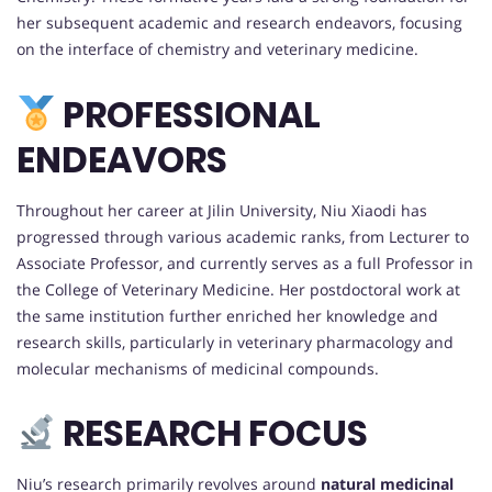
her subsequent academic and research endeavors, focusing
on the interface of chemistry and veterinary medicine.
PROFESSIONAL
ENDEAVORS
Throughout her career at Jilin University, Niu Xiaodi has
progressed through various academic ranks, from Lecturer to
Associate Professor, and currently serves as a full Professor in
the College of Veterinary Medicine. Her postdoctoral work at
the same institution further enriched her knowledge and
research skills, particularly in veterinary pharmacology and
molecular mechanisms of medicinal compounds.
RESEARCH FOCUS
Niu’s research primarily revolves around
natural medicinal