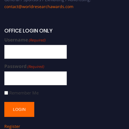
contact@worldresearchawards.com
OFFICE LOGIN ONLY
Username
(Required)
Password
(Required)
Remember Me
Register