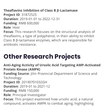
Theaflavins Inhibition of Class B β-Lactamase
Project ID
: 31872525
Duration
: 2019-01-01 to 2022-12-31
Funding
: RMB 600,000
Role
: Host
Focus
: This research focuses on the structural analysis of
theaflavins, a type of polyphenol, in their ability to inhibit
Class B β-lactamase enzymes, which are responsible for
antibiotic resistance.
Other Research Projects
Anti-Aging Activity of Ursolic Acid Targeting AMP-Activated
Protein Kinase (AMPK)
Funding Source
: Jilin Provincial Department of Science and
Technology
Project ID
: 20190701032GH
Duration
: 2019-01 to 2021-12
Funding
: RMB 150,000
Role
: Principal Investigator
Focus
: This project examined how ursolic acid, a natural
compound, activates AMPK to combat aging, highlighting