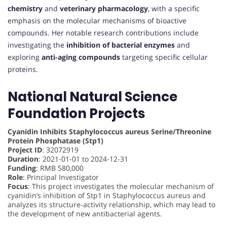
chemistry
and
veterinary pharmacology
, with a specific
emphasis on the molecular mechanisms of bioactive
compounds. Her notable research contributions include
investigating the
inhibition of bacterial enzymes
and
exploring
anti-aging compounds
targeting specific cellular
proteins.
National Natural Science
Foundation Projects
Cyanidin Inhibits Staphylococcus aureus Serine/Threonine
Protein Phosphatase (Stp1)
Project ID
: 32072919
Duration
: 2021-01-01 to 2024-12-31
Funding
: RMB 580,000
Role
: Principal Investigator
Focus
: This project investigates the molecular mechanism of
cyanidin’s inhibition of Stp1 in Staphylococcus aureus and
analyzes its structure-activity relationship, which may lead to
the development of new antibacterial agents.