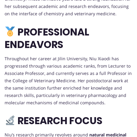
her subsequent academic and research endeavors, focusing
on the interface of chemistry and veterinary medicine.
PROFESSIONAL
ENDEAVORS
Throughout her career at Jilin University, Niu Xiaodi has
progressed through various academic ranks, from Lecturer to
Associate Professor, and currently serves as a full Professor in
the College of Veterinary Medicine. Her postdoctoral work at
the same institution further enriched her knowledge and
research skills, particularly in veterinary pharmacology and
molecular mechanisms of medicinal compounds.
RESEARCH FOCUS
Niu’s research primarily revolves around
natural medicinal