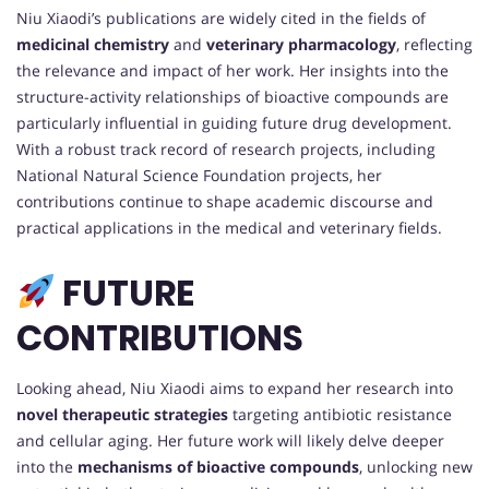
Niu Xiaodi’s publications are widely cited in the fields of
medicinal chemistry
and
veterinary pharmacology
, reflecting
the relevance and impact of her work. Her insights into the
structure-activity relationships of bioactive compounds are
particularly influential in guiding future drug development.
With a robust track record of research projects, including
National Natural Science Foundation projects, her
contributions continue to shape academic discourse and
practical applications in the medical and veterinary fields.
FUTURE
CONTRIBUTIONS
Looking ahead, Niu Xiaodi aims to expand her research into
novel therapeutic strategies
targeting antibiotic resistance
and cellular aging. Her future work will likely delve deeper
into the
mechanisms of bioactive compounds
, unlocking new