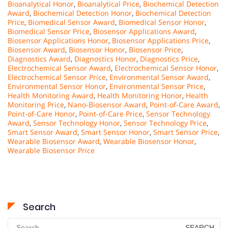
Bioanalytical Honor
,
Bioanalytical Price
,
Biochemical Detection
Award
,
Biochemical Detection Honor
,
Biochemical Detection
Price
,
Biomedical Sensor Award
,
Biomedical Sensor Honor
,
Biomedical Sensor Price
,
Biosensor Applications Award
,
Biosensor Applications Honor
,
Biosensor Applications Price
,
Biosensor Award
,
Biosensor Honor
,
Biosensor Price
,
Diagnostics Award
,
Diagnostics Honor
,
Diagnostics Price
,
Electrochemical Sensor Award
,
Electrochemical Sensor Honor
,
Electrochemical Sensor Price
,
Environmental Sensor Award
,
Environmental Sensor Honor
,
Environmental Sensor Price
,
Health Monitoring Award
,
Health Monitoring Honor
,
Health
Monitoring Price
,
Nano-Biosensor Award
,
Point-of-Care Award
,
Point-of-Care Honor
,
Point-of-Care Price
,
Sensor Technology
Award
,
Sensor Technology Honor
,
Sensor Technology Price
,
Smart Sensor Award
,
Smart Sensor Honor
,
Smart Sensor Price
,
Wearable Biosensor Award
,
Wearable Biosensor Honor
,
Wearable Biosensor Price
Search
Search