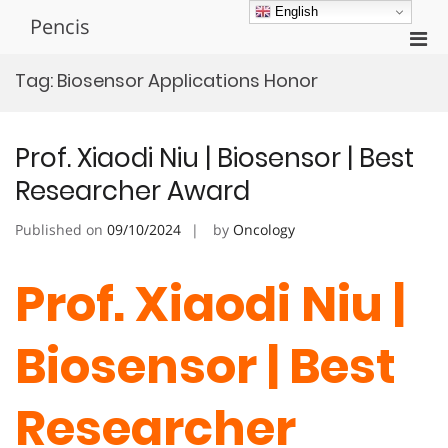
Skip
English
Pencis
to
Pri
content
Men
Tag:
Biosensor Applications Honor
for
Mobi
Prof. Xiaodi Niu | Biosensor | Best
Researcher Award
Published on
09/10/2024
by
Oncology
Prof. Xiaodi Niu |
Biosensor | Best
Researcher