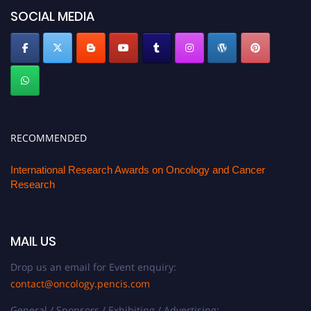
SOCIAL MEDIA
RECOMMENDED
International Research Awards on Oncology and Cancer
Research
MAIL US
Drop us an email for Event enquiry:
contact@oncology.pencis.com
General / Sponsors / Exhibiting / Advertising: