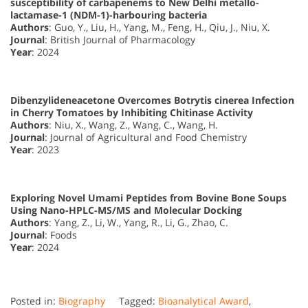
susceptibility of carbapenems to New Delhi metallo-
lactamase-1 (NDM-1)-harbouring bacteria
Authors
: Guo, Y., Liu, H., Yang, M., Feng, H., Qiu, J., Niu, X.
Journal
: British Journal of Pharmacology
Year
: 2024
Dibenzylideneacetone Overcomes Botrytis cinerea Infection
in Cherry Tomatoes by Inhibiting Chitinase Activity
Authors
: Niu, X., Wang, Z., Wang, C., Wang, H.
Journal
: Journal of Agricultural and Food Chemistry
Year
: 2023
Exploring Novel Umami Peptides from Bovine Bone Soups
Using Nano-HPLC-MS/MS and Molecular Docking
Authors
: Yang, Z., Li, W., Yang, R., Li, G., Zhao, C.
Journal
: Foods
Year
: 2024
Posted in:
Biography
Tagged:
Bioanalytical Award
,