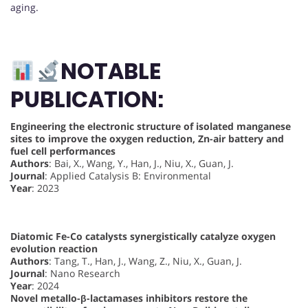
aging.
NOTABLE
PUBLICATION:
Engineering the electronic structure of isolated manganese
sites to improve the oxygen reduction, Zn-air battery and
fuel cell performances
Authors
: Bai, X., Wang, Y., Han, J., Niu, X., Guan, J.
Journal
: Applied Catalysis B: Environmental
Year
: 2023
Diatomic Fe-Co catalysts synergistically catalyze oxygen
evolution reaction
Authors
: Tang, T., Han, J., Wang, Z., Niu, X., Guan, J.
Journal
: Nano Research
Year
: 2024
Novel metallo-β-lactamases inhibitors restore the