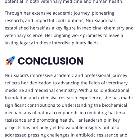
potential in both veterinary medicine and human health.
Through her extensive academic journey, pioneering
research, and impactful contributions, Niu Xiaodi has
established herself as a key figure in medicinal chemistry and
veterinary science. Her ongoing work promises to leave a
lasting legacy in these interdisciplinary fields.
CONCLUSION
Niu Xiaodi’s impressive academic and professional journey
reflects her dedication to advancing the fields of veterinary
medicine and medicinal chemistry. With a solid educational
foundation and extensive research experience, she has made
significant contributions to understanding the biochemical
mechanisms of natural compounds in combating bacterial
resistance and promoting health. Her leadership in key
projects has not only yielded valuable insights but also
addressed pressing challenges in antibiotic resistance and