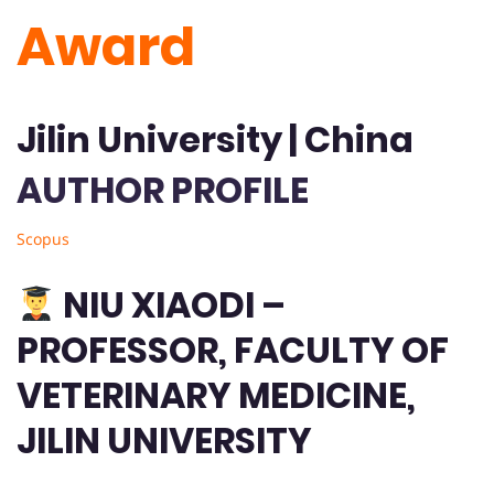
Award
Jilin University | China
AUTHOR PROFILE
Scopus
NIU XIAODI –
PROFESSOR, FACULTY OF
VETERINARY MEDICINE,
JILIN UNIVERSITY