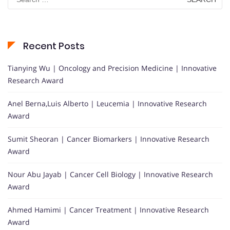
for:
Recent Posts
Tianying Wu | Oncology and Precision Medicine | Innovative
Research Award
Anel Berna,Luis Alberto | Leucemia | Innovative Research
Award
Sumit Sheoran | Cancer Biomarkers | Innovative Research
Award
Nour Abu Jayab | Cancer Cell Biology | Innovative Research
Award
Ahmed Hamimi | Cancer Treatment | Innovative Research
Award