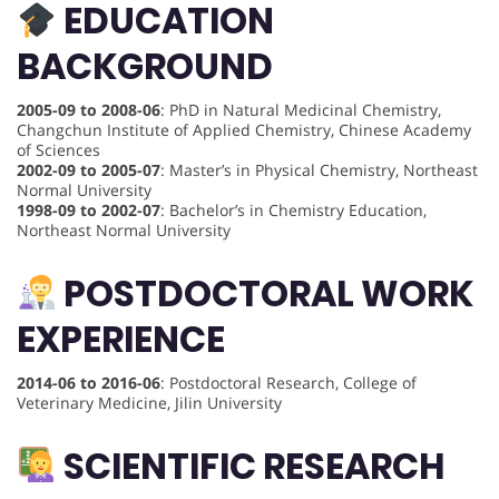
EDUCATION
BACKGROUND
2005-09 to 2008-06
: PhD in Natural Medicinal Chemistry,
Changchun Institute of Applied Chemistry, Chinese Academy
of Sciences
2002-09 to 2005-07
: Master’s in Physical Chemistry, Northeast
Normal University
1998-09 to 2002-07
: Bachelor’s in Chemistry Education,
Northeast Normal University
POSTDOCTORAL WORK
EXPERIENCE
2014-06 to 2016-06
: Postdoctoral Research, College of
Veterinary Medicine, Jilin University
SCIENTIFIC RESEARCH