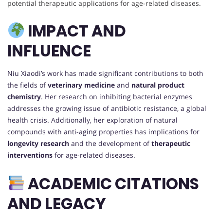
potential therapeutic applications for age-related diseases.
IMPACT AND
INFLUENCE
Niu Xiaodi’s work has made significant contributions to both
the fields of
veterinary medicine
and
natural product
chemistry
. Her research on inhibiting bacterial enzymes
addresses the growing issue of antibiotic resistance, a global
health crisis. Additionally, her exploration of natural
compounds with anti-aging properties has implications for
longevity research
and the development of
therapeutic
interventions
for age-related diseases.
ACADEMIC CITATIONS
AND LEGACY