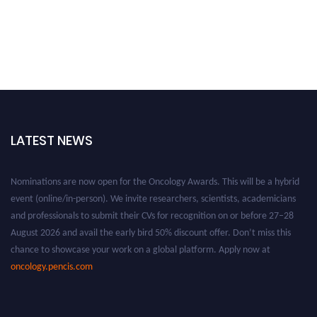
LATEST NEWS
Nominations are now open for the Oncology Awards. This will be a hybrid
event (online/in-person). We invite researchers, scientists, academicians
and professionals to submit their CVs for recognition on or before 27–28
August 2026 and avail the early bird 50% discount offer. Don’t miss this
chance to showcase your work on a global platform. Apply now at
oncology.pencis.com