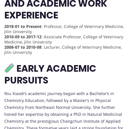
AND ACADEMIC WORK
EXPERIENCE
2018-01 to Present
: Professor, College of Veterinary Medicine,
Jilin University
2010-09 to 2017-12
: Associate Professor, College of Veterinary
Medicine, Jilin University
2008-07 to 2010-08
: Lecturer, College of Veterinary Medicine,
Jilin University
EARLY ACADEMIC
PURSUITS
Niu Xiaodi’s academic journey began with a Bachelor’s in
Chemistry Education, followed by a Master’s in Physical
Chemistry from Northeast Normal University. She further
honed her expertise by obtaining a PhD in Natural Medicinal
Chemistry at the prestigious Changchun Institute of Applied
Chemistry. These formative years laid a strong foundation for