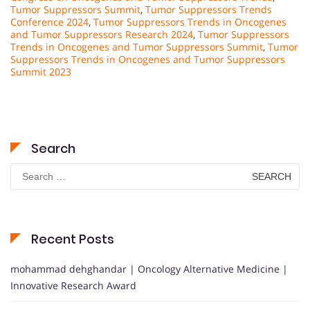
Tumor Suppressors Summit
,
Tumor Suppressors Trends
Conference 2024
,
Tumor Suppressors Trends in Oncogenes
and Tumor Suppressors Research 2024
,
Tumor Suppressors
Trends in Oncogenes and Tumor Suppressors Summit
,
Tumor
Suppressors Trends in Oncogenes and Tumor Suppressors
Summit 2023
Search
Search
for:
Recent Posts
mohammad dehghandar | Oncology Alternative Medicine |
Innovative Research Award