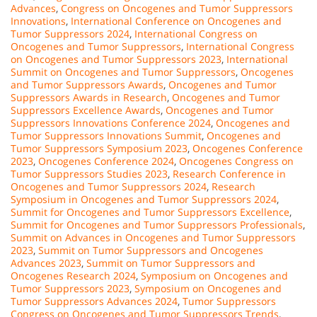
Advances
,
Congress on Oncogenes and Tumor Suppressors
Innovations
,
International Conference on Oncogenes and
Tumor Suppressors 2024
,
International Congress on
Oncogenes and Tumor Suppressors
,
International Congress
on Oncogenes and Tumor Suppressors 2023
,
International
Summit on Oncogenes and Tumor Suppressors
,
Oncogenes
and Tumor Suppressors Awards
,
Oncogenes and Tumor
Suppressors Awards in Research
,
Oncogenes and Tumor
Suppressors Excellence Awards
,
Oncogenes and Tumor
Suppressors Innovations Conference 2024
,
Oncogenes and
Tumor Suppressors Innovations Summit
,
Oncogenes and
Tumor Suppressors Symposium 2023
,
Oncogenes Conference
2023
,
Oncogenes Conference 2024
,
Oncogenes Congress on
Tumor Suppressors Studies 2023
,
Research Conference in
Oncogenes and Tumor Suppressors 2024
,
Research
Symposium in Oncogenes and Tumor Suppressors 2024
,
Summit for Oncogenes and Tumor Suppressors Excellence
,
Summit for Oncogenes and Tumor Suppressors Professionals
,
Summit on Advances in Oncogenes and Tumor Suppressors
2023
,
Summit on Tumor Suppressors and Oncogenes
Advances 2023
,
Summit on Tumor Suppressors and
Oncogenes Research 2024
,
Symposium on Oncogenes and
Tumor Suppressors 2023
,
Symposium on Oncogenes and
Tumor Suppressors Advances 2024
,
Tumor Suppressors
Congress on Oncogenes and Tumor Suppressors Trends
,