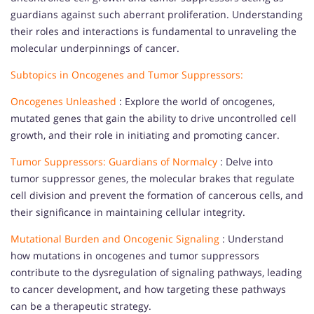
guardians against such aberrant proliferation. Understanding
their roles and interactions is fundamental to unraveling the
molecular underpinnings of cancer.
Subtopics in Oncogenes and Tumor Suppressors:
Oncogenes Unleashed
: Explore the world of oncogenes,
mutated genes that gain the ability to drive uncontrolled cell
growth, and their role in initiating and promoting cancer.
Tumor Suppressors: Guardians of Normalcy
: Delve into
tumor suppressor genes, the molecular brakes that regulate
cell division and prevent the formation of cancerous cells, and
their significance in maintaining cellular integrity.
Mutational Burden and Oncogenic Signaling
: Understand
how mutations in oncogenes and tumor suppressors
contribute to the dysregulation of signaling pathways, leading
to cancer development, and how targeting these pathways
can be a therapeutic strategy.