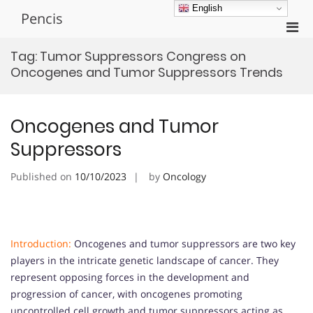
Skip
English
Pencis
to
Pri
content
Men
Tag:
Tumor Suppressors Congress on
for
Oncogenes and Tumor Suppressors Trends
Mobi
Oncogenes and Tumor
Suppressors
Published on
10/10/2023
by
Oncology
Introduction:
Oncogenes and tumor suppressors are two key
players in the intricate genetic landscape of cancer. They
represent opposing forces in the development and
progression of cancer, with oncogenes promoting
uncontrolled cell growth and tumor suppressors acting as