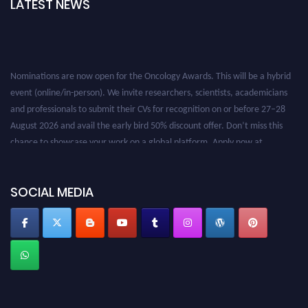
LATEST NEWS
Nominations are now open for the Oncology Awards. This will be a hybrid
event (online/in-person). We invite researchers, scientists, academicians
and professionals to submit their CVs for recognition on or before 27–28
August 2026 and avail the early bird 50% discount offer. Don’t miss this
chance to showcase your work on a global platform. Apply now at
oncology.pencis.com
SOCIAL MEDIA