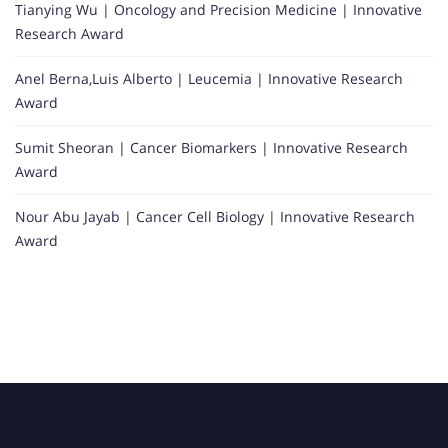
Tianying Wu | Oncology and Precision Medicine | Innovative
Research Award
Anel Berna,Luis Alberto | Leucemia | Innovative Research
Award
Sumit Sheoran | Cancer Biomarkers | Innovative Research
Award
Nour Abu Jayab | Cancer Cell Biology | Innovative Research
Award