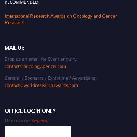
RECOMMENDED
International Research Awards on Oncology and Cancer
Research
MAIL US
Drop us an email for Event enquiry:
contact@oncology.pencis.com
General / Sponsors / Exhibiting / Advertising:
contact@worldresearchawards.com
OFFICE LOGIN ONLY
Username
(Required)