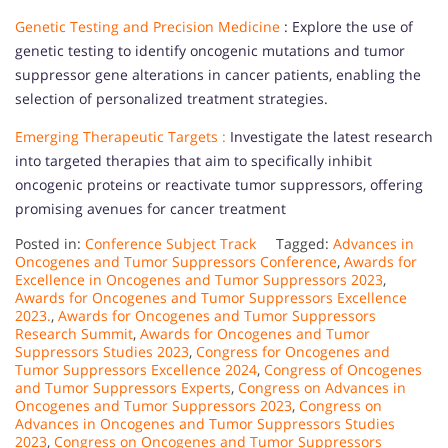
Genetic Testing and Precision Medicine
: Explore the use of
genetic testing to identify oncogenic mutations and tumor
suppressor gene alterations in cancer patients, enabling the
selection of personalized treatment strategies.
Emerging Therapeutic Targets :
Investigate the latest research
into targeted therapies that aim to specifically inhibit
oncogenic proteins or reactivate tumor suppressors, offering
promising avenues for cancer treatment
Posted in:
Conference Subject Track
Tagged:
Advances in
Oncogenes and Tumor Suppressors Conference
,
Awards for
Excellence in Oncogenes and Tumor Suppressors 2023
,
Awards for Oncogenes and Tumor Suppressors Excellence
2023.
,
Awards for Oncogenes and Tumor Suppressors
Research Summit
,
Awards for Oncogenes and Tumor
Suppressors Studies 2023
,
Congress for Oncogenes and
Tumor Suppressors Excellence 2024
,
Congress of Oncogenes
and Tumor Suppressors Experts
,
Congress on Advances in
Oncogenes and Tumor Suppressors 2023
,
Congress on
Advances in Oncogenes and Tumor Suppressors Studies
2023
,
Congress on Oncogenes and Tumor Suppressors