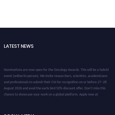
LATEST NEWS
Nominations are now open for the Oncology Awards. This will be a hybrid
event (online/in-person). We invite researchers, scientists, academicians
and professionals to submit their CVs for recognition on or before 27–28
August 2026 and avail the early bird 50% discount offer. Don’t miss this
chance to showcase your work on a global platform. Apply now at
oncology.pencis.com