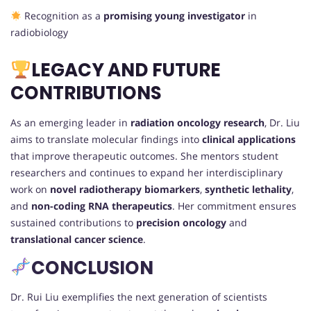
Recognition as a
promising young investigator
in
radiobiology
LEGACY AND FUTURE
CONTRIBUTIONS
As an emerging leader in
radiation oncology research
, Dr. Liu
aims to translate molecular findings into
clinical applications
that improve therapeutic outcomes. She mentors student
researchers and continues to expand her interdisciplinary
work on
novel radiotherapy biomarkers
,
synthetic lethality
,
and
non-coding RNA therapeutics
. Her commitment ensures
sustained contributions to
precision oncology
and
translational cancer science
.
CONCLUSION
Dr. Rui Liu exemplifies the next generation of scientists