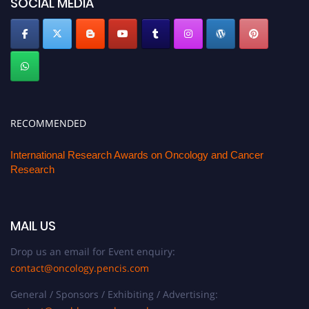
SOCIAL MEDIA
RECOMMENDED
International Research Awards on Oncology and Cancer
Research
MAIL US
Drop us an email for Event enquiry:
contact@oncology.pencis.com
General / Sponsors / Exhibiting / Advertising: