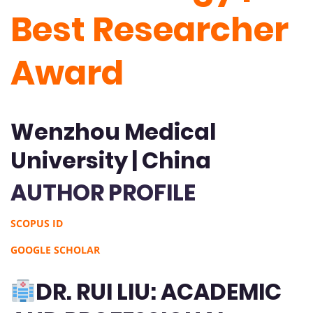
Best Researcher
Award
Wenzhou Medical
University | China
AUTHOR PROFILE
SCOPUS ID
GOOGLE SCHOLAR
DR. RUI LIU: ACADEMIC