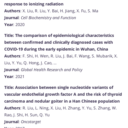
response to ionizing radiation
Authors
: X. Liu, R. Liu, Y. Bai, H. Jiang, X. Fu, S. Ma
Journal
:
Cell Biochemistry and Function
Year
: 2020
Title: The comparison of epidemiological characteristics
between confirmed and clinically diagnosed cases with
COVID-19 during the early epidemic in Wuhan, China
Authors
: F. Shi, H. Wen, R. Liu, J. Bai, F. Wang, S. Mubarik, X.
Liu, Y. Yu, Q. Hong, J. Cao, …
Journal
:
Global Health Research and Policy
Year
: 2021
Title: Association between single nucleotide variants of
vascular endothelial growth factor A and the risk of thyroid
carcinoma and nodular goiter in a Han Chinese population
Authors
: R. Liu, L. Ning, X. Liu, H. Zhang, Y. Yu, S. Zhang, W.
Rao, J. Shi, H. Sun, Q. Yu
Journal
:
Oncotarget