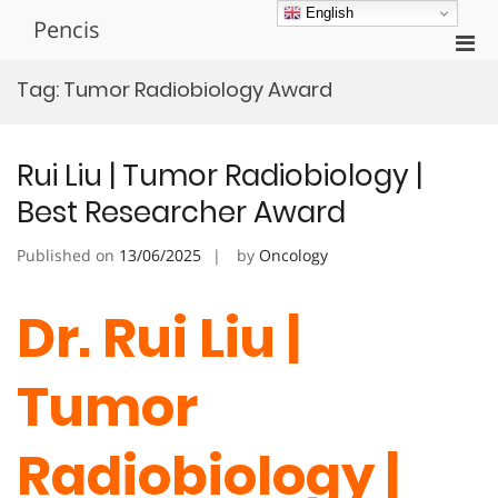
Skip
English
Pencis
to
Pri
content
Men
Tag:
Tumor Radiobiology Award
for
Mobi
Rui Liu | Tumor Radiobiology |
Best Researcher Award
Published on
13/06/2025
by
Oncology
Dr. Rui Liu |
Tumor
Radiobiology |