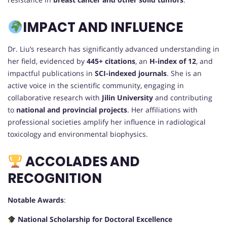
IMPACT AND INFLUENCE
Dr. Liu’s research has significantly advanced understanding in
her field, evidenced by
445+ citations
, an
H-index of 12
, and
impactful publications in
SCI-indexed journals
. She is an
active voice in the scientific community, engaging in
collaborative research with
Jilin University
and contributing
to
national and provincial projects
. Her affiliations with
professional societies amplify her influence in radiological
toxicology and environmental biophysics.
ACCOLADES AND
RECOGNITION
Notable Awards
:
National Scholarship for Doctoral Excellence