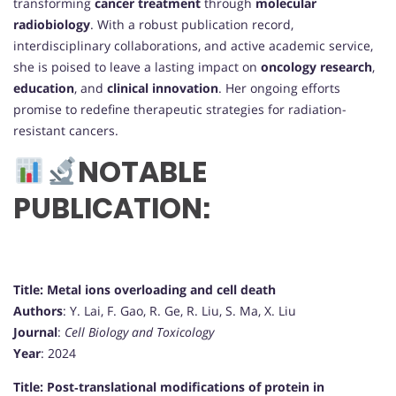
transforming
cancer treatment
through
molecular
radiobiology
. With a robust publication record,
interdisciplinary collaborations, and active academic service,
she is poised to leave a lasting impact on
oncology research
,
education
, and
clinical innovation
. Her ongoing efforts
promise to redefine therapeutic strategies for radiation-
resistant cancers.
NOTABLE
PUBLICATION:
Title: Metal ions overloading and cell death
Authors
: Y. Lai, F. Gao, R. Ge, R. Liu, S. Ma, X. Liu
Journal
:
Cell Biology and Toxicology
Year
: 2024
Title: Post‐translational modifications of protein in