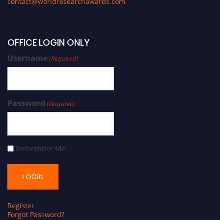
contact@worldresearchawards.com
OFFICE LOGIN ONLY
Username
(Required)
Password
(Required)
Remember Me
Register
Forgot Password?