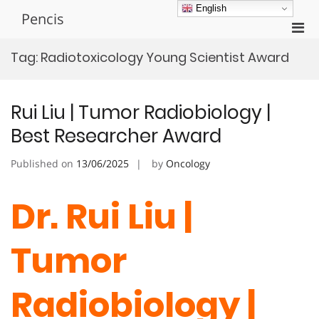
Skip
English
Pencis
to
Pri
content
Men
Tag:
Radiotoxicology Young Scientist Award
for
Mobi
Rui Liu | Tumor Radiobiology |
Best Researcher Award
Published on
13/06/2025
by
Oncology
Dr. Rui Liu |
Tumor
Radiobiology |