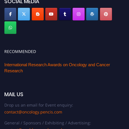
SOCIAL MEDIA
RECOMMENDED
International Research Awards on Oncology and Cancer
Research
MAIL US
Drop us an email for Event enquiry:
contact@oncology.pencis.com
General / Sponsors / Exhibiting / Advertising: