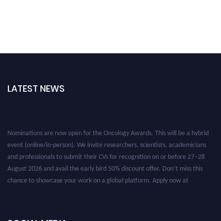
LATEST NEWS
Nominations are now open for the Oncology Awards. This will be a hybrid
event (online/in-person). We invite researchers, scientists, academicians
and professionals to submit their CVs for recognition on or before 27–28
August 2026 and avail the early bird 50% discount offer. Don’t miss this
chance to showcase your work on a global platform. Apply now at
oncology.pencis.com