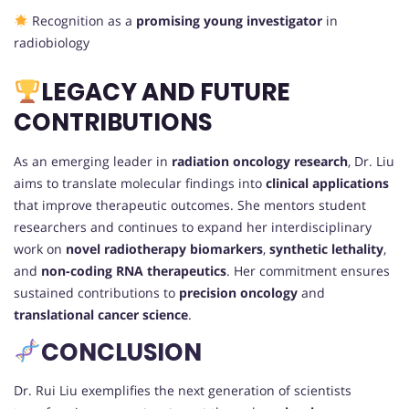
Recognition as a
promising young investigator
in
radiobiology
LEGACY AND FUTURE
CONTRIBUTIONS
As an emerging leader in
radiation oncology research
, Dr. Liu
aims to translate molecular findings into
clinical applications
that improve therapeutic outcomes. She mentors student
researchers and continues to expand her interdisciplinary
work on
novel radiotherapy biomarkers
,
synthetic lethality
,
and
non-coding RNA therapeutics
. Her commitment ensures
sustained contributions to
precision oncology
and
translational cancer science
.
CONCLUSION
Dr. Rui Liu exemplifies the next generation of scientists