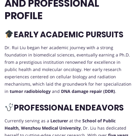
AND PROFESSIONAL
PROFILE
EARLY ACADEMIC PURSUITS
Dr. Rui Liu began her academic journey with a strong
foundation in biomedical sciences, eventually earning a Ph.D.
from a prestigious institution renowned for excellence in
public health and molecular oncology. Her early research
experiences centered on cellular biology and radiation
mechanisms, which laid the groundwork for her specialization
in
tumor radiobiology
and
DNA damage repair (DDR)
.
PROFESSIONAL ENDEAVORS
Currently serving as a
Lecturer
at the
School of Public
Health, Wenzhou Medical University
, Dr. Liu has dedicated
herself to cutting-edge cancer research. With over
five years