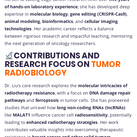
of hands-on laboratory experience
, she has developed deep
expertise in
molecular biology
,
gene editing (CRISPR-Cas9)
,
animal modeling
,
bioinformatics
, and
cellular imaging
technologies
. Her academic career reflects a balance
between rigorous research and impactful teaching, mentoring
the next generation of oncology researchers.
CONTRIBUTIONS AND
RESEARCH FOCUS ON
TUMOR
RADIOBIOLOGY
Dr. Liu’s core research explores the
molecular intricacies of
radiotherapy resistance
, with a focus on
DNA damage repair
pathways
and
ferroptosis
in tumor cells. She has pioneered
studies that unravel how
long non-coding RNAs (lncRNAs)
like
MALAT1
influence cancer cell
radiosensitivity
, potentially
leading to
enhanced radiotherapy strategies
. Her work
contributes valuable insights into overcoming therapeutic
resistance in
breast cancer and other solid tumors
.