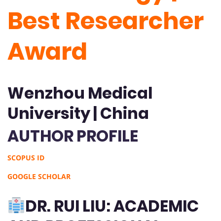
Best Researcher
Award
Wenzhou Medical
University | China
AUTHOR PROFILE
SCOPUS ID
GOOGLE SCHOLAR
DR. RUI LIU: ACADEMIC