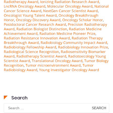
Radiotherapy Award
,
Ionizing Radiation Research Award
,
LncRNA Oncology Award
,
Molecular Oncology Award
,
National
Cancer Science Award
,
NextGen Cancer Scientist Award
,
Oncologist Young Talent Award
,
Oncology Breakthrough
Honor
,
Oncology Discovery Award
,
Oncology Scholar Honor
,
Postdoctoral Cancer Research Award
,
Precision Radiotherapy
Award
,
Radiation Biologist Distinction
,
Radiation Medicine
Achievement Award
,
Radiation Medicine Pioneer Prize
,
Radiation Resistance Innovation Award
,
Radiation Therapy
Breakthrough Award
,
Radiobiology Community Impact Award
,
Radiobiology Fellowship Award
,
Radiobiology Innovation Prize
,
Radiological Science Recognition
,
Radiosensitivity Biomarker
Award
,
Radiotherapy Scientist Award
,
Radiotoxicology Young
Scientist Award
,
Translational Oncology Award
,
Tumor Biology
Recognition
,
Tumor microenvironment Award
,
Tumor
Radiobiology Award
,
Young Investigator Oncology Award
Search
Search
for: