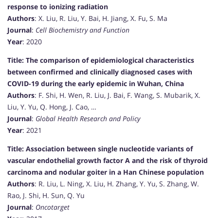
response to ionizing radiation
Authors
: X. Liu, R. Liu, Y. Bai, H. Jiang, X. Fu, S. Ma
Journal
:
Cell Biochemistry and Function
Year
: 2020
Title: The comparison of epidemiological characteristics
between confirmed and clinically diagnosed cases with
COVID-19 during the early epidemic in Wuhan, China
Authors
: F. Shi, H. Wen, R. Liu, J. Bai, F. Wang, S. Mubarik, X.
Liu, Y. Yu, Q. Hong, J. Cao, …
Journal
:
Global Health Research and Policy
Year
: 2021
Title: Association between single nucleotide variants of
vascular endothelial growth factor A and the risk of thyroid
carcinoma and nodular goiter in a Han Chinese population
Authors
: R. Liu, L. Ning, X. Liu, H. Zhang, Y. Yu, S. Zhang, W.
Rao, J. Shi, H. Sun, Q. Yu
Journal
:
Oncotarget