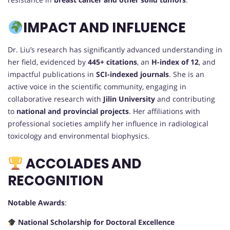
IMPACT AND INFLUENCE
Dr. Liu’s research has significantly advanced understanding in
her field, evidenced by
445+ citations
, an
H-index of 12
, and
impactful publications in
SCI-indexed journals
. She is an
active voice in the scientific community, engaging in
collaborative research with
Jilin University
and contributing
to
national and provincial projects
. Her affiliations with
professional societies amplify her influence in radiological
toxicology and environmental biophysics.
ACCOLADES AND
RECOGNITION
Notable Awards
:
National Scholarship for Doctoral Excellence