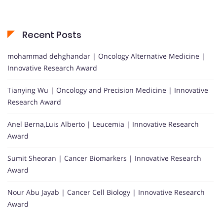
Recent Posts
mohammad dehghandar | Oncology Alternative Medicine |
Innovative Research Award
Tianying Wu | Oncology and Precision Medicine | Innovative
Research Award
Anel Berna,Luis Alberto | Leucemia | Innovative Research
Award
Sumit Sheoran | Cancer Biomarkers | Innovative Research
Award
Nour Abu Jayab | Cancer Cell Biology | Innovative Research
Award