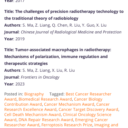
Year
: 2017
Title: The challenges of precision radiotherapy technology to
the traditional theory of radiobiology
Authors
: S. Ma, Z. Liang, Q. Chen, R. Liu, Y. Guo, X. Liu
Journal
:
Chinese Journal of Radiological Medicine and Protection
Year
: 2019
Title: Tumor-associated macrophages in radiotherapy:
Mechanisms of polarization, immune regulation and
therapeutic strategies
Authors
: S. Ma, Z. Liang, X. Liu, R. Liu
Journal
:
Frontiers in Oncology
Year
: 2023
Posted in:
Biography
Tagged:
Best Cancer Researcher
Award
,
Biomedical Research Award
,
Cancer Biology
Contribution Award
,
Cancer Mechanism Award
,
Cancer
Research Excellence Award
,
Cancer Target Discovery Award
,
Cell Death Mechanism Award
,
Clinical Oncology Science
Award
,
DNA Repair Research Award
,
Emerging Cancer
Researcher Award
,
Ferroptosis Research Prize
,
Imaging and