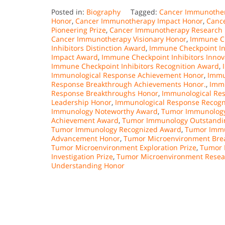
Posted in:
Biography
Tagged:
Cancer Immunother
Honor
,
Cancer Immunotherapy Impact Honor
,
Canc
Pioneering Prize
,
Cancer Immunotherapy Research E
Cancer Immunotherapy Visionary Honor
,
Immune Ch
Inhibitors Distinction Award
,
Immune Checkpoint In
Impact Award
,
Immune Checkpoint Inhibitors Inno
Immune Checkpoint Inhibitors Recognition Award
,
Immunological Response Achievement Honor
,
Immu
Response Breakthrough Achievements Honor.
,
Immu
Response Breakthroughs Honor
,
Immunological Res
Leadership Honor
,
Immunological Response Recogn
Immunology Noteworthy Award
,
Tumor Immunology
Achievement Award
,
Tumor Immunology Outstandin
Tumor Immunology Recognized Award
,
Tumor Immu
Advancement Honor
,
Tumor Microenvironment Brea
Tumor Microenvironment Exploration Prize
,
Tumor 
Investigation Prize
,
Tumor Microenvironment Resear
Understanding Honor