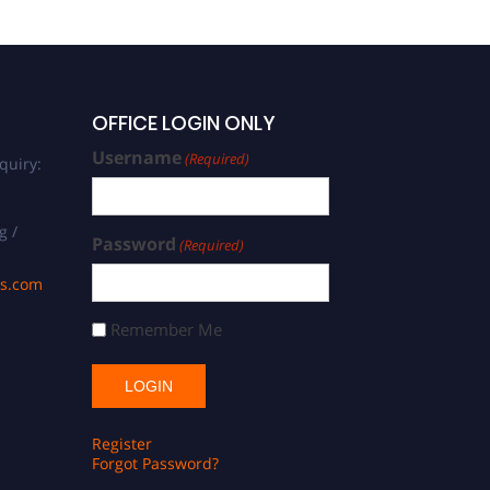
OFFICE LOGIN ONLY
Username
(Required)
quiry:
g /
Password
(Required)
ds.com
Remember Me
Register
Forgot Password?