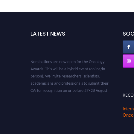
LATEST NEWS
SOC
Nominations are now open for the Oncology
Awards. This will be a hybrid event (online/in-
person). We invite researchers, scientists,
academicians and professionals to submit their
CVs for recognition on or before 27–28 August
2026 and avail the early bird 50% discount
REC
offer. Don’t miss this chance to showcase your
work on a global platform. Apply now at
Inter
Oncol
oncology.pencis.com