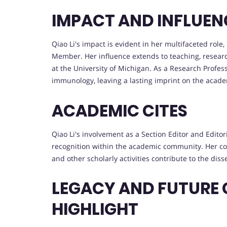
IMPACT AND INFLUEN
Qiao Li's impact is evident in her multifaceted role
Member. Her influence extends to teaching, resea
at the University of Michigan. As a Research Profes
immunology, leaving a lasting imprint on the aca
ACADEMIC CITES
Qiao Li's involvement as a Section Editor and Edito
recognition within the academic community. Her cont
and other scholarly activities contribute to the di
LEGACY AND FUTURE
HIGHLIGHT