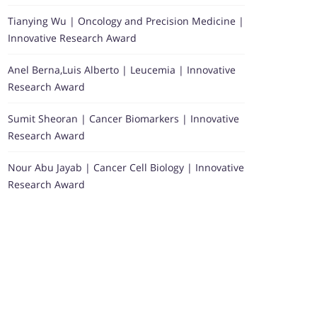
Tianying Wu | Oncology and Precision Medicine |
Innovative Research Award
Anel Berna,Luis Alberto | Leucemia | Innovative
Research Award
Sumit Sheoran | Cancer Biomarkers | Innovative
Research Award
Nour Abu Jayab | Cancer Cell Biology | Innovative
Research Award