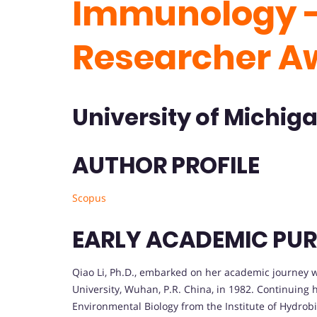
Immunology -
Researcher A
University of Michiga
AUTHOR PROFILE
Scopus
EARLY ACADEMIC PUR
Qiao Li, Ph.D., embarked on her academic journey 
University, Wuhan, P.R. China, in 1982. Continuing 
Environmental Biology from the Institute of Hydrob