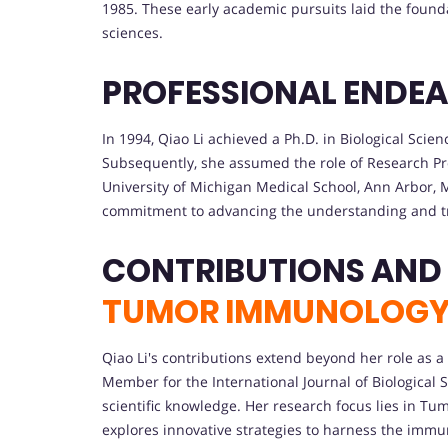
1985. These early academic pursuits laid the founda
sciences.
PROFESSIONAL ENDE
In 1994, Qiao Li achieved a Ph.D. in Biological Scie
Subsequently, she assumed the role of Research 
University of Michigan Medical School, Ann Arbor,
commitment to advancing the understanding and t
CONTRIBUTIONS AND
TUMOR IMMUNOLOG
Qiao Li's contributions extend beyond her role as a 
Member for the International Journal of Biological S
scientific knowledge. Her research focus lies in
explores innovative strategies to harness the immu