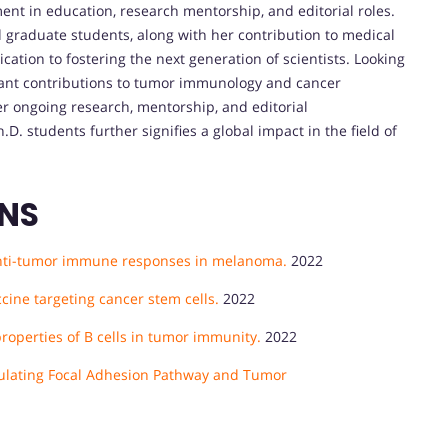
ment in education, research mentorship, and editorial roles.
raduate students, along with her contribution to medical
cation to fostering the next generation of scientists. Looking
icant contributions to tumor immunology and cancer
r ongoing research, mentorship, and editorial
h.D. students further signifies a global impact in the field of
ONS
s anti-tumor immune responses in melanoma.
2022
cine targeting cancer stem cells.
2022
operties of B cells in tumor immunity.
2022
ulating Focal Adhesion Pathway and Tumor