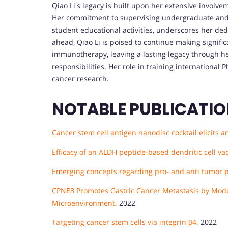
Qiao Li's legacy is built upon her extensive involve
Her commitment to supervising undergraduate and g
student educational activities, underscores her dedi
ahead, Qiao Li is poised to continue making signif
immunotherapy, leaving a lasting legacy through he
responsibilities. Her role in training international P
cancer research.
NOTABLE PUBLICATI
Cancer stem cell antigen nanodisc cocktail elicit
Efficacy of an ALDH peptide-based dendritic cell vac
Emerging concepts regarding pro- and anti tumor pr
CPNE8 Promotes Gastric Cancer Metastasis by Mod
Microenvironment.
2022
Targeting cancer stem cells via integrin β4.
2022