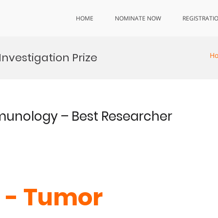
HOME
NOMINATE NOW
REGISTRATI
nvestigation Prize
H
mmunology – Best Researcher
Li - Tumor