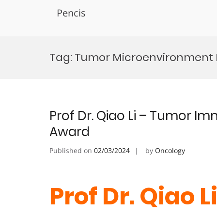
Pencis
Skip
to
Tag:
Tumor Microenvironment I
content
Prof Dr. Qiao Li – Tumor I
Award
Published on
02/03/2024
by
Oncology
Prof Dr. Qiao 