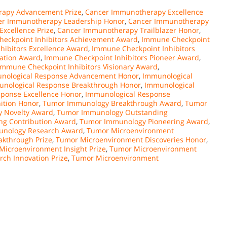
apy Advancement Prize
,
Cancer Immunotherapy Excellence
er Immunotherapy Leadership Honor
,
Cancer Immunotherapy
xcellence Prize
,
Cancer Immunotherapy Trailblazer Honor
,
eckpoint Inhibitors Achievement Award
,
Immune Checkpoint
hibitors Excellence Award
,
Immune Checkpoint Inhibitors
vation Award
,
Immune Checkpoint Inhibitors Pioneer Award
,
Immune Checkpoint Inhibitors Visionary Award
,
nological Response Advancement Honor
,
Immunological
nological Response Breakthrough Honor
,
Immunological
ponse Excellence Honor
,
Immunological Response
ition Honor
,
Tumor Immunology Breakthrough Award
,
Tumor
 Novelty Award
,
Tumor Immunology Outstanding
g Contribution Award
,
Tumor Immunology Pioneering Award
,
nology Research Award
,
Tumor Microenvironment
kthrough Prize
,
Tumor Microenvironment Discoveries Honor
,
Microenvironment Insight Prize
,
Tumor Microenvironment
ch Innovation Prize
,
Tumor Microenvironment