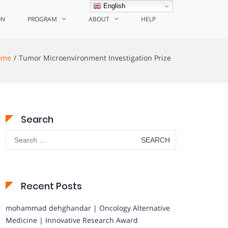
English
ON
PROGRAM
ABOUT
HELP
ome
Tumor Microenvironment Investigation Prize
Search
Search
for:
Recent Posts
mohammad dehghandar | Oncology Alternative
Medicine | Innovative Research Award