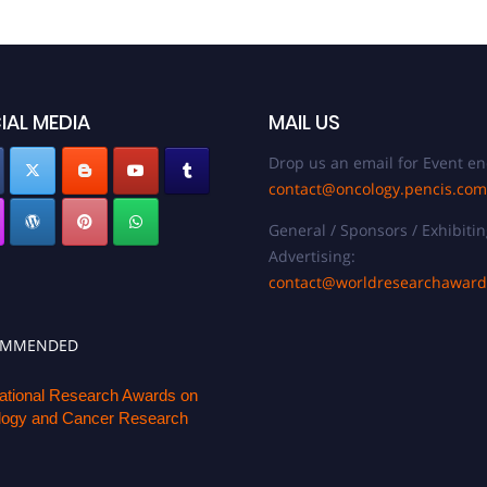
IAL MEDIA
MAIL US
Drop us an email for Event en
contact@oncology.pencis.com
General / Sponsors / Exhibitin
Advertising:
contact@worldresearchawar
OMMENDED
national Research Awards on
ogy and Cancer Research