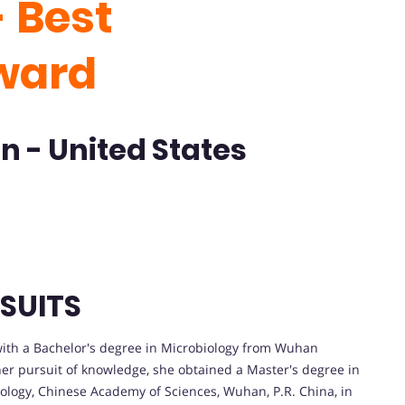
 Best
ward
n - United States
SUITS
with a Bachelor's degree in Microbiology from Wuhan
her pursuit of knowledge, she obtained a Master's degree in
iology, Chinese Academy of Sciences, Wuhan, P.R. China, in