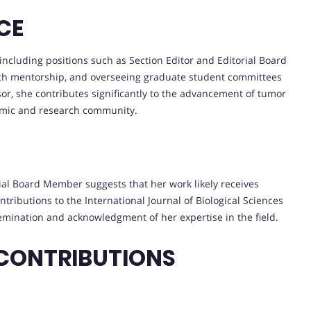
CE
, including positions such as Section Editor and Editorial Board
rch mentorship, and overseeing graduate student committees
sor, she contributes significantly to the advancement of tumor
demic and research community.
rial Board Member suggests that her work likely receives
ributions to the International Journal of Biological Sciences
ssemination and acknowledgment of her expertise in the field.
 CONTRIBUTIONS