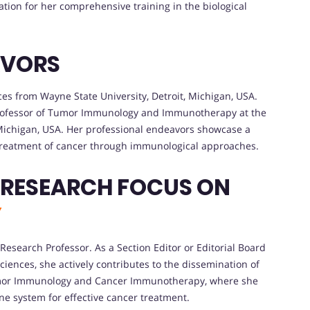
tion for her comprehensive training in the biological
AVORS
nces from Wayne State University, Detroit, Michigan, USA.
Professor of Tumor Immunology and Immunotherapy at the
 Michigan, USA. Her professional endeavors showcase a
reatment of cancer through immunological approaches.
 RESEARCH FOCUS ON
Y
Research Professor. As a Section Editor or Editorial Board
ciences, she actively contributes to the dissemination of
 Tumor Immunology and Cancer Immunotherapy, where she
ne system for effective cancer treatment.