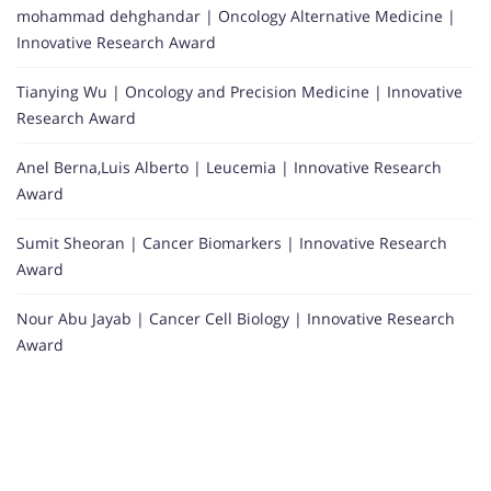
mohammad dehghandar | Oncology Alternative Medicine |
Innovative Research Award
Tianying Wu | Oncology and Precision Medicine | Innovative
Research Award
Anel Berna,Luis Alberto | Leucemia | Innovative Research
Award
Sumit Sheoran | Cancer Biomarkers | Innovative Research
Award
Nour Abu Jayab | Cancer Cell Biology | Innovative Research
Award