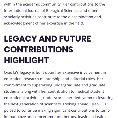
within the academic community. Her contributions to the
International Journal of Biological Sciences and other
scholarly activities contribute to the dissemination and
acknowledgment of her expertise in the field.
LEGACY AND FUTURE
CONTRIBUTIONS
HIGHLIGHT
Qiao Li's legacy is built upon her extensive involvement in
education, research mentorship, and editorial roles. Her
commitment to supervising undergraduate and graduate
students, along with her contribution to medical student
educational activities, underscores her dedication to fostering
the next generation of scientists. Looking ahead, Qiao Li is
poised to continue making significant contributions to tumor
immunology and cancer immunotherapy, leaving a lasting