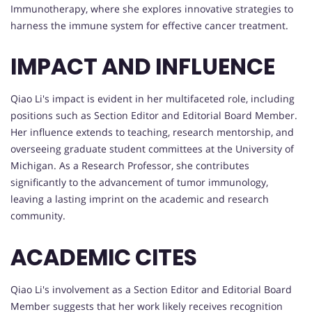
Immunotherapy, where she explores innovative strategies to
harness the immune system for effective cancer treatment.
IMPACT AND INFLUENCE
Qiao Li's impact is evident in her multifaceted role, including
positions such as Section Editor and Editorial Board Member.
Her influence extends to teaching, research mentorship, and
overseeing graduate student committees at the University of
Michigan. As a Research Professor, she contributes
significantly to the advancement of tumor immunology,
leaving a lasting imprint on the academic and research
community.
ACADEMIC CITES
Qiao Li's involvement as a Section Editor and Editorial Board
Member suggests that her work likely receives recognition