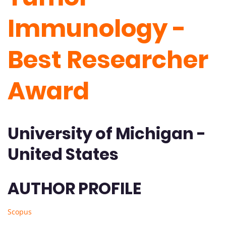
Immunology -
Best Researcher
Award
University of Michigan -
United States
AUTHOR PROFILE
Scopus