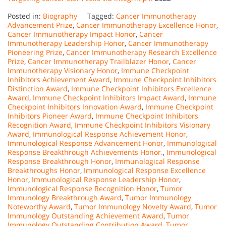
Posted in:
Biography
Tagged:
Cancer Immunotherapy
Advancement Prize
,
Cancer Immunotherapy Excellence Honor
,
Cancer Immunotherapy Impact Honor
,
Cancer
Immunotherapy Leadership Honor
,
Cancer Immunotherapy
Pioneering Prize
,
Cancer Immunotherapy Research Excellence
Prize
,
Cancer Immunotherapy Trailblazer Honor
,
Cancer
Immunotherapy Visionary Honor
,
Immune Checkpoint
Inhibitors Achievement Award
,
Immune Checkpoint Inhibitors
Distinction Award
,
Immune Checkpoint Inhibitors Excellence
Award
,
Immune Checkpoint Inhibitors Impact Award
,
Immune
Checkpoint Inhibitors Innovation Award
,
Immune Checkpoint
Inhibitors Pioneer Award
,
Immune Checkpoint Inhibitors
Recognition Award
,
Immune Checkpoint Inhibitors Visionary
Award
,
Immunological Response Achievement Honor
,
Immunological Response Advancement Honor
,
Immunological
Response Breakthrough Achievements Honor.
,
Immunological
Response Breakthrough Honor
,
Immunological Response
Breakthroughs Honor
,
Immunological Response Excellence
Honor
,
Immunological Response Leadership Honor
,
Immunological Response Recognition Honor
,
Tumor
Immunology Breakthrough Award
,
Tumor Immunology
Noteworthy Award
,
Tumor Immunology Novelty Award
,
Tumor
Immunology Outstanding Achievement Award
,
Tumor
Immunology Outstanding Contribution Award
,
Tumor