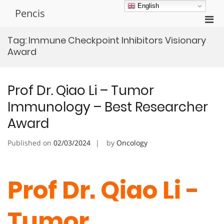
Skip
English
Pencis
to
Pri
content
Men
Tag:
Immune Checkpoint Inhibitors Visionary
for
Award
Mobi
Prof Dr. Qiao Li – Tumor
Immunology – Best Researcher
Award
Published on
02/03/2024
by
Oncology
Prof Dr. Qiao Li -
Tumor