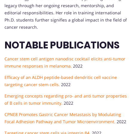
legacy through her ongoing research, mentorship, and
editorial responsibilities. Her role in training international
Ph.D. students further signifies a global impact in the field of
cancer research.
NOTABLE PUBLICATIONS
Cancer stem cell antigen nanodisc cocktail elicits anti-tumor
immune responses in melanoma.
2022
Efficacy of an ALDH peptide-based dendritic cell vaccine
targeting cancer stem cells.
2022
Emerging concepts regarding pro- and anti tumor properties
of B cells in tumor immunity.
2022
CPNE8 Promotes Gastric Cancer Metastasis by Modulating
Focal Adhesion Pathway and Tumor Microenvironment.
2022
Targeting cancer stem cells via integrin β4.
2022