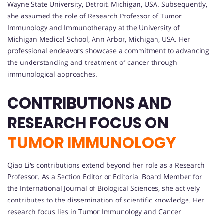
Wayne State University, Detroit, Michigan, USA. Subsequently,
she assumed the role of Research Professor of Tumor
Immunology and Immunotherapy at the University of
Michigan Medical School, Ann Arbor, Michigan, USA. Her
professional endeavors showcase a commitment to advancing
the understanding and treatment of cancer through
immunological approaches.
CONTRIBUTIONS AND
RESEARCH FOCUS ON
TUMOR IMMUNOLOGY
Qiao Li's contributions extend beyond her role as a Research
Professor. As a Section Editor or Editorial Board Member for
the International Journal of Biological Sciences, she actively
contributes to the dissemination of scientific knowledge. Her
research focus lies in Tumor Immunology and Cancer