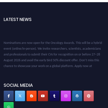
LATEST NEWS
Nominations are now open for the Oncology Awards. This will be a hybrid
event (online/in-person). We invite researchers, scientists, academicians
and professionals to submit their CVs for recognition on or before 27–28
August 2026 and avail the early bird 50% discount offer. Don’t miss this
chance to showcase your work on a global platform. Apply now at
oncology.pencis.com
SOCIAL MEDIA