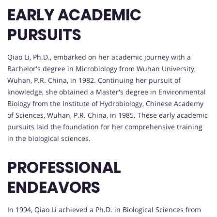
EARLY ACADEMIC
PURSUITS
Qiao Li, Ph.D., embarked on her academic journey with a
Bachelor's degree in Microbiology from Wuhan University,
Wuhan, P.R. China, in 1982. Continuing her pursuit of
knowledge, she obtained a Master's degree in Environmental
Biology from the Institute of Hydrobiology, Chinese Academy
of Sciences, Wuhan, P.R. China, in 1985. These early academic
pursuits laid the foundation for her comprehensive training
in the biological sciences.
PROFESSIONAL
ENDEAVORS
In 1994, Qiao Li achieved a Ph.D. in Biological Sciences from