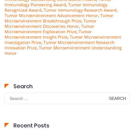
Immunology Pioneering Award
,
Tumor Immunology
Recognized Award
,
Tumor Immunology Research Award
,
Tumor Microenvironment Advancement Honor
,
Tumor
Microenvironment Breakthrough Prize
,
Tumor
Microenvironment Discoveries Honor
,
Tumor
Microenvironment Exploration Prize
,
Tumor
Microenvironment Insight Prize
,
Tumor Microenvironment
Investigation Prize
,
Tumor Microenvironment Research
Innovation Prize
,
Tumor Microenvironment Understanding
Honor
Search
Search
for:
Recent Posts