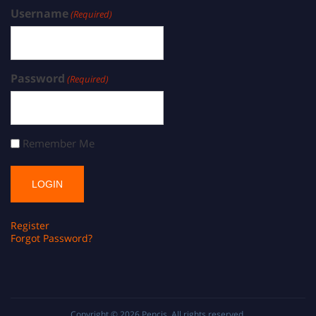
Username
(Required)
Password
(Required)
Remember Me
Register
Forgot Password?
Copyright © 2026
Pencis
. All rights reserved.