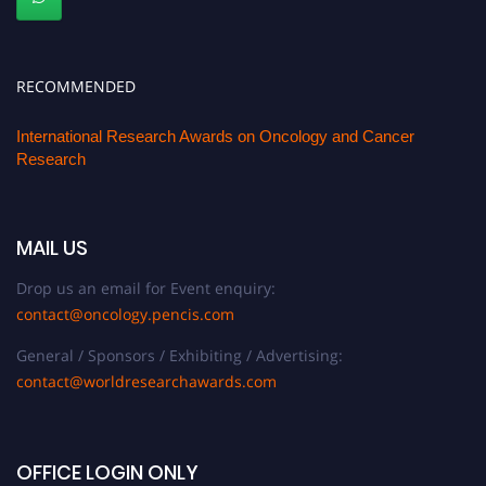
RECOMMENDED
International Research Awards on Oncology and Cancer
Research
MAIL US
Drop us an email for Event enquiry:
contact@oncology.pencis.com
General / Sponsors / Exhibiting / Advertising:
contact@worldresearchawards.com
OFFICE LOGIN ONLY