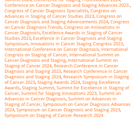
Conference on Cancer Diagnosis and Staging Advances 2023.
,
Congress of Cancer Diagnosis Specialists
,
Congress on
Advances in Staging of Cancer Studies 2023
,
Congress on
Cancer Diagnosis and Staging Advancements 2024
,
Congress
on Cancer Diagnosis Trends
,
Congress on Innovations in
Cancer Diagnosis
,
Excellence Awards in Staging of Cancer
Studies 2023
,
Excellence in Cancer Diagnosis and Staging
Symposium
,
Innovations in Cancer Staging Congress 2023
,
International Conference on Cancer Diagnosis
,
International
Congress on Staging of Cancer
,
International Summit on
Cancer Diagnosis and Staging
,
International Summit on
Staging of Cancer 2024
,
Research Conference in Cancer
Diagnosis and Staging 2023
,
Research Conference in Cancer
Diagnosis and Staging 2024
,
Research Symposium in Staging
of Cancer 2023
,
Staging Awards 2024
,
Staging Excellence
Awards
,
Staging Summit
,
Summit for Excellence in Staging of
Cancer
,
Summit for Staging Innovations 2023
,
Summit on
Advances in Cancer Diagnosis
,
Summit on Advances in
Staging of Cancer
,
Symposium on Cancer Diagnosis Advances
2024
,
Symposium on Cancer Diagnosis and Staging 2023
,
Symposium on Staging of Cancer Research 2024