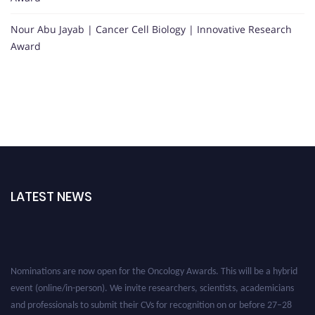
Nour Abu Jayab | Cancer Cell Biology | Innovative Research
Award
LATEST NEWS
Nominations are now open for the Oncology Awards. This will be a hybrid
event (online/in-person). We invite researchers, scientists, academicians
and professionals to submit their CVs for recognition on or before 27–28