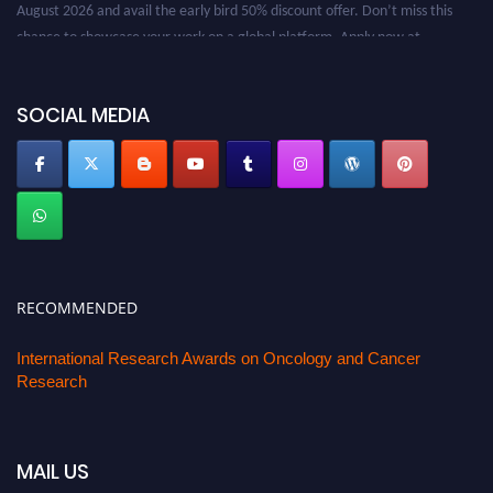
August 2026 and avail the early bird 50% discount offer. Don’t miss this
chance to showcase your work on a global platform. Apply now at
oncology.pencis.com
SOCIAL MEDIA
RECOMMENDED
International Research Awards on Oncology and Cancer
Research
MAIL US