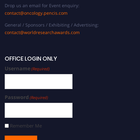
Drop us an email for Event enquiry:
contact@oncology.pencis.com
General / Sponsors / Exhibiting / Advertising:
contact@worldresearchawards.com
OFFICE LOGIN ONLY
Username
(Required)
Password
(Required)
Remember Me