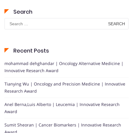
Search
Search
for:
Recent Posts
mohammad dehghandar | Oncology Alternative Medicine |
Innovative Research Award
Tianying Wu | Oncology and Precision Medicine | Innovative
Research Award
Anel Berna,Luis Alberto | Leucemia | Innovative Research
Award
Sumit Sheoran | Cancer Biomarkers | Innovative Research
Award