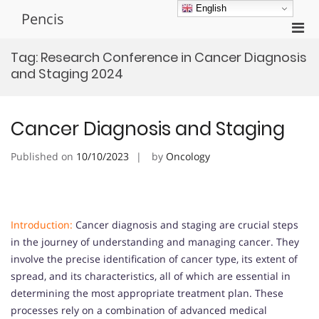
Skip
English
Pencis
to
Pri
content
Men
Tag:
Research Conference in Cancer Diagnosis
for
and Staging 2024
Mobi
Cancer Diagnosis and Staging
Published on
10/10/2023
by
Oncology
Introduction:
Cancer diagnosis and staging are crucial steps
in the journey of understanding and managing cancer. They
involve the precise identification of cancer type, its extent of
spread, and its characteristics, all of which are essential in
determining the most appropriate treatment plan. These
processes rely on a combination of advanced medical