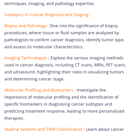
techniques, imaging, and pathology expertise.
Subtopics in Cancer Diagnosis and Staging:
Biopsy and Pathology
: Dive into the significance of biopsy
procedures, where tissue or fluid samples are analyzed by
pathologists to confirm cancer diagnosis, identify tumor type,
and assess its molecular characteristics.
Imaging Technologies
: Explore the various imaging methods
used in cancer diagnosis, including CT scans, MRIs, PET scans,
and ultrasound, highlighting their roles in visualizing tumors
and determining cancer stage.
Molecular Profiling and Biomarkers
: Investigate the
importance of molecular profiling and the identification of
specific biomarkers in diagnosing cancer subtypes and
predicting treatment response, leading to more personalized
therapies.
Staging Systems and TNM Classification
: Learn about cancer