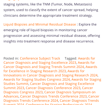
staging systems, like the TNM (Tumor, Node, Metastasis)
system, used to classify the extent of cancer spread, helping
clinicians determine the appropriate treatment strategy.
Liquid Biopsies and Minimal Residual Disease
: Explore the
emerging role of liquid biopsies in monitoring cancer
progression and assessing minimal residual disease, offering
insights into treatment response and disease recurrence.
Posted in:
Conference Subject Track
Tagged:
Awards for
Cancer Diagnosis and Staging Excellence 2023
,
Awards for
Cancer Diagnosis and Staging Trends Summit 2024
,
Awards
for Excellence in Staging Research 2023
,
Awards for
Innovations in Cancer Diagnosis and Staging Research 2024
,
Awards for Staging Studies Congress 2024
,
Awards for Staging
Studies Summit
,
Cancer Diagnosis and Staging Excellence
Summit 2023
,
Cancer Diagnosis Conference 2023
,
Cancer
Diagnosis Congress 2023
,
Cancer Diagnosis Symposium on
Advances
,
Cancer Diagnosis Trends Conference 2023
,
Cancer
Diagnosis Trends Conference 2024
,
Cancer Diagnosis Trends
Summit 2024
,
Conference for Staging Professionals 2024
,