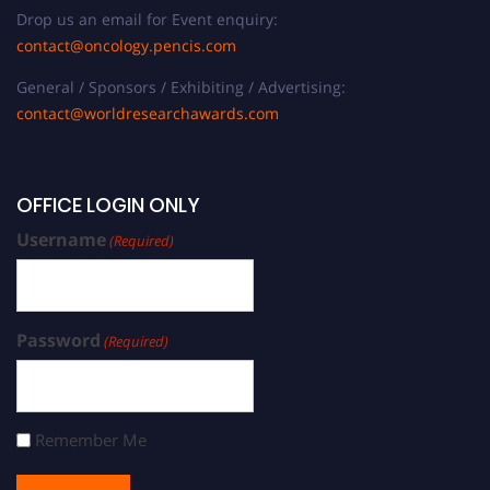
Drop us an email for Event enquiry:
contact@oncology.pencis.com
General / Sponsors / Exhibiting / Advertising:
contact@worldresearchawards.com
OFFICE LOGIN ONLY
Username
(Required)
Password
(Required)
Remember Me