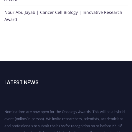
Nour Abu Jayab | Cancer Cell Biology | Innovative Research
Award
LATEST NEWS
Nominations are now open for the Oncology Awards. This will be a hybrid
event (online/in-person). We invite researchers, scientists, academicians
and professionals to submit their CVs for recognition on or before 27–28
August 2026 and avail the early bird 50% discount offer. Don’t miss this