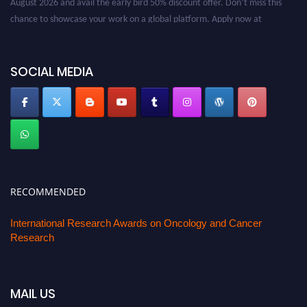
chance to showcase your work on a global platform. Apply now at
oncology.pencis.com
SOCIAL MEDIA
RECOMMENDED
International Research Awards on Oncology and Cancer
Research
MAIL US