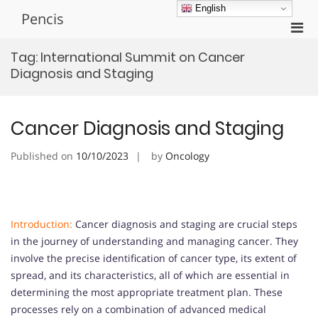
Skip
English
Pencis
to
Pri
content
Men
Tag:
International Summit on Cancer
for
Diagnosis and Staging
Mobi
Cancer Diagnosis and Staging
Published on
10/10/2023
by
Oncology
Introduction:
Cancer diagnosis and staging are crucial steps
in the journey of understanding and managing cancer. They
involve the precise identification of cancer type, its extent of
spread, and its characteristics, all of which are essential in
determining the most appropriate treatment plan. These
processes rely on a combination of advanced medical