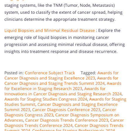
staging systems, like the TNM (Tumor, Node, Metastasis)
system, used to classify the extent of cancer spread, helping
clinicians determine the appropriate treatment strategy.
Liquid Biopsies and Minimal Residual Disease
: Explore the
emerging role of liquid biopsies in monitoring cancer
progression and assessing minimal residual disease, offering
insights into treatment response and disease recurrence.
Posted in:
Conference Subject Track
Tagged:
Awards for
Cancer Diagnosis and Staging Excellence 2023
,
Awards for
Cancer Diagnosis and Staging Trends Summit 2024
,
Awards
for Excellence in Staging Research 2023
,
Awards for
Innovations in Cancer Diagnosis and Staging Research 2024
,
Awards for Staging Studies Congress 2024
,
Awards for Staging
Studies Summit
,
Cancer Diagnosis and Staging Excellence
Summit 2023
,
Cancer Diagnosis Conference 2023
,
Cancer
Diagnosis Congress 2023
,
Cancer Diagnosis Symposium on
Advances
,
Cancer Diagnosis Trends Conference 2023
,
Cancer
Diagnosis Trends Conference 2024
,
Cancer Diagnosis Trends
Summit 2024
,
Conference for Staging Professionals 2024
,