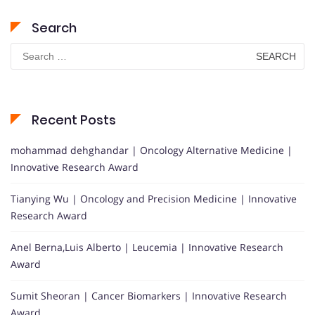
Search
Search
for:
Recent Posts
mohammad dehghandar | Oncology Alternative Medicine |
Innovative Research Award
Tianying Wu | Oncology and Precision Medicine | Innovative
Research Award
Anel Berna,Luis Alberto | Leucemia | Innovative Research
Award
Sumit Sheoran | Cancer Biomarkers | Innovative Research
Award