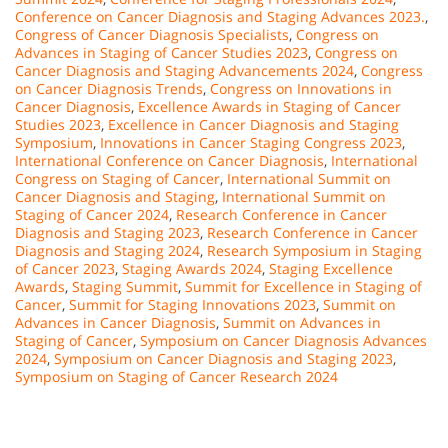
Conference on Cancer Diagnosis and Staging Advances 2023.
,
Congress of Cancer Diagnosis Specialists
,
Congress on
Advances in Staging of Cancer Studies 2023
,
Congress on
Cancer Diagnosis and Staging Advancements 2024
,
Congress
on Cancer Diagnosis Trends
,
Congress on Innovations in
Cancer Diagnosis
,
Excellence Awards in Staging of Cancer
Studies 2023
,
Excellence in Cancer Diagnosis and Staging
Symposium
,
Innovations in Cancer Staging Congress 2023
,
International Conference on Cancer Diagnosis
,
International
Congress on Staging of Cancer
,
International Summit on
Cancer Diagnosis and Staging
,
International Summit on
Staging of Cancer 2024
,
Research Conference in Cancer
Diagnosis and Staging 2023
,
Research Conference in Cancer
Diagnosis and Staging 2024
,
Research Symposium in Staging
of Cancer 2023
,
Staging Awards 2024
,
Staging Excellence
Awards
,
Staging Summit
,
Summit for Excellence in Staging of
Cancer
,
Summit for Staging Innovations 2023
,
Summit on
Advances in Cancer Diagnosis
,
Summit on Advances in
Staging of Cancer
,
Symposium on Cancer Diagnosis Advances
2024
,
Symposium on Cancer Diagnosis and Staging 2023
,
Symposium on Staging of Cancer Research 2024