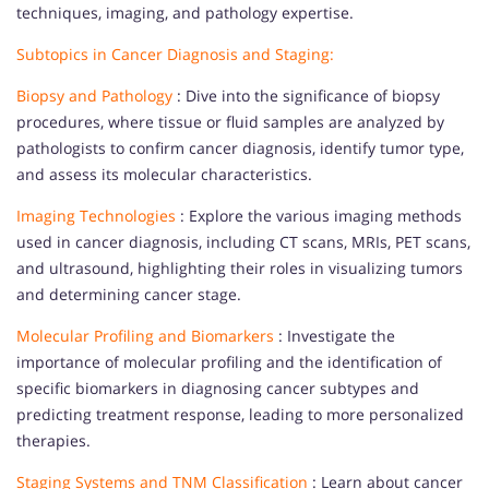
techniques, imaging, and pathology expertise.
Subtopics in Cancer Diagnosis and Staging:
Biopsy and Pathology
: Dive into the significance of biopsy
procedures, where tissue or fluid samples are analyzed by
pathologists to confirm cancer diagnosis, identify tumor type,
and assess its molecular characteristics.
Imaging Technologies
: Explore the various imaging methods
used in cancer diagnosis, including CT scans, MRIs, PET scans,
and ultrasound, highlighting their roles in visualizing tumors
and determining cancer stage.
Molecular Profiling and Biomarkers
: Investigate the
importance of molecular profiling and the identification of
specific biomarkers in diagnosing cancer subtypes and
predicting treatment response, leading to more personalized
therapies.
Staging Systems and TNM Classification
: Learn about cancer