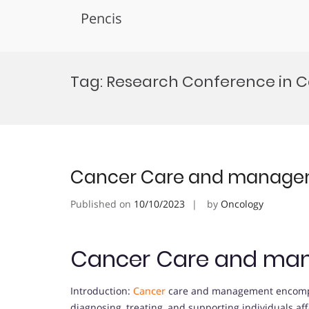
Pencis
Skip
to
Tag:
Research Conference in 
content
Cancer Care and manag
Published on
10/10/2023
by
Oncology
Cancer Care and ma
Introduction:
Cancer
care and management encompa
diagnosing, treating, and supporting individuals a