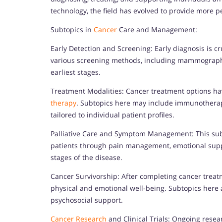
technology, the field has evolved to provide more p
Subtopics in
Cancer
Care and Management:
Early Detection and Screening: Early diagnosis is cr
various screening methods, including mammography, 
earliest stages.
Treatment Modalities: Cancer treatment options h
therapy
. Subtopics here may include immunotherap
tailored to individual patient profiles.
Palliative Care and Symptom Management: This subto
patients through pain management, emotional suppo
stages of the disease.
Cancer Survivorship: After completing cancer treatm
physical and emotional well-being. Subtopics here a
psychosocial support.
Cancer Research
and Clinical Trials: Ongoing resea