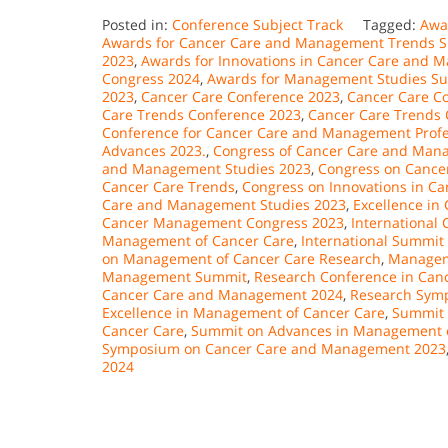
Posted in:
Conference Subject Track
Tagged:
Awa
Awards for Cancer Care and Management Trends 
2023
,
Awards for Innovations in Cancer Care and
Congress 2024
,
Awards for Management Studies S
2023
,
Cancer Care Conference 2023
,
Cancer Care C
Care Trends Conference 2023
,
Cancer Care Trends 
Conference for Cancer Care and Management Profe
Advances 2023.
,
Congress of Cancer Care and Mana
and Management Studies 2023
,
Congress on Canc
Cancer Care Trends
,
Congress on Innovations in 
Care and Management Studies 2023
,
Excellence i
Cancer Management Congress 2023
,
International
Management of Cancer Care
,
International Summit
on Management of Cancer Care Research
,
Managem
Management Summit
,
Research Conference in Ca
Cancer Care and Management 2024
,
Research Sym
Excellence in Management of Cancer Care
,
Summit 
Cancer Care
,
Summit on Advances in Management o
Symposium on Cancer Care and Management 2023
2024