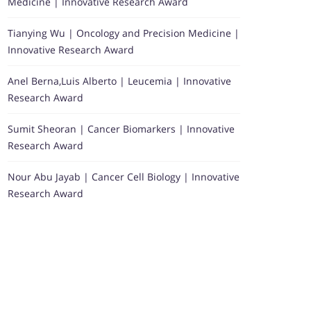
Medicine | Innovative Research Award
Tianying Wu | Oncology and Precision Medicine |
Innovative Research Award
Anel Berna,Luis Alberto | Leucemia | Innovative
Research Award
Sumit Sheoran | Cancer Biomarkers | Innovative
Research Award
Nour Abu Jayab | Cancer Cell Biology | Innovative
Research Award