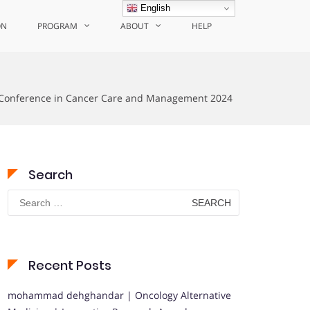
English
ON
PROGRAM
ABOUT
HELP
Conference in Cancer Care and Management 2024
Search
Search
for:
Recent Posts
mohammad dehghandar | Oncology Alternative