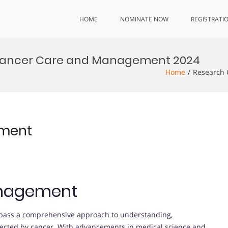
HOME
NOMINATE NOW
REGISTRATI
Cancer Care and Management 2024
Home
Research 
ement
nagement
ss a comprehensive approach to understanding,
ffected by cancer. With advancements in medical science and