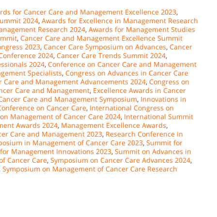
rds for Cancer Care and Management Excellence 2023
,
Summit 2024
,
Awards for Excellence in Management Research
 Management Research 2024
,
Awards for Management Studies
ummit
,
Cancer Care and Management Excellence Summit
ongress 2023
,
Cancer Care Symposium on Advances
,
Cancer
Conference 2024
,
Cancer Care Trends Summit 2024
,
ssionals 2024
,
Conference on Cancer Care and Management
gement Specialists
,
Congress on Advances in Cancer Care
er Care and Management Advancements 2024
,
Congress on
Cancer Care and Management
,
Excellence Awards in Cancer
n Cancer Care and Management Symposium
,
Innovations in
 Conference on Cancer Care
,
International Congress on
 on Management of Cancer Care 2024
,
International Summit
ent Awards 2024
,
Management Excellence Awards
,
ncer Care and Management 2023
,
Research Conference in
posium in Management of Cancer Care 2023
,
Summit for
for Management Innovations 2023
,
Summit on Advances in
f Cancer Care
,
Symposium on Cancer Care Advances 2024
,
,
Symposium on Management of Cancer Care Research