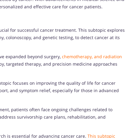
ersonalized and effective care for cancer patients.
ucial for successful cancer treatment. This subtopic explores
colonoscopy, and genetic testing, to detect cancer at its
ave expanded beyond surgery,
chemotherapy, and radiation
y, targeted therapy, and precision medicine approaches
pic focuses on improving the quality of life for cancer
rt, and symptom relief, especially for those in advanced
ent, patients often face ongoing challenges related to
ddress survivorship care plans, rehabilitation, and
rch is essential for advancing cancer care.
This subtopic