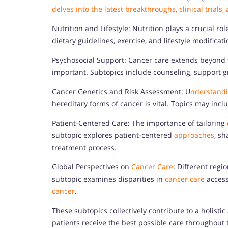
delves into the latest breakthroughs, clinical trials
Nutrition and Lifestyle: Nutrition plays a crucial 
dietary guidelines, exercise, and lifestyle modificat
Psychosocial Support: Cancer care extends beyond t
important. Subtopics include counseling, support g
Cancer Genetics and Risk Assessment: U
nderstandi
hereditary forms of cancer is vital. Topics may incl
Patient-Centered Care: The importance of tailoring
subtopic explores patient-centered
approaches
, s
treatment process.
Global Perspectives on
Cancer Care
: Different regi
subtopic examines disparities in
cancer care
access
cancer
.
These subtopics collectively contribute to a holisti
patients receive the best possible care throughout 