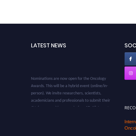
LATEST NEWS
SOC
Nominations are now open for the Oncology
Awards. This will be a hybrid event (online/in-
person). We invite researchers, scientists,
academicians and professionals to submit their
CVs for recognition on or before 27–28 August
REC
2026 and avail the early bird 50% discount
offer. Don’t miss this chance to showcase your
Inter
work on a global platform. Apply now at
Oncol
oncology.pencis.com