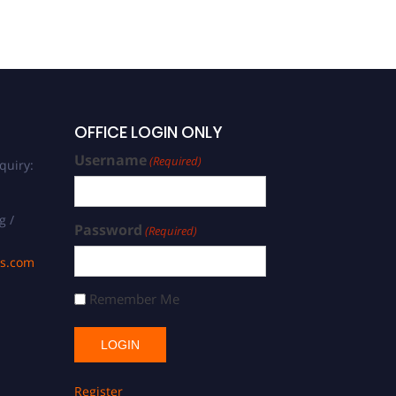
OFFICE LOGIN ONLY
Username
(Required)
quiry:
g /
Password
(Required)
ds.com
Remember Me
Register