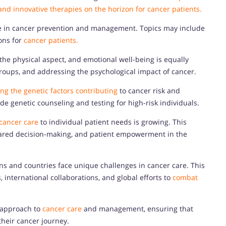
, and innovative therapies on the horizon for cancer patients.
role in cancer prevention and management. Topics may include
ions for
cancer patients.
he physical aspect, and emotional well-being is equally
roups, and addressing the psychological impact of cancer.
ng the genetic factors contributing
to cancer risk and
ude genetic counseling and testing for high-risk individuals.
cancer care
to individual patient needs is growing. This
hared decision-making, and patient empowerment in the
ons and countries face unique challenges in cancer care. This
, international collaborations, and global efforts to
combat
c approach to
cancer care
and management, ensuring that
their cancer journey.