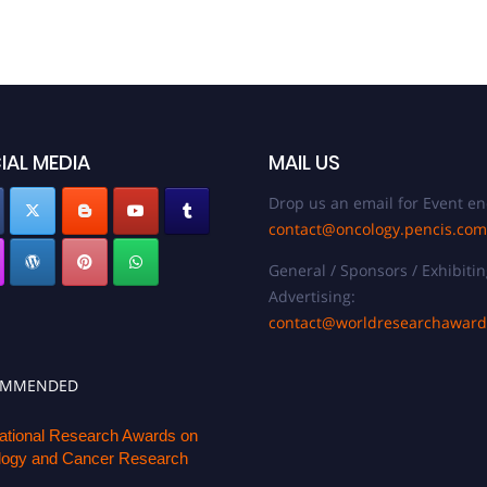
IAL MEDIA
MAIL US
Drop us an email for Event en
contact@oncology.pencis.com
General / Sponsors / Exhibitin
Advertising:
contact@worldresearchawar
OMMENDED
national Research Awards on
ogy and Cancer Research