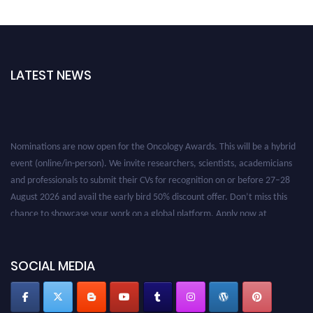
LATEST NEWS
Nominations are now open for the Oncology Awards. This will be a hybrid
event (online/in-person). We invite researchers, scientists, academicians
and professionals to submit their CVs for recognition on or before 27–28
August 2026 and avail the early bird 50% discount offer. Don’t miss this
chance to showcase your work on a global platform. Apply now at
oncology.pencis.com
SOCIAL MEDIA