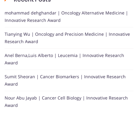
mohammad dehghandar | Oncology Alternative Medicine |
Innovative Research Award
Tianying Wu | Oncology and Precision Medicine | Innovative
Research Award
Anel Berna,Luis Alberto | Leucemia | Innovative Research
Award
Sumit Sheoran | Cancer Biomarkers | Innovative Research
Award
Nour Abu Jayab | Cancer Cell Biology | Innovative Research
Award