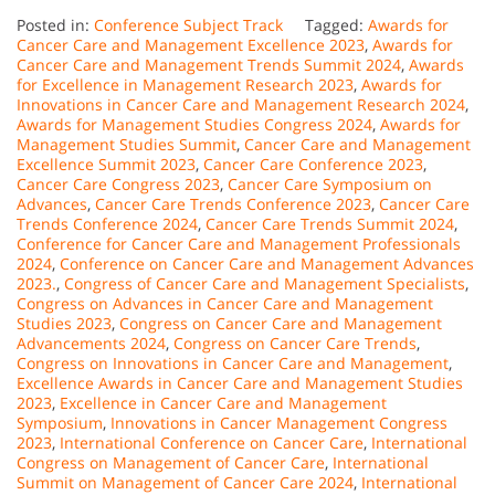
Posted in:
Conference Subject Track
Tagged:
Awards for
Cancer Care and Management Excellence 2023
,
Awards for
Cancer Care and Management Trends Summit 2024
,
Awards
for Excellence in Management Research 2023
,
Awards for
Innovations in Cancer Care and Management Research 2024
,
Awards for Management Studies Congress 2024
,
Awards for
Management Studies Summit
,
Cancer Care and Management
Excellence Summit 2023
,
Cancer Care Conference 2023
,
Cancer Care Congress 2023
,
Cancer Care Symposium on
Advances
,
Cancer Care Trends Conference 2023
,
Cancer Care
Trends Conference 2024
,
Cancer Care Trends Summit 2024
,
Conference for Cancer Care and Management Professionals
2024
,
Conference on Cancer Care and Management Advances
2023.
,
Congress of Cancer Care and Management Specialists
,
Congress on Advances in Cancer Care and Management
Studies 2023
,
Congress on Cancer Care and Management
Advancements 2024
,
Congress on Cancer Care Trends
,
Congress on Innovations in Cancer Care and Management
,
Excellence Awards in Cancer Care and Management Studies
2023
,
Excellence in Cancer Care and Management
Symposium
,
Innovations in Cancer Management Congress
2023
,
International Conference on Cancer Care
,
International
Congress on Management of Cancer Care
,
International
Summit on Management of Cancer Care 2024
,
International