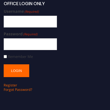
OFFICE LOGIN ONLY
Username
(Required)
Password
(Required)
Remember Me
Register
Forgot Password?