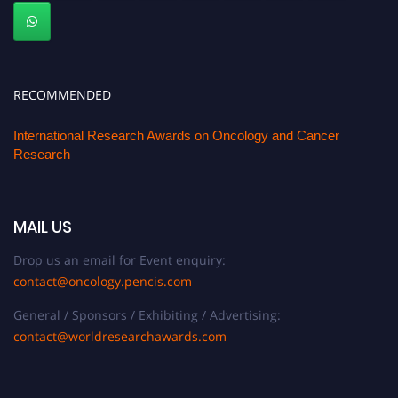
RECOMMENDED
International Research Awards on Oncology and Cancer
Research
MAIL US
Drop us an email for Event enquiry:
contact@oncology.pencis.com
General / Sponsors / Exhibiting / Advertising:
contact@worldresearchawards.com