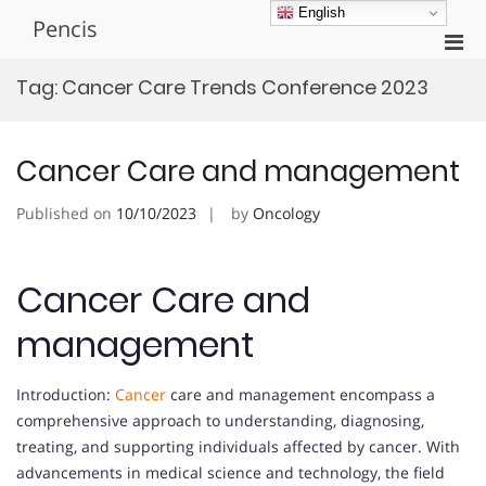
Skip
English
Pencis
to
Pri
content
Men
Tag:
Cancer Care Trends Conference 2023
for
Mobi
Cancer Care and management
Published on
10/10/2023
by
Oncology
Cancer Care and
management
Introduction:
Cancer
care and management encompass a
comprehensive approach to understanding, diagnosing,
treating, and supporting individuals affected by cancer. With
advancements in medical science and technology, the field