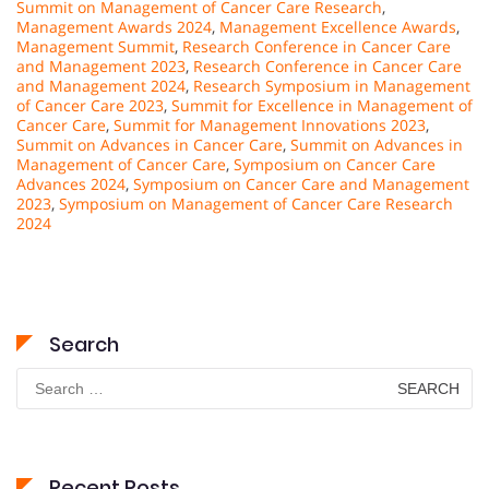
Summit on Management of Cancer Care Research
,
Management Awards 2024
,
Management Excellence Awards
,
Management Summit
,
Research Conference in Cancer Care
and Management 2023
,
Research Conference in Cancer Care
and Management 2024
,
Research Symposium in Management
of Cancer Care 2023
,
Summit for Excellence in Management of
Cancer Care
,
Summit for Management Innovations 2023
,
Summit on Advances in Cancer Care
,
Summit on Advances in
Management of Cancer Care
,
Symposium on Cancer Care
Advances 2024
,
Symposium on Cancer Care and Management
2023
,
Symposium on Management of Cancer Care Research
2024
Search
Search
for:
Recent Posts