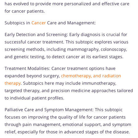
has evolved to provide more personalized and effective care
for cancer patients.
Subtopics in
Cancer
Care and Management:
Early Detection and Screening: Early diagnosis is crucial for
successful cancer treatment. This subtopic explores various
screening methods, including mammography, colonoscopy,
and genetic testing, to detect cancer at its earliest stages.
Treatment Modalities: Cancer treatment options have
expanded beyond surgery,
chemotherapy, and radiation
therapy
. Subtopics here may include immunotherapy,
targeted therapy, and precision medicine approaches tailored
to individual patient profiles.
Palliative Care and Symptom Management: This subtopic
focuses on improving the quality of life for cancer patients
through pain management, emotional support, and symptom
relief, especially for those in advanced stages of the disease.