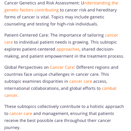
Cancer Genetics and Risk Assessment: U
nderstanding the
genetic factors contributing
to cancer risk and hereditary
forms of cancer is vital. Topics may include genetic
counseling and testing for high-risk individuals.
Patient-Centered Care: The importance of tailoring
cancer
care
to individual patient needs is growing. This subtopic
explores patient-centered
approaches
, shared decision-
making, and patient empowerment in the treatment process.
Global Perspectives on
Cancer Care
: Different regions and
countries face unique challenges in cancer care. This
subtopic examines disparities in
cancer care
access,
international collaborations, and global efforts to
combat
cancer
.
These subtopics collectively contribute to a holistic approach
to
cancer care
and management, ensuring that patients
receive the best possible care throughout their cancer
journey.