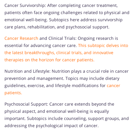
Cancer Survivorship: After completing cancer treatment,
patients often face ongoing challenges related to physical and
emotional well-being. Subtopics here address survivorship
care plans, rehabilitation, and psychosocial support.
Cancer Research
and Clinical Trials: Ongoing research is
essential for advancing cancer care.
This subtopic delves into
the latest breakthroughs, clinical trials, and innovative
therapies on the horizon for cancer patients.
Nutrition and Lifestyle: Nutrition plays a crucial role in cancer
prevention and management. Topics may include dietary
guidelines, exercise, and lifestyle modifications for
cancer
patients.
Psychosocial Support: Cancer care extends beyond the
physical aspect, and emotional well-being is equally
important. Subtopics include counseling, support groups, and
addressing the psychological impact of cancer.