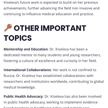
Kiseleva’s future work is expected to build on her previous
achievements, further advancing the field non invasive and
continuing to influence medical education and practice.
OTHER IMPORTANT
TOPICS
Mentorship and Education
: Dr. Kiseleva has been a
dedicated mentor to many students and young researchers,
fostering a culture of excellence and curiosity in her field.
International Collaborations
: Her work is not confined to
Russia; Dr. Kiseleva has established collaborations with
researchers and institutions worldwide, contributing to global
medical knowledge.
Public Health Advocacy
: Dr. Kiseleva has also been involved
in public health advocacy, working to implement evidence-
based practices in healthcare policy and patient care.