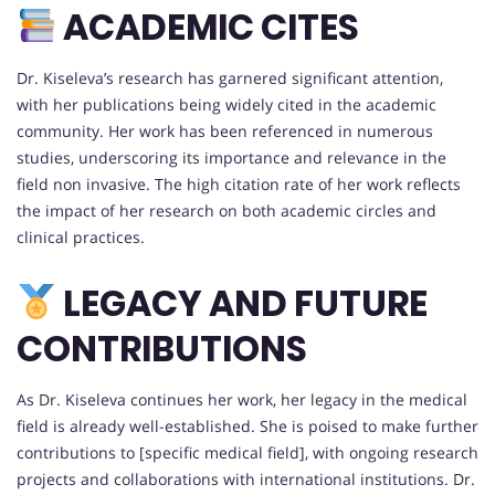
ACADEMIC CITES
Dr. Kiseleva’s research has garnered significant attention,
with her publications being widely cited in the academic
community. Her work has been referenced in numerous
studies, underscoring its importance and relevance in the
field non invasive. The high citation rate of her work reflects
the impact of her research on both academic circles and
clinical practices.
LEGACY AND FUTURE
CONTRIBUTIONS
As Dr. Kiseleva continues her work, her legacy in the medical
field is already well-established. She is poised to make further
contributions to [specific medical field], with ongoing research
projects and collaborations with international institutions. Dr.