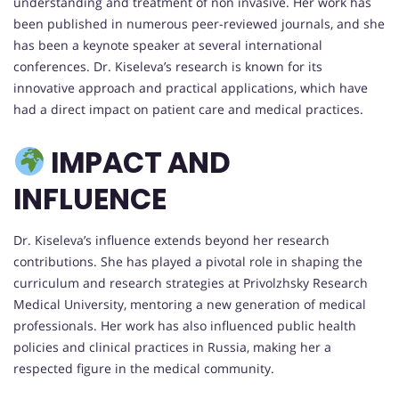
understanding and treatment of non invasive. Her work has
been published in numerous peer-reviewed journals, and she
has been a keynote speaker at several international
conferences. Dr. Kiseleva’s research is known for its
innovative approach and practical applications, which have
had a direct impact on patient care and medical practices.
IMPACT AND
INFLUENCE
Dr. Kiseleva’s influence extends beyond her research
contributions. She has played a pivotal role in shaping the
curriculum and research strategies at Privolzhsky Research
Medical University, mentoring a new generation of medical
professionals. Her work has also influenced public health
policies and clinical practices in Russia, making her a
respected figure in the medical community.