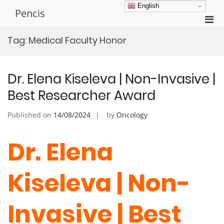
Skip
English
Pencis
to
Pri
content
Men
Tag:
Medical Faculty Honor
for
Mobi
Dr. Elena Kiseleva | Non-Invasive |
Best Researcher Award
Published on
14/08/2024
by
Oncology
Dr. Elena
Kiseleva | Non-
Invasive | Best