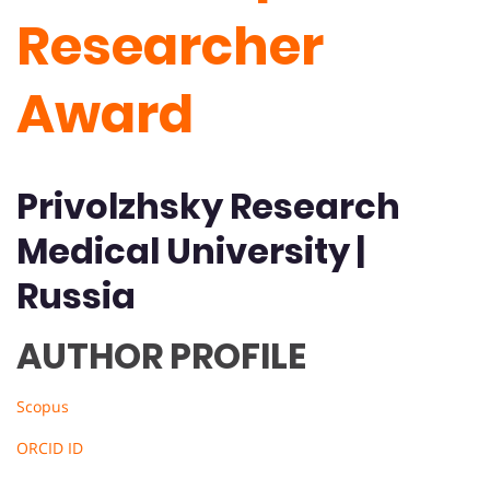
Researcher
Award
Privolzhsky Research
Medical University |
Russia
AUTHOR PROFILE
Scopus
ORCID ID