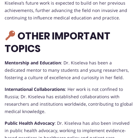
Kiseleva’s future work is expected to build on her previous
achievements, further advancing the field non invasive and
continuing to influence medical education and practice.
OTHER IMPORTANT
TOPICS
Mentorship and Education
: Dr. Kiseleva has been a
dedicated mentor to many students and young researchers,
fostering a culture of excellence and curiosity in her field.
International Collaborations
: Her work is not confined to
Russia; Dr. Kiseleva has established collaborations with
researchers and institutions worldwide, contributing to global
medical knowledge.
Public Health Advocacy
: Dr. Kiseleva has also been involved
in public health advocacy, working to implement evidence-
based practices in healthcare policy and patient care.