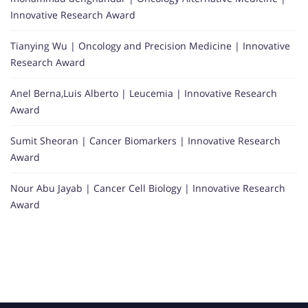
Innovative Research Award
Tianying Wu | Oncology and Precision Medicine | Innovative
Research Award
Anel Berna,Luis Alberto | Leucemia | Innovative Research
Award
Sumit Sheoran | Cancer Biomarkers | Innovative Research
Award
Nour Abu Jayab | Cancer Cell Biology | Innovative Research
Award