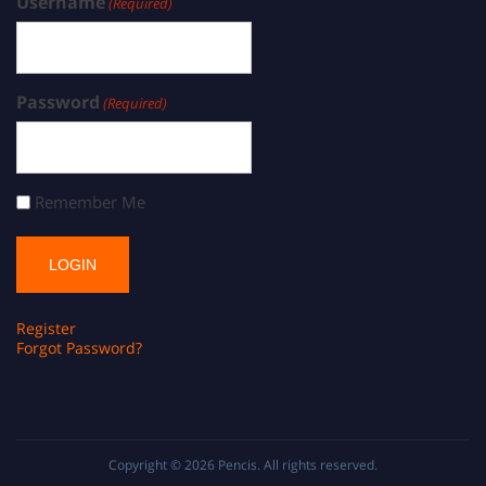
Username
(Required)
Password
(Required)
Remember Me
Register
Forgot Password?
Copyright © 2026
Pencis
. All rights reserved.