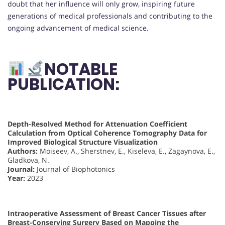
doubt that her influence will only grow, inspiring future
generations of medical professionals and contributing to the
ongoing advancement of medical science.
NOTABLE
PUBLICATION:
Depth-Resolved Method for Attenuation Coefficient
Calculation from Optical Coherence Tomography Data for
Improved Biological Structure Visualization
Authors:
Moiseev, A., Sherstnev, E., Kiseleva, E., Zagaynova, E.,
Gladkova, N.
Journal:
Journal of Biophotonics
Year:
2023
Intraoperative Assessment of Breast Cancer Tissues after
Breast-Conserving Surgery Based on Mapping the