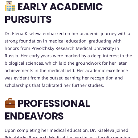
EARLY ACADEMIC
PURSUITS
Dr. Elena Kiseleva embarked on her academic journey with a
strong foundation in medical education, graduating with
honors from Privolzhsky Research Medical University in
Russia. Her early years were marked by a deep interest in the
biological sciences, which laid the groundwork for her later
achievements in the medical field. Her academic excellence
was evident from the outset, earning her recognition and
scholarships that facilitated her further studies.
PROFESSIONAL
ENDEAVORS
Upon completing her medical education, Dr. Kiseleva joined
Privolzhsky Research Medical University as a faculty member,