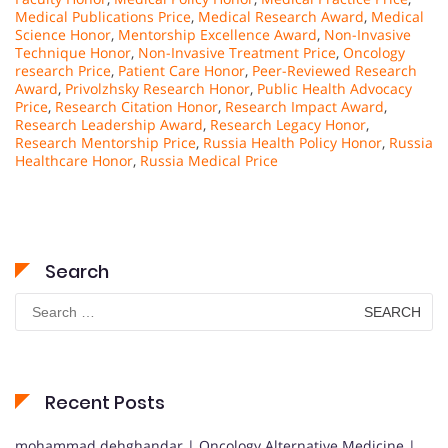
Medical Publications Price
,
Medical Research Award
,
Medical
Science Honor
,
Mentorship Excellence Award
,
Non-Invasive
Technique Honor
,
Non-Invasive Treatment Price
,
Oncology
research Price
,
Patient Care Honor
,
Peer-Reviewed Research
Award
,
Privolzhsky Research Honor
,
Public Health Advocacy
Price
,
Research Citation Honor
,
Research Impact Award
,
Research Leadership Award
,
Research Legacy Honor
,
Research Mentorship Price
,
Russia Health Policy Honor
,
Russia
Healthcare Honor
,
Russia Medical Price
Search
Search
for:
Recent Posts
mohammad dehghandar | Oncology Alternative Medicine |