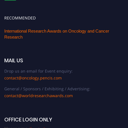
RECOMMENDED
International Research Awards on Oncology and Cancer
Research
MAIL US
Drop us an email for Event enquiry:
contact@oncology.pencis.com
General / Sponsors / Exhibiting / Advertising:
contact@worldresearchawards.com
OFFICE LOGIN ONLY