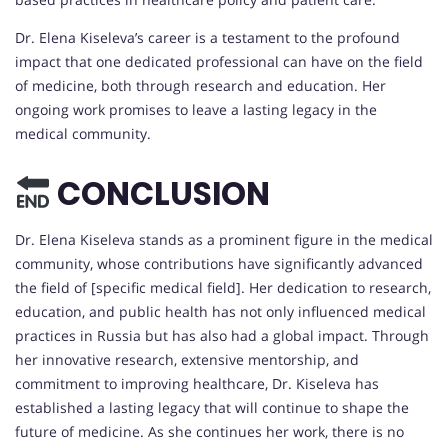
Dr. Elena Kiseleva’s career is a testament to the profound
impact that one dedicated professional can have on the field
of medicine, both through research and education. Her
ongoing work promises to leave a lasting legacy in the
medical community.
CONCLUSION
Dr. Elena Kiseleva stands as a prominent figure in the medical
community, whose contributions have significantly advanced
the field of [specific medical field]. Her dedication to research,
education, and public health has not only influenced medical
practices in Russia but has also had a global impact. Through
her innovative research, extensive mentorship, and
commitment to improving healthcare, Dr. Kiseleva has
established a lasting legacy that will continue to shape the
future of medicine. As she continues her work, there is no