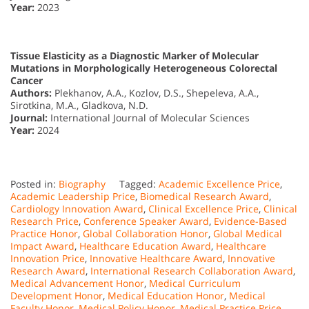
Year:
2023
Tissue Elasticity as a Diagnostic Marker of Molecular
Mutations in Morphologically Heterogeneous Colorectal
Cancer
Authors:
Plekhanov, A.A., Kozlov, D.S., Shepeleva, A.A.,
Sirotkina, M.A., Gladkova, N.D.
Journal:
International Journal of Molecular Sciences
Year:
2024
Posted in:
Biography
Tagged:
Academic Excellence Price
,
Academic Leadership Price
,
Biomedical Research Award
,
Cardiology Innovation Award
,
Clinical Excellence Price
,
Clinical
Research Price
,
Conference Speaker Award
,
Evidence-Based
Practice Honor
,
Global Collaboration Honor
,
Global Medical
Impact Award
,
Healthcare Education Award
,
Healthcare
Innovation Price
,
Innovative Healthcare Award
,
Innovative
Research Award
,
International Research Collaboration Award
,
Medical Advancement Honor
,
Medical Curriculum
Development Honor
,
Medical Education Honor
,
Medical
Faculty Honor
,
Medical Policy Honor
,
Medical Practice Price
,