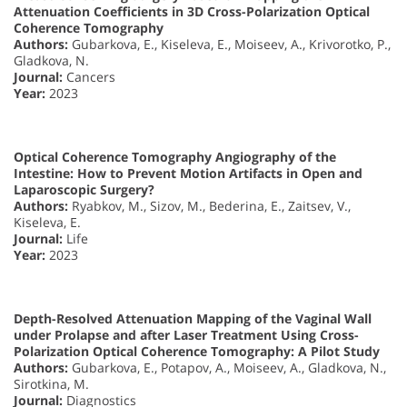
Attenuation Coefficients in 3D Cross-Polarization Optical
Coherence Tomography
Authors:
Gubarkova, E., Kiseleva, E., Moiseev, A., Krivorotko, P.,
Gladkova, N.
Journal:
Cancers
Year:
2023
Optical Coherence Tomography Angiography of the
Intestine: How to Prevent Motion Artifacts in Open and
Laparoscopic Surgery?
Authors:
Ryabkov, M., Sizov, M., Bederina, E., Zaitsev, V.,
Kiseleva, E.
Journal:
Life
Year:
2023
Depth-Resolved Attenuation Mapping of the Vaginal Wall
under Prolapse and after Laser Treatment Using Cross-
Polarization Optical Coherence Tomography: A Pilot Study
Authors:
Gubarkova, E., Potapov, A., Moiseev, A., Gladkova, N.,
Sirotkina, M.
Journal:
Diagnostics