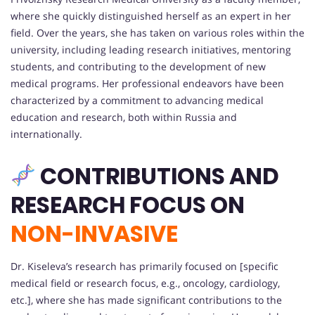
where she quickly distinguished herself as an expert in her
field. Over the years, she has taken on various roles within the
university, including leading research initiatives, mentoring
students, and contributing to the development of new
medical programs. Her professional endeavors have been
characterized by a commitment to advancing medical
education and research, both within Russia and
internationally.
CONTRIBUTIONS AND
RESEARCH FOCUS
ON
NON-INVASIVE
Dr. Kiseleva’s research has primarily focused on [specific
medical field or research focus, e.g., oncology, cardiology,
etc.], where she has made significant contributions to the