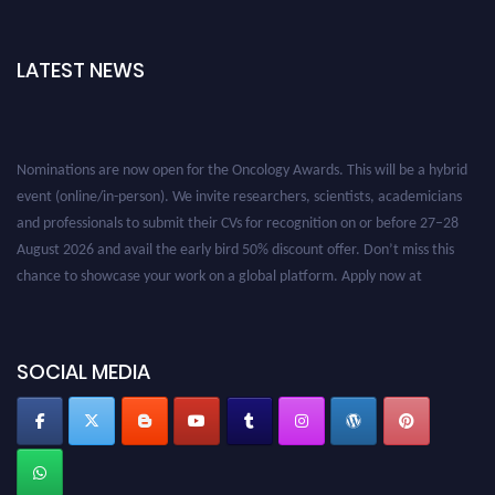
LATEST NEWS
Nominations are now open for the Oncology Awards. This will be a hybrid
event (online/in-person). We invite researchers, scientists, academicians
and professionals to submit their CVs for recognition on or before 27–28
August 2026 and avail the early bird 50% discount offer. Don’t miss this
chance to showcase your work on a global platform. Apply now at
oncology.pencis.com
SOCIAL MEDIA