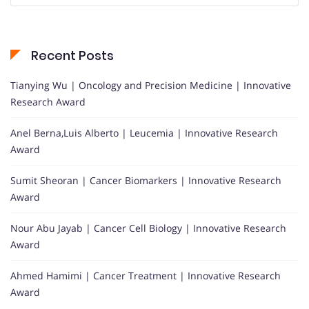
Recent Posts
Tianying Wu | Oncology and Precision Medicine | Innovative
Research Award
Anel Berna,Luis Alberto | Leucemia | Innovative Research
Award
Sumit Sheoran | Cancer Biomarkers | Innovative Research
Award
Nour Abu Jayab | Cancer Cell Biology | Innovative Research
Award
Ahmed Hamimi | Cancer Treatment | Innovative Research
Award