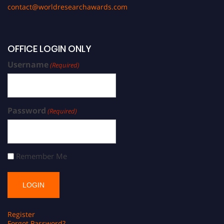
contact@worldresearchawards.com
OFFICE LOGIN ONLY
Username
(Required)
Password
(Required)
Remember Me
Register
Forgot Password?