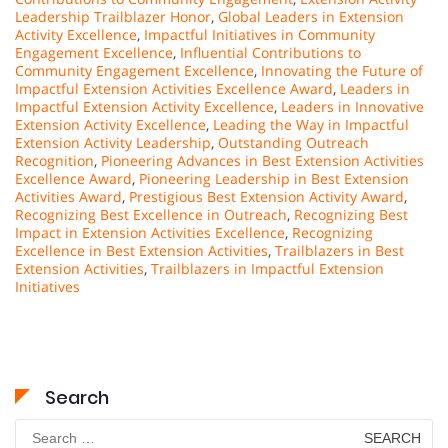
Leadership Trailblazer Honor
,
Global Leaders in Extension
Activity Excellence
,
Impactful Initiatives in Community
Engagement Excellence
,
Influential Contributions to
Community Engagement Excellence
,
Innovating the Future of
Impactful Extension Activities Excellence Award
,
Leaders in
Impactful Extension Activity Excellence
,
Leaders in Innovative
Extension Activity Excellence
,
Leading the Way in Impactful
Extension Activity Leadership
,
Outstanding Outreach
Recognition
,
Pioneering Advances in Best Extension Activities
Excellence Award
,
Pioneering Leadership in Best Extension
Activities Award
,
Prestigious Best Extension Activity Award
,
Recognizing Best Excellence in Outreach
,
Recognizing Best
Impact in Extension Activities Excellence
,
Recognizing
Excellence in Best Extension Activities
,
Trailblazers in Best
Extension Activities
,
Trailblazers in Impactful Extension
Initiatives
Search
Search
for: