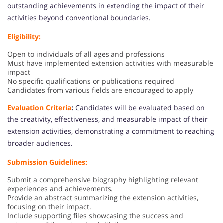
outstanding achievements in extending the impact of their
activities beyond conventional boundaries.
Eligibility:
Open to individuals of all ages and professions
Must have implemented extension activities with measurable
impact
No specific qualifications or publications required
Candidates from various fields are encouraged to apply
Evaluation Criteria
:
Candidates will be evaluated based on
the creativity, effectiveness, and measurable impact of their
extension activities, demonstrating a commitment to reaching
broader audiences.
Submission Guidelines:
Submit a comprehensive biography highlighting relevant
experiences and achievements.
Provide an abstract summarizing the extension activities,
focusing on their impact.
Include supporting files showcasing the success and