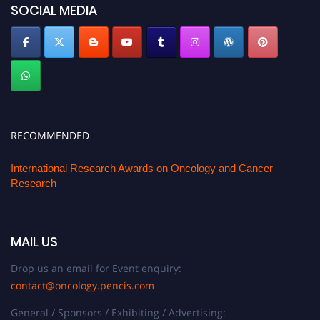
SOCIAL MEDIA
RECOMMENDED
International Research Awards on Oncology and Cancer
Research
MAIL US
Drop us an email for Event enquiry:
contact@oncology.pencis.com
General / Sponsors / Exhibiting / Advertising: