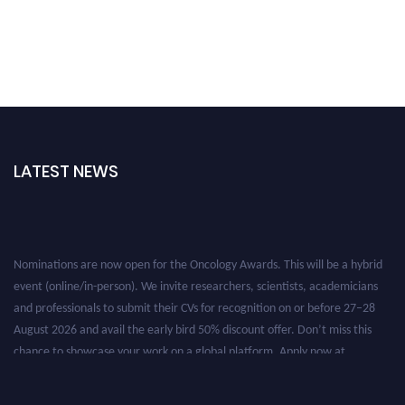
LATEST NEWS
Nominations are now open for the Oncology Awards. This will be a hybrid
event (online/in-person). We invite researchers, scientists, academicians
and professionals to submit their CVs for recognition on or before 27–28
August 2026 and avail the early bird 50% discount offer. Don’t miss this
chance to showcase your work on a global platform. Apply now at
oncology.pencis.com