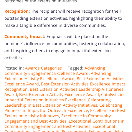
outcomes of the extension initiatives.
Recognition
:
The recipient will receive recognition for their
outstanding extension activities, highlighting their ability to
make a tangible difference in diverse communities.
Community Impact
:
Emphasis will be placed on the
nominee's influence on communities, fostering collaboration,
and inspiring others to engage in impactful extension
activities.
Posted in:
Awards Categories
Tagged:
Advancing
Community Engagement Excellence Award
,
Advancing
Extension Activity Excellence Award
,
Best Extension Activities
Excellence Award
,
Best Extension Activities Excellence Impact
Recognition
,
Best Extension Activities Leadership Visionaries
Award
,
Best Extension Activity Excellence Award
,
Catalysts in
Impactful Extension Initiatives Excellence
,
Celebrating
Leadership in Best Extension Activity Initiatives
,
Celebrating
Pioneers in Impactful Outreach Excellence
,
Excellence in Best
Extension Activity Initiatives
,
Excellence in Community
Engagement and Best Activities
,
Exceptional Contributions in
Community Engagement and Best Activities
,
Exceptional
Contributions to Community Engagement
,
Extension Activity