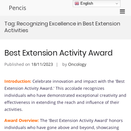
Skip
English
Pencis
to
Pri
content
Men
Tag:
Recognizing Excellence in Best Extension
for
Activities
Mobi
Best Extension Activity Award
Published on
18/11/2023
by
Oncology
Introduction:
Celebrate innovation and impact with the 'Best
Extension Activity Award.' This accolade recognizes
individuals who have demonstrated exceptional creativity and
effectiveness in extending the reach and influence of their
activities.
Award Overview:
The 'Best Extension Activity Award' honors
individuals who have gone above and beyond, showcasing