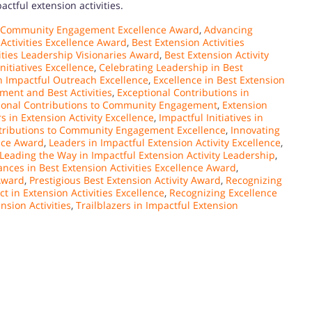
actful extension activities.
 Community Engagement Excellence Award
,
Advancing
 Activities Excellence Award
,
Best Extension Activities
ities Leadership Visionaries Award
,
Best Extension Activity
nitiatives Excellence
,
Celebrating Leadership in Best
n Impactful Outreach Excellence
,
Excellence in Best Extension
ent and Best Activities
,
Exceptional Contributions in
ional Contributions to Community Engagement
,
Extension
s in Extension Activity Excellence
,
Impactful Initiatives in
ntributions to Community Engagement Excellence
,
Innovating
ence Award
,
Leaders in Impactful Extension Activity Excellence
,
Leading the Way in Impactful Extension Activity Leadership
,
nces in Best Extension Activities Excellence Award
,
 Award
,
Prestigious Best Extension Activity Award
,
Recognizing
t in Extension Activities Excellence
,
Recognizing Excellence
nsion Activities
,
Trailblazers in Impactful Extension