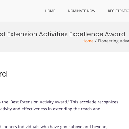
HOME
NOMINATE NOW
REGISTRATI
t Extension Activities Excellence Award
Home
Pioneering Adva
rd
the 'Best Extension Activity Award.' This accolade recognizes
tivity and effectiveness in extending the reach and
rd' honors individuals who have gone above and beyond,