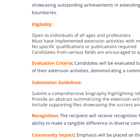
showcasing outstanding achievements in extending t
boundaries.
Eligibility:
Open to individuals of all ages and professions
Must have implemented extension activities with 
No specific qualifications or publications required
Candidates from various fields are encouraged to a
Evaluation Criteria
:
Candidates will be evaluated ba
of their extension activities, demonstrating a com
Submission Guidelines:
Submit a comprehensive biography highlighting re
Provide an abstract summarizing the extension activ
Include supporting files showcasing the success and
Recognition
:
The recipient will receive recognition f
ability to make a tangible difference in diverse co
Community Impact
:
Emphasis will be placed on th