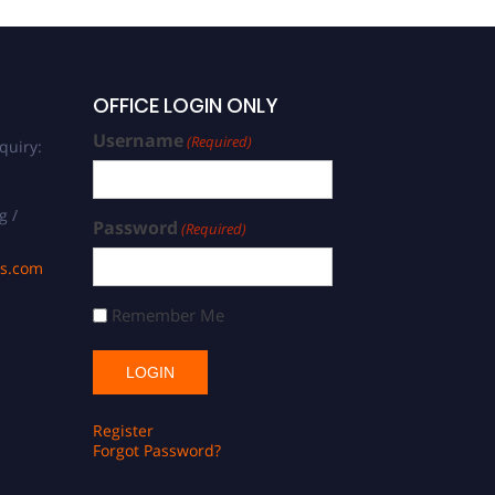
OFFICE LOGIN ONLY
Username
(Required)
quiry:
g /
Password
(Required)
ds.com
Remember Me
Register
Forgot Password?