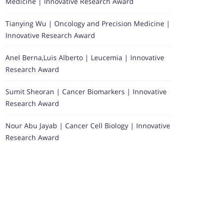
Medicine | Innovative Research Award
Tianying Wu | Oncology and Precision Medicine |
Innovative Research Award
Anel Berna,Luis Alberto | Leucemia | Innovative
Research Award
Sumit Sheoran | Cancer Biomarkers | Innovative
Research Award
Nour Abu Jayab | Cancer Cell Biology | Innovative
Research Award