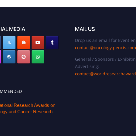
IAL MEDIA
MAIL US
Drop us an email for Event en
contact@oncology.pencis.com
General / Sponsors / Exhibitin
Advertising:
contact@worldresearchawar
OMMENDED
national Research Awards on
ogy and Cancer Research