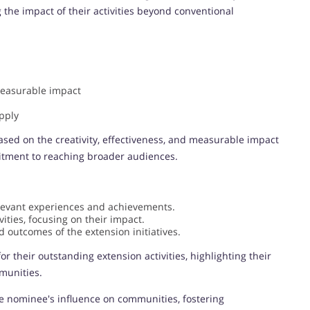
he impact of their activities beyond conventional
measurable impact
pply
sed on the creativity, effectiveness, and measurable impact
mitment to reaching broader audiences.
levant experiences and achievements.
ities, focusing on their impact.
 outcomes of the extension initiatives.
or their outstanding extension activities, highlighting their
mmunities.
e nominee's influence on communities, fostering