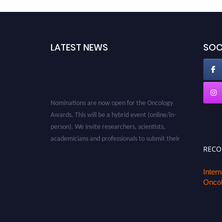
LATEST NEWS
SOC
Nominations are now open for the Oncology
Awards. This will be a hybrid event (online/in-
person). We invite researchers, scientists,
academicians and professionals to submit their
CVs for recognition on or before 27–28 August
REC
2026 and avail the early bird 50% discount
offer. Don’t miss this chance to showcase your
Inter
Oncol
work on a global platform. Apply now at
oncology.pencis.com