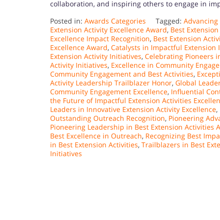
collaboration, and inspiring others to engage in imp
Posted in:
Awards Categories
Tagged:
Advancing
Extension Activity Excellence Award
,
Best Extension
Excellence Impact Recognition
,
Best Extension Activ
Excellence Award
,
Catalysts in Impactful Extension I
Extension Activity Initiatives
,
Celebrating Pioneers i
Activity Initiatives
,
Excellence in Community Engagem
Community Engagement and Best Activities
,
Except
Activity Leadership Trailblazer Honor
,
Global Leader
Community Engagement Excellence
,
Influential Co
the Future of Impactful Extension Activities Excell
Leaders in Innovative Extension Activity Excellence
,
Outstanding Outreach Recognition
,
Pioneering Adva
Pioneering Leadership in Best Extension Activities
Best Excellence in Outreach
,
Recognizing Best Impac
in Best Extension Activities
,
Trailblazers in Best Exte
Initiatives