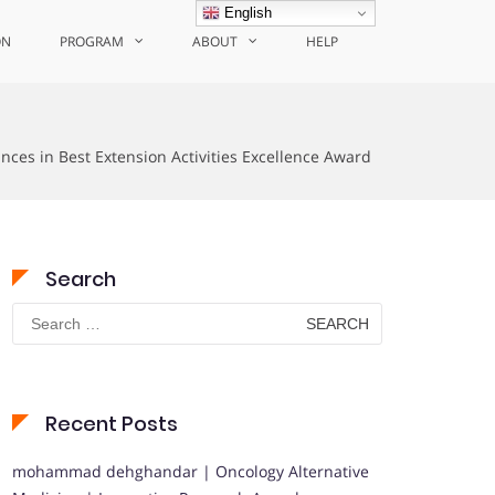
English
ON
PROGRAM
ABOUT
HELP
nces in Best Extension Activities Excellence Award
Search
Search
for:
Recent Posts
mohammad dehghandar | Oncology Alternative