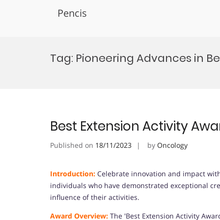
Pencis
Skip
to
Tag:
Pioneering Advances in Bes
content
Best Extension Activity Awa
Published on
18/11/2023
by
Oncology
Introduction:
Celebrate innovation and impact with 
individuals who have demonstrated exceptional crea
influence of their activities.
Award Overview:
The 'Best Extension Activity Awa