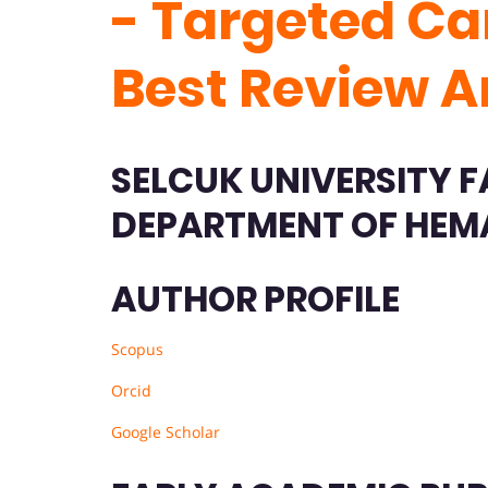
- Targeted Ca
Best Review A
SELCUK UNIVERSITY F
DEPARTMENT OF HEM
AUTHOR PROFILE
Scopus
Orcid
Google Scholar