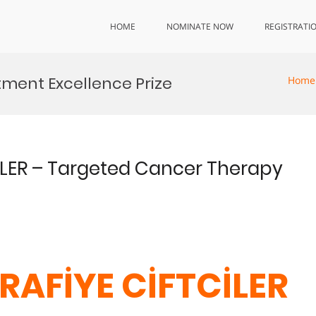
HOME
NOMINATE NOW
REGISTRATI
ment Excellence Prize
Home
CİLER – Targeted Cancer Therapy
d
 RAFİYE CİFTCİLER