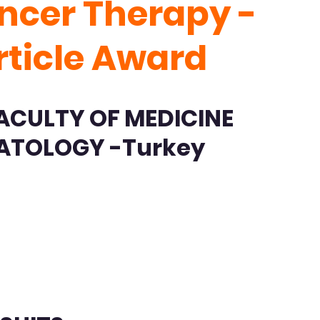
ncer Therapy -
rticle Award
ACULTY OF MEDICINE
ATOLOGY -Turkey