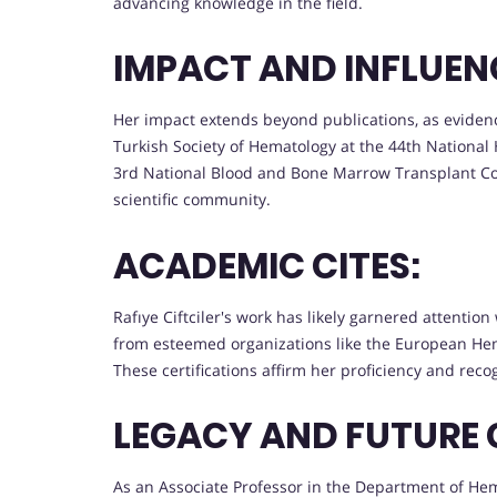
advancing knowledge in the field.
IMPACT AND INFLUEN
Her impact extends beyond publications, as evide
Turkish Society of Hematology at the 44th Nationa
3rd National Blood and Bone Marrow Transplant Co
scientific community.
ACADEMIC CITES:
Rafıye Ciftciler's work has likely garnered attentio
from esteemed organizations like the European Hem
These certifications affirm her proficiency and recog
LEGACY AND FUTURE 
As an Associate Professor in the Department of Hema