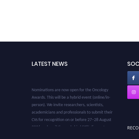
LATEST NEWS
SOC
Nominations are now open for the Oncology
Awards. This will be a hybrid event (online/in-
person). We invite researchers, scientists,
academicians and professionals to submit their
CVs for recognition on or before 27–28 August
2026 and avail the early bird 50% discount
REC
offer. Don’t miss this chance to showcase your
work on a global platform. Apply now at