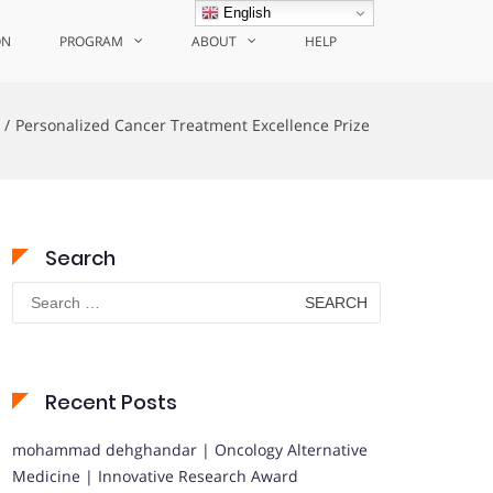
English
ON
PROGRAM
ABOUT
HELP
Personalized Cancer Treatment Excellence Prize
Search
Search
for:
Recent Posts
mohammad dehghandar | Oncology Alternative
Medicine | Innovative Research Award