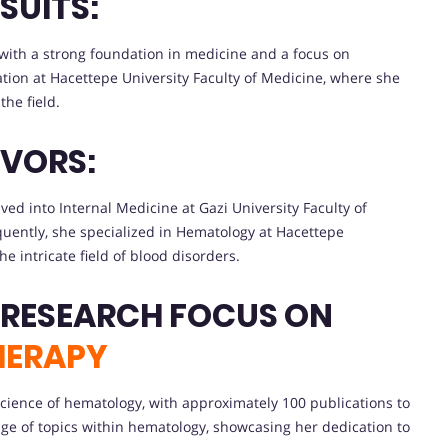
SUITS:
with a strong foundation in medicine and a focus on
ion at Hacettepe University Faculty of Medicine, where she
the field.
VORS:
lved into Internal Medicine at Gazi University Faculty of
quently, she specialized in Hematology at Hacettepe
he intricate field of blood disorders.
 RESEARCH FOCUS ON
HERAPY
e science of hematology, with approximately 100 publications to
e of topics within hematology, showcasing her dedication to