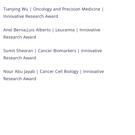
Tianying Wu | Oncology and Precision Medicine |
Innovative Research Award
Anel Berna,Luis Alberto | Leucemia | Innovative
Research Award
Sumit Sheoran | Cancer Biomarkers | Innovative
Research Award
Nour Abu Jayab | Cancer Cell Biology | Innovative
Research Award