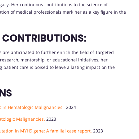
gacy. Her continuous contributions to the science of
ion of medical professionals mark her as a key figure in the
E CONTRIBUTIONS:
s are anticipated to further enrich the field of Targeted
search, mentorship, or educational initiatives, her
atient care is poised to leave a lasting impact on the
ONS
s in Hematologic Malignancies.
2024
tologic Malignancies.
2023
tation in MYH9 gene: A familial case report.
2023