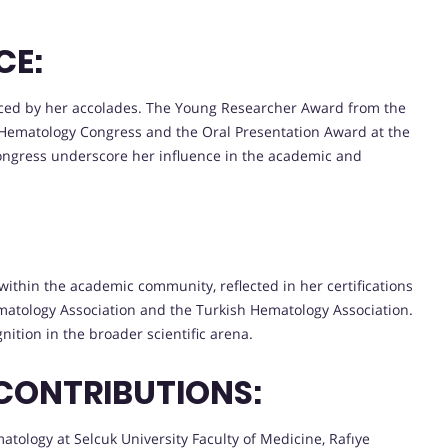
CE:
nced by her accolades. The Young Researcher Award from the
l Hematology Congress and the Oral Presentation Award at the
ngress underscore her influence in the academic and
n within the academic community, reflected in her certifications
atology Association and the Turkish Hematology Association.
nition in the broader scientific arena.
CONTRIBUTIONS:
tology at Selcuk University Faculty of Medicine, Rafıye