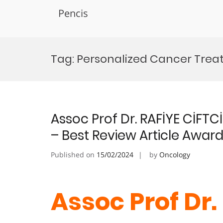
Pencis
Skip
to
Tag:
Personalized Cancer Treat
content
Assoc Prof Dr. RAFİYE CİFT
– Best Review Article Awar
Published on
15/02/2024
by
Oncology
Assoc Prof Dr.