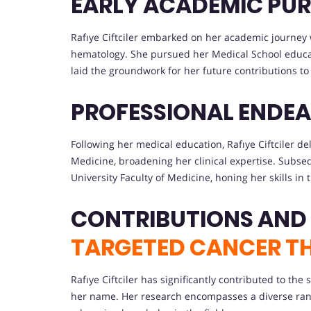
EARLY ACADEMIC PUR
Rafıye Ciftciler embarked on her academic journey 
hematology. She pursued her Medical School educat
laid the groundwork for her future contributions to 
PROFESSIONAL ENDEA
Following her medical education, Rafıye Ciftciler de
Medicine, broadening her clinical expertise. Subse
University Faculty of Medicine, honing her skills in t
CONTRIBUTIONS AND
TARGETED CANCER T
Rafıye Ciftciler has significantly contributed to th
her name. Her research encompasses a diverse rang