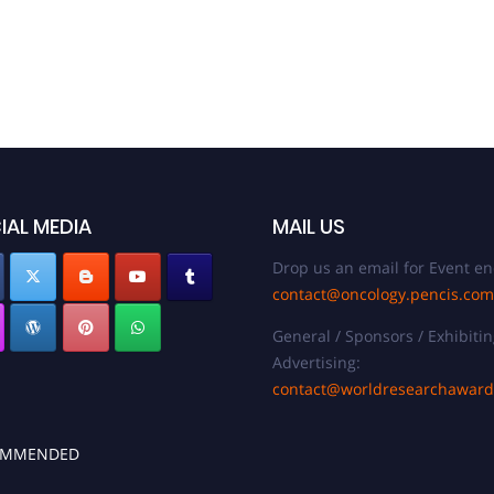
IAL MEDIA
MAIL US
Drop us an email for Event en
contact@oncology.pencis.com
General / Sponsors / Exhibitin
Advertising:
contact@worldresearchawar
OMMENDED