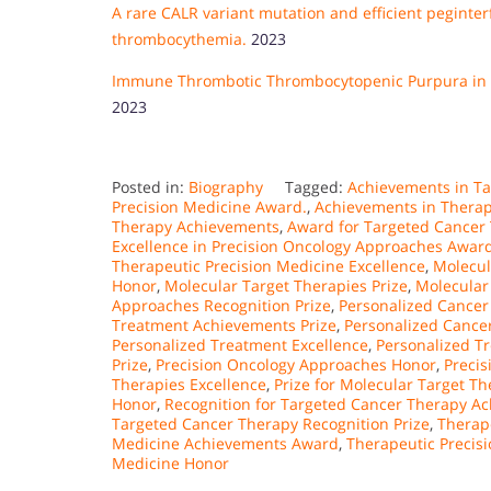
A rare CALR variant mutation and efficient peginter
thrombocythemia.
2023
Immune Thrombotic Thrombocytopenic Purpura in El
2023
Posted in:
Biography
Tagged:
Achievements in T
Precision Medicine Award.
,
Achievements in Therap
Therapy Achievements
,
Award for Targeted Cancer 
Excellence in Precision Oncology Approaches Awar
Therapeutic Precision Medicine Excellence
,
Molecul
Honor
,
Molecular Target Therapies Prize
,
Molecular
Approaches Recognition Prize
,
Personalized Cancer
Treatment Achievements Prize
,
Personalized Cancer
Personalized Treatment Excellence
,
Personalized T
Prize
,
Precision Oncology Approaches Honor
,
Precis
Therapies Excellence
,
Prize for Molecular Target T
Honor
,
Recognition for Targeted Cancer Therapy A
Targeted Cancer Therapy Recognition Prize
,
Therap
Medicine Achievements Award
,
Therapeutic Precis
Medicine Honor