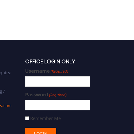
OFFICE LOGIN ONLY
Username
(Required)
quiry:
g /
Password
(Required)
ds.com
Remember Me