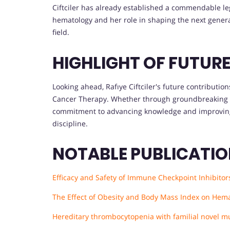
Ciftciler has already established a commendable le
hematology and her role in shaping the next generat
field.
HIGHLIGHT OF FUTUR
Looking ahead, Rafıye Ciftciler's future contribution
Cancer Therapy. Whether through groundbreaking re
commitment to advancing knowledge and improving p
discipline.
NOTABLE PUBLICATI
Efficacy and Safety of Immune Checkpoint Inhibitor
The Effect of Obesity and Body Mass Index on Hema
Hereditary thrombocytopenia with familial novel mu