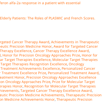
feron alfa-2a response in a patient with essential
derly Patients: The Roles of PLASMIC and French Scores.
argeted Cancer Therapy Award
,
Achievements in Therapeutic
eutic Precision Medicine Honor
,
Award for Targeted Cancer
Therapy Excellence
,
Cancer Therapy Excellence Award
,
d
,
Honor for Precision Oncology Approaches Prize
,
Honor for
ar Target Therapies Excellence
,
Molecular Target Therapies
 Target Therapies Recognition Excellence
,
Oncology
 Treatment Achievements Excellence
,
Personalized Cancer
 Treatment Excellence Prize
,
Personalized Treatment Award
,
reatment Honor
,
Precision Oncology Approaches Excellence
ion Oncology Approaches Prize
,
Prize for Molecular Target
herapies Honor
,
Recognition for Molecular Target Therapies
chievements
,
Targeted Cancer Therapy Excellence Award
,
eutic Precision Medicine Achievements
,
Therapeutic Precision
ion Medicine Achievements Honor
,
Therapeutic Precision