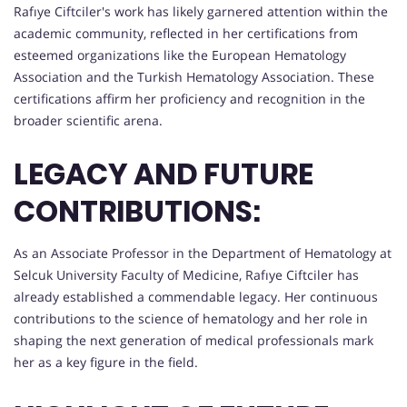
Rafıye Ciftciler's work has likely garnered attention within the
academic community, reflected in her certifications from
esteemed organizations like the European Hematology
Association and the Turkish Hematology Association. These
certifications affirm her proficiency and recognition in the
broader scientific arena.
LEGACY AND FUTURE
CONTRIBUTIONS:
As an Associate Professor in the Department of Hematology at
Selcuk University Faculty of Medicine, Rafıye Ciftciler has
already established a commendable legacy. Her continuous
contributions to the science of hematology and her role in
shaping the next generation of medical professionals mark
her as a key figure in the field.