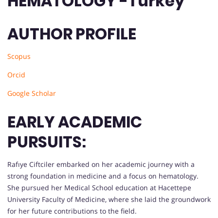
HEMATOLOGY -Turkey
AUTHOR PROFILE
Scopus
Orcid
Google Scholar
EARLY ACADEMIC
PURSUITS:
Rafıye Ciftciler embarked on her academic journey with a
strong foundation in medicine and a focus on hematology.
She pursued her Medical School education at Hacettepe
University Faculty of Medicine, where she laid the groundwork
for her future contributions to the field.