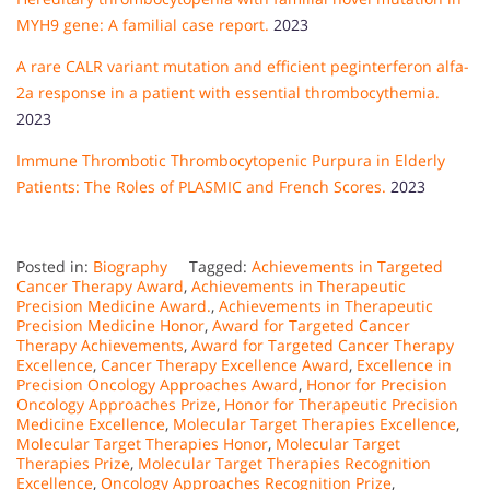
MYH9 gene: A familial case report.
2023
A rare CALR variant mutation and efficient peginterferon alfa-
2a response in a patient with essential thrombocythemia.
2023
Immune Thrombotic Thrombocytopenic Purpura in Elderly
Patients: The Roles of PLASMIC and French Scores.
2023
Posted in:
Biography
Tagged:
Achievements in Targeted
Cancer Therapy Award
,
Achievements in Therapeutic
Precision Medicine Award.
,
Achievements in Therapeutic
Precision Medicine Honor
,
Award for Targeted Cancer
Therapy Achievements
,
Award for Targeted Cancer Therapy
Excellence
,
Cancer Therapy Excellence Award
,
Excellence in
Precision Oncology Approaches Award
,
Honor for Precision
Oncology Approaches Prize
,
Honor for Therapeutic Precision
Medicine Excellence
,
Molecular Target Therapies Excellence
,
Molecular Target Therapies Honor
,
Molecular Target
Therapies Prize
,
Molecular Target Therapies Recognition
Excellence
,
Oncology Approaches Recognition Prize
,