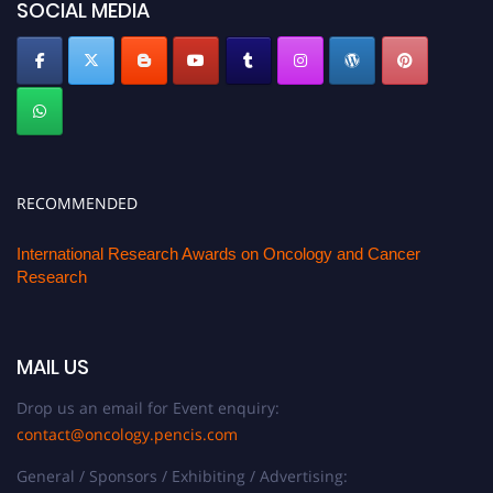
SOCIAL MEDIA
RECOMMENDED
International Research Awards on Oncology and Cancer
Research
MAIL US
Drop us an email for Event enquiry:
contact@oncology.pencis.com
General / Sponsors / Exhibiting / Advertising: