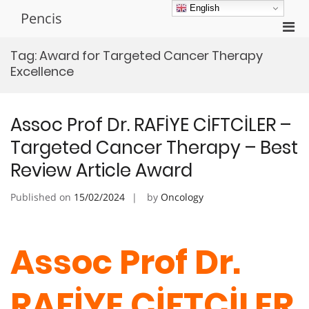
Skip
English
Pencis
to
Pri
content
Men
Tag:
Award for Targeted Cancer Therapy
for
Excellence
Mobi
Assoc Prof Dr. RAFİYE CİFTCİLER –
Targeted Cancer Therapy – Best
Review Article Award
Published on
15/02/2024
by
Oncology
Assoc Prof Dr.
RAFİYE CİFTCİLER