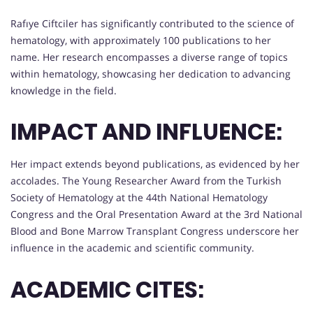
Rafıye Ciftciler has significantly contributed to the science of
hematology, with approximately 100 publications to her
name. Her research encompasses a diverse range of topics
within hematology, showcasing her dedication to advancing
knowledge in the field.
IMPACT AND INFLUENCE:
Her impact extends beyond publications, as evidenced by her
accolades. The Young Researcher Award from the Turkish
Society of Hematology at the 44th National Hematology
Congress and the Oral Presentation Award at the 3rd National
Blood and Bone Marrow Transplant Congress underscore her
influence in the academic and scientific community.
ACADEMIC CITES: