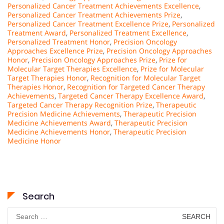
Personalized Cancer Treatment Achievements Excellence
,
Personalized Cancer Treatment Achievements Prize
,
Personalized Cancer Treatment Excellence Prize
,
Personalized
Treatment Award
,
Personalized Treatment Excellence
,
Personalized Treatment Honor
,
Precision Oncology
Approaches Excellence Prize
,
Precision Oncology Approaches
Honor
,
Precision Oncology Approaches Prize
,
Prize for
Molecular Target Therapies Excellence
,
Prize for Molecular
Target Therapies Honor
,
Recognition for Molecular Target
Therapies Honor
,
Recognition for Targeted Cancer Therapy
Achievements
,
Targeted Cancer Therapy Excellence Award
,
Targeted Cancer Therapy Recognition Prize
,
Therapeutic
Precision Medicine Achievements
,
Therapeutic Precision
Medicine Achievements Award
,
Therapeutic Precision
Medicine Achievements Honor
,
Therapeutic Precision
Medicine Honor
Search
Search
for: