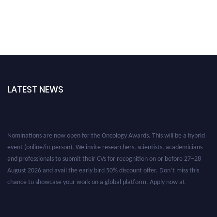
LATEST NEWS
Nominations are now open for the Oncology Awards. This will be a hybrid
event (online/in-person). We invite researchers, scientists, academicians
and professionals to submit their CVs for recognition on or before 27–28
August 2026 and avail the early bird 50% discount offer. Don’t miss this
chance to showcase your work on a global platform. Apply now at
oncology.pencis.com