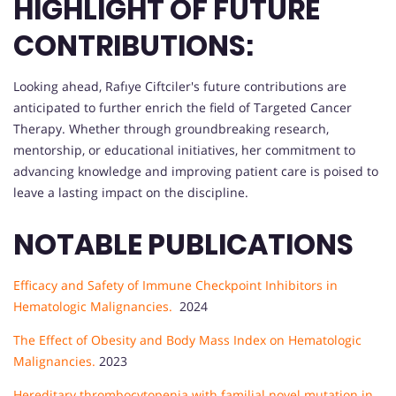
HIGHLIGHT OF FUTURE
CONTRIBUTIONS:
Looking ahead, Rafıye Ciftciler's future contributions are
anticipated to further enrich the field of Targeted Cancer
Therapy. Whether through groundbreaking research,
mentorship, or educational initiatives, her commitment to
advancing knowledge and improving patient care is poised to
leave a lasting impact on the discipline.
NOTABLE PUBLICATIONS
Efficacy and Safety of Immune Checkpoint Inhibitors in
Hematologic Malignancies.
2024
The Effect of Obesity and Body Mass Index on Hematologic
Malignancies.
2023
Hereditary thrombocytopenia with familial novel mutation in