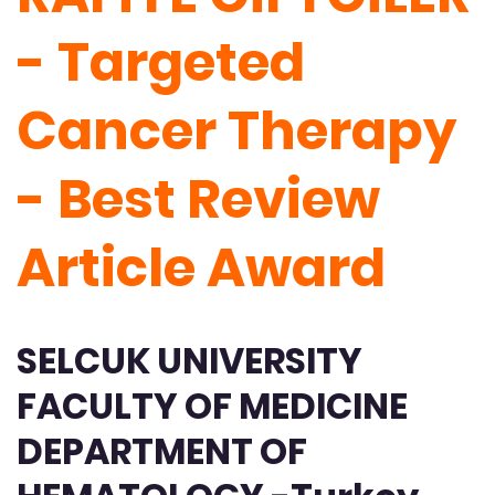
- Targeted
Cancer Therapy
- Best Review
Article Award
SELCUK UNIVERSITY
FACULTY OF MEDICINE
DEPARTMENT OF