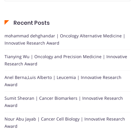
Recent Posts
mohammad dehghandar | Oncology Alternative Medicine |
Innovative Research Award
Tianying Wu | Oncology and Precision Medicine | Innovative
Research Award
Anel Berna,Luis Alberto | Leucemia | Innovative Research
Award
Sumit Sheoran | Cancer Biomarkers | Innovative Research
Award
Nour Abu Jayab | Cancer Cell Biology | Innovative Research
Award