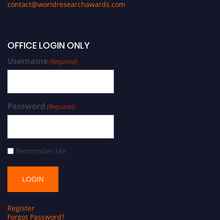
contact@worldresearchawards.com
OFFICE LOGIN ONLY
Username
(Required)
Password
(Required)
Remember Me
Register
Forgot Password?