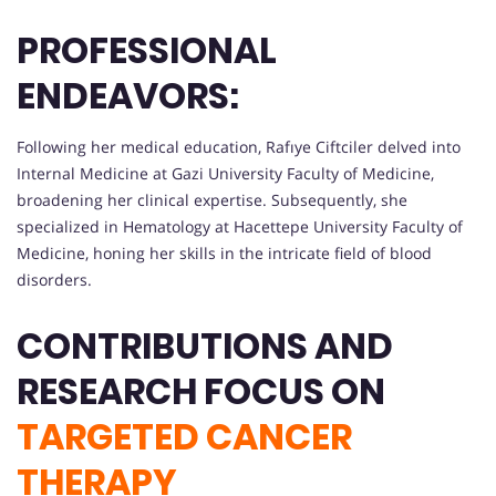
PROFESSIONAL
ENDEAVORS:
Following her medical education, Rafıye Ciftciler delved into
Internal Medicine at Gazi University Faculty of Medicine,
broadening her clinical expertise. Subsequently, she
specialized in Hematology at Hacettepe University Faculty of
Medicine, honing her skills in the intricate field of blood
disorders.
CONTRIBUTIONS AND
RESEARCH FOCUS ON
TARGETED CANCER
THERAPY