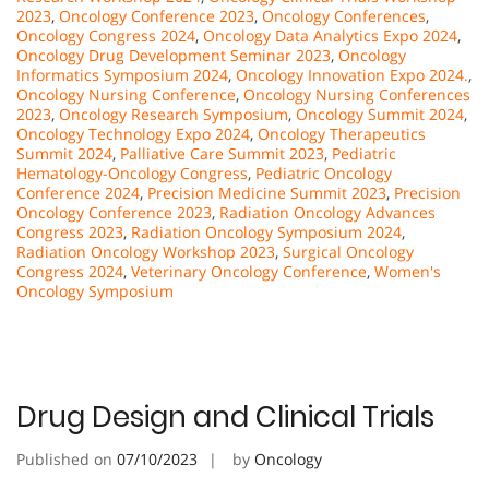
2023
,
Oncology Conference 2023
,
Oncology Conferences
,
Oncology Congress 2024
,
Oncology Data Analytics Expo 2024
,
Oncology Drug Development Seminar 2023
,
Oncology
Informatics Symposium 2024
,
Oncology Innovation Expo 2024.
,
Oncology Nursing Conference
,
Oncology Nursing Conferences
2023
,
Oncology Research Symposium
,
Oncology Summit 2024
,
Oncology Technology Expo 2024
,
Oncology Therapeutics
Summit 2024
,
Palliative Care Summit 2023
,
Pediatric
Hematology-Oncology Congress
,
Pediatric Oncology
Conference 2024
,
Precision Medicine Summit 2023
,
Precision
Oncology Conference 2023
,
Radiation Oncology Advances
Congress 2023
,
Radiation Oncology Symposium 2024
,
Radiation Oncology Workshop 2023
,
Surgical Oncology
Congress 2024
,
Veterinary Oncology Conference
,
Women's
Oncology Symposium
Drug Design and Clinical Trials
Published on
07/10/2023
by
Oncology