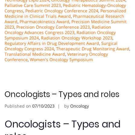
Palliative Care Summit 2023
,
Pediatric Hematology-Oncology
Congress
,
Pediatric Oncology Conference 2024
,
Personalized
Medicine in Clinical Trials Award
,
Pharmaceutical Research
Award
,
Pharmacokinetics Award
,
Precision Medicine Summit
2023
,
Precision Oncology Conference 2023
,
Radiation
Oncology Advances Congress 2023
,
Radiation Oncology
Symposium 2024
,
Radiation Oncology Workshop 2023
,
Regulatory Affairs in Drug Development Award
,
Surgical
Oncology Congress 2024
,
Therapeutic Drug Monitoring Award
,
Translational Medicine Award
,
Veterinary Oncology
Conference
,
Women's Oncology Symposium
Oncologists – Types and roles
Published on
07/10/2023
by
Oncology
Oncologists – Types and