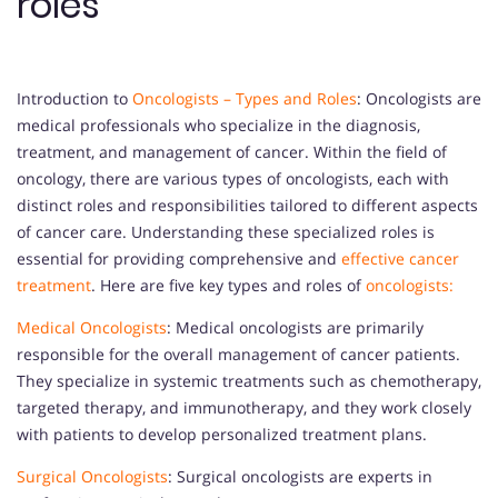
roles
Introduction to
Oncologists – Types and Roles
: Oncologists are
medical professionals who specialize in the diagnosis,
treatment, and management of cancer. Within the field of
oncology, there are various types of oncologists, each with
distinct roles and responsibilities tailored to different aspects
of cancer care. Understanding these specialized roles is
essential for providing comprehensive and
effective cancer
treatment
. Here are five key types and roles of
oncologists:
Medical Oncologists
: Medical oncologists are primarily
responsible for the overall management of cancer patients.
They specialize in systemic treatments such as chemotherapy,
targeted therapy, and immunotherapy, and they work closely
with patients to develop personalized treatment plans.
Surgical Oncologists
: Surgical oncologists are experts in