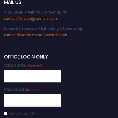
MAIL US
Drop us an email for Event enquiry:
contact@oncology.pencis.com
General / Sponsors / Exhibiting / Advertising:
contact@worldresearchawards.com
OFFICE LOGIN ONLY
Username
(Required)
Password
(Required)
Remember Me