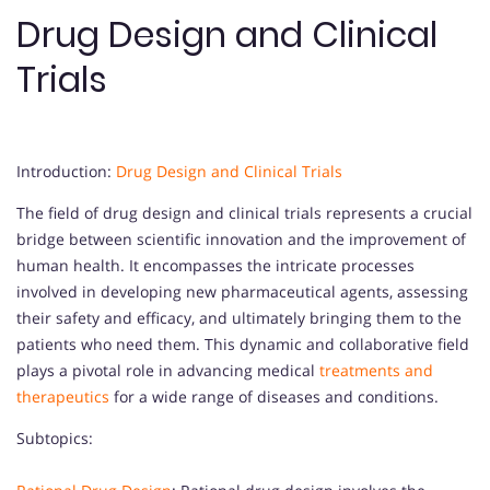
Drug Design and Clinical
Trials
Introduction:
Drug Design and Clinical Trials
The field of drug design and clinical trials represents a crucial
bridge between scientific innovation and the improvement of
human health. It encompasses the intricate processes
involved in developing new pharmaceutical agents, assessing
their safety and efficacy, and ultimately bringing them to the
patients who need them. This dynamic and collaborative field
plays a pivotal role in advancing medical
treatments and
therapeutics
for a wide range of diseases and conditions.
Subtopics: