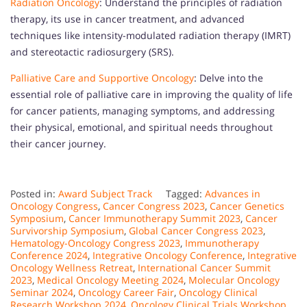
Radiation Oncology
: Understand the principles of radiation
therapy, its use in cancer treatment, and advanced
techniques like intensity-modulated radiation therapy (IMRT)
and stereotactic radiosurgery (SRS).
Palliative Care and Supportive Oncology
: Delve into the
essential role of palliative care in improving the quality of life
for cancer patients, managing symptoms, and addressing
their physical, emotional, and spiritual needs throughout
their cancer journey.
Posted in:
Award Subject Track
Tagged:
Advances in
Oncology Congress
,
Cancer Congress 2023
,
Cancer Genetics
Symposium
,
Cancer Immunotherapy Summit 2023
,
Cancer
Survivorship Symposium
,
Global Cancer Congress 2023
,
Hematology-Oncology Congress 2023
,
Immunotherapy
Conference 2024
,
Integrative Oncology Conference
,
Integrative
Oncology Wellness Retreat
,
International Cancer Summit
2023
,
Medical Oncology Meeting 2024
,
Molecular Oncology
Seminar 2024
,
Oncology Career Fair
,
Oncology Clinical
Research Workshop 2024
,
Oncology Clinical Trials Workshop