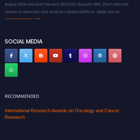
chance to showcase your work on a global platform. Apply now at
oncology.pencis.com
SOCIAL MEDIA
RECOMMENDED
International Research Awards on Oncology and Cancer
Research