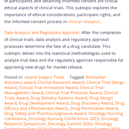
of participants and obtaining informed consent are critical
ethical aspects of clinical trials. This subtopic explores the
importance of ethical considerations, participant rights, and
the informed consent process in
clinical research
.
Data Analysis and Regulatory Approval
: After the completion
of clinical trials, data analysis and regulatory approval
processes determine the fate of a drug candidate. This
subtopic delves into the statistical methodologies used to
analyze trial data and the regulatory agencies responsible for
approving new drugs for market release.
Posted in:
Award Subject Track
Tagged:
Biomarker
discovery award
,
Clinical Research Award
,
Clinical Trial Design
Award
,
Clinical Trial Innovation Award
,
Clinical Trial
Management Award
,
Clinical Trial Protocols Award
,
Clinical
Trials Award
,
Drug Delivery Systems Award
,
Drug Design
Award
,
Drug Development Award
,
Drug Discovery Award
,
Drug
Efficacy and Effectiveness Award.
,
Drug Formulation Award
,
Drug Safety and Pharmacovigilance Award
,
Oncology Nursing
Conference
,
Oncology Nursing Conferences 2023
,
Oncology
Research Symposium
,
Oncology Summit 2024
,
Oncology
Technology Expo 2024
,
Oncology Therapeutics Summit 2024
,