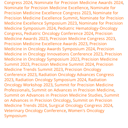
Congress 2024
,
Nominate for Precision Medicine Awards 2024
,
Nominate for Precision Medicine Excellence
,
Nominate for
Precision Medicine Excellence Congress 2023
,
Nominate for
Precision Medicine Excellence Summit
,
Nominate for Precision
Medicine Excellence Symposium 2023
,
Nominate for Precision
Medicine Symposium 2024
,
Pediatric Hematology-Oncology
Congress
,
Pediatric Oncology Conference 2024
,
Precision
Medicine Awards 2023
,
Precision Medicine Congress 2023
,
Precision Medicine Excellence Awards 2023
,
Precision
Medicine in Oncology Awards Symposium 2024
,
Precision
Medicine in Oncology Innovations Conference 2023
,
Precision
Medicine in Oncology Symposium 2023
,
Precision Medicine
Summit 2023
,
Precision Medicine Summit 2024
,
Precision
Medicine Trends Summit 2023
,
Precision Oncology
Conference 2023
,
Radiation Oncology Advances Congress
2023
,
Radiation Oncology Symposium 2024
,
Radiation
Oncology Workshop 2023
,
Summit for Precision Medicine
Professionals
,
Summit on Advances in Precision Medicine
,
Summit on Advances in Precision Medicine Studies
,
Summit
on Advances in Precision Oncology
,
Summit on Precision
Medicine Trends 2024
,
Surgical Oncology Congress 2024
,
Veterinary Oncology Conference
,
Women's Oncology
Symposium