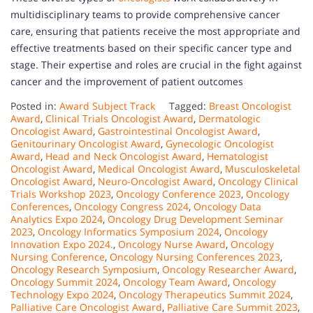
multidisciplinary teams to provide comprehensive cancer
care, ensuring that patients receive the most appropriate and
effective treatments based on their specific cancer type and
stage. Their expertise and roles are crucial in the fight against
cancer and the improvement of patient outcomes
Posted in:
Award Subject Track
Tagged:
Breast Oncologist
Award
,
Clinical Trials Oncologist Award
,
Dermatologic
Oncologist Award
,
Gastrointestinal Oncologist Award
,
Genitourinary Oncologist Award
,
Gynecologic Oncologist
Award
,
Head and Neck Oncologist Award
,
Hematologist
Oncologist Award
,
Medical Oncologist Award
,
Musculoskeletal
Oncologist Award
,
Neuro-Oncologist Award
,
Oncology Clinical
Trials Workshop 2023
,
Oncology Conference 2023
,
Oncology
Conferences
,
Oncology Congress 2024
,
Oncology Data
Analytics Expo 2024
,
Oncology Drug Development Seminar
2023
,
Oncology Informatics Symposium 2024
,
Oncology
Innovation Expo 2024.
,
Oncology Nurse Award
,
Oncology
Nursing Conference
,
Oncology Nursing Conferences 2023
,
Oncology Research Symposium
,
Oncology Researcher Award
,
Oncology Summit 2024
,
Oncology Team Award
,
Oncology
Technology Expo 2024
,
Oncology Therapeutics Summit 2024
,
Palliative Care Oncologist Award
,
Palliative Care Summit 2023
,