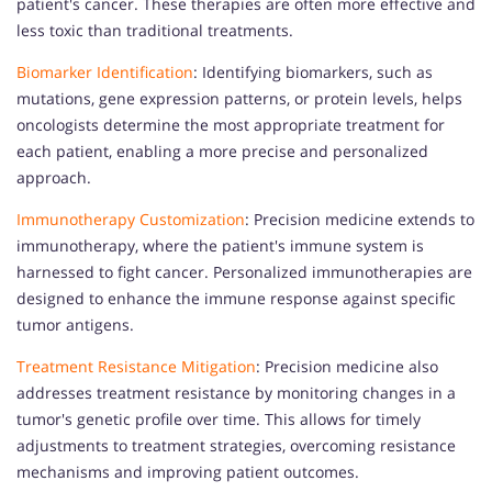
patient's cancer. These therapies are often more effective and
less toxic than traditional treatments.
Biomarker Identification
: Identifying biomarkers, such as
mutations, gene expression patterns, or protein levels, helps
oncologists determine the most appropriate treatment for
each patient, enabling a more precise and personalized
approach.
Immunotherapy Customization
: Precision medicine extends to
immunotherapy, where the patient's immune system is
harnessed to fight cancer. Personalized immunotherapies are
designed to enhance the immune response against specific
tumor antigens.
Treatment Resistance Mitigation
: Precision medicine also
addresses treatment resistance by monitoring changes in a
tumor's genetic profile over time. This allows for timely
adjustments to treatment strategies, overcoming resistance
mechanisms and improving patient outcomes.