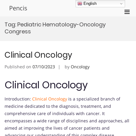
Skip
English
Pencis
to
Pri
content
Men
Tag:
Pediatric Hematology-Oncology
for
Congress
Mobi
Clinical Oncology
Published on
07/10/2023
by
Oncology
Clinical Oncology
Introduction:
Clinical Oncology
is a specialized branch of
medicine dedicated to the diagnosis, treatment, and
comprehensive care of individuals with cancer. It
encompasses a wide range of disciplines and approaches, all
aimed at improving the lives of cancer patients and
advancing our understanding of this complex disease.