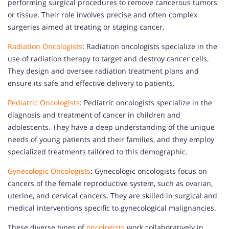
performing surgical procedures to remove cancerous tumors
or tissue. Their role involves precise and often complex
surgeries aimed at treating or staging cancer.
Radiation Oncologists
: Radiation oncologists specialize in the
use of radiation therapy to target and destroy cancer cells.
They design and oversee radiation treatment plans and
ensure its safe and effective delivery to patients.
Pediatric Oncologists
: Pediatric oncologists specialize in the
diagnosis and treatment of cancer in children and
adolescents. They have a deep understanding of the unique
needs of young patients and their families, and they employ
specialized treatments tailored to this demographic.
Gynecologic Oncologists
: Gynecologic oncologists focus on
cancers of the female reproductive system, such as ovarian,
uterine, and cervical cancers. They are skilled in surgical and
medical interventions specific to gynecological malignancies.
These diverse types of
oncologists
work collaboratively in