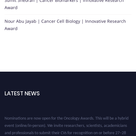
Sumit Sheoran | Cancer Biomarkers | Innovative Research
Award
Nour Abu Jayab | Cancer Cell Biology | Innovative Research
Award
LATEST NEWS
Nominations are now open for the Oncology Awards. This will be a hybrid
event (online/in-person). We invite researchers, scientists, academicians
and professionals to submit their CVs for recognition on or before 27–28
August 2026 and avail the early bird 50% discount offer. Don’t miss this