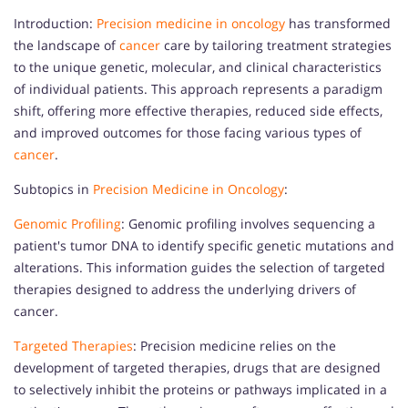
Introduction:
Precision medicine in oncology
has transformed
the landscape of
cancer
care by tailoring treatment strategies
to the unique genetic, molecular, and clinical characteristics
of individual patients. This approach represents a paradigm
shift, offering more effective therapies, reduced side effects,
and improved outcomes for those facing various types of
cancer
.
Subtopics in
Precision Medicine in Oncology
:
Genomic Profiling
: Genomic profiling involves sequencing a
patient's tumor DNA to identify specific genetic mutations and
alterations. This information guides the selection of targeted
therapies designed to address the underlying drivers of
cancer.
Targeted Therapies
: Precision medicine relies on the
development of targeted therapies, drugs that are designed
to selectively inhibit the proteins or pathways implicated in a