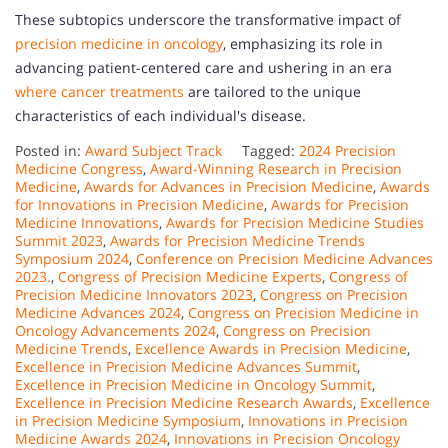
These subtopics underscore the transformative impact of
precision medicine in oncology
, emphasizing its role in
advancing patient-centered care and ushering in an era
where cancer treatments
are tailored to the unique
characteristics of each individual's disease.
Posted in:
Award Subject Track
Tagged:
2024 Precision
Medicine Congress
,
Award-Winning Research in Precision
Medicine
,
Awards for Advances in Precision Medicine
,
Awards
for Innovations in Precision Medicine
,
Awards for Precision
Medicine Innovations
,
Awards for Precision Medicine Studies
Summit 2023
,
Awards for Precision Medicine Trends
Symposium 2024
,
Conference on Precision Medicine Advances
2023.
,
Congress of Precision Medicine Experts
,
Congress of
Precision Medicine Innovators 2023
,
Congress on Precision
Medicine Advances 2024
,
Congress on Precision Medicine in
Oncology Advancements 2024
,
Congress on Precision
Medicine Trends
,
Excellence Awards in Precision Medicine
,
Excellence in Precision Medicine Advances Summit
,
Excellence in Precision Medicine in Oncology Summit
,
Excellence in Precision Medicine Research Awards
,
Excellence
in Precision Medicine Symposium
,
Innovations in Precision
Medicine Awards 2024
,
Innovations in Precision Oncology