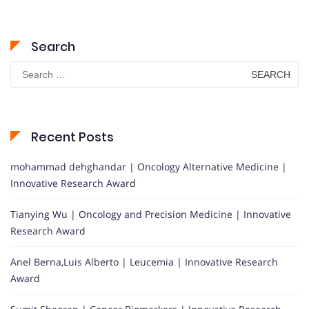
Search
Search
for:
Recent Posts
mohammad dehghandar | Oncology Alternative Medicine |
Innovative Research Award
Tianying Wu | Oncology and Precision Medicine | Innovative
Research Award
Anel Berna,Luis Alberto | Leucemia | Innovative Research
Award