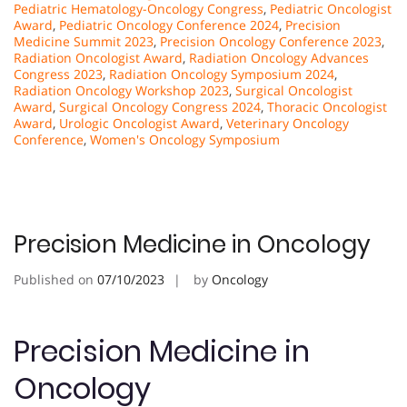
Pediatric Hematology-Oncology Congress
,
Pediatric Oncologist
Award
,
Pediatric Oncology Conference 2024
,
Precision
Medicine Summit 2023
,
Precision Oncology Conference 2023
,
Radiation Oncologist Award
,
Radiation Oncology Advances
Congress 2023
,
Radiation Oncology Symposium 2024
,
Radiation Oncology Workshop 2023
,
Surgical Oncologist
Award
,
Surgical Oncology Congress 2024
,
Thoracic Oncologist
Award
,
Urologic Oncologist Award
,
Veterinary Oncology
Conference
,
Women's Oncology Symposium
Precision Medicine in Oncology
Published on
07/10/2023
by
Oncology
Precision Medicine in
Oncology