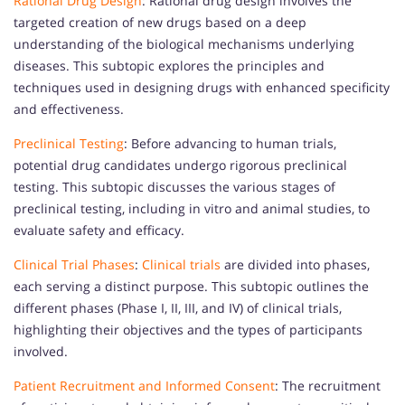
Rational Drug Design
: Rational drug design involves the
targeted creation of new drugs based on a deep
understanding of the biological mechanisms underlying
diseases. This subtopic explores the principles and
techniques used in designing drugs with enhanced specificity
and effectiveness.
Preclinical Testing
: Before advancing to human trials,
potential drug candidates undergo rigorous preclinical
testing. This subtopic discusses the various stages of
preclinical testing, including in vitro and animal studies, to
evaluate safety and efficacy.
Clinical Trial Phases
:
Clinical trials
are divided into phases,
each serving a distinct purpose. This subtopic outlines the
different phases (Phase I, II, III, and IV) of clinical trials,
highlighting their objectives and the types of participants
involved.
Patient Recruitment and Informed Consent
: The recruitment