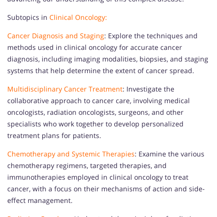
Subtopics in
Clinical Oncology:
Cancer Diagnosis and Staging
: Explore the techniques and
methods used in clinical oncology for accurate cancer
diagnosis, including imaging modalities, biopsies, and staging
systems that help determine the extent of cancer spread.
Multidisciplinary Cancer Treatment
: Investigate the
collaborative approach to cancer care, involving medical
oncologists, radiation oncologists, surgeons, and other
specialists who work together to develop personalized
treatment plans for patients.
Chemotherapy and Systemic Therapies
: Examine the various
chemotherapy regimens, targeted therapies, and
immunotherapies employed in clinical oncology to treat
cancer, with a focus on their mechanisms of action and side-
effect management.