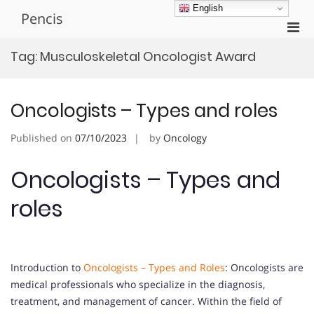
Skip
English
Pencis
to
Pri
content
Men
Tag:
Musculoskeletal Oncologist Award
for
Mobi
Oncologists – Types and roles
Published on
07/10/2023
by
Oncology
Oncologists – Types and
roles
Introduction to
Oncologists – Types and Roles
: Oncologists are
medical professionals who specialize in the diagnosis,
treatment, and management of cancer. Within the field of