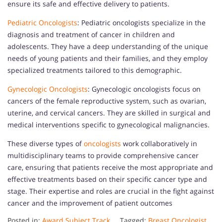
ensure its safe and effective delivery to patients.
Pediatric Oncologists
: Pediatric oncologists specialize in the
diagnosis and treatment of cancer in children and
adolescents. They have a deep understanding of the unique
needs of young patients and their families, and they employ
specialized treatments tailored to this demographic.
Gynecologic Oncologists
: Gynecologic oncologists focus on
cancers of the female reproductive system, such as ovarian,
uterine, and cervical cancers. They are skilled in surgical and
medical interventions specific to gynecological malignancies.
These diverse types of
oncologists
work collaboratively in
multidisciplinary teams to provide comprehensive cancer
care, ensuring that patients receive the most appropriate and
effective treatments based on their specific cancer type and
stage. Their expertise and roles are crucial in the fight against
cancer and the improvement of patient outcomes
Posted in:
Award Subject Track
Tagged:
Breast Oncologist