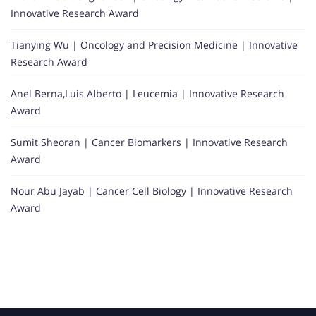
Innovative Research Award
Tianying Wu | Oncology and Precision Medicine | Innovative
Research Award
Anel Berna,Luis Alberto | Leucemia | Innovative Research
Award
Sumit Sheoran | Cancer Biomarkers | Innovative Research
Award
Nour Abu Jayab | Cancer Cell Biology | Innovative Research
Award