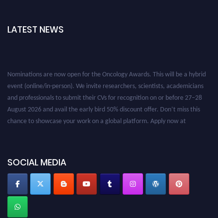
LATEST NEWS
Nominations are now open for the Oncology Awards. This will be a hybrid
event (online/in-person). We invite researchers, scientists, academicians
and professionals to submit their CVs for recognition on or before 27–28
August 2026 and avail the early bird 50% discount offer. Don’t miss this
chance to showcase your work on a global platform. Apply now at
oncology.pencis.com
SOCIAL MEDIA