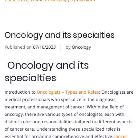
Oncology and its specialties
Published on
07/10/2023
by
Oncology
Oncology and its
specialties
Introduction to
Oncologists – Types and Roles
: Oncologists are
medical professionals who specialize in the diagnosis,
treatment, and management of cancer. Within the field of
oncology, there are various types of oncologists, each with
distinct roles and responsibilities tailored to different aspects
of cancer care. Understanding these specialized roles is
essential for providing comprehensive and effective
cancer