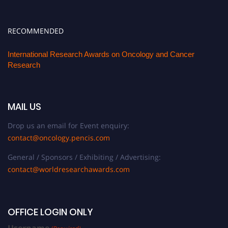
RECOMMENDED
International Research Awards on Oncology and Cancer
Research
MAIL US
Drop us an email for Event enquiry:
contact@oncology.pencis.com
General / Sponsors / Exhibiting / Advertising:
contact@worldresearchawards.com
OFFICE LOGIN ONLY
Username