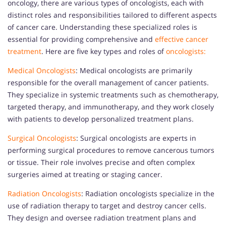
oncology, there are various types of oncologists, each with
distinct roles and responsibilities tailored to different aspects
of cancer care. Understanding these specialized roles is
essential for providing comprehensive and
effective cancer
treatment
. Here are five key types and roles of
oncologists:
Medical Oncologists
: Medical oncologists are primarily
responsible for the overall management of cancer patients.
They specialize in systemic treatments such as chemotherapy,
targeted therapy, and immunotherapy, and they work closely
with patients to develop personalized treatment plans.
Surgical Oncologists
: Surgical oncologists are experts in
performing surgical procedures to remove cancerous tumors
or tissue. Their role involves precise and often complex
surgeries aimed at treating or staging cancer.
Radiation Oncologists
: Radiation oncologists specialize in the
use of radiation therapy to target and destroy cancer cells.
They design and oversee radiation treatment plans and