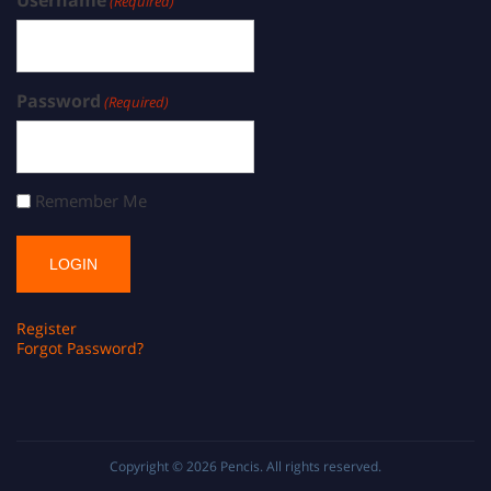
(Required)
Password
(Required)
Remember Me
Register
Forgot Password?
Copyright © 2026
Pencis
. All rights reserved.