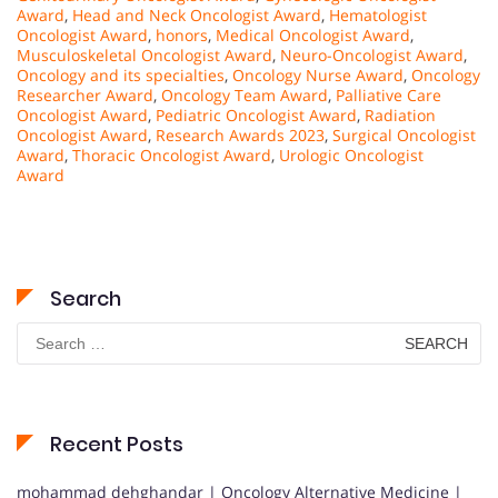
Award
,
Head and Neck Oncologist Award
,
Hematologist
Oncologist Award
,
honors
,
Medical Oncologist Award
,
Musculoskeletal Oncologist Award
,
Neuro-Oncologist Award
,
Oncology and its specialties
,
Oncology Nurse Award
,
Oncology
Researcher Award
,
Oncology Team Award
,
Palliative Care
Oncologist Award
,
Pediatric Oncologist Award
,
Radiation
Oncologist Award
,
Research Awards 2023
,
Surgical Oncologist
Award
,
Thoracic Oncologist Award
,
Urologic Oncologist
Award
Search
Search
for:
Recent Posts
mohammad dehghandar | Oncology Alternative Medicine |