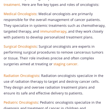
treatment
. Here are five key types and roles of oncologists:
Medical Oncologists
: Medical oncologists are primarily
responsible for the overall management of cancer patients.
They specialize in systemic treatments such as chemotherapy,
targeted therapy, and
immunotherapy
, and they work closely
with patients to develop personalized treatment plans.
Surgical Oncologists
: Surgical oncologists are experts in
performing surgical procedures to remove cancerous tumors
or tissue. Their role involves precise and often complex
surgeries aimed at treating or
staging cancer.
Radiation Oncologists
: Radiation oncologists specialize in the
use of radiation therapy to target and destroy cancer cells.
They design and oversee radiation treatment plans and
ensure its safe and effective delivery to patients.
Pediatric Oncologists
: Pediatric oncologists specialize in the
diagnosis and treatment of cancer in children and