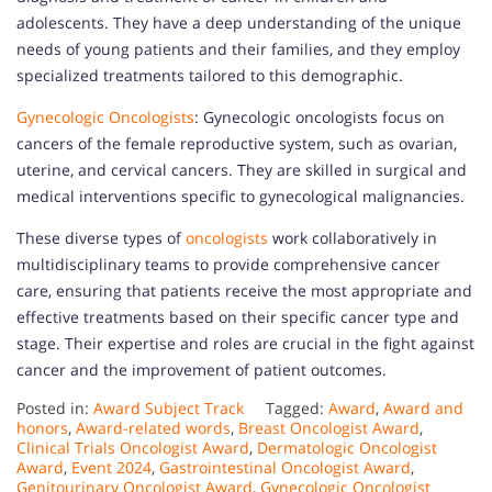
adolescents. They have a deep understanding of the unique
needs of young patients and their families, and they employ
specialized treatments tailored to this demographic.
Gynecologic Oncologists
: Gynecologic oncologists focus on
cancers of the female reproductive system, such as ovarian,
uterine, and cervical cancers. They are skilled in surgical and
medical interventions specific to gynecological malignancies.
These diverse types of
oncologists
work collaboratively in
multidisciplinary teams to provide comprehensive cancer
care, ensuring that patients receive the most appropriate and
effective treatments based on their specific cancer type and
stage. Their expertise and roles are crucial in the fight against
cancer and the improvement of patient outcomes.
Posted in:
Award Subject Track
Tagged:
Award
,
Award and
honors
,
Award-related words
,
Breast Oncologist Award
,
Clinical Trials Oncologist Award
,
Dermatologic Oncologist
Award
,
Event 2024
,
Gastrointestinal Oncologist Award
,
Genitourinary Oncologist Award
,
Gynecologic Oncologist