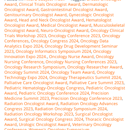
Award
,
Clinical Trials Oncologist Award
,
Dermatologic
Oncologist Award
,
Gastrointestinal Oncologist Award
,
Genitourinary Oncologist Award
,
Gynecologic Oncologist
Award
,
Head and Neck Oncologist Award
,
Hematologist
Oncologist Award
,
Medical Oncologist Award
,
Musculoskeletal
Oncologist Award
,
Neuro-Oncologist Award
,
Oncology Clinical
Trials Workshop 2023
,
Oncology Conference 2023
,
Oncology
Conferences
,
Oncology Congress 2024
,
Oncology Data
Analytics Expo 2024
,
Oncology Drug Development Seminar
2023
,
Oncology Informatics Symposium 2024
,
Oncology
Innovation Expo 2024.
,
Oncology Nurse Award
,
Oncology
Nursing Conference
,
Oncology Nursing Conferences 2023
,
Oncology Research Symposium
,
Oncology Researcher Award
,
Oncology Summit 2024
,
Oncology Team Award
,
Oncology
Technology Expo 2024
,
Oncology Therapeutics Summit 2024
,
Palliative Care Oncologist Award
,
Palliative Care Summit 2023
,
Pediatric Hematology-Oncology Congress
,
Pediatric Oncologist
Award
,
Pediatric Oncology Conference 2024
,
Precision
Medicine Summit 2023
,
Precision Oncology Conference 2023
,
Radiation Oncologist Award
,
Radiation Oncology Advances
Congress 2023
,
Radiation Oncology Symposium 2024
,
Radiation Oncology Workshop 2023
,
Surgical Oncologist
Award
,
Surgical Oncology Congress 2024
,
Thoracic Oncologist
Award
,
Urologic Oncologist Award
,
Veterinary Oncology
Conference
,
Women's Oncology Symposium