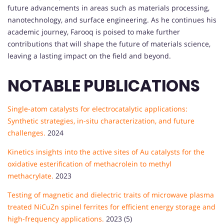
future advancements in areas such as materials processing,
nanotechnology, and surface engineering. As he continues his
academic journey, Farooq is poised to make further
contributions that will shape the future of materials science,
leaving a lasting impact on the field and beyond.
NOTABLE PUBLICATIONS
Single-atom catalysts for electrocatalytic applications:
Synthetic strategies, in-situ characterization, and future
challenges.
2024
Kinetics insights into the active sites of Au catalysts for the
oxidative esterification of methacrolein to methyl
methacrylate.
2023
Testing of magnetic and dielectric traits of microwave plasma
treated NiCuZn spinel ferrites for efficient energy storage and
high-frequency applications.
2023 (5)