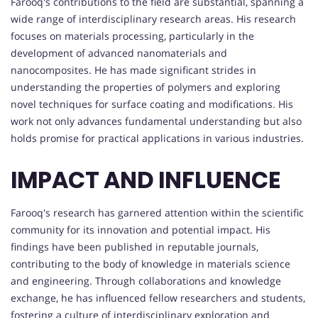
Farooq's contributions to the field are substantial, spanning a
wide range of interdisciplinary research areas. His research
focuses on materials processing, particularly in the
development of advanced nanomaterials and
nanocomposites. He has made significant strides in
understanding the properties of polymers and exploring
novel techniques for surface coating and modifications. His
work not only advances fundamental understanding but also
holds promise for practical applications in various industries.
IMPACT AND INFLUENCE
Farooq's research has garnered attention within the scientific
community for its innovation and potential impact. His
findings have been published in reputable journals,
contributing to the body of knowledge in materials science
and engineering. Through collaborations and knowledge
exchange, he has influenced fellow researchers and students,
fostering a culture of interdisciplinary exploration and