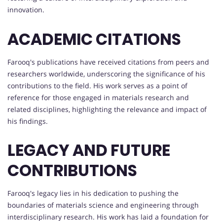
innovation.
ACADEMIC CITATIONS
Farooq's publications have received citations from peers and
researchers worldwide, underscoring the significance of his
contributions to the field. His work serves as a point of
reference for those engaged in materials research and
related disciplines, highlighting the relevance and impact of
his findings.
LEGACY AND FUTURE
CONTRIBUTIONS
Farooq's legacy lies in his dedication to pushing the
boundaries of materials science and engineering through
interdisciplinary research. His work has laid a foundation for