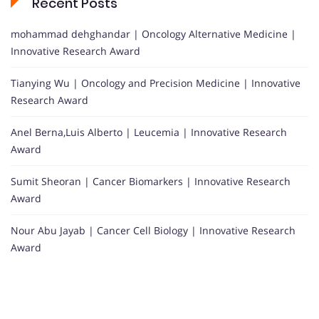
Recent Posts
mohammad dehghandar | Oncology Alternative Medicine |
Innovative Research Award
Tianying Wu | Oncology and Precision Medicine | Innovative
Research Award
Anel Berna,Luis Alberto | Leucemia | Innovative Research
Award
Sumit Sheoran | Cancer Biomarkers | Innovative Research
Award
Nour Abu Jayab | Cancer Cell Biology | Innovative Research
Award