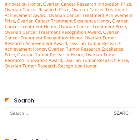
Innovation Honor
,
Ovarian Cancer Research Innovation Prize
,
Ovarian Cancer Research Prize
,
Ovarian Cancer Treatment
Achievement Award
,
Ovarian Cancer Treatment Achievement
Prize
,
Ovarian Cancer Treatment Excellence Honor
,
Ovarian
Cancer Treatment Honor
,
Ovarian Cancer Treatment Prize
,
Ovarian Cancer Treatment Recognition Award
,
Ovarian
Cancer Treatment Recognition Honor
,
Ovarian Tumor
Research Achievement Award
,
Ovarian Tumor Research
Achievement Honor
,
Ovarian Tumor Research Excellence
Prize
,
Ovarian Tumor Research Honor
,
Ovarian Tumor
Research Innovation Award
,
Ovarian Tumor Research Prize
,
Ovarian Tumor Research Recognition Honor
Search
Search
for: