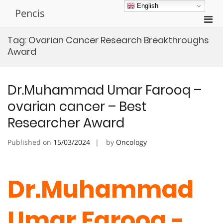
Skip
English
Pencis
to
Pri
content
Men
Tag:
Ovarian Cancer Research Breakthroughs
for
Award
Mobi
Dr.Muhammad Umar Farooq –
ovarian cancer – Best
Researcher Award
Published on
15/03/2024
by
Oncology
Dr.Muhammad
Umar Farooq -