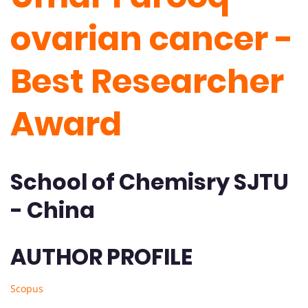
ovarian cancer -
Best Researcher
Award
School of Chemisry SJTU
- China
AUTHOR PROFILE
Scopus