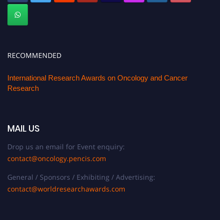
RECOMMENDED
International Research Awards on Oncology and Cancer
Research
MAIL US
Drop us an email for Event enquiry:
contact@oncology.pencis.com
General / Sponsors / Exhibiting / Advertising:
contact@worldresearchawards.com