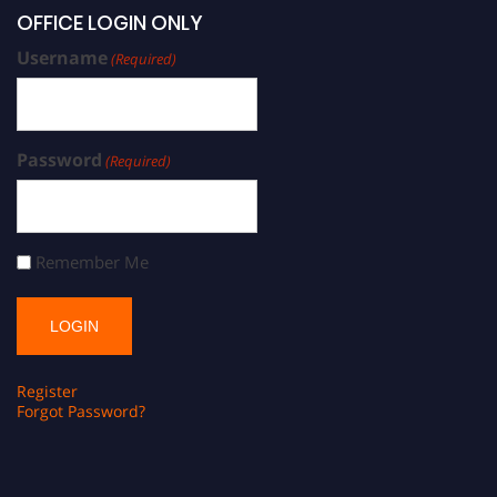
OFFICE LOGIN ONLY
Username
(Required)
Password
(Required)
Remember Me
Register
Forgot Password?