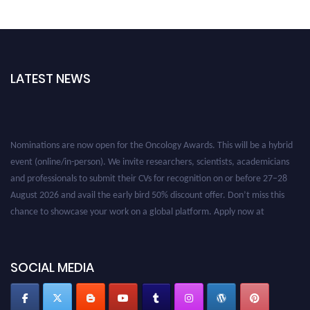
LATEST NEWS
Nominations are now open for the Oncology Awards. This will be a hybrid
event (online/in-person). We invite researchers, scientists, academicians
and professionals to submit their CVs for recognition on or before 27–28
August 2026 and avail the early bird 50% discount offer. Don’t miss this
chance to showcase your work on a global platform. Apply now at
oncology.pencis.com
SOCIAL MEDIA