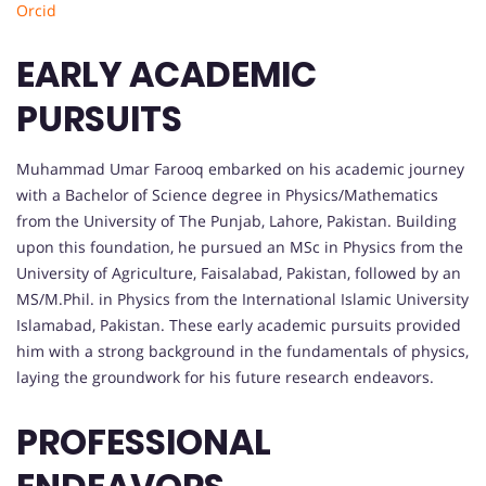
Orcid
EARLY ACADEMIC
PURSUITS
Muhammad Umar Farooq embarked on his academic journey
with a Bachelor of Science degree in Physics/Mathematics
from the University of The Punjab, Lahore, Pakistan. Building
upon this foundation, he pursued an MSc in Physics from the
University of Agriculture, Faisalabad, Pakistan, followed by an
MS/M.Phil. in Physics from the International Islamic University
Islamabad, Pakistan. These early academic pursuits provided
him with a strong background in the fundamentals of physics,
laying the groundwork for his future research endeavors.
PROFESSIONAL