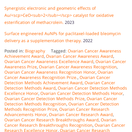
Synergistic electronic and geometric effects of
Au/<scp>CeO<sub>2</sub></scp> catalyst for oxidative
esterification of methacrolein.
2023
Surface engineered AuNPs for paclitaxel-loaded bleomycin
delivery as a supplementation therapy.
2022
Posted in:
Biography
Tagged:
Ovarian Cancer Awareness
Achievement Award
,
Ovarian Cancer Awareness Award
,
Ovarian Cancer Awareness Excellence Award
,
Ovarian Cancer
Awareness Prize
,
Ovarian Cancer Awareness Recognition
,
Ovarian Cancer Awareness Recognition Honor
,
Ovarian
Cancer Awareness Recognition Prize.
,
Ovarian Cancer
Detection Methods Achievement Award
,
Ovarian Cancer
Detection Methods Award
,
Ovarian Cancer Detection Methods
Excellence Honor
,
Ovarian Cancer Detection Methods Honor
,
Ovarian Cancer Detection Methods Prize
,
Ovarian Cancer
Detection Methods Recognition
,
Ovarian Cancer Detection
Methods Recognition Prize
,
Ovarian Cancer Research
Advancements Honor
,
Ovarian Cancer Research Award
,
Ovarian Cancer Research Breakthroughs Award
,
Ovarian
Cancer Research Breakthroughs Recognition
,
Ovarian Cancer
Research Excellence Honor
,
Ovarian Cancer Research