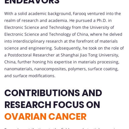
ENDEAVORS
With a solid academic background, Farooq ventured into the
realm of research and academia. He pursued a Ph.D. in
Electronic Science and Technology from the University of
Electronic Science and Technology of China, where he delved
into interdisciplinary research at the forefront of materials
science and engineering. Subsequently, he took on the role of
a Postdoctoral Researcher at Shanghai Jiao Tong University,
China, further honing his expertise in materials processing,
nanomaterials, nanocomposites, polymers, surface coating,
and surface modifications.
CONTRIBUTIONS AND
RESEARCH FOCUS ON
OVARIAN CANCER