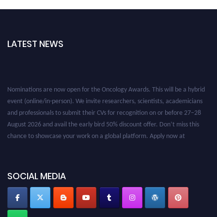
LATEST NEWS
Nominations are now open for the Oncology Awards. This will be a hybrid
event (online/in-person). We invite researchers, scientists, academicians
and professionals to submit their CVs for recognition on or before 27–28
August 2026 and avail the early bird 50% discount offer. Don’t miss this
chance to showcase your work on a global platform. Apply now at
oncology.pencis.com
SOCIAL MEDIA