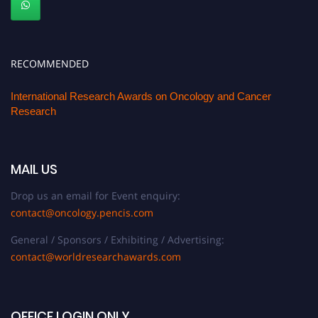
RECOMMENDED
International Research Awards on Oncology and Cancer
Research
MAIL US
Drop us an email for Event enquiry:
contact@oncology.pencis.com
General / Sponsors / Exhibiting / Advertising:
contact@worldresearchawards.com
OFFICE LOGIN ONLY