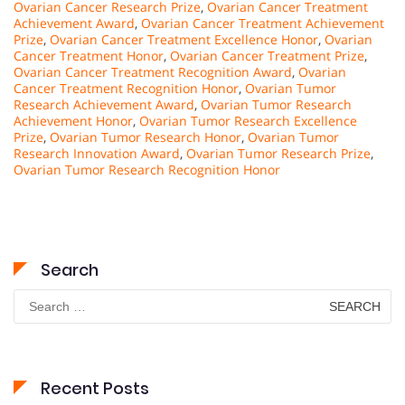
Ovarian Cancer Research Prize
,
Ovarian Cancer Treatment
Achievement Award
,
Ovarian Cancer Treatment Achievement
Prize
,
Ovarian Cancer Treatment Excellence Honor
,
Ovarian
Cancer Treatment Honor
,
Ovarian Cancer Treatment Prize
,
Ovarian Cancer Treatment Recognition Award
,
Ovarian
Cancer Treatment Recognition Honor
,
Ovarian Tumor
Research Achievement Award
,
Ovarian Tumor Research
Achievement Honor
,
Ovarian Tumor Research Excellence
Prize
,
Ovarian Tumor Research Honor
,
Ovarian Tumor
Research Innovation Award
,
Ovarian Tumor Research Prize
,
Ovarian Tumor Research Recognition Honor
Search
Search
for:
Recent Posts