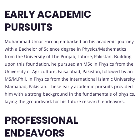
EARLY ACADEMIC
PURSUITS
Muhammad Umar Farooq embarked on his academic journey
with a Bachelor of Science degree in Physics/Mathematics
from the University of The Punjab, Lahore, Pakistan. Building
upon this foundation, he pursued an MSc in Physics from the
University of Agriculture, Faisalabad, Pakistan, followed by an
MS/M.Phil. in Physics from the International Islamic University
Islamabad, Pakistan. These early academic pursuits provided
him with a strong background in the fundamentals of physics,
laying the groundwork for his future research endeavors.
PROFESSIONAL
ENDEAVORS