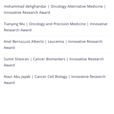
mohammad dehghandar | Oncology Alternative Medicine |
Innovative Research Award
Tianying Wu | Oncology and Precision Medicine | Innovative
Research Award
Anel Berna,Luis Alberto | Leucemia | Innovative Research
Award
Sumit Sheoran | Cancer Biomarkers | Innovative Research
Award
Nour Abu Jayab | Cancer Cell Biology | Innovative Research
Award