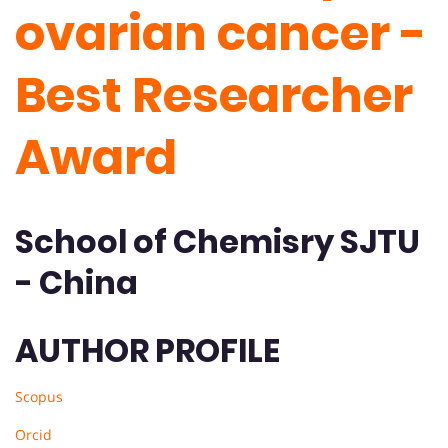
ovarian cancer -
Best Researcher
Award
School of Chemisry SJTU
- China
AUTHOR PROFILE
Scopus
Orcid