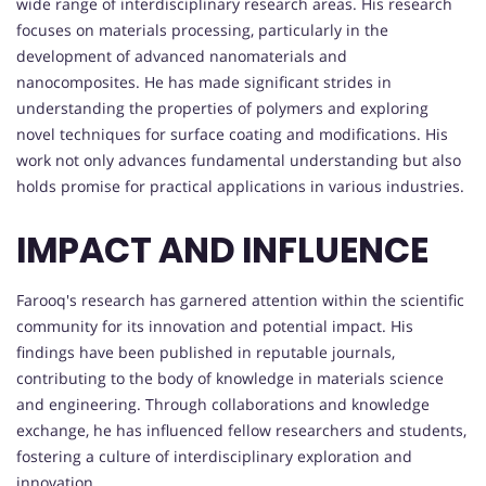
wide range of interdisciplinary research areas. His research
focuses on materials processing, particularly in the
development of advanced nanomaterials and
nanocomposites. He has made significant strides in
understanding the properties of polymers and exploring
novel techniques for surface coating and modifications. His
work not only advances fundamental understanding but also
holds promise for practical applications in various industries.
IMPACT AND INFLUENCE
Farooq's research has garnered attention within the scientific
community for its innovation and potential impact. His
findings have been published in reputable journals,
contributing to the body of knowledge in materials science
and engineering. Through collaborations and knowledge
exchange, he has influenced fellow researchers and students,
fostering a culture of interdisciplinary exploration and
innovation.