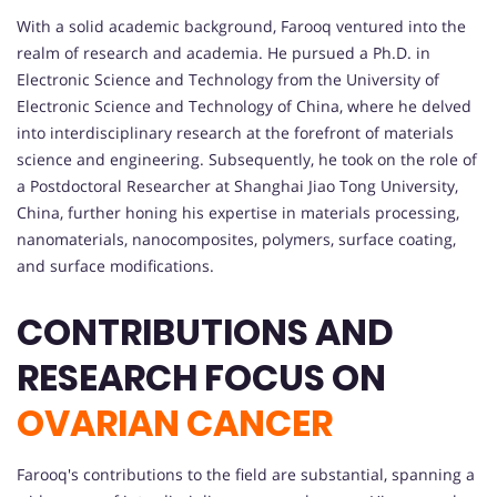
With a solid academic background, Farooq ventured into the
realm of research and academia. He pursued a Ph.D. in
Electronic Science and Technology from the University of
Electronic Science and Technology of China, where he delved
into interdisciplinary research at the forefront of materials
science and engineering. Subsequently, he took on the role of
a Postdoctoral Researcher at Shanghai Jiao Tong University,
China, further honing his expertise in materials processing,
nanomaterials, nanocomposites, polymers, surface coating,
and surface modifications.
CONTRIBUTIONS AND
RESEARCH FOCUS ON
OVARIAN CANCER
Farooq's contributions to the field are substantial, spanning a