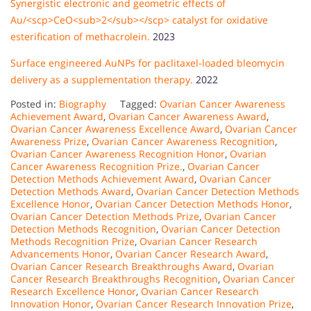
Synergistic electronic and geometric effects of
Au/<scp>CeO<sub>2</sub></scp> catalyst for oxidative
esterification of methacrolein.
2023
Surface engineered AuNPs for paclitaxel-loaded bleomycin
delivery as a supplementation therapy.
2022
Posted in:
Biography
Tagged:
Ovarian Cancer Awareness
Achievement Award
,
Ovarian Cancer Awareness Award
,
Ovarian Cancer Awareness Excellence Award
,
Ovarian Cancer
Awareness Prize
,
Ovarian Cancer Awareness Recognition
,
Ovarian Cancer Awareness Recognition Honor
,
Ovarian
Cancer Awareness Recognition Prize.
,
Ovarian Cancer
Detection Methods Achievement Award
,
Ovarian Cancer
Detection Methods Award
,
Ovarian Cancer Detection Methods
Excellence Honor
,
Ovarian Cancer Detection Methods Honor
,
Ovarian Cancer Detection Methods Prize
,
Ovarian Cancer
Detection Methods Recognition
,
Ovarian Cancer Detection
Methods Recognition Prize
,
Ovarian Cancer Research
Advancements Honor
,
Ovarian Cancer Research Award
,
Ovarian Cancer Research Breakthroughs Award
,
Ovarian
Cancer Research Breakthroughs Recognition
,
Ovarian Cancer
Research Excellence Honor
,
Ovarian Cancer Research
Innovation Honor
,
Ovarian Cancer Research Innovation Prize
,