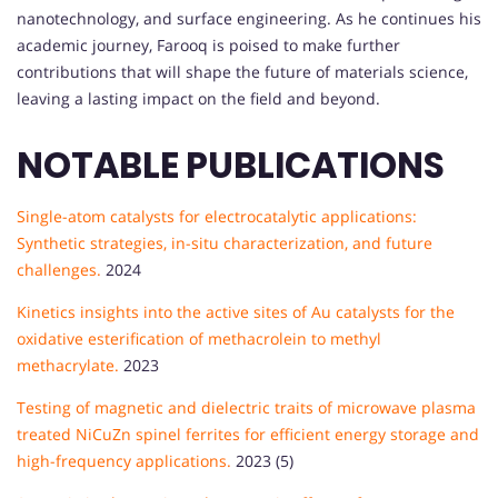
nanotechnology, and surface engineering. As he continues his
academic journey, Farooq is poised to make further
contributions that will shape the future of materials science,
leaving a lasting impact on the field and beyond.
NOTABLE PUBLICATIONS
Single-atom catalysts for electrocatalytic applications:
Synthetic strategies, in-situ characterization, and future
challenges.
2024
Kinetics insights into the active sites of Au catalysts for the
oxidative esterification of methacrolein to methyl
methacrylate.
2023
Testing of magnetic and dielectric traits of microwave plasma
treated NiCuZn spinel ferrites for efficient energy storage and
high-frequency applications.
2023 (5)