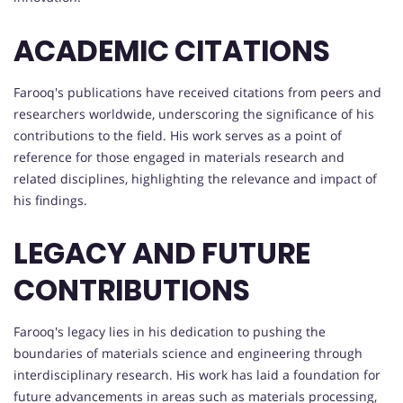
ACADEMIC CITATIONS
Farooq's publications have received citations from peers and
researchers worldwide, underscoring the significance of his
contributions to the field. His work serves as a point of
reference for those engaged in materials research and
related disciplines, highlighting the relevance and impact of
his findings.
LEGACY AND FUTURE
CONTRIBUTIONS
Farooq's legacy lies in his dedication to pushing the
boundaries of materials science and engineering through
interdisciplinary research. His work has laid a foundation for
future advancements in areas such as materials processing,