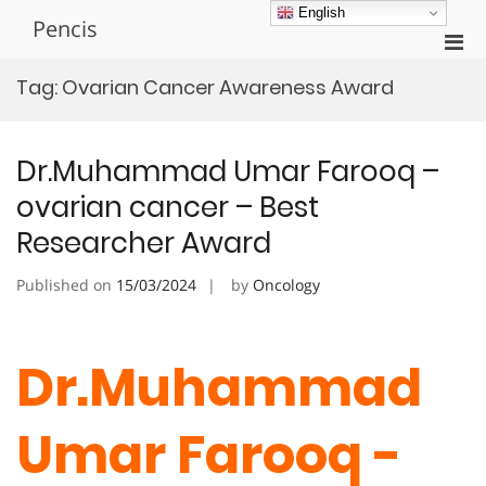
Skip
English
Pencis
to
Pri
content
Men
Tag:
Ovarian Cancer Awareness Award
for
Mobi
Dr.Muhammad Umar Farooq –
ovarian cancer – Best
Researcher Award
Published on
15/03/2024
by
Oncology
Dr.Muhammad
Umar Farooq -