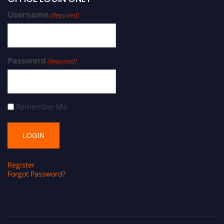
Username
(Required)
Password
(Required)
Remember Me
Register
Forgot Password?