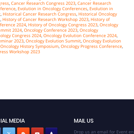
gress
,
Cancer Research Congress 2023
,
Cancer Research
nference
,
Evolution in Oncology Conferences
,
Evolution in
t
,
Historical Cancer Research Congress
,
Historical Oncology
e
,
History of Cancer Research Workshop 2023
,
History of
nference 2024
,
History of Oncology Congress 2023
,
Oncology
ummit 2024
,
Oncology Conference 2023
,
Oncology
ology Congress 2024
,
Oncology Evolution Conference 2024
,
eminar 2023
,
Oncology Evolution Summit
,
Oncology Evolution
,
Oncology History Symposium
,
Oncology Progress Conference
,
ress Workshop 2023
IAL MEDIA
MAIL US
Drop us an email for Event en