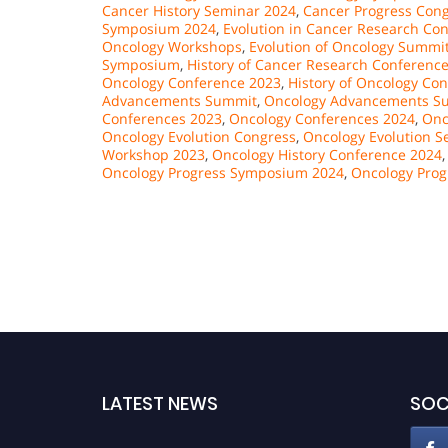
Cancer History Seminar 2024
,
Cancer Progress Con
Symposium 2024
,
Evolution in Cancer Research Co
Oncology Workshops
,
Evolution of Oncology Summi
Symposium
,
History of Cancer Research Conferenc
Oncology Conference 2023
,
History of Oncology Co
Advancements Summit
,
Oncology Advancements S
Conferences 2023
,
Oncology Conferences 2024
,
Onc
Oncology Evolution Congress
,
Oncology Evolution S
Workshop 2023
,
Oncology History Conference 2024
Oncology Progress Symposium 2024
,
Oncology Prog
LATEST NEWS
SOC