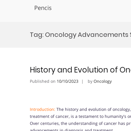
Pencis
Skip
to
Tag:
Oncology Advancements
content
History and Evolution of O
Published on
10/10/2023
by
Oncology
Introduction:
The history and evolution of oncology
treatment of cancer, is a testament to humanity's o
Over centuries, the understanding of cancer has pro
advancements in diagnosis and treatment.