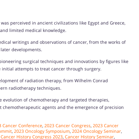
was perceived in ancient civilizations like Egypt and Greece,
s and limited medical knowledge.
edical writings and observations of cancer, from the works of
r later developments.
ioneering surgical techniques and innovations by figures like
initial attempts to treat cancer through surgery.
velopment of radiation therapy, from Wilhelm Conrad
dern radiotherapy techniques.
he evolution of chemotherapy and targeted therapies,
irst chemotherapeutic agents and the emergence of precision
3 Cancer Conference
,
2023 Cancer Congress
,
2023 Cancer
ummit
,
2023 Oncology Symposium
,
2024 Oncology Seminar
,
,
Cancer History Congress 2023
,
Cancer History Seminar
,