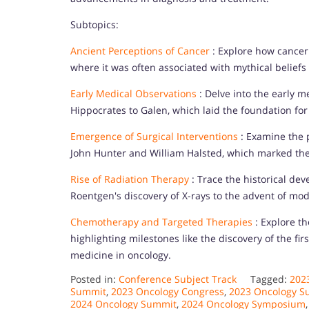
Subtopics:
Ancient Perceptions of Cancer
: Explore how cancer 
where it was often associated with mythical belief
Early Medical Observations
: Delve into the early m
Hippocrates to Galen, which laid the foundation fo
Emergence of Surgical Interventions
: Examine the p
John Hunter and William Halsted, which marked the 
Rise of Radiation Therapy
: Trace the historical de
Roentgen's discovery of X-rays to the advent of mo
Chemotherapy and Targeted Therapies
: Explore t
highlighting milestones like the discovery of the f
medicine in oncology.
Posted in:
Conference Subject Track
Tagged:
202
Summit
,
2023 Oncology Congress
,
2023 Oncology S
2024 Oncology Summit
,
2024 Oncology Symposium