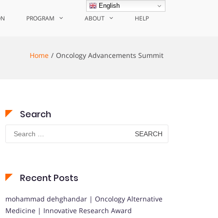
English
ON
PROGRAM
ABOUT
HELP
Home
Oncology Advancements Summit
Search
Search
for:
Recent Posts
mohammad dehghandar | Oncology Alternative
Medicine | Innovative Research Award