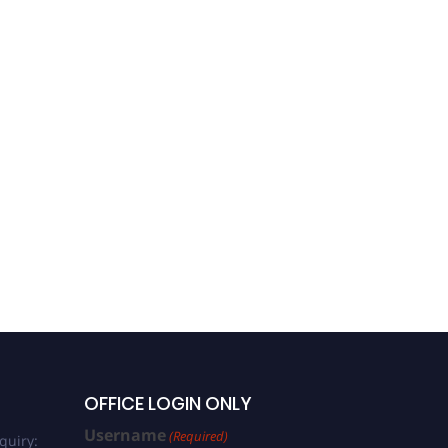
OFFICE LOGIN ONLY
Username
(Required)
quiry: