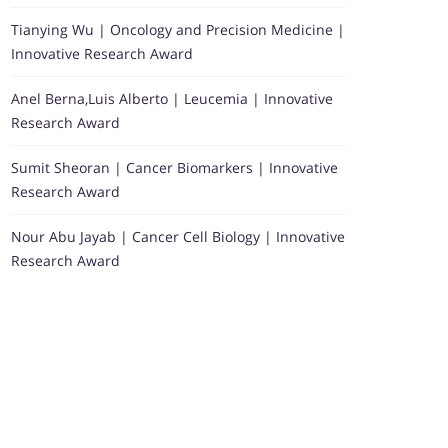
Tianying Wu | Oncology and Precision Medicine |
Innovative Research Award
Anel Berna,Luis Alberto | Leucemia | Innovative
Research Award
Sumit Sheoran | Cancer Biomarkers | Innovative
Research Award
Nour Abu Jayab | Cancer Cell Biology | Innovative
Research Award