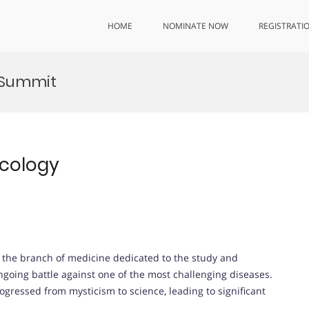
HOME
NOMINATE NOW
REGISTRATI
 Summit
ncology
, the branch of medicine dedicated to the study and
ngoing battle against one of the most challenging diseases.
gressed from mysticism to science, leading to significant