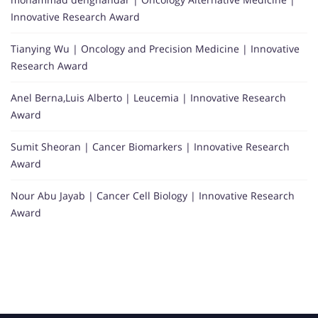
Innovative Research Award
Tianying Wu | Oncology and Precision Medicine | Innovative
Research Award
Anel Berna,Luis Alberto | Leucemia | Innovative Research
Award
Sumit Sheoran | Cancer Biomarkers | Innovative Research
Award
Nour Abu Jayab | Cancer Cell Biology | Innovative Research
Award