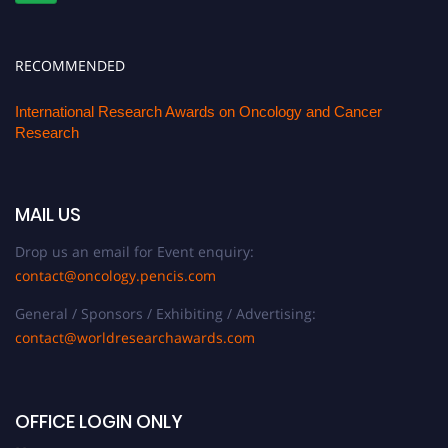
RECOMMENDED
International Research Awards on Oncology and Cancer
Research
MAIL US
Drop us an email for Event enquiry:
contact@oncology.pencis.com
General / Sponsors / Exhibiting / Advertising:
contact@worldresearchawards.com
OFFICE LOGIN ONLY