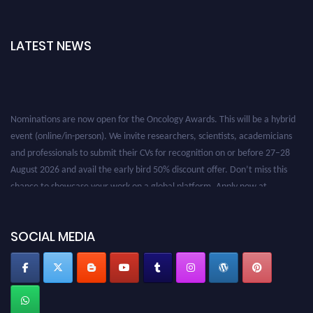
LATEST NEWS
Nominations are now open for the Oncology Awards. This will be a hybrid
event (online/in-person). We invite researchers, scientists, academicians
and professionals to submit their CVs for recognition on or before 27–28
August 2026 and avail the early bird 50% discount offer. Don’t miss this
chance to showcase your work on a global platform. Apply now at
oncology.pencis.com
SOCIAL MEDIA