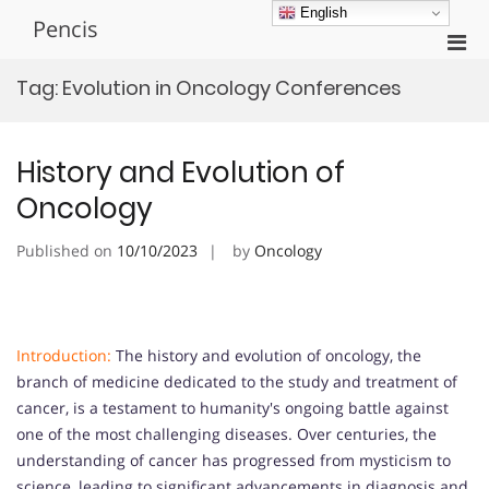
Skip
English
Pencis
to
Pri
content
Men
Tag:
Evolution in Oncology Conferences
for
Mobi
History and Evolution of
Oncology
Published on
10/10/2023
by
Oncology
Introduction:
The history and evolution of oncology, the
branch of medicine dedicated to the study and treatment of
cancer, is a testament to humanity's ongoing battle against
one of the most challenging diseases. Over centuries, the
understanding of cancer has progressed from mysticism to
science, leading to significant advancements in diagnosis and