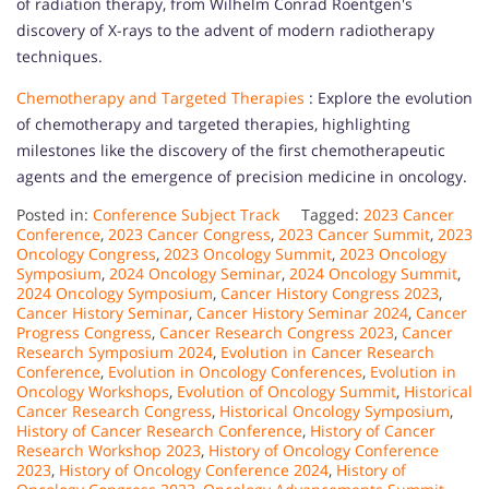
of radiation therapy, from Wilhelm Conrad Roentgen's
discovery of X-rays to the advent of modern radiotherapy
techniques.
Chemotherapy and Targeted Therapies
: Explore the evolution
of chemotherapy and targeted therapies, highlighting
milestones like the discovery of the first chemotherapeutic
agents and the emergence of precision medicine in oncology.
Posted in:
Conference Subject Track
Tagged:
2023 Cancer
Conference
,
2023 Cancer Congress
,
2023 Cancer Summit
,
2023
Oncology Congress
,
2023 Oncology Summit
,
2023 Oncology
Symposium
,
2024 Oncology Seminar
,
2024 Oncology Summit
,
2024 Oncology Symposium
,
Cancer History Congress 2023
,
Cancer History Seminar
,
Cancer History Seminar 2024
,
Cancer
Progress Congress
,
Cancer Research Congress 2023
,
Cancer
Research Symposium 2024
,
Evolution in Cancer Research
Conference
,
Evolution in Oncology Conferences
,
Evolution in
Oncology Workshops
,
Evolution of Oncology Summit
,
Historical
Cancer Research Congress
,
Historical Oncology Symposium
,
History of Cancer Research Conference
,
History of Cancer
Research Workshop 2023
,
History of Oncology Conference
2023
,
History of Oncology Conference 2024
,
History of