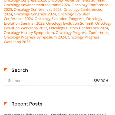
Oncology Congress 2023
,
Oncology Advancements Summit
,
Oncology Advancements Summit 2024
,
Oncology Conference
2023
,
Oncology Conferences 2023
,
Oncology Conferences
2024
,
Oncology Congress 2024
,
Oncology Evolution
Conference 2024
,
Oncology Evolution Congress
,
Oncology
Evolution Seminar 2023
,
Oncology Evolution Summit
,
Oncology
Evolution Workshop 2023
,
Oncology History Conference 2024
,
Oncology History Symposium
,
Oncology Progress Conference
,
Oncology Progress Symposium 2024
,
Oncology Progress
Workshop 2023
Search
Search
for:
Recent Posts
mohammad dehghandar | Oncology Alternative Medicine |