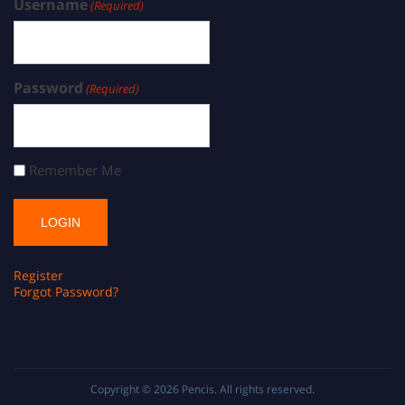
Username
(Required)
Password
(Required)
Remember Me
Register
Forgot Password?
Copyright © 2026
Pencis
. All rights reserved.