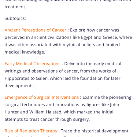
treatment.
Subtopics:
Ancient Perceptions of Cancer
: Explore how cancer was
perceived in ancient civilizations like Egypt and Greece, where
it was often associated with mythical beliefs and limited
medical knowledge.
Early Medical Observations
: Delve into the early medical
writings and observations of cancer, from the works of
Hippocrates to Galen, which laid the foundation for later
developments.
Emergence of Surgical Interventions
: Examine the pioneering
surgical techniques and innovations by figures like John
Hunter and William Halsted, which marked the initial
attempts to treat cancer through surgery.
Rise of Radiation Therapy
: Trace the historical development