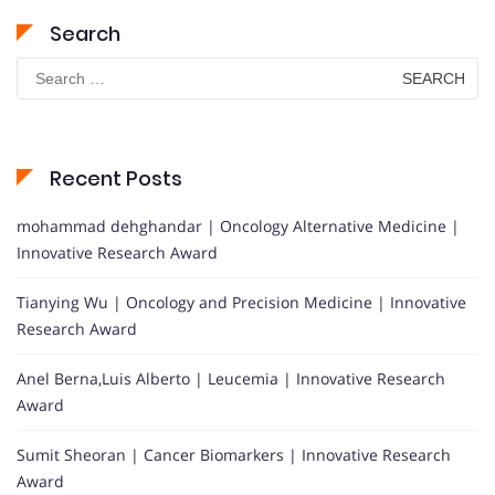
Search
Search
for:
Recent Posts
mohammad dehghandar | Oncology Alternative Medicine |
Innovative Research Award
Tianying Wu | Oncology and Precision Medicine | Innovative
Research Award
Anel Berna,Luis Alberto | Leucemia | Innovative Research
Award
Sumit Sheoran | Cancer Biomarkers | Innovative Research
Award