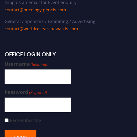
Drop us an email for Event enquiry:
contact@oncology.pencis.com
General / Sponsors / Exhibiting / Advertising:
contact@worldresearchawards.com
OFFICE LOGIN ONLY
Username
(Required)
Password
(Required)
Remember Me