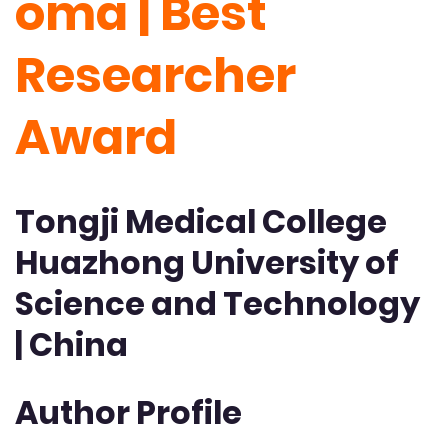
oma | Best
Researcher
Award
Tongji Medical College
Huazhong University of
Science and Technology
| China
Author Profile