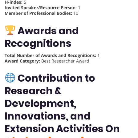
H-index:
5
Invited Speaker/Resource Person:
1
Member of Professional Bodies:
10
Awards and
Recognitions
Total Number of Awards and Recognitions:
1
Award Category:
Best Researcher Award
Contribution to
Research &
Development,
Innovations, and
Extension Activities On