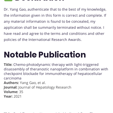
Dr. Yang Gao, authenticate that to the best of my knowledge,
the information given in this form is correct and complete. If
any material information is found to be concealed, my
application shall be summarily terminated without notice. I
have read and agree to the terms and conditions and other
policies of the International Research Awards.
Notable Publication
Title:
Chemo-photodynamic therapy with light-triggered
disassembly of theranostic nanoplatform in combination with
checkpoint blockade for immunotherapy of hepatocellular
carcinoma
Authors:
Yang Gao, et al.
Journal:
Journal of Hepatology Research
Volume:
35
Year:
2021