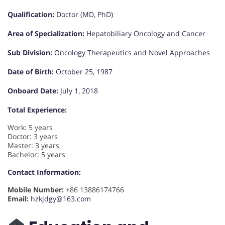
Qualification:
Doctor (MD, PhD)
Area of Specialization:
Hepatobiliary Oncology and Cancer
Sub Division:
Oncology Therapeutics and Novel Approaches
Date of Birth:
October 25, 1987
Onboard Date:
July 1, 2018
Total Experience:
Work: 5 years
Doctor: 3 years
Master: 3 years
Bachelor: 5 years
Contact Information:
Mobile Number:
+86 13886174766
Email:
hzkjdgy@163.com