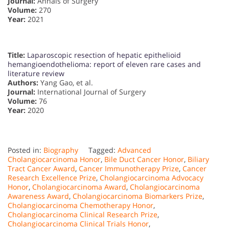
Journal:
Annals of Surgery
Volume:
270
Year:
2021
Title:
Laparoscopic resection of hepatic epithelioid
hemangioendothelioma: report of eleven rare cases and
literature review
Authors:
Yang Gao, et al.
Journal:
International Journal of Surgery
Volume:
76
Year:
2020
Posted in:
Biography
Tagged:
Advanced
Cholangiocarcinoma Honor
,
Bile Duct Cancer Honor
,
Biliary
Tract Cancer Award
,
Cancer Immunotherapy Prize
,
Cancer
Research Excellence Prize
,
Cholangiocarcinoma Advocacy
Honor
,
Cholangiocarcinoma Award
,
Cholangiocarcinoma
Awareness Award
,
Cholangiocarcinoma Biomarkers Prize
,
Cholangiocarcinoma Chemotherapy Honor
,
Cholangiocarcinoma Clinical Research Prize
,
Cholangiocarcinoma Clinical Trials Honor
,