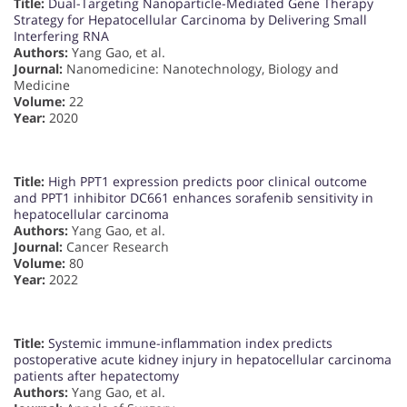
Title:
Dual-Targeting Nanoparticle-Mediated Gene Therapy
Strategy for Hepatocellular Carcinoma by Delivering Small
Interfering RNA
Authors:
Yang Gao, et al.
Journal:
Nanomedicine: Nanotechnology, Biology and
Medicine
Volume:
22
Year:
2020
Title:
High PPT1 expression predicts poor clinical outcome
and PPT1 inhibitor DC661 enhances sorafenib sensitivity in
hepatocellular carcinoma
Authors:
Yang Gao, et al.
Journal:
Cancer Research
Volume:
80
Year:
2022
Title:
Systemic immune-inflammation index predicts
postoperative acute kidney injury in hepatocellular carcinoma
patients after hepatectomy
Authors:
Yang Gao, et al.