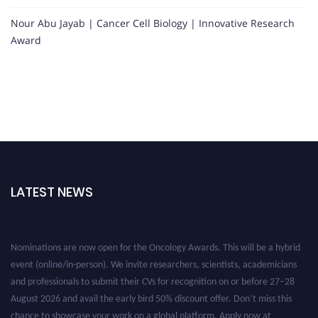
Nour Abu Jayab | Cancer Cell Biology | Innovative Research
Award
LATEST NEWS
Nominations are now open for the Oncology Awards. This will be a hybrid
event (online/in-person). We invite researchers, scientists, academicians
and professionals to submit their CVs for recognition on or before 27–28
August 2026 and avail the early bird 50% discount offer. Don’t miss this
chance to showcase your work on a global platform. Apply now at