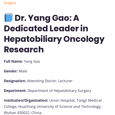
Scopus
Dr. Yang Gao: A
Dedicated Leader in
Hepatobiliary Oncology
Research
Full Name:
Yang Gao
Gender:
Male
Designation:
Attending Doctor; Lecturer
Department:
Department of Hepatobiliary Surgery
Institution/Organization:
Union Hospital, Tongji Medical
College, Huazhong University of Science and Technology,
Wuhan 430022, China.