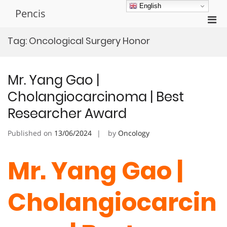
Skip
English
Pencis
to
Pri
content
Men
Tag:
Oncological Surgery Honor
for
Mobi
Mr. Yang Gao |
Cholangiocarcinoma | Best
Researcher Award
Published on
13/06/2024
by
Oncology
Mr. Yang Gao |
Cholangiocarcin