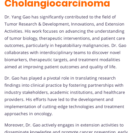
Cholangiocarcinoma
Dr. Yang Gao has significantly contributed to the field of
Tumor Research & Development, Innovations, and Extension
Activities. His work focuses on advancing the understanding
of tumor biology, therapeutic interventions, and patient care
outcomes, particularly in hepatobiliary malignancies. Dr. Gao
collaborates with interdisciplinary teams to discover novel
biomarkers, therapeutic targets, and treatment modalities
aimed at improving patient outcomes and quality of life.
Dr. Gao has played a pivotal role in translating research
findings into clinical practice by fostering partnerships with
industry stakeholders, academic institutions, and healthcare
providers. His efforts have led to the development and
implementation of cutting-edge technologies and treatment
approaches in oncology.
Moreover, Dr. Gao actively engages in extension activities to
disseminate knowledge and promote cancer prevention, early