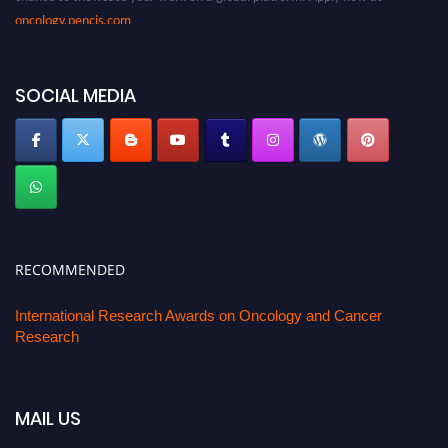
oncology.pencis.com
SOCIAL MEDIA
RECOMMENDED
International Research Awards on Oncology and Cancer
Research
MAIL US