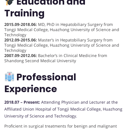
Education and
Training
2015.09-2018.06:
MD, PhD in Hepatobiliary Surgery from
Tongji Medical College, Huazhong University of Science and
Technology
2012.09-2015.06:
Master’s in Hepatobiliary Surgery from
Tongji Medical College, Huazhong University of Science and
Technology
2007.09-2012.06:
Bachelor’s in Clinical Medicine from
Shandong Second Medical University
Professional
Experience
2018.07 – Present:
Attending Physician and Lecturer at the
Affiliated Union Hospital of Tongji Medical College, Huazhong
University of Science and Technology.
Proficient in surgical treatments for benign and malignant