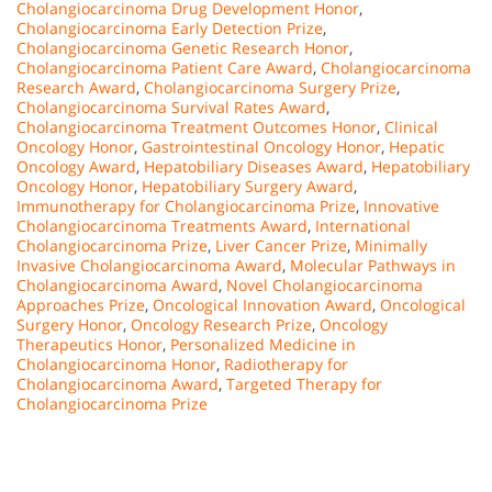
Cholangiocarcinoma Drug Development Honor
,
Cholangiocarcinoma Early Detection Prize
,
Cholangiocarcinoma Genetic Research Honor
,
Cholangiocarcinoma Patient Care Award
,
Cholangiocarcinoma
Research Award
,
Cholangiocarcinoma Surgery Prize
,
Cholangiocarcinoma Survival Rates Award
,
Cholangiocarcinoma Treatment Outcomes Honor
,
Clinical
Oncology Honor
,
Gastrointestinal Oncology Honor
,
Hepatic
Oncology Award
,
Hepatobiliary Diseases Award
,
Hepatobiliary
Oncology Honor
,
Hepatobiliary Surgery Award
,
Immunotherapy for Cholangiocarcinoma Prize
,
Innovative
Cholangiocarcinoma Treatments Award
,
International
Cholangiocarcinoma Prize
,
Liver Cancer Prize
,
Minimally
Invasive Cholangiocarcinoma Award
,
Molecular Pathways in
Cholangiocarcinoma Award
,
Novel Cholangiocarcinoma
Approaches Prize
,
Oncological Innovation Award
,
Oncological
Surgery Honor
,
Oncology Research Prize
,
Oncology
Therapeutics Honor
,
Personalized Medicine in
Cholangiocarcinoma Honor
,
Radiotherapy for
Cholangiocarcinoma Award
,
Targeted Therapy for
Cholangiocarcinoma Prize