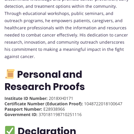
detection, and treatment options within the community.
Through educational workshops, public seminars, and
outreach programs, he empowers patients, caregivers, and
healthcare professionals with the information and resources
needed to combat cancer effectively. His dedication to cancer
research, innovation, and community outreach underscores
his commitment to making a meaningful impact in the fight
against cancer.
Personal and
Research Proofs
Institute ID Number:
2018XH0171
Certificate Number (Education Proof):
1048722018100647
Passport Number:
E28938966
Government ID:
370181198710251116
Declaration