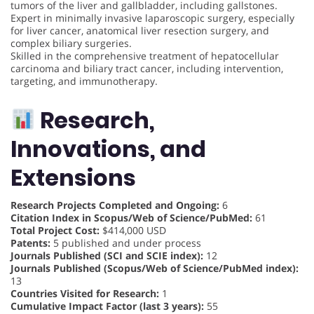
tumors of the liver and gallbladder, including gallstones.
Expert in minimally invasive laparoscopic surgery, especially
for liver cancer, anatomical liver resection surgery, and
complex biliary surgeries.
Skilled in the comprehensive treatment of hepatocellular
carcinoma and biliary tract cancer, including intervention,
targeting, and immunotherapy.
Research,
Innovations, and
Extensions
Research Projects Completed and Ongoing:
6
Citation Index in Scopus/Web of Science/PubMed:
61
Total Project Cost:
$414,000 USD
Patents:
5 published and under process
Journals Published (SCI and SCIE index):
12
Journals Published (Scopus/Web of Science/PubMed index):
13
Countries Visited for Research:
1
Cumulative Impact Factor (last 3 years):
55