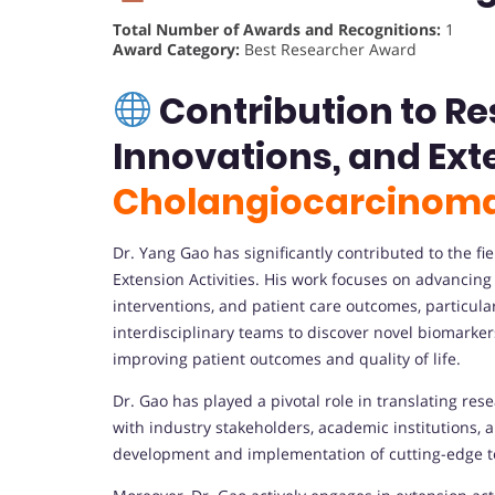
Total Number of Awards and Recognitions:
1
Award Category:
Best Researcher Award
Contribution to R
Innovations, and Exte
Cholangiocarcinom
Dr. Yang Gao has significantly contributed to the 
Extension Activities. His work focuses on advancin
interventions, and patient care outcomes, particula
interdisciplinary teams to discover novel biomarker
improving patient outcomes and quality of life.
Dr. Gao has played a pivotal role in translating rese
with industry stakeholders, academic institutions, a
development and implementation of cutting-edge t