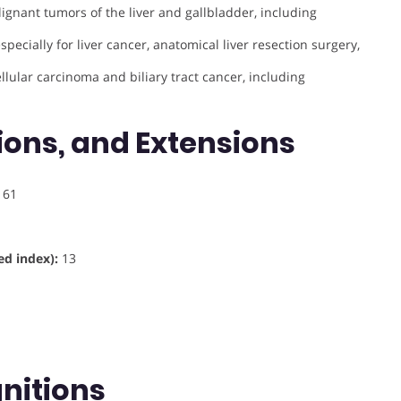
lignant tumors of the liver and gallbladder, including
pecially for liver cancer, anatomical liver resection surgery,
lular carcinoma and biliary tract cancer, including
ions, and Extensions
61
d index):
13
nitions