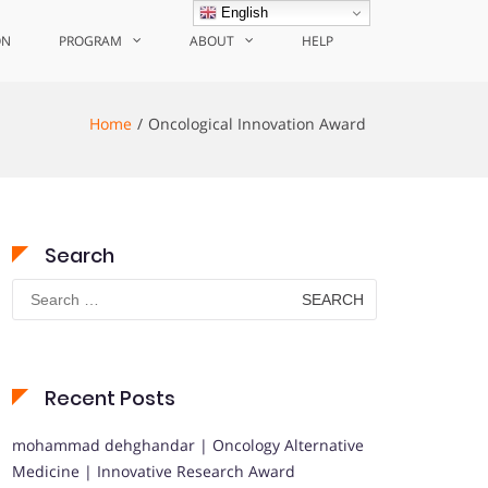
English
ON
PROGRAM
ABOUT
HELP
Home
Oncological Innovation Award
Search
Search
for:
Recent Posts
mohammad dehghandar | Oncology Alternative
Medicine | Innovative Research Award