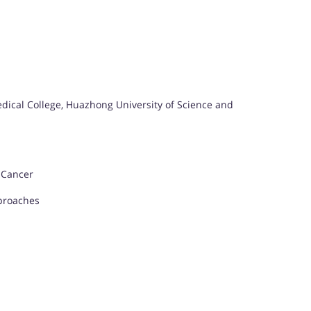
dical College, Huazhong University of Science and
 Cancer
proaches