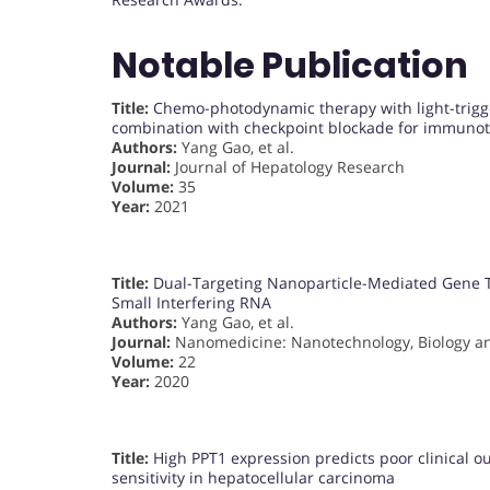
Notable Publication
Title:
Chemo-photodynamic therapy with light-trigg
combination with checkpoint blockade for immunot
Authors:
Yang Gao, et al.
Journal:
Journal of Hepatology Research
Volume:
35
Year:
2021
Title:
Dual-Targeting Nanoparticle-Mediated Gene T
Small Interfering RNA
Authors:
Yang Gao, et al.
Journal:
Nanomedicine: Nanotechnology, Biology a
Volume:
22
Year:
2020
Title:
High PPT1 expression predicts poor clinical 
sensitivity in hepatocellular carcinoma