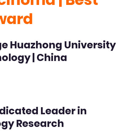
ward
ge Huazhong University
ology | China
dicated Leader in
ogy Research