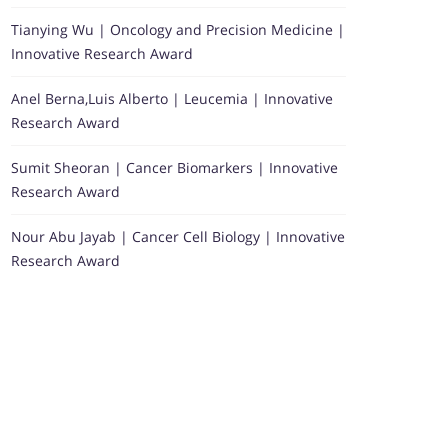
Tianying Wu | Oncology and Precision Medicine |
Innovative Research Award
Anel Berna,Luis Alberto | Leucemia | Innovative
Research Award
Sumit Sheoran | Cancer Biomarkers | Innovative
Research Award
Nour Abu Jayab | Cancer Cell Biology | Innovative
Research Award