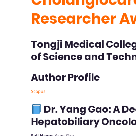
Researcher A
Tongji Medical Colle
of Science and Techn
Author Profile
Scopus
Dr. Yang Gao: A De
Hepatobiliary Oncol
Full Name:
Yang Gao