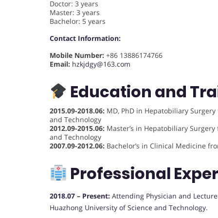
Doctor: 3 years
Master: 3 years
Bachelor: 5 years
Contact Information:
Mobile Number:
+86 13886174766
Email:
hzkjdgy@163.com
Education and Tra
2015.09-2018.06:
MD, PhD in Hepatobiliary Surgery 
and Technology
2012.09-2015.06:
Master’s in Hepatobiliary Surgery 
and Technology
2007.09-2012.06:
Bachelor’s in Clinical Medicine f
Professional Expe
2018.07 – Present:
Attending Physician and Lecturer 
Huazhong University of Science and Technology.