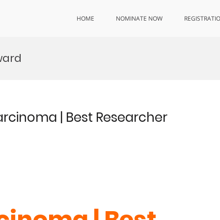
HOME
NOMINATE NOW
REGISTRATI
ward
arcinoma | Best Researcher
inoma | Best