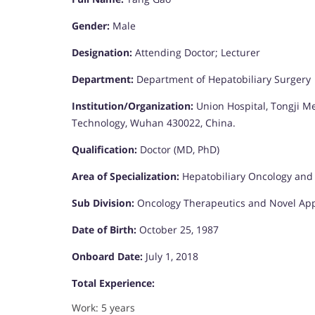
Gender:
Male
Designation:
Attending Doctor; Lecturer
Department:
Department of Hepatobiliary Surgery
Institution/Organization:
Union Hospital, Tongji Me
Technology, Wuhan 430022, China.
Qualification:
Doctor (MD, PhD)
Area of Specialization:
Hepatobiliary Oncology and
Sub Division:
Oncology Therapeutics and Novel Ap
Date of Birth:
October 25, 1987
Onboard Date:
July 1, 2018
Total Experience:
Work: 5 years