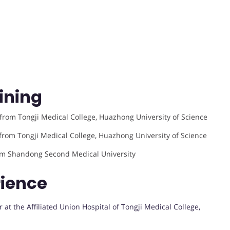
ining
from Tongji Medical College, Huazhong University of Science
from Tongji Medical College, Huazhong University of Science
rom Shandong Second Medical University
rience
at the Affiliated Union Hospital of Tongji Medical College,