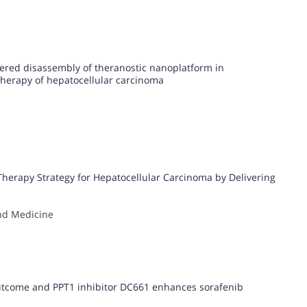
ered disassembly of theranostic nanoplatform in
herapy of hepatocellular carcinoma
herapy Strategy for Hepatocellular Carcinoma by Delivering
nd Medicine
outcome and PPT1 inhibitor DC661 enhances sorafenib