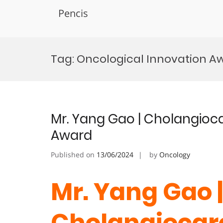
Pencis
Skip
to
Tag:
Oncological Innovation A
content
Mr. Yang Gao | Cholangioc
Award
Published on
13/06/2024
by
Oncology
Mr. Yang Gao |
Cholangiocarc