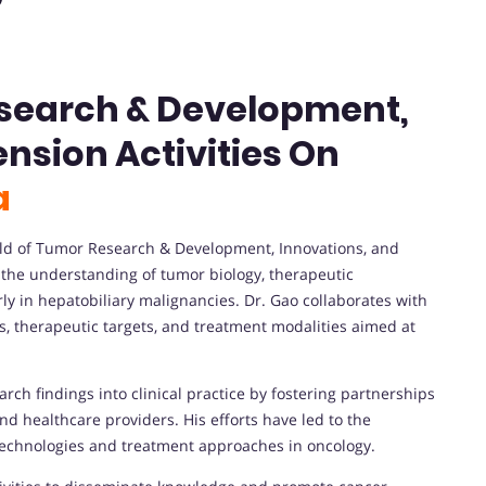
esearch & Development,
nsion Activities On
a
field of Tumor Research & Development, Innovations, and
g the understanding of tumor biology, therapeutic
rly in hepatobiliary malignancies. Dr. Gao collaborates with
s, therapeutic targets, and treatment modalities aimed at
arch findings into clinical practice by fostering partnerships
nd healthcare providers. His efforts have led to the
echnologies and treatment approaches in oncology.