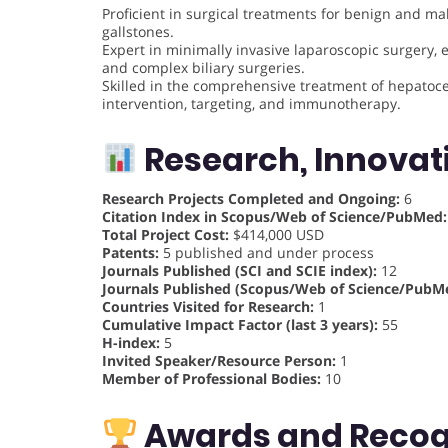
Proficient in surgical treatments for benign and ma
gallstones.
Expert in minimally invasive laparoscopic surgery, es
and complex biliary surgeries.
Skilled in the comprehensive treatment of hepatocel
intervention, targeting, and immunotherapy.
Research, Innovat
Research Projects Completed and Ongoing:
6
Citation Index in Scopus/Web of Science/PubMed:
Total Project Cost:
$414,000 USD
Patents:
5 published and under process
Journals Published (SCI and SCIE index):
12
Journals Published (Scopus/Web of Science/PubMe
Countries Visited for Research:
1
Cumulative Impact Factor (last 3 years):
55
H-index:
5
Invited Speaker/Resource Person:
1
Member of Professional Bodies:
10
Awards and Recog