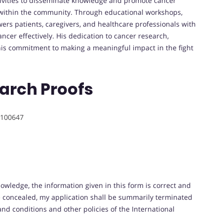
tivities to disseminate knowledge and promote cancer
s within the community. Through educational workshops,
rs patients, caregivers, and healthcare professionals with
cer effectively. His dedication to cancer research,
is commitment to making a meaningful impact in the fight
arch Proofs
100647
nowledge, the information given in this form is correct and
be concealed, my application shall be summarily terminated
and conditions and other policies of the International