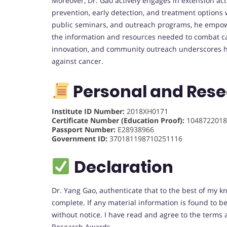
Moreover, Dr. Gao actively engages in extension ac
prevention, early detection, and treatment option
public seminars, and outreach programs, he empowe
the information and resources needed to combat can
innovation, and community outreach underscores h
against cancer.
Personal and Rese
Institute ID Number:
2018XH0171
Certificate Number (Education Proof):
1048722018
Passport Number:
E28938966
Government ID:
370181198710251116
Declaration
Dr. Yang Gao, authenticate that to the best of my k
complete. If any material information is found to 
without notice. I have read and agree to the terms 
Research Awards.