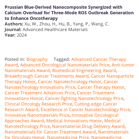
Prussian Blue-Derived Nanocomposite Synergized with
Calcium Overload for Three-Mode ROS Outbreak Generation
to Enhance Oncotherapy
Authors:
Xu, W., Zhou, H., Hu, B., Yang, P., Wang, C.
Journal:
Advanced Healthcare Materials
Year:
2024
Posted in:
Biography
Tagged:
Advanced Cancer Therapy
Award
,
Advanced Oncological Nanomaterials Price
,
Anti-tumor
Nanomaterials Award
,
Biomedical Engineering Award
,
Breakthrough Cancer Treatments Award
,
Cancer Nanoparticle
Therapy Honor
,
Cancer Nanotechnology Honor
,
Cancer
Nanotechnology Innovations Price
,
Cancer Therapy Honor
,
Cancer Treatment Advances Price
,
Cancer Treatment
Innovations Honor
,
Cancer-fighting Nanotechnology Price
,
Clinical Oncology Research Price
,
Cutting-edge Cancer
Research Award
,
Excellence in Cancer Nanotechnology Price
,
Innovative Nanomaterials Price
,
Innovative Oncological
Approaches Award
,
Medical Innovations Honor
,
Medical
Nanotechnology Price
,
Nanomaterial Drug Delivery Award
,
Nanomaterials for Cancer Treatment Award
,
Nanomaterials
for Oncology Honor
,
Nanomedicine Price
,
Nanomedicine