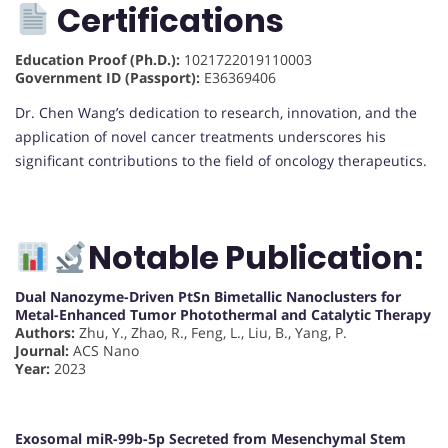
Certifications
Education Proof (Ph.D.):
1021722019110003
Government ID (Passport):
E36369406
Dr. Chen Wang’s dedication to research, innovation, and the
application of novel cancer treatments underscores his
significant contributions to the field of oncology therapeutics.
Notable Publication:
Dual Nanozyme-Driven PtSn Bimetallic Nanoclusters for
Metal-Enhanced Tumor Photothermal and Catalytic Therapy
Authors:
Zhu, Y., Zhao, R., Feng, L., Liu, B., Yang, P.
Journal:
ACS Nano
Year:
2023
Exosomal miR-99b-5p Secreted from Mesenchymal Stem