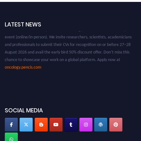
LATEST NEWS
Nominations are now open for the Oncology Awards. This will be a hybrid
event (online/in-person). We invite researchers, scientists, academicians
and professionals to submit their CVs for recognition on or before 27–28
August 2026 and avail the early bird 50% discount offer. Don’t miss this
chance to showcase your work on a global platform. Apply now at
oncology.pencis.com
SOCIAL MEDIA