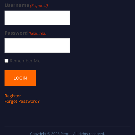
Username
(Required)
Password
(Required)
Remember Me
Register
Forgot Password?
Copyright © 2026
Pencis
. All rights reserved.