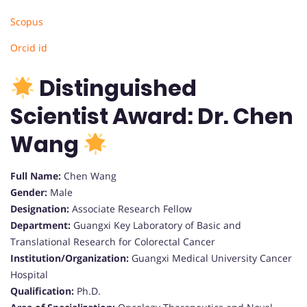
Scopus
Orcid id
Distinguished
Scientist Award: Dr. Chen
Wang
Full Name:
Chen Wang
Gender:
Male
Designation:
Associate Research Fellow
Department:
Guangxi Key Laboratory of Basic and
Translational Research for Colorectal Cancer
Institution/Organization:
Guangxi Medical University Cancer
Hospital
Qualification:
Ph.D.