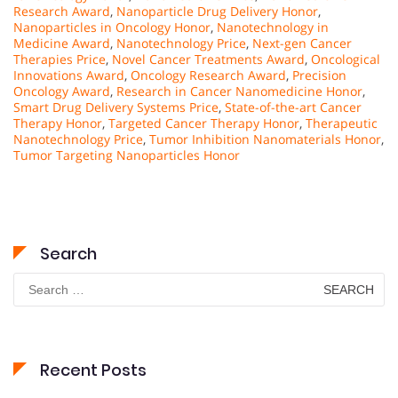
Research Award
,
Nanoparticle Drug Delivery Honor
,
Nanoparticles in Oncology Honor
,
Nanotechnology in
Medicine Award
,
Nanotechnology Price
,
Next-gen Cancer
Therapies Price
,
Novel Cancer Treatments Award
,
Oncological
Innovations Award
,
Oncology Research Award
,
Precision
Oncology Award
,
Research in Cancer Nanomedicine Honor
,
Smart Drug Delivery Systems Price
,
State-of-the-art Cancer
Therapy Honor
,
Targeted Cancer Therapy Honor
,
Therapeutic
Nanotechnology Price
,
Tumor Inhibition Nanomaterials Honor
,
Tumor Targeting Nanoparticles Honor
Search
Search
for:
Recent Posts