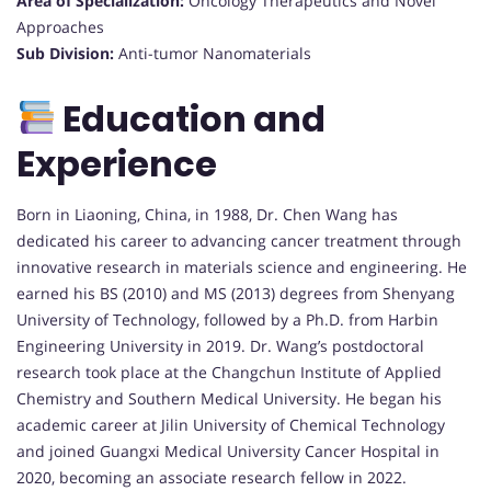
Area of Specialization:
Oncology Therapeutics and Novel
Approaches
Sub Division:
Anti-tumor Nanomaterials
Education and
Experience
Born in Liaoning, China, in 1988, Dr. Chen Wang has
dedicated his career to advancing cancer treatment through
innovative research in materials science and engineering. He
earned his BS (2010) and MS (2013) degrees from Shenyang
University of Technology, followed by a Ph.D. from Harbin
Engineering University in 2019. Dr. Wang’s postdoctoral
research took place at the Changchun Institute of Applied
Chemistry and Southern Medical University. He began his
academic career at Jilin University of Chemical Technology
and joined Guangxi Medical University Cancer Hospital in
2020, becoming an associate research fellow in 2022.