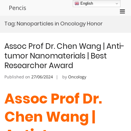
Skip
English
Pencis
to
Pri
content
Men
Tag:
Nanoparticles in Oncology Honor
for
Mobi
Assoc Prof Dr. Chen Wang | Anti-
tumor Nanomaterials | Best
Researcher Award
Published on
27/06/2024
by
Oncology
Assoc Prof Dr.
Chen Wang |