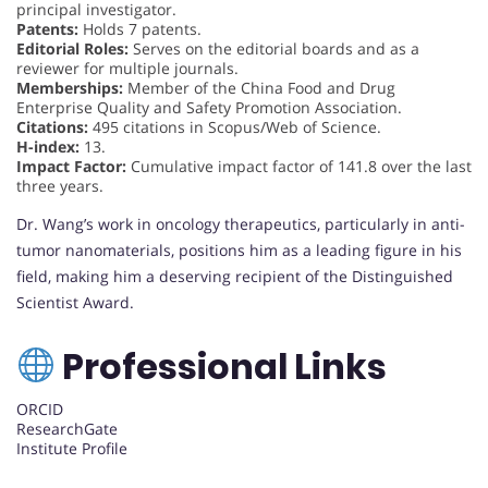
principal investigator.
Patents:
Holds 7 patents.
Editorial Roles:
Serves on the editorial boards and as a
reviewer for multiple journals.
Memberships:
Member of the China Food and Drug
Enterprise Quality and Safety Promotion Association.
Citations:
495 citations in Scopus/Web of Science.
H-index:
13.
Impact Factor:
Cumulative impact factor of 141.8 over the last
three years.
Dr. Wang’s work in oncology therapeutics, particularly in anti-
tumor nanomaterials, positions him as a leading figure in his
field, making him a deserving recipient of the Distinguished
Scientist Award.
Professional Links
ORCID
ResearchGate
Institute Profile