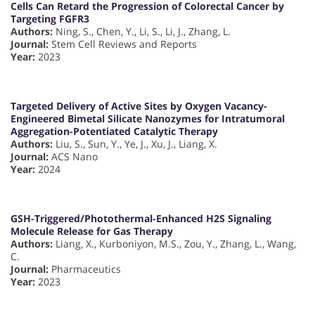
Cells Can Retard the Progression of Colorectal Cancer by
Targeting FGFR3
Authors:
Ning, S., Chen, Y., Li, S., Li, J., Zhang, L.
Journal:
Stem Cell Reviews and Reports
Year:
2023
Targeted Delivery of Active Sites by Oxygen Vacancy-
Engineered Bimetal Silicate Nanozymes for Intratumoral
Aggregation-Potentiated Catalytic Therapy
Authors:
Liu, S., Sun, Y., Ye, J., Xu, J., Liang, X.
Journal:
ACS Nano
Year:
2024
GSH-Triggered/Photothermal-Enhanced H2S Signaling
Molecule Release for Gas Therapy
Authors:
Liang, X., Kurboniyon, M.S., Zou, Y., Zhang, L., Wang,
C.
Journal:
Pharmaceutics
Year:
2023