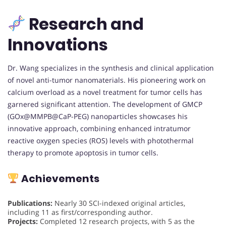
Research and
Innovations
Dr. Wang specializes in the synthesis and clinical application
of novel anti-tumor nanomaterials. His pioneering work on
calcium overload as a novel treatment for tumor cells has
garnered significant attention. The development of GMCP
(GOx@MMPB@CaP-PEG) nanoparticles showcases his
innovative approach, combining enhanced intratumor
reactive oxygen species (ROS) levels with photothermal
therapy to promote apoptosis in tumor cells.
Achievements
Publications:
Nearly 30 SCI-indexed original articles,
including 11 as first/corresponding author.
Projects:
Completed 12 research projects, with 5 as the