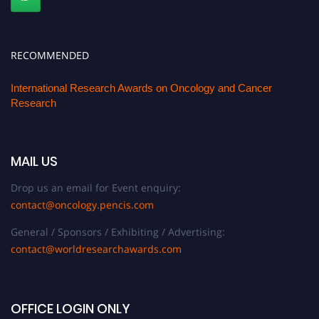
RECOMMENDED
International Research Awards on Oncology and Cancer
Research
MAIL US
Drop us an email for Event enquiry:
contact@oncology.pencis.com
General / Sponsors / Exhibiting / Advertising:
contact@worldresearchawards.com
OFFICE LOGIN ONLY