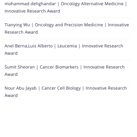
mohammad dehghandar | Oncology Alternative Medicine |
Innovative Research Award
Tianying Wu | Oncology and Precision Medicine | Innovative
Research Award
Anel Berna,Luis Alberto | Leucemia | Innovative Research
Award
Sumit Sheoran | Cancer Biomarkers | Innovative Research
Award
Nour Abu Jayab | Cancer Cell Biology | Innovative Research
Award