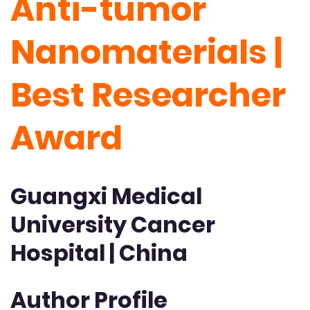
Anti-tumor
Nanomaterials |
Best Researcher
Award
Guangxi Medical
University Cancer
Hospital | China
Author Profile