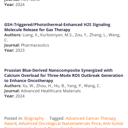
Year:
2024
GSH-Triggered/Photothermal-Enhanced H2S Signaling
Molecule Release for Gas Therapy
Authors:
Liang, X., Kurboniyon, M.S., Zou, Y., Zhang, L., Wang,
C.
Journal:
Pharmaceutics
Year:
2023
Prussian Blue-Derived Nanocomposite Synergized with
Calcium Overload for Three-Mode ROS Outbreak Generation
to Enhance Oncotherapy
Authors:
Xu, W., Zhou, H., Hu, B., Yang, P., Wang, C.
Journal:
Advanced Healthcare Materials
Year:
2024
Posted in:
Biography
Tagged:
Advanced Cancer Therapy
Award
,
Advanced Oncological Nanomaterials Price
,
Anti-tumor