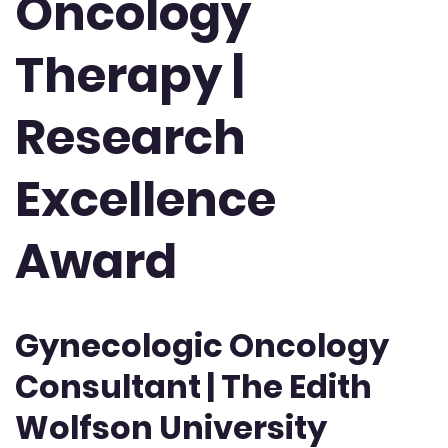
Oncology
Therapy |
Research
Excellence
Award
Gynecologic Oncology
Consultant | The Edith
Wolfson University