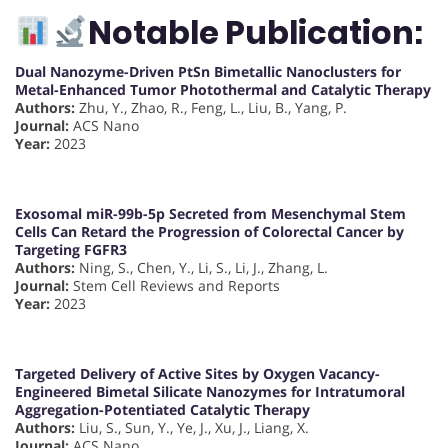
Notable Publication:
Dual Nanozyme-Driven PtSn Bimetallic Nanoclusters for
Metal-Enhanced Tumor Photothermal and Catalytic Therapy
Authors:
Zhu, Y., Zhao, R., Feng, L., Liu, B., Yang, P.
Journal:
ACS Nano
Year:
2023
Exosomal miR-99b-5p Secreted from Mesenchymal Stem
Cells Can Retard the Progression of Colorectal Cancer by
Targeting FGFR3
Authors:
Ning, S., Chen, Y., Li, S., Li, J., Zhang, L.
Journal:
Stem Cell Reviews and Reports
Year:
2023
Targeted Delivery of Active Sites by Oxygen Vacancy-
Engineered Bimetal Silicate Nanozymes for Intratumoral
Aggregation-Potentiated Catalytic Therapy
Authors:
Liu, S., Sun, Y., Ye, J., Xu, J., Liang, X.
Journal:
ACS Nano