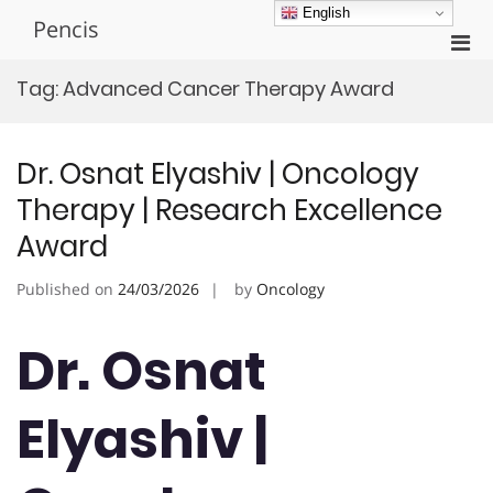
Skip
English
Pencis
to
Pri
content
Men
Tag:
Advanced Cancer Therapy Award
for
Mobi
Dr. Osnat Elyashiv | Oncology
Therapy | Research Excellence
Award
Published on
24/03/2026
by
Oncology
Dr. Osnat
Elyashiv |