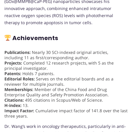
(GOx@MMPB@CaP-PEG) nanoparticles showcases his
innovative approach, combining enhanced intratumor
reactive oxygen species (ROS) levels with photothermal
therapy to promote apoptosis in tumor cells.
Achievements
Publications:
Nearly 30 SCI-indexed original articles,
including 11 as first/corresponding author.
Projects:
Completed 12 research projects, with 5 as the
principal investigator.
Patents:
Holds 7 patents.
Editorial Roles:
Serves on the editorial boards and as a
reviewer for multiple journals.
Memberships:
Member of the China Food and Drug
Enterprise Quality and Safety Promotion Association.
Citations:
495 citations in Scopus/Web of Science.
H-index:
13.
Impact Factor:
Cumulative impact factor of 141.8 over the last
three years.
Dr. Wang’s work in oncology therapeutics, particularly in anti-