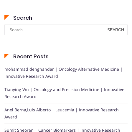
Search
Search
for:
Recent Posts
mohammad dehghandar | Oncology Alternative Medicine |
Innovative Research Award
Tianying Wu | Oncology and Precision Medicine | Innovative
Research Award
Anel Berna,Luis Alberto | Leucemia | Innovative Research
Award
Sumit Sheoran | Cancer Biomarkers | Innovative Research