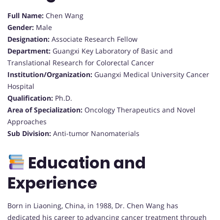
Full Name:
Chen Wang
Gender:
Male
Designation:
Associate Research Fellow
Department:
Guangxi Key Laboratory of Basic and
Translational Research for Colorectal Cancer
Institution/Organization:
Guangxi Medical University Cancer
Hospital
Qualification:
Ph.D.
Area of Specialization:
Oncology Therapeutics and Novel
Approaches
Sub Division:
Anti-tumor Nanomaterials
Education and
Experience
Born in Liaoning, China, in 1988, Dr. Chen Wang has
dedicated his career to advancing cancer treatment through