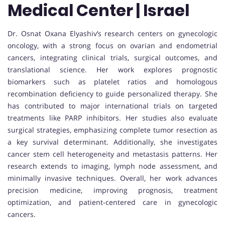
Medical Center | Israel
Dr. Osnat Oxana Elyashiv’s research centers on gynecologic
oncology, with a strong focus on ovarian and endometrial
cancers, integrating clinical trials, surgical outcomes, and
translational science. Her work explores prognostic
biomarkers such as platelet ratios and homologous
recombination deficiency to guide personalized therapy. She
has contributed to major international trials on targeted
treatments like PARP inhibitors. Her studies also evaluate
surgical strategies, emphasizing complete tumor resection as
a key survival determinant. Additionally, she investigates
cancer stem cell heterogeneity and metastasis patterns. Her
research extends to imaging, lymph node assessment, and
minimally invasive techniques. Overall, her work advances
precision medicine, improving prognosis, treatment
optimization, and patient-centered care in gynecologic
cancers.