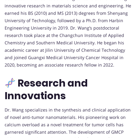
innovative research in materials science and engineering. He
earned his BS (2010) and MS (2013) degrees from Shenyang
University of Technology, followed by a Ph.D. from Harbin
Engineering University in 2019. Dr. Wang’s postdoctoral
research took place at the Changchun Institute of Applied
Chemistry and Southern Medical University. He began his
academic career at Jilin University of Chemical Technology
and joined Guangxi Medical University Cancer Hospital in
2020, becoming an associate research fellow in 2022.
Research and
Innovations
Dr. Wang specializes in the synthesis and clinical application
of novel anti-tumor nanomaterials. His pioneering work on
calcium overload as a novel treatment for tumor cells has
garnered significant attention. The development of GMCP