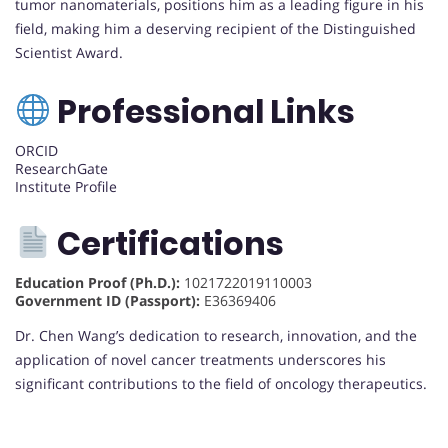
tumor nanomaterials, positions him as a leading figure in his
field, making him a deserving recipient of the Distinguished
Scientist Award.
Professional Links
ORCID
ResearchGate
Institute Profile
Certifications
Education Proof (Ph.D.):
1021722019110003
Government ID (Passport):
E36369406
Dr. Chen Wang’s dedication to research, innovation, and the
application of novel cancer treatments underscores his
significant contributions to the field of oncology therapeutics.