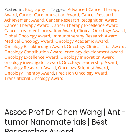
Posted in:
Biography
Tagged:
Advanced Cancer Therapy
Award
,
Cancer Care Innovation Award
,
Cancer Research
Achievement Award
,
Cancer Research Recognition Award
,
Cancer Therapy Award
,
Cancer Therapy Excellence Award
,
Cancer treatment innovation Award
,
Clinical Oncology Award
,
Global Oncology Award
,
Immunotherapy Research Award
,
Medical Oncology Award
,
Oncology Academic Award
,
Oncology Breakthrough Award
,
Oncology Clinical Trial Award
,
Oncology Contribution Award
,
oncology development award
,
Oncology Excellence Award
,
Oncology Innovation Award
,
oncology investigator award
,
Oncology Leadership Award
,
Oncology Research Award
,
Oncology Scientist Award
,
Oncology Therapy Award
,
Precision Oncology Award
,
Translational Oncology Award
Assoc Prof Dr. Chen Wang | Anti-
tumor Nanomaterials | Best
Researcher Award