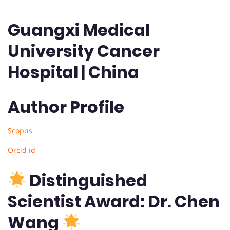
Guangxi Medical
University Cancer
Hospital | China
Author Profile
Scopus
Orcid id
Distinguished
Scientist Award: Dr. Chen
Wang