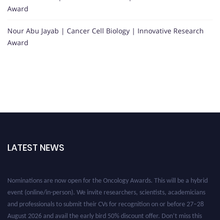
Award
Nour Abu Jayab | Cancer Cell Biology | Innovative Research
Award
LATEST NEWS
Nominations are now open for the Oncology Awards. This will be a hybrid
event (online/in-person). We invite researchers, scientists, academicians
and professionals to submit their CVs for recognition on or before 27–28
August 2026 and avail the early bird 50% discount offer. Don’t miss this