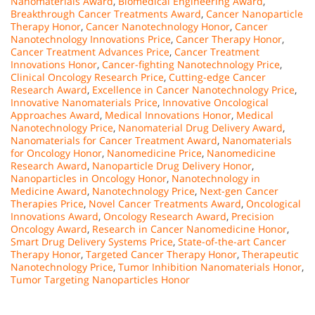
Nanomaterials Award
,
Biomedical Engineering Award
,
Breakthrough Cancer Treatments Award
,
Cancer Nanoparticle
Therapy Honor
,
Cancer Nanotechnology Honor
,
Cancer
Nanotechnology Innovations Price
,
Cancer Therapy Honor
,
Cancer Treatment Advances Price
,
Cancer Treatment
Innovations Honor
,
Cancer-fighting Nanotechnology Price
,
Clinical Oncology Research Price
,
Cutting-edge Cancer
Research Award
,
Excellence in Cancer Nanotechnology Price
,
Innovative Nanomaterials Price
,
Innovative Oncological
Approaches Award
,
Medical Innovations Honor
,
Medical
Nanotechnology Price
,
Nanomaterial Drug Delivery Award
,
Nanomaterials for Cancer Treatment Award
,
Nanomaterials
for Oncology Honor
,
Nanomedicine Price
,
Nanomedicine
Research Award
,
Nanoparticle Drug Delivery Honor
,
Nanoparticles in Oncology Honor
,
Nanotechnology in
Medicine Award
,
Nanotechnology Price
,
Next-gen Cancer
Therapies Price
,
Novel Cancer Treatments Award
,
Oncological
Innovations Award
,
Oncology Research Award
,
Precision
Oncology Award
,
Research in Cancer Nanomedicine Honor
,
Smart Drug Delivery Systems Price
,
State-of-the-art Cancer
Therapy Honor
,
Targeted Cancer Therapy Honor
,
Therapeutic
Nanotechnology Price
,
Tumor Inhibition Nanomaterials Honor
,
Tumor Targeting Nanoparticles Honor