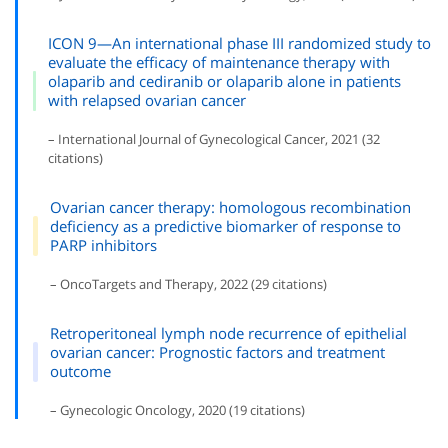
ICON 9—An international phase III randomized study to
evaluate the efficacy of maintenance therapy with
olaparib and cediranib or olaparib alone in patients
with relapsed ovarian cancer
– International Journal of Gynecological Cancer, 2021 (32
citations)
Ovarian cancer therapy: homologous recombination
deficiency as a predictive biomarker of response to
PARP inhibitors
– OncoTargets and Therapy, 2022 (29 citations)
Retroperitoneal lymph node recurrence of epithelial
ovarian cancer: Prognostic factors and treatment
outcome
– Gynecologic Oncology, 2020 (19 citations)