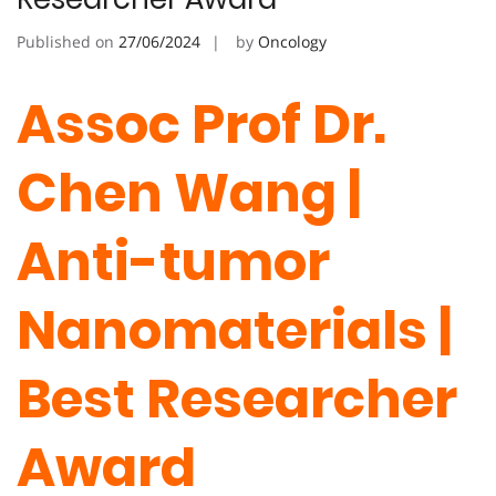
Published on
27/06/2024
by
Oncology
Assoc Prof Dr.
Chen Wang |
Anti-tumor
Nanomaterials |
Best Researcher
Award