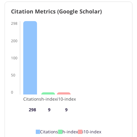
Citation Metrics (Google Scholar)
298
200
100
50
0
Citations
h-index
i10-index
298
9
9
Citations
h-index
i10-index