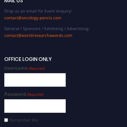
MAIL US
Drop us an email for Event enquiry:
contact@oncology.pencis.com
General / Sponsors / Exhibiting / Advertising:
contact@worldresearchawards.com
OFFICE LOGIN ONLY
Username
(Required)
Password
(Required)
Remember Me