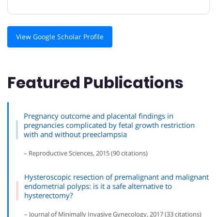
View Google Scholar Profile
Featured Publications
Pregnancy outcome and placental findings in
pregnancies complicated by fetal growth restriction
with and without preeclampsia
– Reproductive Sciences, 2015 (90 citations)
Hysteroscopic resection of premalignant and malignant
endometrial polyps: is it a safe alternative to
hysterectomy?
– Journal of Minimally Invasive Gynecology, 2017 (33 citations)