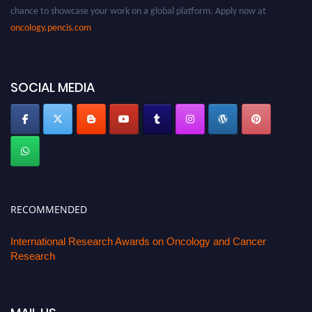
chance to showcase your work on a global platform. Apply now at
oncology.pencis.com
SOCIAL MEDIA
RECOMMENDED
International Research Awards on Oncology and Cancer
Research