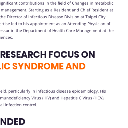
gnificant contributions in the field of Changes in metabolic
management. Starting as a Resident and Chief Resident at
he Director of Infectious Disease Division at Taipei City
rtise led to his appointment as an Attending Physician of
ofessor in the Department of Health Care Management at the
iences.
CONTRIBUTIONS AND RESEARCH FOCUS ON
LIC SYNDROME AND
eld, particularly in infectious disease epidemiology. His
nodeficiency Virus (HIV) and Hepatitis C Virus (HCV),
l infection control.
ENDED