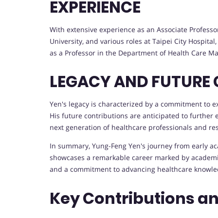
EXPERIENCE
With extensive experience as an Associate Professor
University, and various roles at Taipei City Hospital
as a Professor in the Department of Health Care 
LEGACY AND FUTURE
Yen's legacy is characterized by a commitment to 
His future contributions are anticipated to further
next generation of healthcare professionals and re
In summary, Yung-Feng Yen's journey from early aca
showcases a remarkable career marked by academic 
and a commitment to advancing healthcare knowled
Key Contributions a