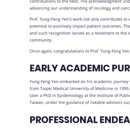
contributions to the field. The acknowledgment unde
advancing our understanding of oncology and canc
Prof. Yung-Feng Yen's work not only contributes to 
potential to positively impact patient outcomes. T
and such recognition serves as a testament to the i
community.
Once again, congratulations to Prof. Yung-Feng Ye
EARLY ACADEMIC PUR
Yung-Feng Yen embarked on his academic journey wi
from Taipei Medical University of Medicine in 1999
later a PhD in Epidemiology at the Institute of Publ
Taiwan, under the guidance of notable advisors su
PROFESSIONAL ENDE