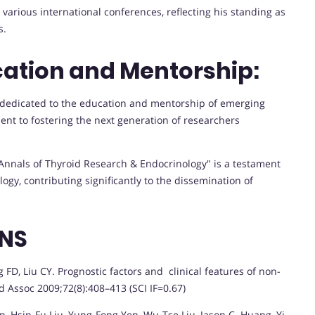
various international conferences, reflecting his standing as
s.
ation and Mentorship:
 dedicated to the education and mentorship of emerging
nt to fostering the next generation of researchers
"Annals of Thyroid Research & Endocrinology" is a testament
logy, contributing significantly to the dissemination of
ONS
D, Liu CY. Prognostic factors and clinical features of non-
 Assoc 2009;72(8):408–413 (SCI IF=0.67)
Hsin-Fu Liu, Yung-Fong Yen, Wu-Tse Liu, Jason C. Huang, Yi-