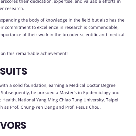
rscores their dedication, expertise, and valuable efforts in
er research.
expanding the body of knowledge in the field but also has the
heir commitment to excellence in research is commendable,
mportance of their work in the broader scientific and medical
n on this remarkable achievement!
SUITS
th a solid foundation, earning a Medical Doctor Degree
. Subsequently, he pursued a Master's in Epidemiology and
ic Health, National Yang Ming Chiao Tung University, Taipei
ch as Prof. Chung-Yeh Deng and Prof. Pesus Chou.
AVORS