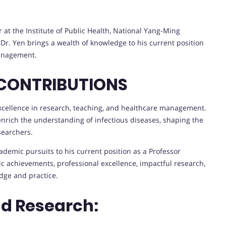
 at the Institute of Public Health, National Yang-Ming
, Dr. Yen brings a wealth of knowledge to his current position
Management.
 CONTRIBUTIONS
excellence in research, teaching, and healthcare management.
 enrich the understanding of infectious diseases, shaping the
searchers.
demic pursuits to his current position as a Professor
achievements, professional excellence, impactful research,
ge and practice.
nd Research: