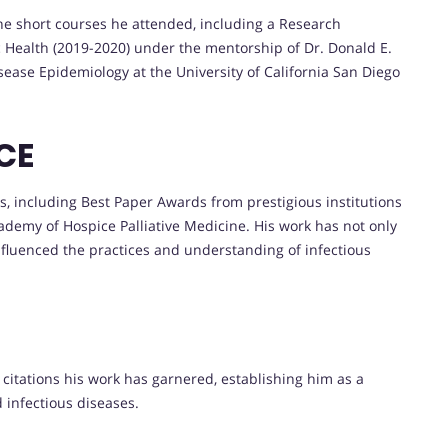
he short courses he attended, including a Research
c Health (2019-2020) under the mentorship of Dr. Donald E.
sease Epidemiology at the University of California San Diego
CE
, including Best Paper Awards from prestigious institutions
demy of Hospice Palliative Medicine. His work has not only
nfluenced the practices and understanding of infectious
citations his work has garnered, establishing him as a
 infectious diseases.