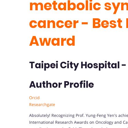
metabolic sy
cancer - Best
Award
Taipei City Hospital 
Author Profile
Orcid
Researchgate
Absolutely! Recognizing Prof. Yung-Feng Yen's achi
International Research Awards on Oncology and Canc