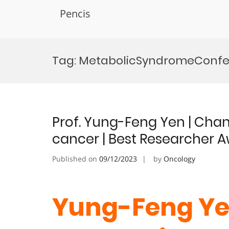
Pencis
Skip
to
Tag:
MetabolicSyndromeConf
content
Prof. Yung-Feng Yen | Cha
cancer | Best Researcher 
Published on
09/12/2023
by
Oncology
Yung-Feng Ye