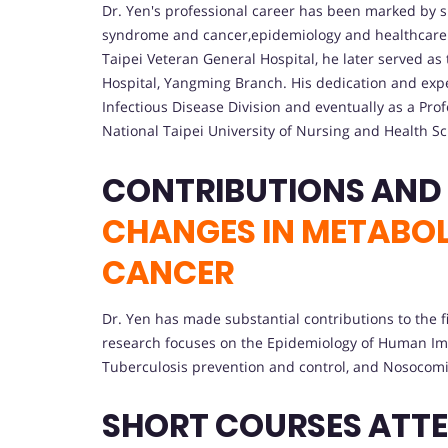
Dr. Yen's professional career has been marked by si
syndrome and cancer,epidemiology and healthcare 
Taipei Veteran General Hospital, he later served as t
Hospital, Yangming Branch. His dedication and expe
Infectious Disease Division and eventually as a Pr
National Taipei University of Nursing and Health Sc
CHANGES IN METABO
CANCER
Dr. Yen has made substantial contributions to the fi
research focuses on the Epidemiology of Human Immu
Tuberculosis prevention and control, and Nosocomia
SHORT COURSES ATT