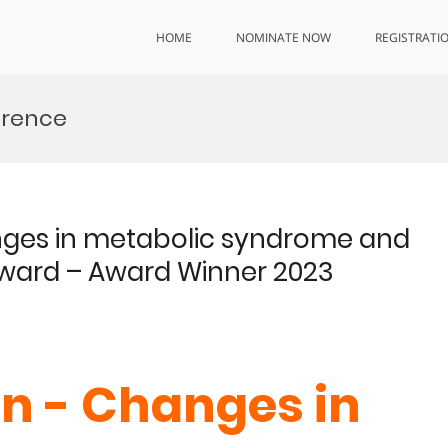
HOME
NOMINATE NOW
REGISTRATI
erence
nges in metabolic syndrome and
Award – Award Winner 2023
n - Changes in