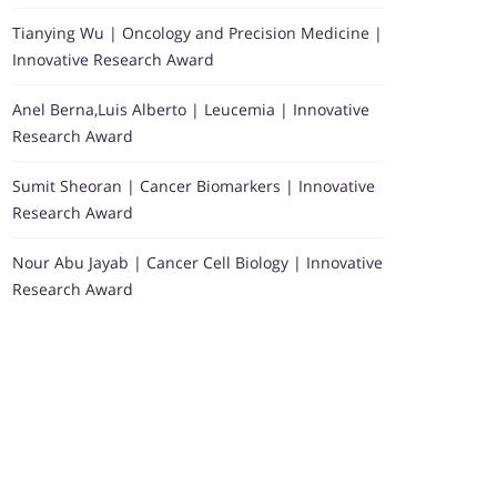
Tianying Wu | Oncology and Precision Medicine |
Innovative Research Award
Anel Berna,Luis Alberto | Leucemia | Innovative
Research Award
Sumit Sheoran | Cancer Biomarkers | Innovative
Research Award
Nour Abu Jayab | Cancer Cell Biology | Innovative
Research Award