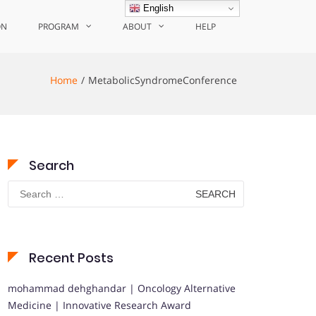
English
ON
PROGRAM
ABOUT
HELP
Home
MetabolicSyndromeConference
Search
Search
for:
Recent Posts
mohammad dehghandar | Oncology Alternative
Medicine | Innovative Research Award