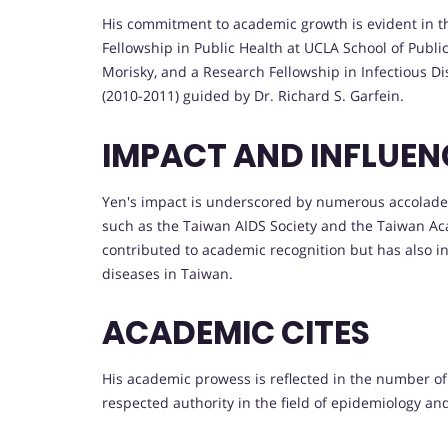
His commitment to academic growth is evident in t
Fellowship in Public Health at UCLA School of Publi
Morisky, and a Research Fellowship in Infectious Di
(2010-2011) guided by Dr. Richard S. Garfein.
IMPACT AND INFLUEN
Yen's impact is underscored by numerous accolades
such as the Taiwan AIDS Society and the Taiwan Aca
contributed to academic recognition but has also i
diseases in Taiwan.
ACADEMIC CITES
His academic prowess is reflected in the number of 
respected authority in the field of epidemiology and