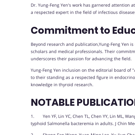
Dr. Yung-Feng Yen's work has garnered attention at 
a respected expert in the field of infectious disease
Commitment to Educ
Beyond research and publication,Yung-Feng Yen is
scholars and medical professionals. Their commitme
underscores their passion for advancing the field.
Yung-Feng Yen inclusion on the editorial board of 
to their standing as a respected figure in endocrino
knowledge in thyroid research.
NOTABLE PUBLICATI
1. Yen YF, Lin YC, Chen TL, Chen YY, Lin ML, Wang F
typhoid Salmonella bacteremia in adults. J Chin Med
2. Sheng-Fan Wang, Yuan-Ming Lee, Yu-Jiun Chan, 