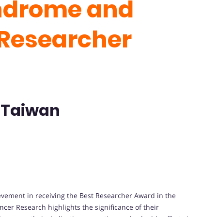
ndrome and
 Researcher
- Taiwan
evement in receiving the Best Researcher Award in the
er Research highlights the significance of their