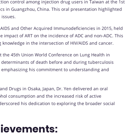
ction control among injection drug users in Taiwan at the 1st
cs in Guangzhou, China. This oral presentation highlighted
 issues.
n AIDS and Other Acquired Immunodeficiencies in 2015, held
he impact of ART on the incidence of ADC and non-ADC. This
 knowledge in the intersection of HIV/AIDS and cancer.
at the 45th Union World Conference on Lung Health in
e determinants of death before and during tuberculosis
an, emphasizing his commitment to understanding and
 and Drugs in Osaka, Japan, Dr. Yen delivered an oral
hol consumption and the increased risk of active
erscored his dedication to exploring the broader social
hievements: