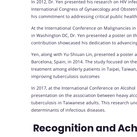
In 2012, Dr. Yen presented his research on HIV infe
International Congress of Gynaecology and Obstetri
his commitment to addressing critical public health
At the International Conference on Malignancies i
in Washington DC, Dr. Yen presented a poster on t
contribution showcased his dedication to advancing
Yen, along with Yu-Shiuan Lin, presented a poster 
Barcelona, Spain, in 2014. The study focused on th
treatment among elderly patients in Taipei, Taiw
improving tuberculosis outcomes
In 2017, at the International Conference on Alcohol
presentation on the association between heavy alco
tuberculosis in Taiwanese adults. This research und
determinants of infectious diseases.
Recognition and Ac