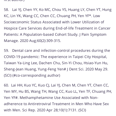
58. Lai YJ, Chen YY, Ko MC, Chou YS, Huang LY, Chen YT, Hung
KC, Lin YK, Wang CC, Chen CC, Chuang PH, Yen YF*. Low
Socioeconomic Status Associated with Lower Utilization of
Hospice Care Services during End-of-life Treatment in Cancer
Patients: A Population-based Cohort Study. J Pain Symptom
Manage. 2020 Aug;60(2):309-315.
59. Dental care and infection-control procedures during the
COVID-19 pandemic: The experience in Taipei City Hospital,
Taiwan Ya-Ling Lee, Dachen Chu, Sin-Yi Chou, Hsiao-Yun Hu,
Sheng-Jean Huang, Yung-Feng Yen# J Dent Sci. 2020 May 29.
(SCI) (#co-corresponding author)
60. Lai HH, Kuo YC, Kuo CJ, Lai YJ, Chen M, Chen YT, Chen CC,
Yen MY, Hu BS, Wang TH, Wang CC, Kuo LL, Yen TF, Chuang PH,
Yen YF#. Methamphetamine Use Associated with Non-
adherence to Antiretroviral Treatment in Men Who Have Sex
with Men. Sci Rep. 2020 Apr 28;10(1):7131. (SCI)