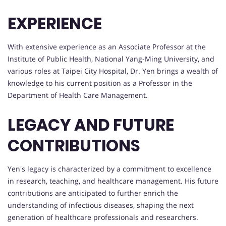
EXPERIENCE
With extensive experience as an Associate Professor at the
Institute of Public Health, National Yang-Ming University, and
various roles at Taipei City Hospital, Dr. Yen brings a wealth of
knowledge to his current position as a Professor in the
Department of Health Care Management.
LEGACY AND FUTURE
CONTRIBUTIONS
Yen's legacy is characterized by a commitment to excellence
in research, teaching, and healthcare management. His future
contributions are anticipated to further enrich the
understanding of infectious diseases, shaping the next
generation of healthcare professionals and researchers.