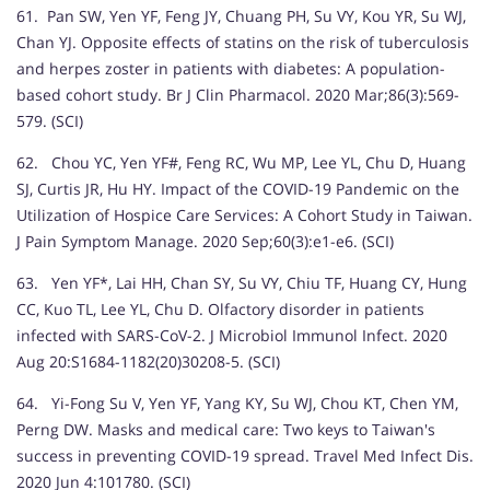
61. Pan SW, Yen YF, Feng JY, Chuang PH, Su VY, Kou YR, Su WJ,
Chan YJ. Opposite effects of statins on the risk of tuberculosis
and herpes zoster in patients with diabetes: A population-
based cohort study. Br J Clin Pharmacol. 2020 Mar;86(3):569-
579. (SCI)
62. Chou YC, Yen YF#, Feng RC, Wu MP, Lee YL, Chu D, Huang
SJ, Curtis JR, Hu HY. Impact of the COVID-19 Pandemic on the
Utilization of Hospice Care Services: A Cohort Study in Taiwan.
J Pain Symptom Manage. 2020 Sep;60(3):e1-e6. (SCI)
63. Yen YF*, Lai HH, Chan SY, Su VY, Chiu TF, Huang CY, Hung
CC, Kuo TL, Lee YL, Chu D. Olfactory disorder in patients
infected with SARS-CoV-2. J Microbiol Immunol Infect. 2020
Aug 20:S1684-1182(20)30208-5. (SCI)
64. Yi-Fong Su V, Yen YF, Yang KY, Su WJ, Chou KT, Chen YM,
Perng DW. Masks and medical care: Two keys to Taiwan's
success in preventing COVID-19 spread. Travel Med Infect Dis.
2020 Jun 4:101780. (SCI)