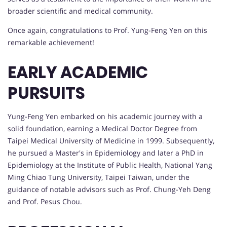
broader scientific and medical community.
Once again, congratulations to Prof. Yung-Feng Yen on this
remarkable achievement!
EARLY ACADEMIC
PURSUITS
Yung-Feng Yen embarked on his academic journey with a
solid foundation, earning a Medical Doctor Degree from
Taipei Medical University of Medicine in 1999. Subsequently,
he pursued a Master's in Epidemiology and later a PhD in
Epidemiology at the Institute of Public Health, National Yang
Ming Chiao Tung University, Taipei Taiwan, under the
guidance of notable advisors such as Prof. Chung-Yeh Deng
and Prof. Pesus Chou.