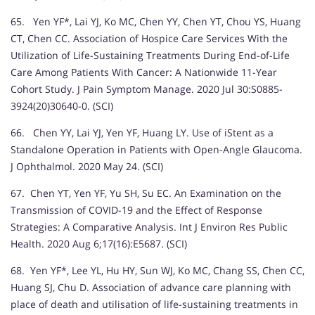
65. Yen YF*, Lai YJ, Ko MC, Chen YY, Chen YT, Chou YS, Huang
CT, Chen CC. Association of Hospice Care Services With the
Utilization of Life-Sustaining Treatments During End-of-Life
Care Among Patients With Cancer: A Nationwide 11-Year
Cohort Study. J Pain Symptom Manage. 2020 Jul 30:S0885-
3924(20)30640-0. (SCI)
66. Chen YY, Lai YJ, Yen YF, Huang LY. Use of iStent as a
Standalone Operation in Patients with Open-Angle Glaucoma.
J Ophthalmol. 2020 May 24. (SCI)
67. Chen YT, Yen YF, Yu SH, Su EC. An Examination on the
Transmission of COVID-19 and the Effect of Response
Strategies: A Comparative Analysis. Int J Environ Res Public
Health. 2020 Aug 6;17(16):E5687. (SCI)
68. Yen YF*, Lee YL, Hu HY, Sun WJ, Ko MC, Chang SS, Chen CC,
Huang SJ, Chu D. Association of advance care planning with
place of death and utilisation of life-sustaining treatments in