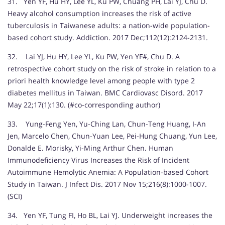
31. Yen YF, Hu HY, Lee YL, Ku PW, Chuang PH, Lai YJ, Chu D.
Heavy alcohol consumption increases the risk of active
tuberculosis in Taiwanese adults: a nation-wide population-
based cohort study. Addiction. 2017 Dec;112(12):2124-2131.
32. Lai YJ, Hu HY, Lee YL, Ku PW, Yen YF#, Chu D. A
retrospective cohort study on the risk of stroke in relation to a
priori health knowledge level among people with type 2
diabetes mellitus in Taiwan. BMC Cardiovasc Disord. 2017
May 22;17(1):130. (#co-corresponding author)
33. Yung-Feng Yen, Yu-Ching Lan, Chun-Teng Huang, I-An
Jen, Marcelo Chen, Chun-Yuan Lee, Pei-Hung Chuang, Yun Lee,
Donalde E. Morisky, Yi-Ming Arthur Chen. Human
Immunodeficiency Virus Increases the Risk of Incident
Autoimmune Hemolytic Anemia: A Population-based Cohort
Study in Taiwan. J Infect Dis. 2017 Nov 15;216(8):1000-1007.
(SCI)
34. Yen YF, Tung FI, Ho BL, Lai YJ. Underweight increases the