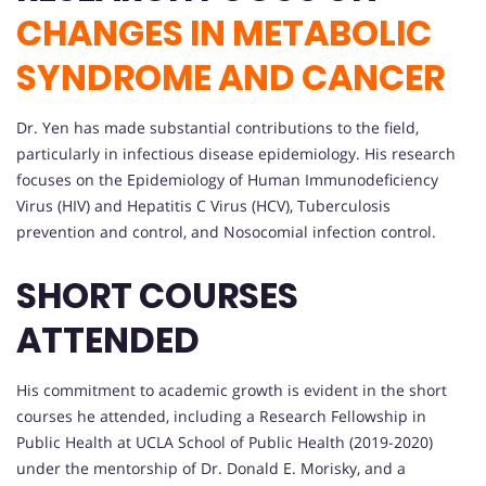
CHANGES IN METABOLIC
SYNDROME AND CANCER
Dr. Yen has made substantial contributions to the field,
particularly in infectious disease epidemiology. His research
focuses on the Epidemiology of Human Immunodeficiency
Virus (HIV) and Hepatitis C Virus (HCV), Tuberculosis
prevention and control, and Nosocomial infection control.
SHORT COURSES
ATTENDED
His commitment to academic growth is evident in the short
courses he attended, including a Research Fellowship in
Public Health at UCLA School of Public Health (2019-2020)
under the mentorship of Dr. Donald E. Morisky, and a