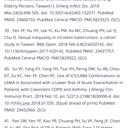
Elderly Persons, Taiwan(1). Emerg Infect Dis. 2018
Mar;24(3):498-505. doi: 10.3201/eid2403.152071. PubMed
PMID: 29460733; PubMed Central PMCID: PMC5823323. (SCI)
39. Yen YF, Hu HY, Lee YL, Ku PW, Ko MC, Chuang PH, Lai YJ,
Chu D. Sexual inequality in incident tuberculosis: a cohort
study in Taiwan. BMJ Open. 2018 Feb 6;8(2):e020142. doi:
10.1136/bmjopen-2017-020142. PubMed PMID: 29437757;
PubMed Central PMCID: PMC5829922. (SCI)
40. Su VY, Yang KY, Yang YH, Tsai YH, Perng DW, Su WJ, Chou
KT, Su KC, Yen YF, Chen PC. Use of ICS/LABA Combinations or
LAMA Is Associated with a Lower Risk of Acute Exacerbation in
Patients with Coexistent COPD and Asthma. J Allergy Clin
Immunol Pract. 2018 Feb 10. pii: S2213-2198(18)30090-4. doi:
10.1016/j.jaip.2018.01.035. [Epub ahead of print] PubMed
PMID: 29432960. (SCI)
41. Pan SW, Yen YF, Kou YR, Chuang PH, Su VY, Feng JY, Chan
YJ, Su WJ. The Risk of TB in Patients With Type 2 Diabetes