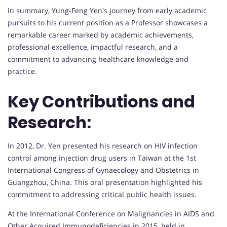
In summary, Yung-Feng Yen's journey from early academic
pursuits to his current position as a Professor showcases a
remarkable career marked by academic achievements,
professional excellence, impactful research, and a
commitment to advancing healthcare knowledge and
practice.
Key Contributions and
Research:
In 2012, Dr. Yen presented his research on HIV infection
control among injection drug users in Taiwan at the 1st
International Congress of Gynaecology and Obstetrics in
Guangzhou, China. This oral presentation highlighted his
commitment to addressing critical public health issues.
At the International Conference on Malignancies in AIDS and
Other Acquired Immunodeficiencies in 2015, held in