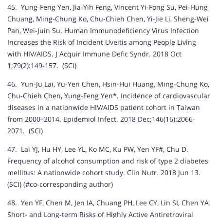
45. Yung-Feng Yen, Jia-Yih Feng, Vincent Yi-Fong Su, Pei-Hung
Chuang, Ming-Chung Ko, Chu-Chieh Chen, Yi-Jie Li, Sheng-Wei
Pan, Wei-Juin Su. Human Immunodeficiency Virus Infection
Increases the Risk of Incident Uveitis among People Living
with HIV/AIDS. J Acquir Immune Defic Syndr. 2018 Oct
1;79(2):149-157. (SCI)
46. Yun-Ju Lai, Yu-Yen Chen, Hsin-Hui Huang, Ming-Chung Ko,
Chu-Chieh Chen, Yung-Feng Yen*. Incidence of cardiovascular
diseases in a nationwide HIV/AIDS patient cohort in Taiwan
from 2000–2014. Epidemiol Infect. 2018 Dec;146(16):2066-
2071. (SCI)
47. Lai YJ, Hu HY, Lee YL, Ko MC, Ku PW, Yen YF#, Chu D.
Frequency of alcohol consumption and risk of type 2 diabetes
mellitus: A nationwide cohort study. Clin Nutr. 2018 Jun 13.
(SCI) (#co-corresponding author)
48. Yen YF, Chen M, Jen IA, Chuang PH, Lee CY, Lin SI, Chen YA.
Short- and Long-term Risks of Highly Active Antiretroviral