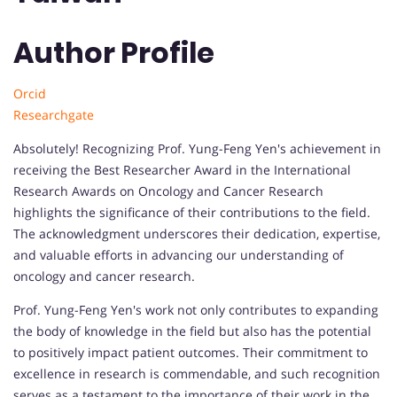
Author Profile
Orcid
Researchgate
Absolutely! Recognizing Prof. Yung-Feng Yen's achievement in
receiving the Best Researcher Award in the International
Research Awards on Oncology and Cancer Research
highlights the significance of their contributions to the field.
The acknowledgment underscores their dedication, expertise,
and valuable efforts in advancing our understanding of
oncology and cancer research.
Prof. Yung-Feng Yen's work not only contributes to expanding
the body of knowledge in the field but also has the potential
to positively impact patient outcomes. Their commitment to
excellence in research is commendable, and such recognition
serves as a testament to the importance of their work in the