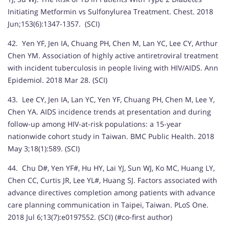
Initiating Metformin vs Sulfonylurea Treatment. Chest. 2018
Jun;153(6):1347-1357. (SCI)
42. Yen YF, Jen IA, Chuang PH, Chen M, Lan YC, Lee CY, Arthur
Chen YM. Association of highly active antiretroviral treatment
with incident tuberculosis in people living with HIV/AIDS. Ann
Epidemiol. 2018 Mar 28. (SCI)
43. Lee CY, Jen IA, Lan YC, Yen YF, Chuang PH, Chen M, Lee Y,
Chen YA. AIDS incidence trends at presentation and during
follow-up among HIV-at-risk populations: a 15-year
nationwide cohort study in Taiwan. BMC Public Health. 2018
May 3;18(1):589. (SCI)
44. Chu D#, Yen YF#, Hu HY, Lai YJ, Sun WJ, Ko MC, Huang LY,
Chen CC, Curtis JR, Lee YL#, Huang SJ. Factors associated with
advance directives completion among patients with advance
care planning communication in Taipei, Taiwan. PLoS One.
2018 Jul 6;13(7):e0197552. (SCI) (#co-first author)