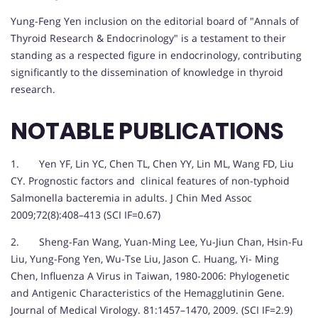
Yung-Feng Yen inclusion on the editorial board of "Annals of
Thyroid Research & Endocrinology" is a testament to their
standing as a respected figure in endocrinology, contributing
significantly to the dissemination of knowledge in thyroid
research.
NOTABLE PUBLICATIONS
1. Yen YF, Lin YC, Chen TL, Chen YY, Lin ML, Wang FD, Liu
CY. Prognostic factors and clinical features of non-typhoid
Salmonella bacteremia in adults. J Chin Med Assoc
2009;72(8):408–413 (SCI IF=0.67)
2. Sheng-Fan Wang, Yuan-Ming Lee, Yu-Jiun Chan, Hsin-Fu
Liu, Yung-Fong Yen, Wu-Tse Liu, Jason C. Huang, Yi- Ming
Chen, Influenza A Virus in Taiwan, 1980-2006: Phylogenetic
and Antigenic Characteristics of the Hemagglutinin Gene.
Journal of Medical Virology. 81:1457–1470, 2009. (SCI IF=2.9)