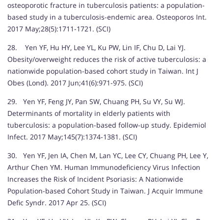
osteoporotic fracture in tuberculosis patients: a population-
based study in a tuberculosis-endemic area. Osteoporos Int.
2017 May;28(5):1711-1721. (SCI)
28. Yen YF, Hu HY, Lee YL, Ku PW, Lin IF, Chu D, Lai YJ.
Obesity/overweight reduces the risk of active tuberculosis: a
nationwide population-based cohort study in Taiwan. Int J
Obes (Lond). 2017 Jun;41(6):971-975. (SCI)
29. Yen YF, Feng JY, Pan SW, Chuang PH, Su VY, Su WJ.
Determinants of mortality in elderly patients with
tuberculosis: a population-based follow-up study. Epidemiol
Infect. 2017 May;145(7):1374-1381. (SCI)
30. Yen YF, Jen IA, Chen M, Lan YC, Lee CY, Chuang PH, Lee Y,
Arthur Chen YM. Human Immunodeficiency Virus Infection
Increases the Risk of Incident Psoriasis: A Nationwide
Population-based Cohort Study in Taiwan. J Acquir Immune
Defic Syndr. 2017 Apr 25. (SCI)