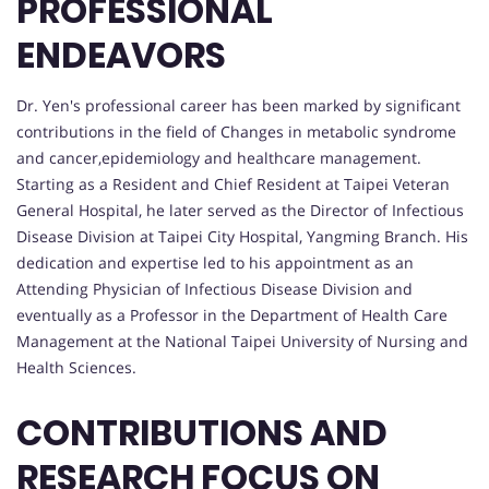
PROFESSIONAL
ENDEAVORS
Dr. Yen's professional career has been marked by significant
contributions in the field of Changes in metabolic syndrome
and cancer,epidemiology and healthcare management.
Starting as a Resident and Chief Resident at Taipei Veteran
General Hospital, he later served as the Director of Infectious
Disease Division at Taipei City Hospital, Yangming Branch. His
dedication and expertise led to his appointment as an
Attending Physician of Infectious Disease Division and
eventually as a Professor in the Department of Health Care
Management at the National Taipei University of Nursing and
Health Sciences.
CONTRIBUTIONS AND
RESEARCH FOCUS ON