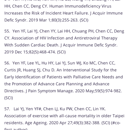
HH, Chen CC, Deng CY. Human Immunodeficiency Virus
Increases the Risk of Incident Heart Failure. J Acquir Immune
Defic Syndr. 2019 Mar 1;80(3):255-263. (SCI)
55. Yen YF, Lai YJ, Chen YY, Lai HH, Chuang PH, Chen CC, Deng
CY. Association of HIV Infection and Antiretroviral Therapy
With Sudden Cardiac Death. J Acquir Immune Defic Syndr.
2019 Dec 15;82(5):468-474. (SCI)
56. Yen YF, Lee YL, Hu HY, Lai YJ, Sun WJ, Ko MC, Chen CC,
Curtis JR, Huang SJ, Chu D. An Interventional Study for the
Early Identification of Patients with Palliative Care Needs and
the Promotion of Advance Care Planning and Advance
Directives. J Pain Symptom Manage. 2020 May;59(5):974-982.
(SCI)
57. Lai YJ, Yen YF#, Chen LJ, Ku PW, Chen CC, Lin YK.
Association of exercise with all-cause mortality in older Taipei
residents. Age Ageing. 2020 Apr 27;49(3):382-388. (SCI) (#co-
first author)