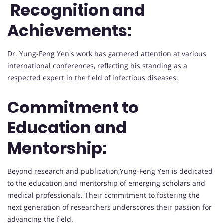
Recognition and
Achievements:
Dr. Yung-Feng Yen's work has garnered attention at various
international conferences, reflecting his standing as a
respected expert in the field of infectious diseases.
Commitment to
Education and
Mentorship:
Beyond research and publication,Yung-Feng Yen is dedicated
to the education and mentorship of emerging scholars and
medical professionals. Their commitment to fostering the
next generation of researchers underscores their passion for
advancing the field.