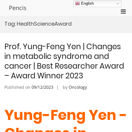
Skip
English
Pencis
to
Pri
content
Men
Tag:
HealthScienceAward
for
Mobi
Prof. Yung-Feng Yen | Changes
in metabolic syndrome and
cancer | Best Researcher Award
– Award Winner 2023
Published on
09/12/2023
by
Oncology
Yung-Feng Yen -