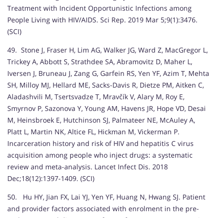
Treatment with Incident Opportunistic Infections among
People Living with HIV/AIDS. Sci Rep. 2019 Mar 5;9(1):3476.
(SCI)
49. Stone J, Fraser H, Lim AG, Walker JG, Ward Z, MacGregor L,
Trickey A, Abbott S, Strathdee SA, Abramovitz D, Maher L,
Iversen J, Bruneau J, Zang G, Garfein RS, Yen YF, Azim T, Mehta
SH, Milloy MJ, Hellard ME, Sacks-Davis R, Dietze PM, Aitken C,
Aladashvili M, Tsertsvadze T, Mravčík V, Alary M, Roy E,
Smyrnov P, Sazonova Y, Young AM, Havens JR, Hope VD, Desai
M, Heinsbroek E, Hutchinson SJ, Palmateer NE, McAuley A,
Platt L, Martin NK, Altice FL, Hickman M, Vickerman P.
Incarceration history and risk of HIV and hepatitis C virus
acquisition among people who inject drugs: a systematic
review and meta-analysis. Lancet Infect Dis. 2018
Dec;18(12):1397-1409. (SCI)
50. Hu HY, Jian FX, Lai YJ, Yen YF, Huang N, Hwang SJ. Patient
and provider factors associated with enrolment in the pre-