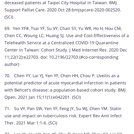
deceased patients at Taipei City Hospital in Taiwan. BMJ
Support Palliat Care. 2020 Oct 28:bmjspcare-2020-002520.
(SCI)
69. Yen YF#, Tsai YF, Su VY, Chan SY, Yu WR, Ho H, Hou CM,
Chen CC, Woung LC, Huang SJ. Use and Cost-Effectiveness of a
Telehealth Service at a Centralized COVID-19 Quarantine
Center in Taiwan: Cohort Study. J Med Internet Res. 2020 Dec
11;22(12):e22703. doi: 10.2196/22703 (#co-corresponding
author)
70. Chen YY, Lai YJ, Yen YF, Chen HH, Chou P. Uveitis as a
potential predictor of acute myocardial infarction in patients
with Behcet's disease: a population-based cohort study. BMJ
Open. 2021 Jan 15;11(1):e042201. (SCI)
71. Su VY, Pan SW, Yen YF, Feng JY, Su WJ, Chen YM. Statin
use and impact on tuberculosis risk. Expert Rev Anti Infect
Ther. 2021 Mar 1:1-6. (SCI)