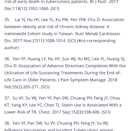
risk of early death in tuberculosis patients. Br J Nutr. 2017
Dec;118(12):1052-1060. (SCI)
35. Lai YJ, Hu HY, Lee YL, Ku PW, Yen YF#, Chu D. Association
between obesity and risk of chronic kidney disease: A
nationwide Cohort study in Taiwan. Nutr Metab Cardiovasc
Dis. 2017 Nov;27(11):1008-1014. (SCI) (#co-corresponding
author)
36. Yen YF, Huang LY, Hu HY, Sun WJ, Ko MC, Lee YL, Huang SJ,
Chu D. Association of Advance Directives Completion With the
Utilization of Life-Sustaining Treatments During the End-of-
Life Care in Older Patients. J Pain Symptom Manage. 2018
Feb;55(2):265-271. (SCI)
37. Su VY, Su WJ, Yen YF, Pan SW, Chuang PH, Feng JY, Chou
KT, Yang KY, Lee YC, Chen TJ. Statin Use Is Associated With a
Lower Risk of TB. Chest. 2017 Sep;152(3):598-606. (SCI)
38. Yen YF, Pan SW, Su VY, Chuang PH, Feng JY, Su WJ.
Influenza Vaccination and Incident Tuberculosis among