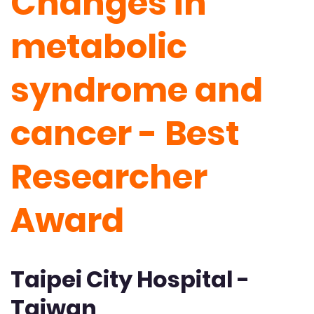
Changes in
metabolic
syndrome and
cancer - Best
Researcher
Award
Taipei City Hospital -
Taiwan