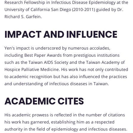
Research Fellowship in Infectious Disease Epidemiology at the
University of California San Diego (2010-2011) guided by Dr.
Richard S. Garfein.
IMPACT AND INFLUENCE
Yen's impact is underscored by numerous accolades,
including Best Paper Awards from prestigious institutions
such as the Taiwan AIDS Society and the Taiwan Academy of
Hospice Palliative Medicine. His work has not only contributed
to academic recognition but has also influenced the practices
and understanding of infectious diseases in Taiwan.
ACADEMIC CITES
His academic prowess is reflected in the number of citations
his work has garnered, establishing him as a respected
authority in the field of epidemiology and infectious diseases.