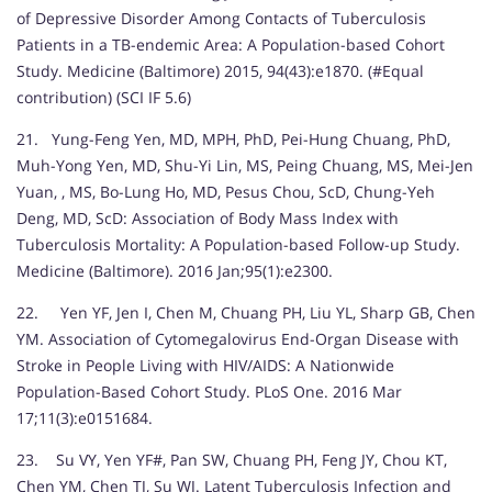
of Depressive Disorder Among Contacts of Tuberculosis
Patients in a TB-endemic Area: A Population-based Cohort
Study. Medicine (Baltimore) 2015, 94(43):e1870. (#Equal
contribution) (SCI IF 5.6)
21. Yung-Feng Yen, MD, MPH, PhD, Pei-Hung Chuang, PhD,
Muh-Yong Yen, MD, Shu-Yi Lin, MS, Peing Chuang, MS, Mei-Jen
Yuan, , MS, Bo-Lung Ho, MD, Pesus Chou, ScD, Chung-Yeh
Deng, MD, ScD: Association of Body Mass Index with
Tuberculosis Mortality: A Population-based Follow-up Study.
Medicine (Baltimore). 2016 Jan;95(1):e2300.
22. Yen YF, Jen I, Chen M, Chuang PH, Liu YL, Sharp GB, Chen
YM. Association of Cytomegalovirus End-Organ Disease with
Stroke in People Living with HIV/AIDS: A Nationwide
Population-Based Cohort Study. PLoS One. 2016 Mar
17;11(3):e0151684.
23. Su VY, Yen YF#, Pan SW, Chuang PH, Feng JY, Chou KT,
Chen YM, Chen TJ, Su WJ. Latent Tuberculosis Infection and