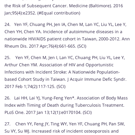
the Risk of Subsequent Cancer. Medicine (Baltimore). 2016
Jan;95(4):e2352. (#Equal contribution)
24. Yen YF, Chuang PH, Jen IA, Chen M, Lan YC, Liu YL, Lee Y,
Chen YH, Chen YA. Incidence of autoimmune diseases in a
nationwide HIV/AIDS patient cohort in Taiwan, 2000-2012. Ann
Rheum Dis. 2017 Apr;76(4):661-665. (SCI)
25. Yen YF, Chen M, Jen I, Lan YC, Chuang PH, Liu YL, Lee Y,
Arthur Chen YM. Association of HIV and Opportunistic
Infections with Incident Stroke: A Nationwide Population-
based Cohort Study in Taiwan. J Acquir Immune Defic Syndr.
2017 Feb 1;74(2):117-125. (SCI)
26. Lai HH, Lai YJ, Yung-Feng Yen*. Association of Body Mass
Index with Timing of Death during Tuberculosis Treatment.
PLoS One. 2017 Jan 13;12(1):e0170104. (SCI)
27. Chen YY, Feng JY, Ting WY, Yen YF, Chuang PH, Pan SW,
Su VY, Su WJ. Increased risk of incident osteoporosis and