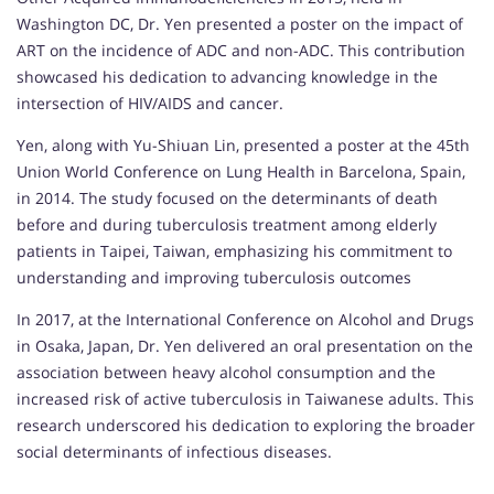
Washington DC, Dr. Yen presented a poster on the impact of
ART on the incidence of ADC and non-ADC. This contribution
showcased his dedication to advancing knowledge in the
intersection of HIV/AIDS and cancer.
Yen, along with Yu-Shiuan Lin, presented a poster at the 45th
Union World Conference on Lung Health in Barcelona, Spain,
in 2014. The study focused on the determinants of death
before and during tuberculosis treatment among elderly
patients in Taipei, Taiwan, emphasizing his commitment to
understanding and improving tuberculosis outcomes
In 2017, at the International Conference on Alcohol and Drugs
in Osaka, Japan, Dr. Yen delivered an oral presentation on the
association between heavy alcohol consumption and the
increased risk of active tuberculosis in Taiwanese adults. This
research underscored his dedication to exploring the broader
social determinants of infectious diseases.