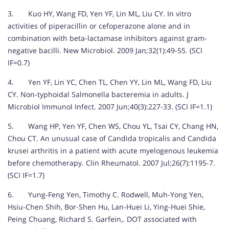
3. Kuo HY, Wang FD, Yen YF, Lin ML, Liu CY. In vitro
activities of piperacillin or cefoperazone alone and in
combination with beta-lactamase inhibitors against gram-
negative bacilli. New Microbiol. 2009 Jan;32(1):49-55. (SCI
IF=0.7)
4. Yen YF, Lin YC, Chen TL, Chen YY, Lin ML, Wang FD, Liu
CY. Non-typhoidal Salmonella bacteremia in adults. J
Microbiol Immunol Infect. 2007 Jun;40(3):227-33. (SCI IF=1.1)
5. Wang HP, Yen YF, Chen WS, Chou YL, Tsai CY, Chang HN,
Chou CT. An unusual case of Candida tropicalis and Candida
krusei arthritis in a patient with acute myelogenous leukemia
before chemotherapy. Clin Rheumatol. 2007 Jul;26(7):1195-7.
(SCI IF=1.7)
6. Yung-Feng Yen, Timothy C. Rodwell, Muh-Yong Yen,
Hsiu-Chen Shih, Bor-Shen Hu, Lan-Huei Li, Ying-Huei Shie,
Peing Chuang, Richard S. Garfein,. DOT associated with