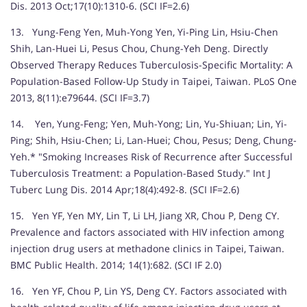
Dis. 2013 Oct;17(10):1310-6. (SCI IF=2.6)
13. Yung-Feng Yen, Muh-Yong Yen, Yi-Ping Lin, Hsiu-Chen
Shih, Lan-Huei Li, Pesus Chou, Chung-Yeh Deng. Directly
Observed Therapy Reduces Tuberculosis-Specific Mortality: A
Population-Based Follow-Up Study in Taipei, Taiwan. PLoS One
2013, 8(11):e79644. (SCI IF=3.7)
14. Yen, Yung-Feng; Yen, Muh-Yong; Lin, Yu-Shiuan; Lin, Yi-
Ping; Shih, Hsiu-Chen; Li, Lan-Huei; Chou, Pesus; Deng, Chung-
Yeh.* "Smoking Increases Risk of Recurrence after Successful
Tuberculosis Treatment: a Population-Based Study." Int J
Tuberc Lung Dis. 2014 Apr;18(4):492-8. (SCI IF=2.6)
15. Yen YF, Yen MY, Lin T, Li LH, Jiang XR, Chou P, Deng CY.
Prevalence and factors associated with HIV infection among
injection drug users at methadone clinics in Taipei, Taiwan.
BMC Public Health. 2014; 14(1):682. (SCI IF 2.0)
16. Yen YF, Chou P, Lin YS, Deng CY. Factors associated with