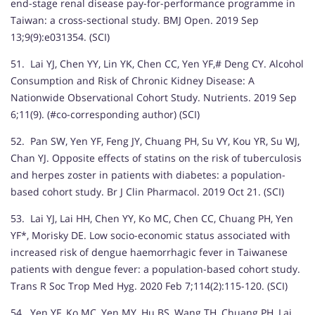
end-stage renal disease pay-for-performance programme in
Taiwan: a cross-sectional study. BMJ Open. 2019 Sep
13;9(9):e031354. (SCI)
51. Lai YJ, Chen YY, Lin YK, Chen CC, Yen YF,# Deng CY. Alcohol
Consumption and Risk of Chronic Kidney Disease: A
Nationwide Observational Cohort Study. Nutrients. 2019 Sep
6;11(9). (#co-corresponding author) (SCI)
52. Pan SW, Yen YF, Feng JY, Chuang PH, Su VY, Kou YR, Su WJ,
Chan YJ. Opposite effects of statins on the risk of tuberculosis
and herpes zoster in patients with diabetes: a population-
based cohort study. Br J Clin Pharmacol. 2019 Oct 21. (SCI)
53. Lai YJ, Lai HH, Chen YY, Ko MC, Chen CC, Chuang PH, Yen
YF*, Morisky DE. Low socio-economic status associated with
increased risk of dengue haemorrhagic fever in Taiwanese
patients with dengue fever: a population-based cohort study.
Trans R Soc Trop Med Hyg. 2020 Feb 7;114(2):115-120. (SCI)
54. Yen YF, Ko MC, Yen MY, Hu BS, Wang TH, Chuang PH, Lai