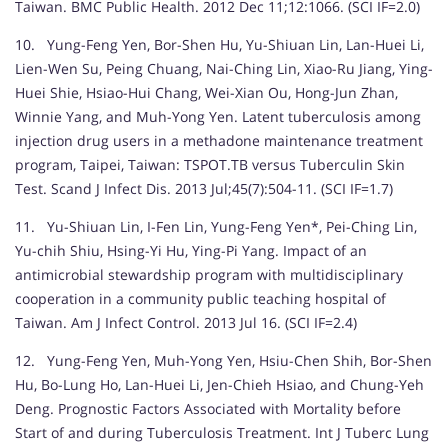
Taiwan. BMC Public Health. 2012 Dec 11;12:1066. (SCI IF=2.0)
10. Yung-Feng Yen, Bor-Shen Hu, Yu-Shiuan Lin, Lan-Huei Li,
Lien-Wen Su, Peing Chuang, Nai-Ching Lin, Xiao-Ru Jiang, Ying-
Huei Shie, Hsiao-Hui Chang, Wei-Xian Ou, Hong-Jun Zhan,
Winnie Yang, and Muh-Yong Yen. Latent tuberculosis among
injection drug users in a methadone maintenance treatment
program, Taipei, Taiwan: TSPOT.TB versus Tuberculin Skin
Test. Scand J Infect Dis. 2013 Jul;45(7):504-11. (SCI IF=1.7)
11. Yu-Shiuan Lin, I-Fen Lin, Yung-Feng Yen*, Pei-Ching Lin,
Yu-chih Shiu, Hsing-Yi Hu, Ying-Pi Yang. Impact of an
antimicrobial stewardship program with multidisciplinary
cooperation in a community public teaching hospital of
Taiwan. Am J Infect Control. 2013 Jul 16. (SCI IF=2.4)
12. Yung-Feng Yen, Muh-Yong Yen, Hsiu-Chen Shih, Bor-Shen
Hu, Bo-Lung Ho, Lan-Huei Li, Jen-Chieh Hsiao, and Chung-Yeh
Deng. Prognostic Factors Associated with Mortality before
Start of and during Tuberculosis Treatment. Int J Tuberc Lung