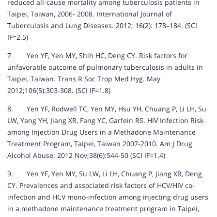
reduced all-cause mortality among tuberculosis patients in
Taipei, Taiwan, 2006- 2008. International Journal of
Tuberculosis and Lung Diseases. 2012; 16(2): 178–184. (SCI
IF=2.5)
7. Yen YF, Yen MY, Shih HC, Deng CY. Risk factors for
unfavorable outcome of pulmonary tuberculosis in adults in
Taipei, Taiwan. Trans R Soc Trop Med Hyg. May
2012;106(5):303-308. (SCI IF=1.8)
8. Yen YF, Rodwell TC, Yen MY, Hsu YH, Chuang P, Li LH, Su
LW, Yang YH, Jiang XR, Fang YC, Garfein RS. HIV Infection Risk
among Injection Drug Users in a Methadone Maintenance
Treatment Program, Taipei, Taiwan 2007-2010. Am J Drug
Alcohol Abuse. 2012 Nov;38(6):544-50 (SCI IF=1.4)
9. Yen YF, Yen MY, Su LW, Li LH, Chuang P, Jiang XR, Deng
CY. Prevalences and associated risk factors of HCV/HIV co-
infection and HCV mono-infection among injecting drug users
in a methadone maintenance treatment program in Taipei,