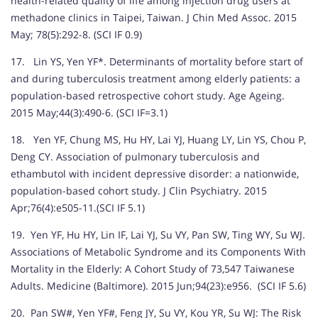
health-related quality of life among injection drug users at
methadone clinics in Taipei, Taiwan. J Chin Med Assoc. 2015
May; 78(5):292-8. (SCI IF 0.9)
17. Lin YS, Yen YF*. Determinants of mortality before start of
and during tuberculosis treatment among elderly patients: a
population-based retrospective cohort study. Age Ageing.
2015 May;44(3):490-6. (SCI IF=3.1)
18. Yen YF, Chung MS, Hu HY, Lai YJ, Huang LY, Lin YS, Chou P,
Deng CY. Association of pulmonary tuberculosis and
ethambutol with incident depressive disorder: a nationwide,
population-based cohort study. J Clin Psychiatry. 2015
Apr;76(4):e505-11.(SCI IF 5.1)
19. Yen YF, Hu HY, Lin IF, Lai YJ, Su VY, Pan SW, Ting WY, Su WJ.
Associations of Metabolic Syndrome and its Components With
Mortality in the Elderly: A Cohort Study of 73,547 Taiwanese
Adults. Medicine (Baltimore). 2015 Jun;94(23):e956. (SCI IF 5.6)
20. Pan SW#, Yen YF#, Feng JY, Su VY, Kou YR, Su WJ: The Risk