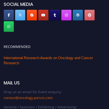
SOCIAL MEDIA
RECOMMENDED
International Research Awards on Oncology and Cancer
Research
MAIL US
Drop us an email for Event enquiry:
contact@oncology.pencis.com
General / Sponsors / Exhibiting / Advertising: