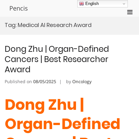
Skip
English
Pencis
to
Pri
content
Men
Tag:
Medical AI Research Award
for
Mobi
Dong Zhu | Organ-Defined
Cancers | Best Researcher
Award
Published on
08/05/2025
by
Oncology
Dong Zhu |
Organ-Defined