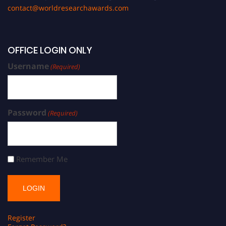
contact@worldresearchawards.com
OFFICE LOGIN ONLY
Username
(Required)
Password
(Required)
Remember Me
Register