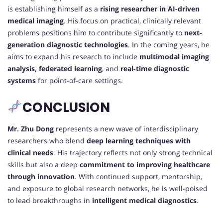
is establishing himself as a
rising researcher in AI-driven
medical imaging
. His focus on practical, clinically relevant
problems positions him to contribute significantly to
next-
generation diagnostic technologies
. In the coming years, he
aims to expand his research to include
multimodal imaging
analysis, federated learning
, and
real-time diagnostic
systems
for point-of-care settings.
CONCLUSION
Mr. Zhu Dong
represents a new wave of interdisciplinary
researchers who blend
deep learning techniques with
clinical needs
. His trajectory reflects not only strong technical
skills but also a deep
commitment to improving healthcare
through innovation
. With continued support, mentorship,
and exposure to global research networks, he is well-poised
to lead breakthroughs in
intelligent medical diagnostics
.