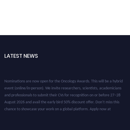
LATEST NEWS
Nominations are now open for the Oncology Awards. This will be a hybrid
event (online/in-person). We invite researchers, scientists, academicians
and professionals to submit their CVs for recognition on or before 27–28
August 2026 and avail the early bird 50% discount offer. Don’t miss this
chance to showcase your work on a global platform. Apply now at
oncology.pencis.com