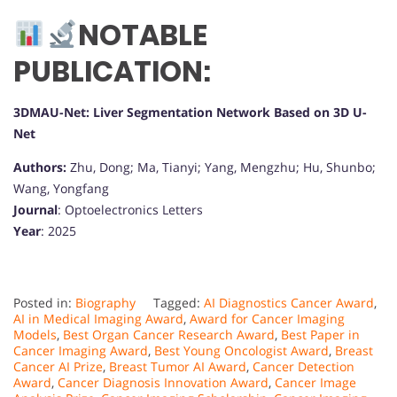
NOTABLE
PUBLICATION:
3DMAU-Net: Liver Segmentation Network Based on 3D U-
Net
Authors:
Zhu, Dong; Ma, Tianyi; Yang, Mengzhu; Hu, Shunbo;
Wang, Yongfang
Journal
: Optoelectronics Letters
Year
: 2025
Posted in:
Biography
Tagged:
AI Diagnostics Cancer Award
,
AI in Medical Imaging Award
,
Award for Cancer Imaging
Models
,
Best Organ Cancer Research Award
,
Best Paper in
Cancer Imaging Award
,
Best Young Oncologist Award
,
Breast
Cancer AI Prize
,
Breast Tumor AI Award
,
Cancer Detection
Award
,
Cancer Diagnosis Innovation Award
,
Cancer Image