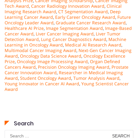
Analysis Prize
,
Cancer Imaging Scholarship
,
Cancer Imaging
Tech Award
,
Cancer Radiology Innovation Award
,
Clinical
Imaging Research Award
,
CT Segmentation Award
,
Deep
Learning Cancer Award
,
Early Career Oncology Award
,
Future
Oncology Leader Award
,
Graduate Cancer Research Award
,
Healthcare AI Prize
,
Image Segmentation Award
,
Image-Based
Cancer Award
,
Liver Cancer Imaging Award
,
Liver Tumor
Detection Award
,
Lung Cancer Diagnostics Award
,
Machine
Learning in Oncology Award
,
Medical AI Research Award
,
Multimodal Cancer Imaging Award
,
Next-Gen Cancer Imaging
Award
,
Oncology Data Science Award
,
Oncology Excellence
Prize
,
Oncology Image Processing Award
,
Organ Defined
Cancers Award
,
Precision Oncology Imaging Award
,
Prostate
Cancer Innovation Award
,
Researcher in Medical Imaging
Award
,
Student Oncology Award
,
Tumor Analysis Award
,
Young Innovator in Cancer AI Award
,
Young Scientist Cancer
Award
Search
Search
for: