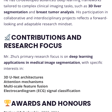
tailored to complex clinical imaging tasks, such as
3D liver
segmentation
and
breast tumor analysis
. His participation in
collaborative and interdisciplinary projects reflects a forward-
looking and adaptable research mindset.
CONTRIBUTIONS AND
RESEARCH FOCUS
Mr. Zhu’s primary research focus is on
deep learning
applications in medical image segmentation
, with specific
interests in:
3D U-Net architectures
Attention mechanisms
Multi-scale feature fusion
Electrocardiogram (ECG) signal classification
AWARDS AND HONOURS