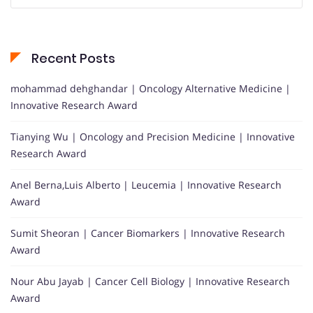
Recent Posts
mohammad dehghandar | Oncology Alternative Medicine |
Innovative Research Award
Tianying Wu | Oncology and Precision Medicine | Innovative
Research Award
Anel Berna,Luis Alberto | Leucemia | Innovative Research
Award
Sumit Sheoran | Cancer Biomarkers | Innovative Research
Award
Nour Abu Jayab | Cancer Cell Biology | Innovative Research
Award