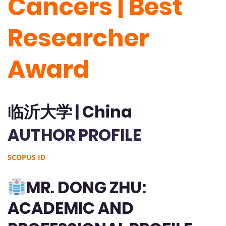
Cancers | Best
Researcher
Award
临沂大学 | China
AUTHOR PROFILE
SCOPUS ID
MR. DONG ZHU:
ACADEMIC AND