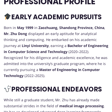
PROFESSIONAL PROFILE
EARLY ACADEMIC PURSUITS
Born in
May 1999
in
Zaozhuang, Shandong Province, China
,
Mr. Zhu Dong
displayed an early aptitude for analytical
thinking and computing. He embarked on his academic
journey at
Linyi University
, earning a
Bachelor of Engineering
in Computer Science and Technology
(2020–2022).
Recognized for his diligence and academic excellence, he was
admitted into the university’s graduate program, where he is
currently pursuing a
Master of Engineering in Computer
Technology
(2022–2025).
PROFESSIONAL ENDEAVORS
While still a graduate student, Mr. Zhu has already made
substantial strides in the field of
medical image processing
.
He has co-developed advanced deep learning frameworks