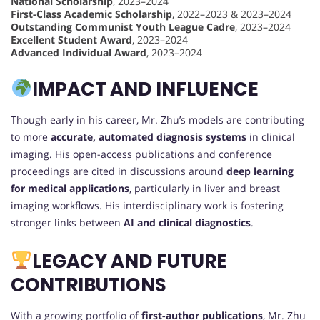
National Scholarship
, 2023–2024
First-Class Academic Scholarship
, 2022–2023 & 2023–2024
Outstanding Communist Youth League Cadre
, 2023–2024
Excellent Student Award
, 2023–2024
Advanced Individual Award
, 2023–2024
IMPACT AND INFLUENCE
Though early in his career, Mr. Zhu’s models are contributing
to more
accurate, automated diagnosis systems
in clinical
imaging. His open-access publications and conference
proceedings are cited in discussions around
deep learning
for medical applications
, particularly in liver and breast
imaging workflows. His interdisciplinary work is fostering
stronger links between
AI and clinical diagnostics
.
LEGACY AND FUTURE
CONTRIBUTIONS
With a growing portfolio of
first-author publications
, Mr. Zhu