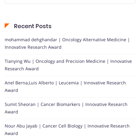
Recent Posts
mohammad dehghandar | Oncology Alternative Medicine |
Innovative Research Award
Tianying Wu | Oncology and Precision Medicine | Innovative
Research Award
Anel Berna,Luis Alberto | Leucemia | Innovative Research
Award
Sumit Sheoran | Cancer Biomarkers | Innovative Research
Award
Nour Abu Jayab | Cancer Cell Biology | Innovative Research
Award