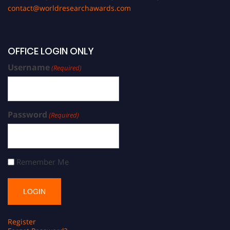
contact@worldresearchawards.com
OFFICE LOGIN ONLY
Username
(Required)
Password
(Required)
Remember Me
Register