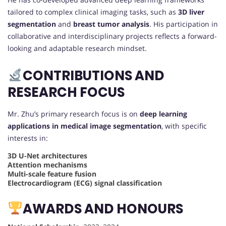
tailored to complex clinical imaging tasks, such as
3D liver
segmentation
and
breast tumor analysis
. His participation in
collaborative and interdisciplinary projects reflects a forward-
looking and adaptable research mindset.
CONTRIBUTIONS AND
RESEARCH FOCUS
Mr. Zhu’s primary research focus is on
deep learning
applications in medical image segmentation
, with specific
interests in:
3D U-Net architectures
Attention mechanisms
Multi-scale feature fusion
Electrocardiogram (ECG) signal classification
AWARDS AND HONOURS