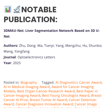
NOTABLE
PUBLICATION:
3DMAU-Net: Liver Segmentation Network Based on 3D U-
Net
Authors:
Zhu, Dong; Ma, Tianyi; Yang, Mengzhu; Hu, Shunbo;
Wang, Yongfang
Journal
: Optoelectronics Letters
Year
: 2025
Posted in:
Biography
Tagged:
AI Diagnostics Cancer Award
,
AI in Medical Imaging Award
,
Award for Cancer Imaging
Models
,
Best Organ Cancer Research Award
,
Best Paper in
Cancer Imaging Award
,
Best Young Oncologist Award
,
Breast
Cancer AI Prize
,
Breast Tumor AI Award
,
Cancer Detection
Award
,
Cancer Diagnosis Innovation Award
,
Cancer Image