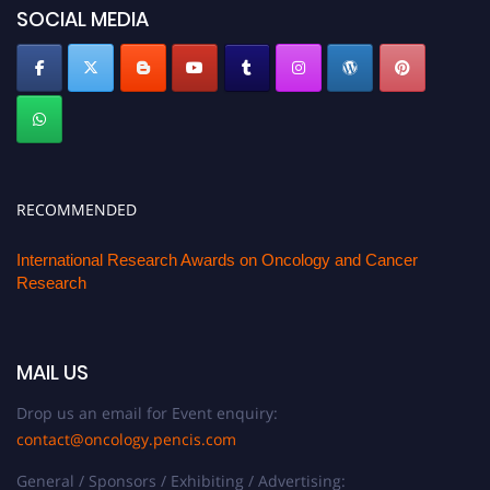
SOCIAL MEDIA
RECOMMENDED
International Research Awards on Oncology and Cancer
Research
MAIL US
Drop us an email for Event enquiry:
contact@oncology.pencis.com
General / Sponsors / Exhibiting / Advertising: