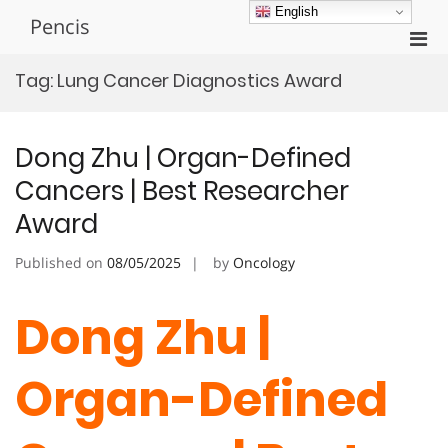
Skip
English
Pencis
to
Pri
content
Men
Tag:
Lung Cancer Diagnostics Award
for
Mobi
Dong Zhu | Organ-Defined
Cancers | Best Researcher
Award
Published on
08/05/2025
by
Oncology
Dong Zhu |
Organ-Defined