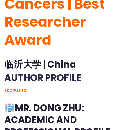
Cancers | Best
Researcher
Award
临沂大学 | China
AUTHOR PROFILE
SCOPUS ID
MR. DONG ZHU:
ACADEMIC AND