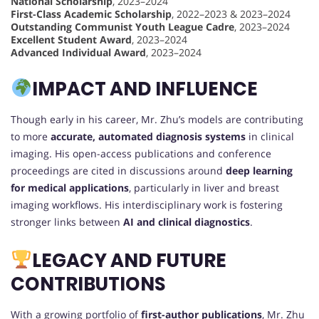
National Scholarship
, 2023–2024
First-Class Academic Scholarship
, 2022–2023 & 2023–2024
Outstanding Communist Youth League Cadre
, 2023–2024
Excellent Student Award
, 2023–2024
Advanced Individual Award
, 2023–2024
IMPACT AND INFLUENCE
Though early in his career, Mr. Zhu’s models are contributing
to more
accurate, automated diagnosis systems
in clinical
imaging. His open-access publications and conference
proceedings are cited in discussions around
deep learning
for medical applications
, particularly in liver and breast
imaging workflows. His interdisciplinary work is fostering
stronger links between
AI and clinical diagnostics
.
LEGACY AND FUTURE
CONTRIBUTIONS
With a growing portfolio of
first-author publications
, Mr. Zhu