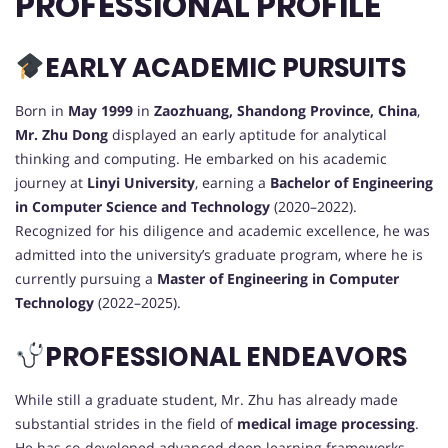
PROFESSIONAL PROFILE
EARLY ACADEMIC PURSUITS
Born in
May 1999
in
Zaozhuang, Shandong Province, China
,
Mr. Zhu Dong
displayed an early aptitude for analytical
thinking and computing. He embarked on his academic
journey at
Linyi University
, earning a
Bachelor of Engineering
in Computer Science and Technology
(2020–2022).
Recognized for his diligence and academic excellence, he was
admitted into the university’s graduate program, where he is
currently pursuing a
Master of Engineering in Computer
Technology
(2022–2025).
PROFESSIONAL ENDEAVORS
While still a graduate student, Mr. Zhu has already made
substantial strides in the field of
medical image processing
.
He has co-developed advanced deep learning frameworks