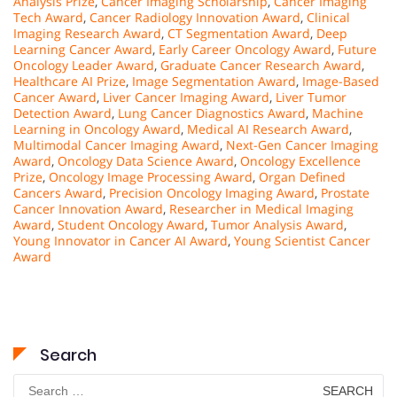
Analysis Prize
,
Cancer Imaging Scholarship
,
Cancer Imaging
Tech Award
,
Cancer Radiology Innovation Award
,
Clinical
Imaging Research Award
,
CT Segmentation Award
,
Deep
Learning Cancer Award
,
Early Career Oncology Award
,
Future
Oncology Leader Award
,
Graduate Cancer Research Award
,
Healthcare AI Prize
,
Image Segmentation Award
,
Image-Based
Cancer Award
,
Liver Cancer Imaging Award
,
Liver Tumor
Detection Award
,
Lung Cancer Diagnostics Award
,
Machine
Learning in Oncology Award
,
Medical AI Research Award
,
Multimodal Cancer Imaging Award
,
Next-Gen Cancer Imaging
Award
,
Oncology Data Science Award
,
Oncology Excellence
Prize
,
Oncology Image Processing Award
,
Organ Defined
Cancers Award
,
Precision Oncology Imaging Award
,
Prostate
Cancer Innovation Award
,
Researcher in Medical Imaging
Award
,
Student Oncology Award
,
Tumor Analysis Award
,
Young Innovator in Cancer AI Award
,
Young Scientist Cancer
Award
Search
Search
for: