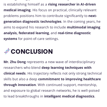
is establishing himself as a
rising researcher in AI-driven
medical imaging
. His focus on practical, clinically relevant
problems positions him to contribute significantly to
next-
generation diagnostic technologies
. In the coming years, he
aims to expand his research to include
multimodal imaging
analysis, federated learning
, and
real-time diagnostic
systems
for point-of-care settings.
CONCLUSION
Mr. Zhu Dong
represents a new wave of interdisciplinary
researchers who blend
deep learning techniques with
clinical needs
. His trajectory reflects not only strong technical
skills but also a deep
commitment to improving healthcare
through innovation
. With continued support, mentorship,
and exposure to global research networks, he is well-poised
to lead breakthroughs in
intelligent medical diagnostics
.