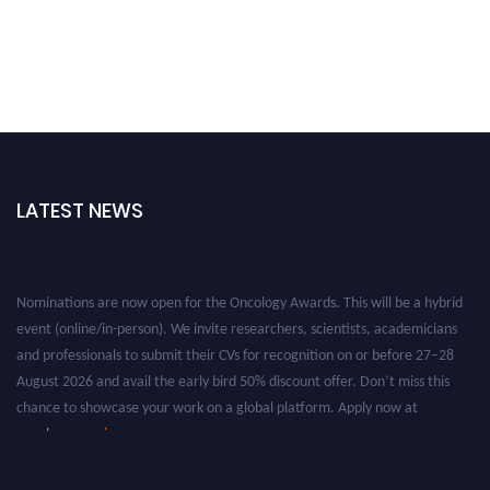
LATEST NEWS
Nominations are now open for the Oncology Awards. This will be a hybrid
event (online/in-person). We invite researchers, scientists, academicians
and professionals to submit their CVs for recognition on or before 27–28
August 2026 and avail the early bird 50% discount offer. Don’t miss this
chance to showcase your work on a global platform. Apply now at
oncology.pencis.com