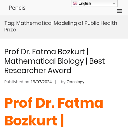
Skip
English
Pencis
to
Pri
content
Men
Tag:
Mathematical Modeling of Public Health
for
Prize
Mobi
Prof Dr. Fatma Bozkurt |
Mathematical Biology | Best
Researcher Award
Published on
13/07/2024
by
Oncology
Prof Dr. Fatma
Bozkurt |