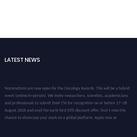
LATEST NEWS
Nominations are now open for the Oncology Awards. This will be a hybrid
event (online/in-person). We invite researchers, scientists, academicians
and professionals to submit their CVs for recognition on or before 27–28
August 2026 and avail the early bird 50% discount offer. Don’t miss this
chance to showcase your work on a global platform. Apply now at
oncology.pencis.com