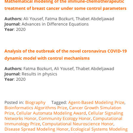
Mathematical modeling of the immune-chemotherapeutic
treatment of breast cancer under some control parameters
Authors:
Ali Yousef, Fatma Bozkurt, Thabet Abdeljawad
Journal:
Advances in Difference Equations
Year
: 2020
Analysis of the outbreak of the novel coronavirus COVID-19
dynamic model with control mechanisms
Authors:
Fatma Bozkurt, Ali Yousef, Thabet Abdeljawad
Journal:
Results in physics
Year
: 2020
Posted in:
Biography
Tagged:
Agent-Based Modeling Prize
,
Bioinformatics Algorithms Prize
,
Cancer Growth Simulation
Prize
,
Cellular Automata Modeling Award
,
Cellular Signaling
Networks Honor
,
Community Ecology Honor
,
Computational
Immunology Prize
,
Computational Neuroscience Honor
,
Disease Spread Modeling Honor
,
Ecological Systems Modeling