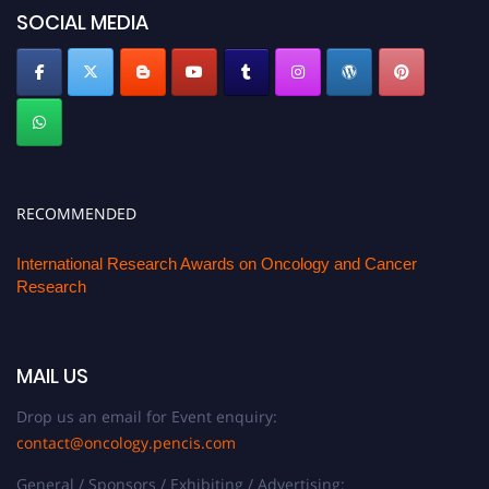
SOCIAL MEDIA
RECOMMENDED
International Research Awards on Oncology and Cancer
Research
MAIL US
Drop us an email for Event enquiry:
contact@oncology.pencis.com
General / Sponsors / Exhibiting / Advertising: