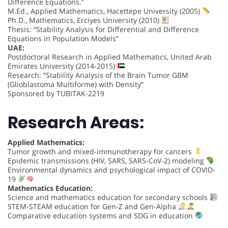
Difference Equations.”
M.Ed., Applied Mathematics, Hacettepe University (2005)
Ph.D., Mathematics, Erciyes University (2010)
Thesis: “Stability Analysis for Differential and Difference
Equations in Population Models”
UAE:
Postdoctoral Research in Applied Mathematics, United Arab
Emirates University (2014-2015)
Research: “Stability Analysis of the Brain Tumor GBM
(Glioblastoma Multiforme) with Density”
Sponsored by TUBITAK-2219
Research Areas:
Applied Mathematics:
Tumor growth and mixed-immunotherapy for cancers
Epidemic transmissions (HIV, SARS, SARS-CoV-2) modeling
Environmental dynamics and psychological impact of COVID-
19
Mathematics Education:
Science and mathematics education for secondary schools
STEM-STEAM education for Gen-Z and Gen-Alpha
Comparative education systems and SDG in education