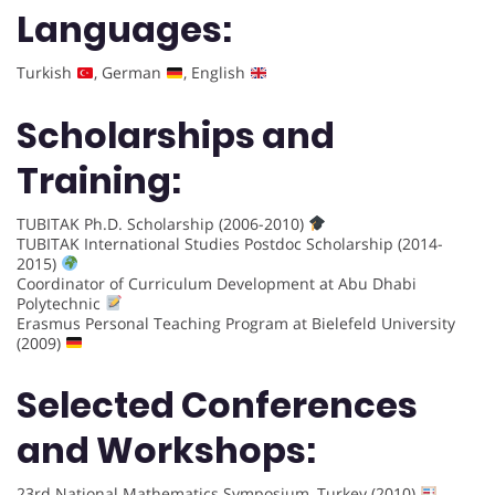
Languages:
Turkish
, German
, English
Scholarships and
Training:
TUBITAK Ph.D. Scholarship (2006-2010)
TUBITAK International Studies Postdoc Scholarship (2014-
2015)
Coordinator of Curriculum Development at Abu Dhabi
Polytechnic
Erasmus Personal Teaching Program at Bielefeld University
(2009)
Selected Conferences
and Workshops:
23rd National Mathematics Symposium, Turkey (2010)