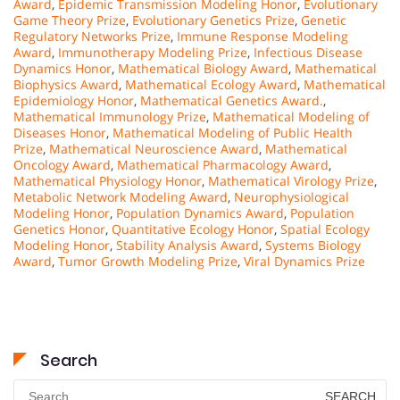
Award
,
Epidemic Transmission Modeling Honor
,
Evolutionary
Game Theory Prize
,
Evolutionary Genetics Prize
,
Genetic
Regulatory Networks Prize
,
Immune Response Modeling
Award
,
Immunotherapy Modeling Prize
,
Infectious Disease
Dynamics Honor
,
Mathematical Biology Award
,
Mathematical
Biophysics Award
,
Mathematical Ecology Award
,
Mathematical
Epidemiology Honor
,
Mathematical Genetics Award.
,
Mathematical Immunology Prize
,
Mathematical Modeling of
Diseases Honor
,
Mathematical Modeling of Public Health
Prize
,
Mathematical Neuroscience Award
,
Mathematical
Oncology Award
,
Mathematical Pharmacology Award
,
Mathematical Physiology Honor
,
Mathematical Virology Prize
,
Metabolic Network Modeling Award
,
Neurophysiological
Modeling Honor
,
Population Dynamics Award
,
Population
Genetics Honor
,
Quantitative Ecology Honor
,
Spatial Ecology
Modeling Honor
,
Stability Analysis Award
,
Systems Biology
Award
,
Tumor Growth Modeling Prize
,
Viral Dynamics Prize
Search
Search