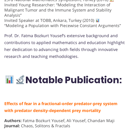
Invited Young Researcher: “Modeling the Interaction of
Malignant Tumor and the Immune System and Stability
Analysis”
Invited Speaker at TOBB, Ankara, Turkey (2010)
“Modeling a Population with Piecewise Constant Arguments”
Prof. Dr. Fatma Bozkurt Yousef’s extensive background and
contributions to applied mathematics and education highlight
her dedication to advancing both fields through innovative
research and teaching methodologies.
Notable Publication:
Effects of fear in a fractional-order predator-prey system
with predator density-dependent prey mortality
Authors:
Fatma Bozkurt Yousef, Ali Yousef, Chandan Maji
Journal:
Chaos, Solitons & Fractals