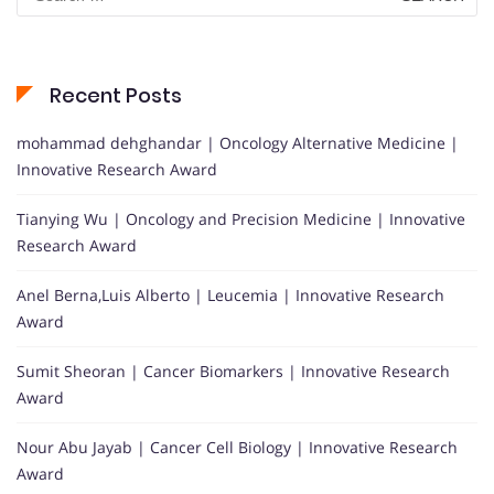
for:
Recent Posts
mohammad dehghandar | Oncology Alternative Medicine |
Innovative Research Award
Tianying Wu | Oncology and Precision Medicine | Innovative
Research Award
Anel Berna,Luis Alberto | Leucemia | Innovative Research
Award
Sumit Sheoran | Cancer Biomarkers | Innovative Research
Award
Nour Abu Jayab | Cancer Cell Biology | Innovative Research
Award