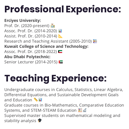
Professional Experience:
Erciyes University:
Prof. Dr. (2020-present)
Assoc. Prof. Dr. (2014-2020)
Assist. Prof. Dr. (2010-2014)
Research and Teaching Assistant (2005-2010)
Kuwait College of Science and Technology:
Assoc. Prof. Dr. (2018-2022)
Abu Dhabi Polytechnic:
Senior Lecturer (2014-2015)
Teaching Experience:
Undergraduate courses in Calculus, Statistics, Linear Algebra,
Differential Equations, and Sustainable Development Goals
and Education
Graduate courses in Bio-Mathematics, Comparative Education
Systems, and STEM-STEAM Education
Supervised master students on mathematical modeling and
stability analysis