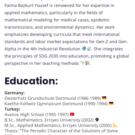
Fatma Bozkurt Yousef is renowned for her expertise in
applied mathematics, particularly in the fields of
mathematical modeling for medical cases, epidemic
transmissions, and environmental dynamics. Her work
emphasizes developing curricula that meet international
standards and labor market expectations for Gen-Z and Gen-
Alpha in the 4th Industrial Revolution
. She integrates
the principles of SDG 2030 into education, promoting a global
perspective in her teaching methods
.
Education:
Germany:
Oesterholz-Grundschule Dortmund (1986-1989)
Kaethe-Kollwitz Gymnasium Dortmund (1990-1994)
Turkey:
Avanos High School (1995-1997)
B.Sc., Mathematics, Erciyes University (2002)
M.Sc., Applied Mathematics, Erciyes University (2005)
Thesis: “The Periodic Character of the Solutions of Some