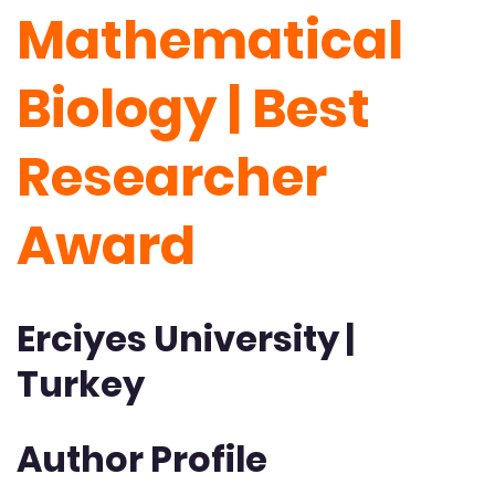
Mathematical
Biology | Best
Researcher
Award
Erciyes University |
Turkey
Author Profile