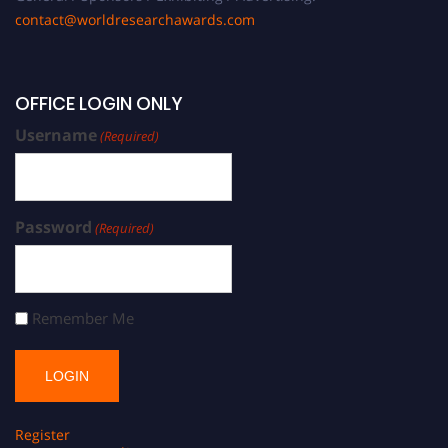
contact@worldresearchawards.com
OFFICE LOGIN ONLY
Username
(Required)
Password
(Required)
Remember Me
Register