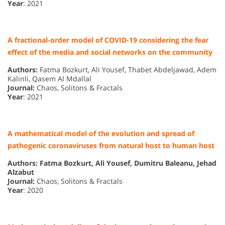
Year
: 2021
A fractional-order model of COVID-19 considering the fear
effect of the media and social networks on the community
Authors:
Fatma Bozkurt, Ali Yousef, Thabet Abdeljawad, Adem
Kalinli, Qasem Al Mdallal
Journal:
Chaos, Solitons & Fractals
Year
: 2021
A mathematical model of the evolution and spread of
pathogenic coronaviruses from natural host to human host
Authors: Fatma Bozkurt, Ali Yousef, Dumitru Baleanu, Jehad
Alzabut
Journal:
Chaos, Solitons & Fractals
Year
: 2020