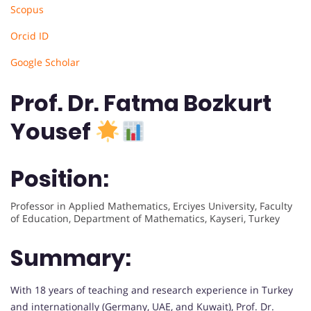
Scopus
Orcid ID
Google Scholar
Prof. Dr. Fatma Bozkurt
Yousef
Position:
Professor in Applied Mathematics, Erciyes University, Faculty
of Education, Department of Mathematics, Kayseri, Turkey
Summary:
With 18 years of teaching and research experience in Turkey
and internationally (Germany, UAE, and Kuwait), Prof. Dr.