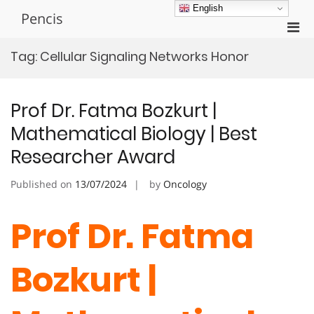
Skip
English
Pencis
to
Pri
content
Men
Tag:
Cellular Signaling Networks Honor
for
Mobi
Prof Dr. Fatma Bozkurt |
Mathematical Biology | Best
Researcher Award
Published on
13/07/2024
by
Oncology
Prof Dr. Fatma
Bozkurt |