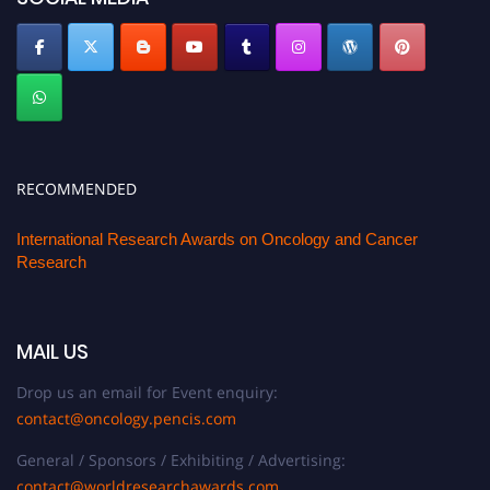
RECOMMENDED
International Research Awards on Oncology and Cancer
Research
MAIL US
Drop us an email for Event enquiry:
contact@oncology.pencis.com
General / Sponsors / Exhibiting / Advertising:
contact@worldresearchawards.com