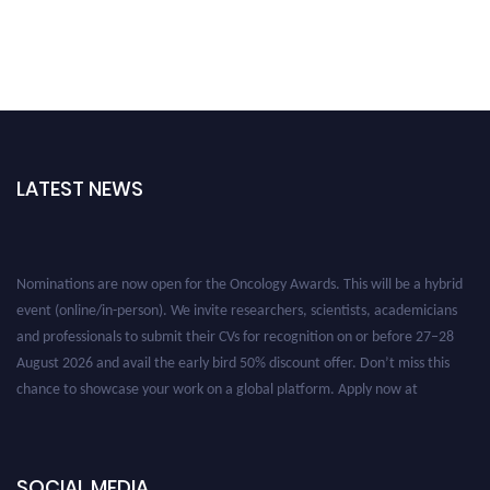
LATEST NEWS
Nominations are now open for the Oncology Awards. This will be a hybrid
event (online/in-person). We invite researchers, scientists, academicians
and professionals to submit their CVs for recognition on or before 27–28
August 2026 and avail the early bird 50% discount offer. Don’t miss this
chance to showcase your work on a global platform. Apply now at
oncology.pencis.com
SOCIAL MEDIA