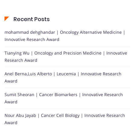
Recent Posts
mohammad dehghandar | Oncology Alternative Medicine |
Innovative Research Award
Tianying Wu | Oncology and Precision Medicine | Innovative
Research Award
Anel Berna,Luis Alberto | Leucemia | Innovative Research
Award
Sumit Sheoran | Cancer Biomarkers | Innovative Research
Award
Nour Abu Jayab | Cancer Cell Biology | Innovative Research
Award