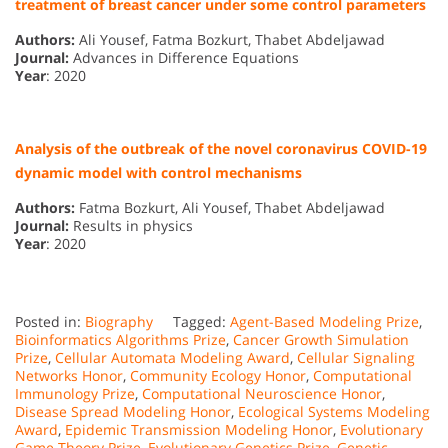
treatment of breast cancer under some control parameters
Authors:
Ali Yousef, Fatma Bozkurt, Thabet Abdeljawad
Journal:
Advances in Difference Equations
Year
: 2020
Analysis of the outbreak of the novel coronavirus COVID-19
dynamic model with control mechanisms
Authors:
Fatma Bozkurt, Ali Yousef, Thabet Abdeljawad
Journal:
Results in physics
Year
: 2020
Posted in:
Biography
Tagged:
Agent-Based Modeling Prize
,
Bioinformatics Algorithms Prize
,
Cancer Growth Simulation
Prize
,
Cellular Automata Modeling Award
,
Cellular Signaling
Networks Honor
,
Community Ecology Honor
,
Computational
Immunology Prize
,
Computational Neuroscience Honor
,
Disease Spread Modeling Honor
,
Ecological Systems Modeling
Award
,
Epidemic Transmission Modeling Honor
,
Evolutionary
Game Theory Prize
,
Evolutionary Genetics Prize
,
Genetic