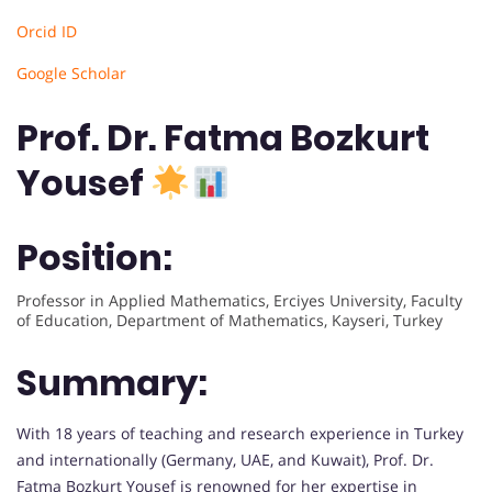
Orcid ID
Google Scholar
Prof. Dr. Fatma Bozkurt
Yousef
Position:
Professor in Applied Mathematics, Erciyes University, Faculty
of Education, Department of Mathematics, Kayseri, Turkey
Summary:
With 18 years of teaching and research experience in Turkey
and internationally (Germany, UAE, and Kuwait), Prof. Dr.
Fatma Bozkurt Yousef is renowned for her expertise in