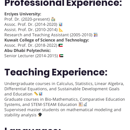
Professional Experience:
Erciyes University:
Prof. Dr. (2020-present)
Assoc. Prof. Dr. (2014-2020)
Assist. Prof. Dr. (2010-2014)
Research and Teaching Assistant (2005-2010)
Kuwait College of Science and Technology:
Assoc. Prof. Dr. (2018-2022)
Abu Dhabi Polytechnic:
Senior Lecturer (2014-2015)
Teaching Experience:
Undergraduate courses in Calculus, Statistics, Linear Algebra,
Differential Equations, and Sustainable Development Goals
and Education
Graduate courses in Bio-Mathematics, Comparative Education
Systems, and STEM-STEAM Education
Supervised master students on mathematical modeling and
stability analysis