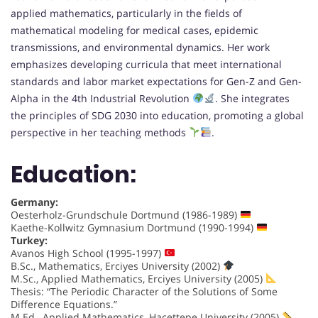
applied mathematics, particularly in the fields of
mathematical modeling for medical cases, epidemic
transmissions, and environmental dynamics. Her work
emphasizes developing curricula that meet international
standards and labor market expectations for Gen-Z and Gen-
Alpha in the 4th Industrial Revolution
. She integrates
the principles of SDG 2030 into education, promoting a global
perspective in her teaching methods
.
Education:
Germany:
Oesterholz-Grundschule Dortmund (1986-1989)
Kaethe-Kollwitz Gymnasium Dortmund (1990-1994)
Turkey:
Avanos High School (1995-1997)
B.Sc., Mathematics, Erciyes University (2002)
M.Sc., Applied Mathematics, Erciyes University (2005)
Thesis: “The Periodic Character of the Solutions of Some
Difference Equations.”
M.Ed., Applied Mathematics, Hacettepe University (2005)