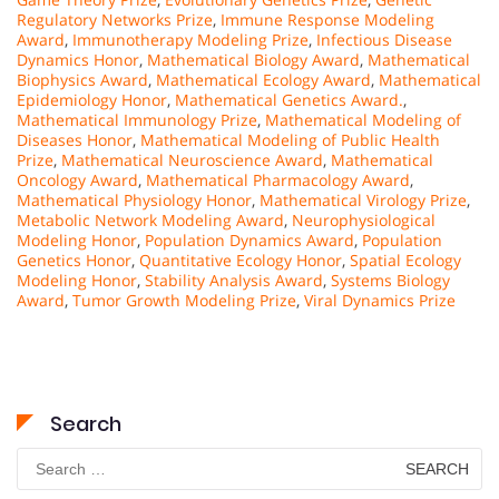
Regulatory Networks Prize
,
Immune Response Modeling
Award
,
Immunotherapy Modeling Prize
,
Infectious Disease
Dynamics Honor
,
Mathematical Biology Award
,
Mathematical
Biophysics Award
,
Mathematical Ecology Award
,
Mathematical
Epidemiology Honor
,
Mathematical Genetics Award.
,
Mathematical Immunology Prize
,
Mathematical Modeling of
Diseases Honor
,
Mathematical Modeling of Public Health
Prize
,
Mathematical Neuroscience Award
,
Mathematical
Oncology Award
,
Mathematical Pharmacology Award
,
Mathematical Physiology Honor
,
Mathematical Virology Prize
,
Metabolic Network Modeling Award
,
Neurophysiological
Modeling Honor
,
Population Dynamics Award
,
Population
Genetics Honor
,
Quantitative Ecology Honor
,
Spatial Ecology
Modeling Honor
,
Stability Analysis Award
,
Systems Biology
Award
,
Tumor Growth Modeling Prize
,
Viral Dynamics Prize
Search
Search
for: