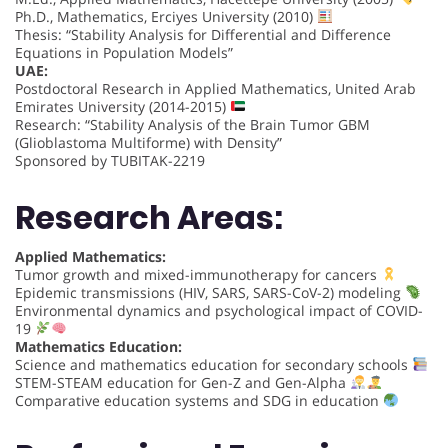
Ph.D., Mathematics, Erciyes University (2010)
Thesis: “Stability Analysis for Differential and Difference
Equations in Population Models”
UAE:
Postdoctoral Research in Applied Mathematics, United Arab
Emirates University (2014-2015)
Research: “Stability Analysis of the Brain Tumor GBM
(Glioblastoma Multiforme) with Density”
Sponsored by TUBITAK-2219
Research Areas:
Applied Mathematics:
Tumor growth and mixed-immunotherapy for cancers
Epidemic transmissions (HIV, SARS, SARS-CoV-2) modeling
Environmental dynamics and psychological impact of COVID-
19
Mathematics Education:
Science and mathematics education for secondary schools
STEM-STEAM education for Gen-Z and Gen-Alpha
Comparative education systems and SDG in education