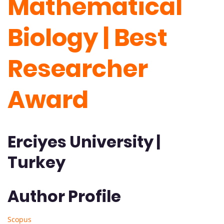
Mathematical
Biology | Best
Researcher
Award
Erciyes University |
Turkey
Author Profile
Scopus