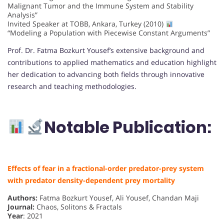
Malignant Tumor and the Immune System and Stability
Analysis”
Invited Speaker at TOBB, Ankara, Turkey (2010)
“Modeling a Population with Piecewise Constant Arguments”
Prof. Dr. Fatma Bozkurt Yousef’s extensive background and
contributions to applied mathematics and education highlight
her dedication to advancing both fields through innovative
research and teaching methodologies.
Notable Publication:
Effects of fear in a fractional-order predator-prey system
with predator density-dependent prey mortality
Authors:
Fatma Bozkurt Yousef, Ali Yousef, Chandan Maji
Journal:
Chaos, Solitons & Fractals
Year
: 2021