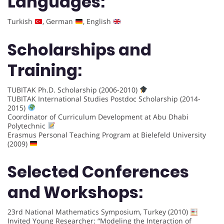
Languages:
Turkish
, German
, English
Scholarships and
Training:
TUBITAK Ph.D. Scholarship (2006-2010)
TUBITAK International Studies Postdoc Scholarship (2014-
2015)
Coordinator of Curriculum Development at Abu Dhabi
Polytechnic
Erasmus Personal Teaching Program at Bielefeld University
(2009)
Selected Conferences
and Workshops:
23rd National Mathematics Symposium, Turkey (2010)
Invited Young Researcher: “Modeling the Interaction of