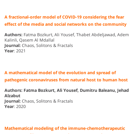
A fractional-order model of COVID-19 considering the fear
effect of the media and social networks on the community
Authors:
Fatma Bozkurt, Ali Yousef, Thabet Abdeljawad, Adem
Kalinli, Qasem Al Mdallal
Journal:
Chaos, Solitons & Fractals
Year
: 2021
A mathematical model of the evolution and spread of
pathogenic coronaviruses from natural host to human host
Authors: Fatma Bozkurt, Ali Yousef, Dumitru Baleanu, Jehad
Alzabut
Journal:
Chaos, Solitons & Fractals
Year
: 2020
Mathematical modeling of the immune-chemotherapeutic