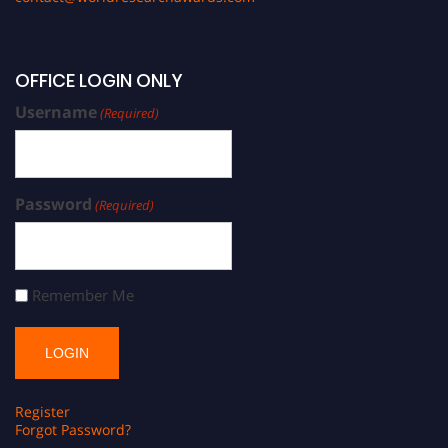
OFFICE LOGIN ONLY
Username
(Required)
Password
(Required)
Remember Me
Register
Forgot Password?