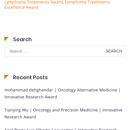
Lymphoma Treatments Award
,
Lymphoma Treatments
Excellence Award
Search
Search
for:
Recent Posts
mohammad dehghandar | Oncology Alternative Medicine |
Innovative Research Award
Tianying Wu | Oncology and Precision Medicine | Innovative
Research Award
Anel Berna,Luis Alberto | Leucemia | Innovative Research