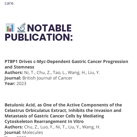
care.
NOTABLE
PUBLICATION:
PTBP1 Drives c-Myc-Dependent Gastric Cancer Progression
and Stemness
Authors:
Ni, T., Chu, Z., Tao, L., Wang, H., Liu, Y.
Journal:
British Journal of Cancer
Year:
2023
Betulonic Acid, as One of the Active Components of the
Celastrus Orbiculatus Extract, Inhibits the Invasion and
Metastasis of Gastric Cancer Cells by Mediating
Cytoskeleton Rearrangement In Vitro
Authors:
Chu, Z., Luo, Y., Ni, T., Liu, Y., Wang, H.
Journal:
Molecules