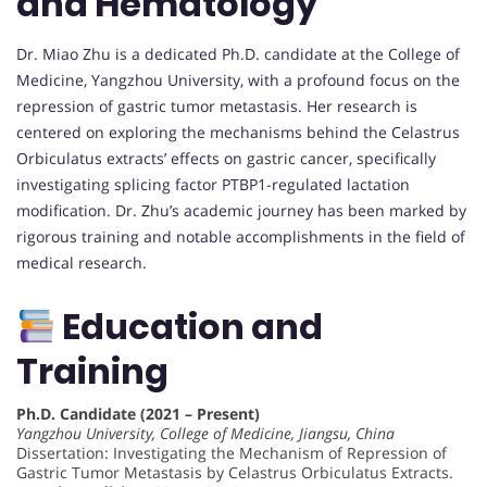
and Hematology
Dr. Miao Zhu is a dedicated Ph.D. candidate at the College of
Medicine, Yangzhou University, with a profound focus on the
repression of gastric tumor metastasis. Her research is
centered on exploring the mechanisms behind the Celastrus
Orbiculatus extracts’ effects on gastric cancer, specifically
investigating splicing factor PTBP1-regulated lactation
modification. Dr. Zhu’s academic journey has been marked by
rigorous training and notable accomplishments in the field of
medical research.
Education and
Training
Ph.D. Candidate (2021 – Present)
Yangzhou University, College of Medicine, Jiangsu, China
Dissertation: Investigating the Mechanism of Repression of
Gastric Tumor Metastasis by Celastrus Orbiculatus Extracts.