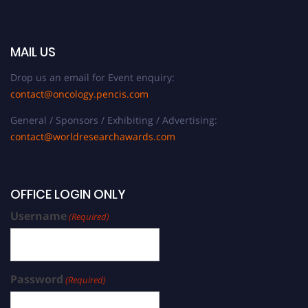
MAIL US
Drop us an email for Event enquiry:
contact@oncology.pencis.com
General / Sponsors / Exhibiting / Advertising:
contact@worldresearchawards.com
OFFICE LOGIN ONLY
Username
(Required)
Password
(Required)