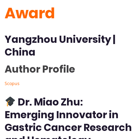
Award
Yangzhou University
|
China
Author Profile 
Scopus
Dr. Miao Zhu:
Emerging Innovator in
Gastric Cancer Research