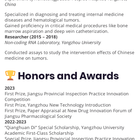
China
Specialized in diagnosing and treating internal medicine
diseases and hematological tumors.
Gained proficiency in critical medical procedures like bone
marrow aspiration and deep vein catheterization.
Researcher (2015 – 2018)
Non-coding RNA Laboratory, Yangzhou University
Conducted assays to study the intervention effects of Chinese
medicine on tumors.
Honors and Awards
2023
First Prize, Jiangsu Provincial Inspection Practice Innovation
Competition
First Prize, Yangzhou New Technology Introduction
First Prize, Paper Appraisal at New Drug Innovation Forum of
Jiangsu Pharmacological Society
2022-2023
“Qianghuan Di” Special Scholarship, Yangzhou University
Academic First-Class Scholarship
Special Prize, Jiangsu Provincial Inspection Practice Innovation