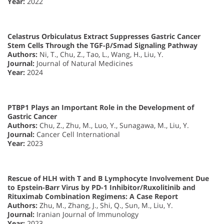
Year:
2022
Celastrus Orbiculatus Extract Suppresses Gastric Cancer
Stem Cells Through the TGF-β/Smad Signaling Pathway
Authors:
Ni, T., Chu, Z., Tao, L., Wang, H., Liu, Y.
Journal:
Journal of Natural Medicines
Year:
2024
PTBP1 Plays an Important Role in the Development of
Gastric Cancer
Authors:
Chu, Z., Zhu, M., Luo, Y., Sunagawa, M., Liu, Y.
Journal:
Cancer Cell International
Year:
2023
Rescue of HLH with T and B Lymphocyte Involvement Due
to Epstein-Barr Virus by PD-1 Inhibitor/Ruxolitinib and
Rituximab Combination Regimens: A Case Report
Authors:
Zhu, M., Zhang, J., Shi, Q., Sun, M., Liu, Y.
Journal:
Iranian Journal of Immunology
Year:
2023