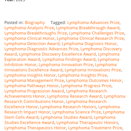
Posted in:
Biography
Tagged:
Lymphoma Advances Prize
,
Lymphoma Analysis Prize
,
Lymphoma Breakthrough Award
,
Lymphoma Breakthroughs Prize
,
Lymphoma Challenges Prize
,
Lymphoma Clinical Honor
,
Lymphoma Clinical Research Prize
,
Lymphoma Detection Award
,
Lymphoma Diagnosis Honor
,
Lymphoma Diagnostic Advances Prize
,
Lymphoma Discovery
Award
,
Lymphoma Discovery Excellence Award
,
Lymphoma
Exploration Award
,
Lymphoma Findings Award
,
Lymphoma
Inhibition Honor
,
Lymphoma Innovation Prize
,
Lymphoma
Innovations Excellence Award
,
Lymphoma Innovations Prize
,
Lymphoma Insights Honor
,
Lymphoma Insights Prize
,
Lymphoma Management Prize
,
Lymphoma Outcomes Honor
,
Lymphoma Pathways Honor
,
Lymphoma Progress Prize
,
Lymphoma Progression Award
,
Lymphoma Research
Achievements Honor
,
Lymphoma Research Award
,
Lymphoma
Research Contributions Honor
,
Lymphoma Research
Excellence Honor
,
Lymphoma Research Honors
,
Lymphoma
Research Impact Honor
,
Lymphoma Science Prize
,
Lymphoma
Stem Cells Award
,
Lymphoma Studies Award
,
Lymphoma
Studies Excellence Award
,
Lymphoma Therapeutic Honors
,
Lymphoma Therapeutics Honor
,
Lymphoma Treatment Prize
,