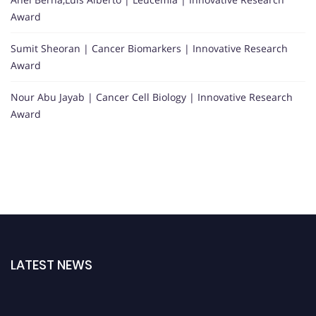
Award
Sumit Sheoran | Cancer Biomarkers | Innovative Research
Award
Nour Abu Jayab | Cancer Cell Biology | Innovative Research
Award
LATEST NEWS