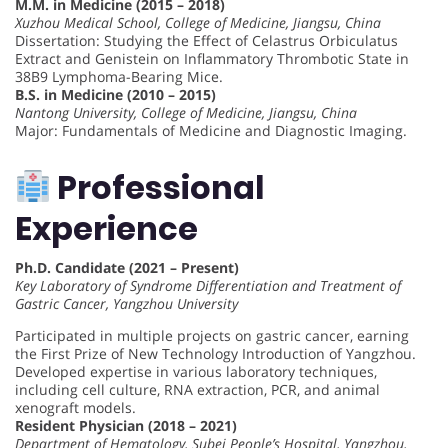
M.M. in Medicine (2015 – 2018)
Xuzhou Medical School, College of Medicine, Jiangsu, China
Dissertation: Studying the Effect of Celastrus Orbiculatus
Extract and Genistein on Inflammatory Thrombotic State in
38B9 Lymphoma-Bearing Mice.
B.S. in Medicine (2010 – 2015)
Nantong University, College of Medicine, Jiangsu, China
Major: Fundamentals of Medicine and Diagnostic Imaging.
Professional
Experience
Ph.D. Candidate (2021 – Present)
Key Laboratory of Syndrome Differentiation and Treatment of
Gastric Cancer, Yangzhou University
Participated in multiple projects on gastric cancer, earning
the First Prize of New Technology Introduction of Yangzhou.
Developed expertise in various laboratory techniques,
including cell culture, RNA extraction, PCR, and animal
xenograft models.
Resident Physician (2018 – 2021)
Department of Hematology, Subei People’s Hospital, Yangzhou,