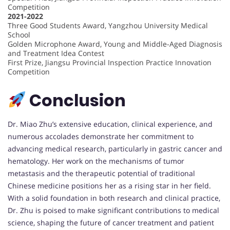
Competition
2021-2022
Three Good Students Award, Yangzhou University Medical
School
Golden Microphone Award, Young and Middle-Aged Diagnosis
and Treatment Idea Contest
First Prize, Jiangsu Provincial Inspection Practice Innovation
Competition
Conclusion
Dr. Miao Zhu’s extensive education, clinical experience, and
numerous accolades demonstrate her commitment to
advancing medical research, particularly in gastric cancer and
hematology. Her work on the mechanisms of tumor
metastasis and the therapeutic potential of traditional
Chinese medicine positions her as a rising star in her field.
With a solid foundation in both research and clinical practice,
Dr. Zhu is poised to make significant contributions to medical
science, shaping the future of cancer treatment and patient