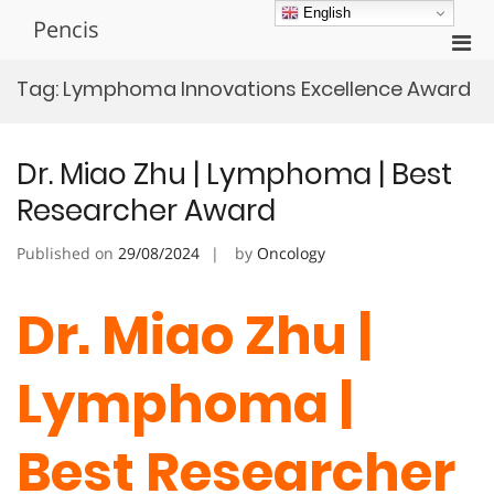
Skip
English
Pencis
to
Pri
content
Men
Tag:
Lymphoma Innovations Excellence Award
for
Mobi
Dr. Miao Zhu | Lymphoma | Best
Researcher Award
Published on
29/08/2024
by
Oncology
Dr. Miao Zhu |
Lymphoma |
Best Researcher