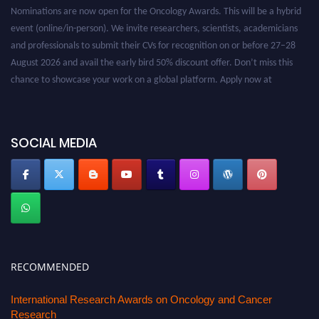
Nominations are now open for the Oncology Awards. This will be a hybrid
event (online/in-person). We invite researchers, scientists, academicians
and professionals to submit their CVs for recognition on or before 27–28
August 2026 and avail the early bird 50% discount offer. Don’t miss this
chance to showcase your work on a global platform. Apply now at
oncology.pencis.com
SOCIAL MEDIA
RECOMMENDED
International Research Awards on Oncology and Cancer
Research