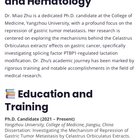
and Hematology
Dr. Miao Zhu is a dedicated Ph.D. candidate at the College of
Medicine, Yangzhou University, with a profound focus on the
repression of gastric tumor metastasis. Her research is
centered on exploring the mechanisms behind the Celastrus
Orbiculatus extracts’ effects on gastric cancer, specifically
investigating splicing factor PTBP1-regulated lactation
modification. Dr. Zhu’s academic journey has been marked by
rigorous training and notable accomplishments in the field of
medical research.
Education and
Training
Ph.D. Candidate (2021 – Present)
Yangzhou University, College of Medicine, Jiangsu, China
Dissertation: Investigating the Mechanism of Repression of
Gastric Tumor Metastasis by Celastrus Orbiculatus Extracts.