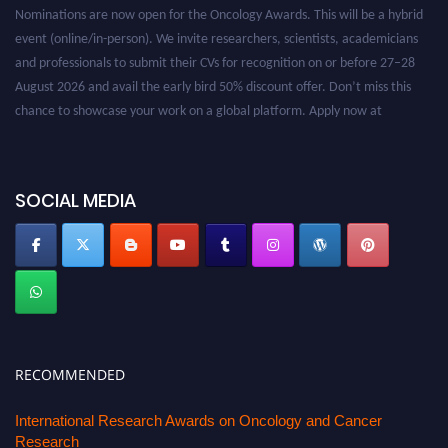
Nominations are now open for the Oncology Awards. This will be a hybrid
event (online/in-person). We invite researchers, scientists, academicians
and professionals to submit their CVs for recognition on or before 27–28
August 2026 and avail the early bird 50% discount offer. Don’t miss this
chance to showcase your work on a global platform. Apply now at
oncology.pencis.com
SOCIAL MEDIA
RECOMMENDED
International Research Awards on Oncology and Cancer
Research