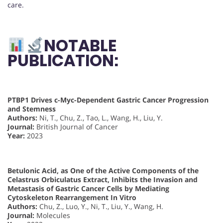
care.
NOTABLE
PUBLICATION:
PTBP1 Drives c-Myc-Dependent Gastric Cancer Progression
and Stemness
Authors:
Ni, T., Chu, Z., Tao, L., Wang, H., Liu, Y.
Journal:
British Journal of Cancer
Year:
2023
Betulonic Acid, as One of the Active Components of the
Celastrus Orbiculatus Extract, Inhibits the Invasion and
Metastasis of Gastric Cancer Cells by Mediating
Cytoskeleton Rearrangement In Vitro
Authors:
Chu, Z., Luo, Y., Ni, T., Liu, Y., Wang, H.
Journal:
Molecules