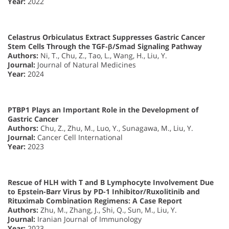
Year:
2022
Celastrus Orbiculatus Extract Suppresses Gastric Cancer
Stem Cells Through the TGF-β/Smad Signaling Pathway
Authors:
Ni, T., Chu, Z., Tao, L., Wang, H., Liu, Y.
Journal:
Journal of Natural Medicines
Year:
2024
PTBP1 Plays an Important Role in the Development of
Gastric Cancer
Authors:
Chu, Z., Zhu, M., Luo, Y., Sunagawa, M., Liu, Y.
Journal:
Cancer Cell International
Year:
2023
Rescue of HLH with T and B Lymphocyte Involvement Due
to Epstein-Barr Virus by PD-1 Inhibitor/Ruxolitinib and
Rituximab Combination Regimens: A Case Report
Authors:
Zhu, M., Zhang, J., Shi, Q., Sun, M., Liu, Y.
Journal:
Iranian Journal of Immunology
Year:
2023