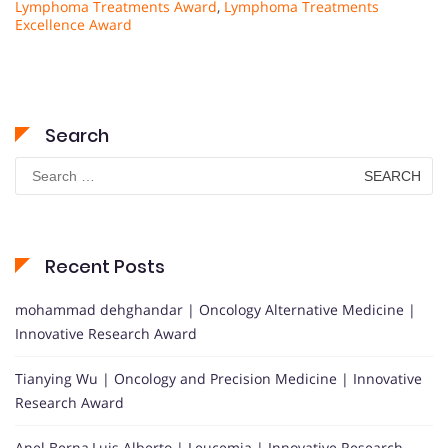
Lymphoma Treatments Award
,
Lymphoma Treatments
Excellence Award
Search
Search
for:
Recent Posts
mohammad dehghandar | Oncology Alternative Medicine |
Innovative Research Award
Tianying Wu | Oncology and Precision Medicine | Innovative
Research Award
Anel Berna,Luis Alberto | Leucemia | Innovative Research