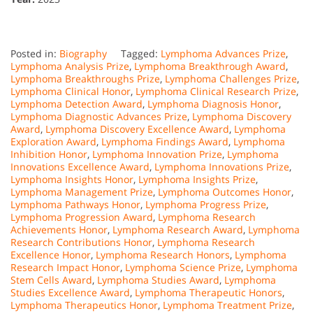
Posted in:
Biography
Tagged:
Lymphoma Advances Prize
,
Lymphoma Analysis Prize
,
Lymphoma Breakthrough Award
,
Lymphoma Breakthroughs Prize
,
Lymphoma Challenges Prize
,
Lymphoma Clinical Honor
,
Lymphoma Clinical Research Prize
,
Lymphoma Detection Award
,
Lymphoma Diagnosis Honor
,
Lymphoma Diagnostic Advances Prize
,
Lymphoma Discovery
Award
,
Lymphoma Discovery Excellence Award
,
Lymphoma
Exploration Award
,
Lymphoma Findings Award
,
Lymphoma
Inhibition Honor
,
Lymphoma Innovation Prize
,
Lymphoma
Innovations Excellence Award
,
Lymphoma Innovations Prize
,
Lymphoma Insights Honor
,
Lymphoma Insights Prize
,
Lymphoma Management Prize
,
Lymphoma Outcomes Honor
,
Lymphoma Pathways Honor
,
Lymphoma Progress Prize
,
Lymphoma Progression Award
,
Lymphoma Research
Achievements Honor
,
Lymphoma Research Award
,
Lymphoma
Research Contributions Honor
,
Lymphoma Research
Excellence Honor
,
Lymphoma Research Honors
,
Lymphoma
Research Impact Honor
,
Lymphoma Science Prize
,
Lymphoma
Stem Cells Award
,
Lymphoma Studies Award
,
Lymphoma
Studies Excellence Award
,
Lymphoma Therapeutic Honors
,
Lymphoma Therapeutics Honor
,
Lymphoma Treatment Prize
,