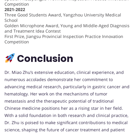
Competition
2021-2022
Three Good Students Award, Yangzhou University Medical
School
Golden Microphone Award, Young and Middle-Aged Diagnosis
and Treatment Idea Contest
First Prize, Jiangsu Provincial Inspection Practice Innovation
Competition
Conclusion
Dr. Miao Zhu’s extensive education, clinical experience, and
numerous accolades demonstrate her commitment to
advancing medical research, particularly in gastric cancer and
hematology. Her work on the mechanisms of tumor
metastasis and the therapeutic potential of traditional
Chinese medicine positions her as a rising star in her field.
With a solid foundation in both research and clinical practice,
Dr. Zhu is poised to make significant contributions to medical
science, shaping the future of cancer treatment and patient