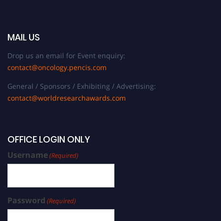
MAIL US
Drop us an email for Event enquiry:
contact@oncology.pencis.com
General / Sponsors / Exhibiting / Advertising:
contact@worldresearchawards.com
OFFICE LOGIN ONLY
Username
(Required)
Password
(Required)