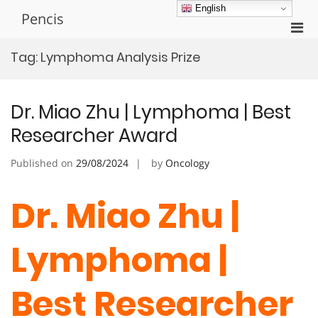
Skip
English
Pencis
to
Pri
content
Men
Tag:
Lymphoma Analysis Prize
for
Mobi
Dr. Miao Zhu | Lymphoma | Best
Researcher Award
Published on
29/08/2024
by
Oncology
Dr. Miao Zhu |
Lymphoma |
Best Researcher