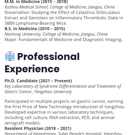
M.M. in Medicine (2015 – 2018)
Xuzhou Medical School, College of Medicine, Jiangsu, China
Dissertation: Studying the Effect of Celastrus Orbiculatus
Extract and Genistein on Inflammatory Thrombotic State in
38B9 Lymphoma-Bearing Mice.
B.S. in Medicine (2010 – 2015)
Nantong University, College of Medicine, Jiangsu, China
Major: Fundamentals of Medicine and Diagnostic Imaging.
Professional
Experience
Ph.D. Candidate (2021 – Present)
Key Laboratory of Syndrome Differentiation and Treatment of
Gastric Cancer, Yangzhou University
Participated in multiple projects on gastric cancer, earning
the First Prize of New Technology Introduction of Yangzhou.
Developed expertise in various laboratory techniques,
including cell culture, RNA extraction, PCR, and animal
xenograft models.
Resident Physician (2018 – 2021)
Department of Hematology, Subei People’s Hospital, Yangzhou,