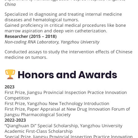
China
Specialized in diagnosing and treating internal medicine
diseases and hematological tumors.
Gained proficiency in critical medical procedures like bone
marrow aspiration and deep vein catheterization.
Researcher (2015 – 2018)
Non-coding RNA Laboratory, Yangzhou University
Conducted assays to study the intervention effects of Chinese
medicine on tumors.
Honors and Awards
2023
First Prize, Jiangsu Provincial Inspection Practice Innovation
Competition
First Prize, Yangzhou New Technology Introduction
First Prize, Paper Appraisal at New Drug Innovation Forum of
Jiangsu Pharmacological Society
2022-2023
“Qianghuan Di” Special Scholarship, Yangzhou University
Academic First-Class Scholarship
Special Prize, Jiangsu Provincial Inspection Practice Innovation