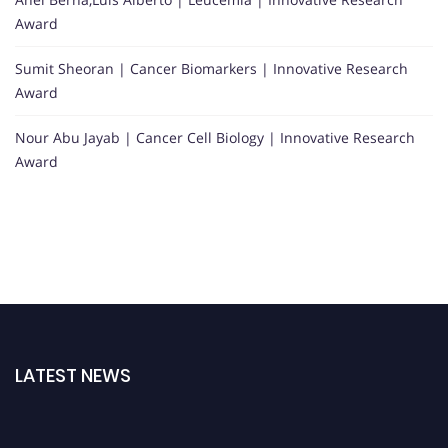
Award
Sumit Sheoran | Cancer Biomarkers | Innovative Research
Award
Nour Abu Jayab | Cancer Cell Biology | Innovative Research
Award
LATEST NEWS