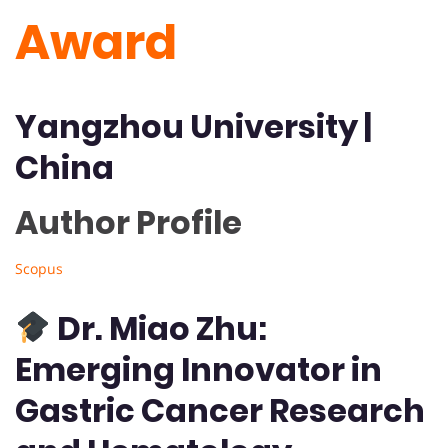
Award
Yangzhou University
|
China
Author Profile 
Scopus
Dr. Miao Zhu:
Emerging Innovator in
Gastric Cancer Research