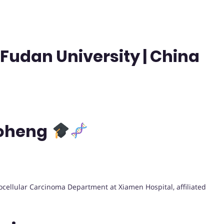
Fudan University | China
Boheng
ocellular Carcinoma Department at Xiamen Hospital, affiliated