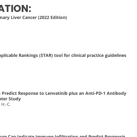
ATION:
mary Liver Cancer (2022 Edition)
licable Rankings (STAR) tool for clinical practice guidelines
Predict Response to Lenvatinib plus an Anti-PD-1 Antibody
nter Study
, H.-C.
ure Can Indicate Immune Infiltration and Predict Prognosis