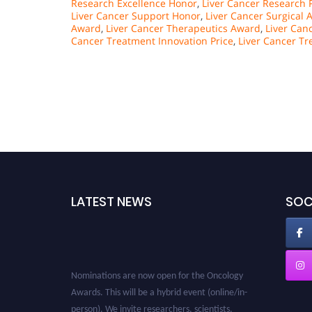
Research Excellence Honor
,
Liver Cancer Research 
Liver Cancer Support Honor
,
Liver Cancer Surgical
Award
,
Liver Cancer Therapeutics Award
,
Liver Can
Cancer Treatment Innovation Price
,
Liver Cancer T
LATEST NEWS
SOC
Nominations are now open for the Oncology
Awards. This will be a hybrid event (online/in-
person). We invite researchers, scientists,