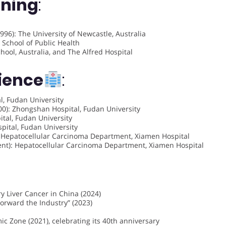
ining
:
996): The University of Newcastle, Australia
 School of Public Health
ool, Australia, and The Alfred Hospital
rience
:
, Fudan University
0): Zhongshan Hospital, Fudan University
tal, Fudan University
pital, Fudan University
 Hepatocellular Carcinoma Department, Xiamen Hospital
nt): Hepatocellular Carcinoma Department, Xiamen Hospital
y Liver Cancer in China (2024)
Forward the Industry” (2023)
c Zone (2021), celebrating its 40th anniversary