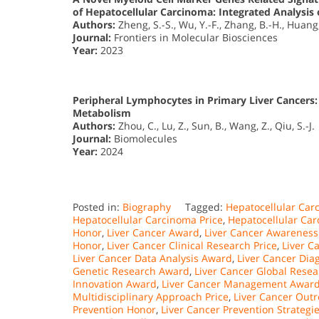
of Hepatocellular Carcinoma: Integrated Analysis 
Authors:
Zheng, S.-S., Wu, Y.-F., Zhang, B.-H., Huang,
Journal:
Frontiers in Molecular Biosciences
Year:
2023
Peripheral Lymphocytes in Primary Liver Cancers:
Metabolism
Authors:
Zhou, C., Lu, Z., Sun, B., Wang, Z., Qiu, S.-J.
Journal:
Biomolecules
Year:
2024
Posted in:
Biography
Tagged:
Hepatocellular Ca
Hepatocellular Carcinoma Price
,
Hepatocellular Ca
Honor
,
Liver Cancer Award
,
Liver Cancer Awareness
Honor
,
Liver Cancer Clinical Research Price
,
Liver C
Liver Cancer Data Analysis Award
,
Liver Cancer Dia
Genetic Research Award
,
Liver Cancer Global Rese
Innovation Award
,
Liver Cancer Management Awar
Multidisciplinary Approach Price
,
Liver Cancer Out
Prevention Honor
,
Liver Cancer Prevention Strategie