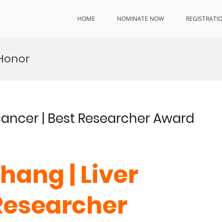
HOME
NOMINATE NOW
REGISTRATI
 Honor
 cancer | Best Researcher Award
hang | Liver
 Researcher