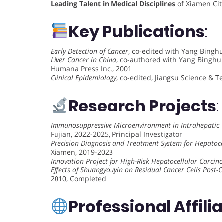
Leading Talent in Medical Disciplines
of Xiamen City
Key Publications
:
Early Detection of Cancer
, co-edited with Yang Binghu
Liver Cancer in China
, co-authored with Yang Binghui
Humana Press Inc., 2001
Clinical Epidemiology
, co-edited, Jiangsu Science & 
Research Projects
:
Immunosuppressive Microenvironment in Intrahepatic
Fujian, 2022-2025, Principal Investigator
Precision Diagnosis and Treatment System for Hepatoc
Xiamen, 2019-2023
Innovation Project for High-Risk Hepatocellular Carci
Effects of Shuangyouyin on Residual Cancer Cells Post
2010, Completed
Professional Affili