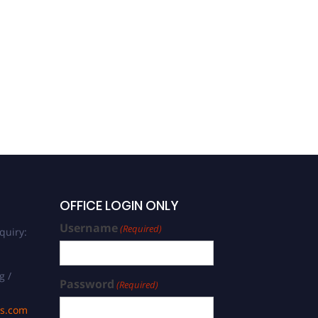
OFFICE LOGIN ONLY
Username
(Required)
quiry:
g /
Password
(Required)
ds.com