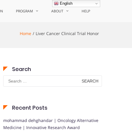
English
ON
PROGRAM
ABOUT
HELP
Home
Liver Cancer Clinical Trial Honor
Search
Search
for:
Recent Posts
mohammad dehghandar | Oncology Alternative
Medicine | Innovative Research Award