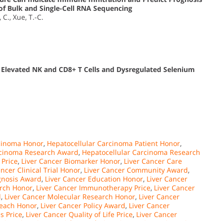
of Bulk and Single-Cell RNA Sequencing
 C., Xue, T.-C.
 Elevated NK and CD8+ T Cells and Dysregulated Selenium
rcinoma Honor
,
Hepatocellular Carcinoma Patient Honor
,
rcinoma Research Award
,
Hepatocellular Carcinoma Research
 Price
,
Liver Cancer Biomarker Honor
,
Liver Cancer Care
ancer Clinical Trial Honor
,
Liver Cancer Community Award
,
gnosis Award
,
Liver Cancer Education Honor
,
Liver Cancer
arch Honor
,
Liver Cancer Immunotherapy Price
,
Liver Cancer
d
,
Liver Cancer Molecular Research Honor
,
Liver Cancer
reach Honor
,
Liver Cancer Policy Award
,
Liver Cancer
s Price
,
Liver Cancer Quality of Life Price
,
Liver Cancer