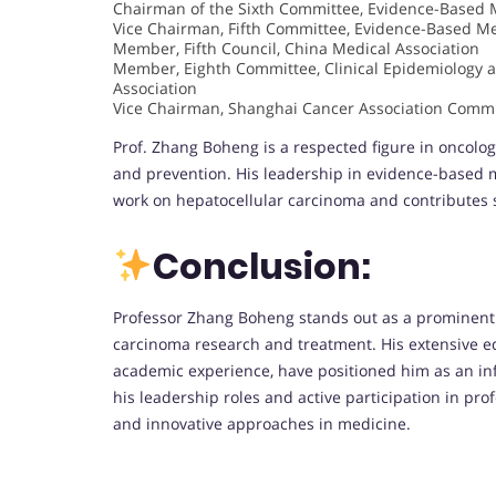
Chairman of the Sixth Committee, Evidence-Based M
Vice Chairman, Fifth Committee, Evidence-Based Me
Member, Fifth Council, China Medical Association
Member, Eighth Committee, Clinical Epidemiology 
Association
Vice Chairman, Shanghai Cancer Association Commi
Prof. Zhang Boheng is a respected figure in oncolog
and prevention. His leadership in evidence-based m
work on hepatocellular carcinoma and contributes si
Conclusion:
Professor Zhang Boheng stands out as a prominent le
carcinoma research and treatment. His extensive ed
academic experience, have positioned him as an inf
his leadership roles and active participation in p
and innovative approaches in medicine.