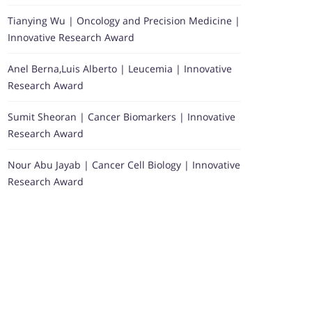
Tianying Wu | Oncology and Precision Medicine |
Innovative Research Award
Anel Berna,Luis Alberto | Leucemia | Innovative
Research Award
Sumit Sheoran | Cancer Biomarkers | Innovative
Research Award
Nour Abu Jayab | Cancer Cell Biology | Innovative
Research Award