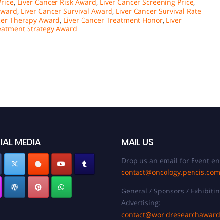
Price
,
Liver Cancer Risk Award
,
Liver Cancer Screening Price
,
 Award
,
Liver Cancer Survival Award
,
Liver Cancer Survival Rate
cer Therapy Award
,
Liver Cancer Treatment Honor
,
Liver
reatment Strategy Award
IAL MEDIA
MAIL US
Drop us an email for Event en
contact@oncology.pencis.com
General / Sponsors / Exhibitin
Advertising:
contact@worldresearchawar