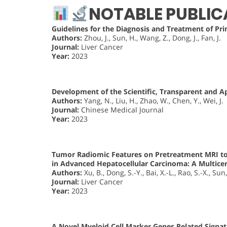
NOTABLE PUBLIC
Guidelines for the Diagnosis and Treatment of Pri
Authors:
Zhou, J., Sun, H., Wang, Z., Dong, J., Fan, J.
Journal:
Liver Cancer
Year:
2023
Development of the Scientific, Transparent and App
Authors:
Yang, N., Liu, H., Zhao, W., Chen, Y., Wei, J.
Journal:
Chinese Medical Journal
Year:
2023
Tumor Radiomic Features on Pretreatment MRI to 
in Advanced Hepatocellular Carcinoma: A Multice
Authors:
Xu, B., Dong, S.-Y., Bai, X.-L., Rao, S.-X., Sun
Journal:
Liver Cancer
Year:
2023
A Novel Myeloid Cell Marker Genes Related Signat