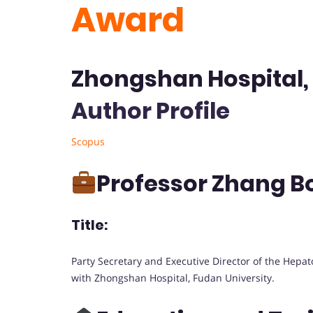
Award
Zhongshan Hospital, 
Author Profile
Scopus
Professor Zhang 
Title:
Party Secretary and Executive Director of the Hepat
with Zhongshan Hospital, Fudan University.