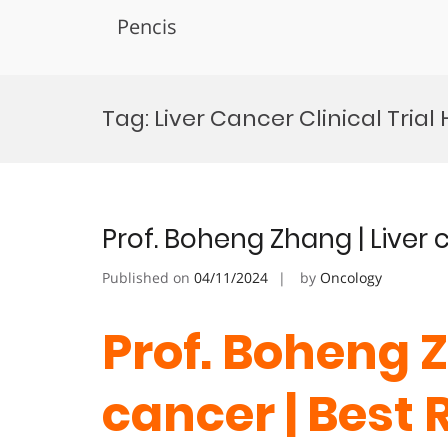
Pencis
Skip
to
Tag:
Liver Cancer Clinical Trial
content
Prof. Boheng Zhang | Liver
Published on
04/11/2024
by
Oncology
Prof. Boheng Z
cancer | Best