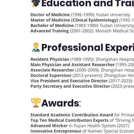
Education and Tra
Doctor of Medicine
(1996-1999): Fudan University
Master of Medicine (Clinical Epidemiology)
(1992-1
Bachelor of Medicine
(1983-1989): Fudan University
Advanced Training
(2001-2002): Monash Medical Sch
Professional Expe
Resident Physician
(1989-1995): Zhongshan Hospital
Main Physician and Assistant Researcher
(1995-200
Associate Researcher
(2000-2009): Zhongshan Hospi
Doctoral Supervisor
(2012-present): Zhongshan Hos
Vice President and Executive Director
(2017-2023):
Party Secretary and Executive Director
(2023-prese
Awards
:
Standard Academic Contribution Award
for Primar
Top Ten Medical Contribution Experts
of “Driving 
Advanced Worker
in Fujian Health System (2021)
Innovative Entrepreneur
of Xiamen Special Economi