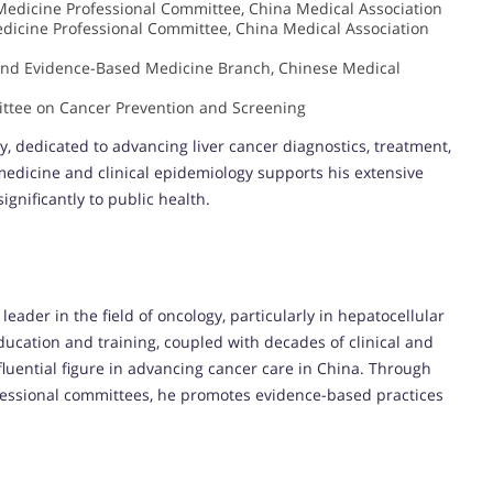
edicine Professional Committee, China Medical Association
dicine Professional Committee, China Medical Association
and Evidence-Based Medicine Branch, Chinese Medical
ttee on Cancer Prevention and Screening
y, dedicated to advancing liver cancer diagnostics, treatment,
edicine and clinical epidemiology supports his extensive
gnificantly to public health.
ader in the field of oncology, particularly in hepatocellular
ucation and training, coupled with decades of clinical and
luential figure in advancing cancer care in China. Through
rofessional committees, he promotes evidence-based practices