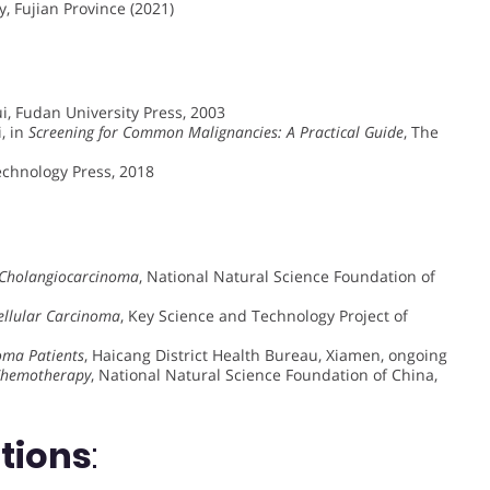
, Fujian Province (2021)
i, Fudan University Press, 2003
, in
Screening for Common Malignancies: A Practical Guide
, The
Technology Press, 2018
 Cholangiocarcinoma
, National Natural Science Foundation of
ellular Carcinoma
, Key Science and Technology Project of
noma Patients
, Haicang District Health Bureau, Xiamen, ongoing
-Chemotherapy
, National Natural Science Foundation of China,
ations
: