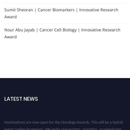
Sumit Sheoran | Cancer Biomarkers | Innovative Research
Award
Nour Abu Jayab | Cancer Cell Biology | Innovative Research
Award
LATEST NEWS
Nominations are now open for the Oncology Awards. This will be a hybrid
event (online/in-person). We invite researchers, scientists, academicians