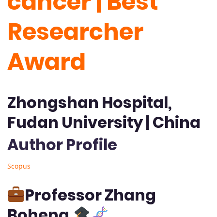
cancer | Best
Researcher
Award
Zhongshan Hospital,
Fudan University | China
Author Profile
Scopus
Professor Zhang
Boheng