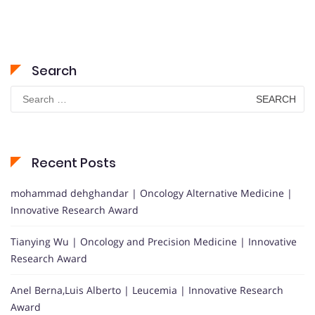
Search
Search
for:
Recent Posts
mohammad dehghandar | Oncology Alternative Medicine |
Innovative Research Award
Tianying Wu | Oncology and Precision Medicine | Innovative
Research Award
Anel Berna,Luis Alberto | Leucemia | Innovative Research
Award