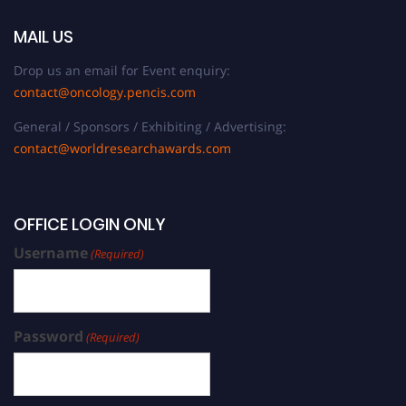
MAIL US
Drop us an email for Event enquiry:
contact@oncology.pencis.com
General / Sponsors / Exhibiting / Advertising:
contact@worldresearchawards.com
OFFICE LOGIN ONLY
Username
(Required)
Password
(Required)