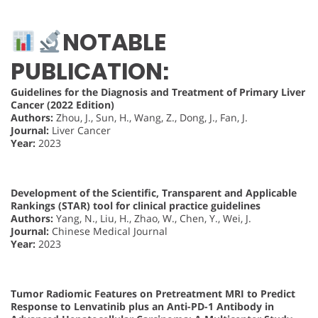
NOTABLE
PUBLICATION:
Guidelines for the Diagnosis and Treatment of Primary Liver
Cancer (2022 Edition)
Authors:
Zhou, J., Sun, H., Wang, Z., Dong, J., Fan, J.
Journal:
Liver Cancer
Year:
2023
Development of the Scientific, Transparent and Applicable
Rankings (STAR) tool for clinical practice guidelines
Authors:
Yang, N., Liu, H., Zhao, W., Chen, Y., Wei, J.
Journal:
Chinese Medical Journal
Year:
2023
Tumor Radiomic Features on Pretreatment MRI to Predict
Response to Lenvatinib plus an Anti-PD-1 Antibody in