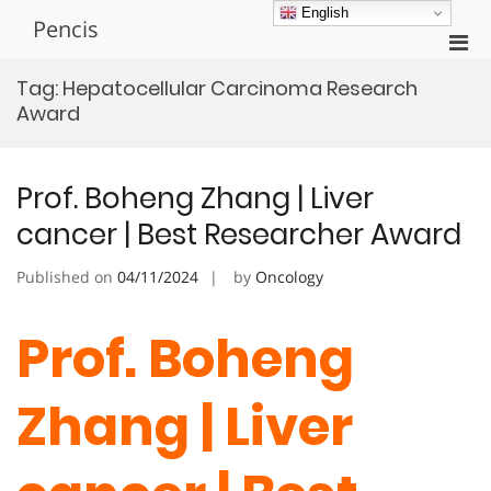
Skip
English
Pencis
to
Pri
content
Men
Tag:
Hepatocellular Carcinoma Research
for
Award
Mobi
Prof. Boheng Zhang | Liver
cancer | Best Researcher Award
Published on
04/11/2024
by
Oncology
Prof. Boheng
Zhang | Liver