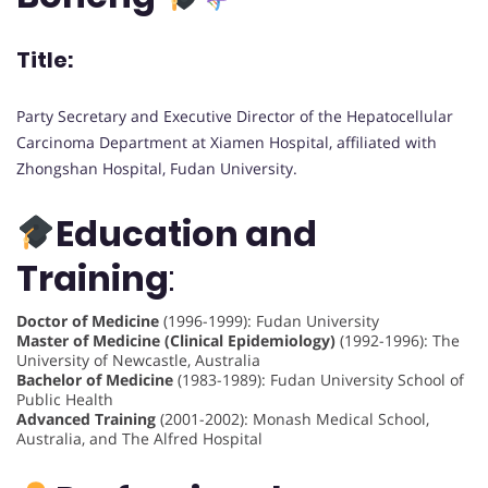
Title:
Party Secretary and Executive Director of the Hepatocellular
Carcinoma Department at Xiamen Hospital, affiliated with
Zhongshan Hospital, Fudan University.
Education and
Training
:
Doctor of Medicine
(1996-1999): Fudan University
Master of Medicine (Clinical Epidemiology)
(1992-1996): The
University of Newcastle, Australia
Bachelor of Medicine
(1983-1989): Fudan University School of
Public Health
Advanced Training
(2001-2002): Monash Medical School,
Australia, and The Alfred Hospital