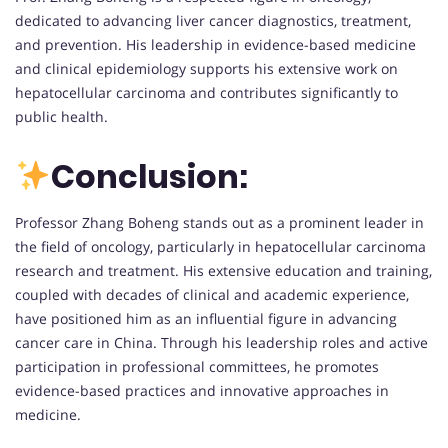
dedicated to advancing liver cancer diagnostics, treatment,
and prevention. His leadership in evidence-based medicine
and clinical epidemiology supports his extensive work on
hepatocellular carcinoma and contributes significantly to
public health.
Conclusion:
Professor Zhang Boheng stands out as a prominent leader in
the field of oncology, particularly in hepatocellular carcinoma
research and treatment. His extensive education and training,
coupled with decades of clinical and academic experience,
have positioned him as an influential figure in advancing
cancer care in China. Through his leadership roles and active
participation in professional committees, he promotes
evidence-based practices and innovative approaches in
medicine.