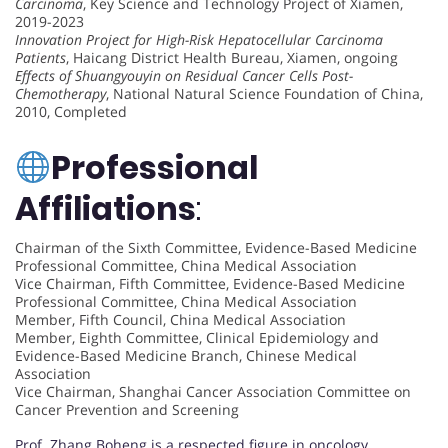
Carcinoma
, Key Science and Technology Project of Xiamen,
2019-2023
Innovation Project for High-Risk Hepatocellular Carcinoma
Patients
, Haicang District Health Bureau, Xiamen, ongoing
Effects of Shuangyouyin on Residual Cancer Cells Post-
Chemotherapy
, National Natural Science Foundation of China,
2010, Completed
Professional
Affiliations
:
Chairman of the Sixth Committee, Evidence-Based Medicine
Professional Committee, China Medical Association
Vice Chairman, Fifth Committee, Evidence-Based Medicine
Professional Committee, China Medical Association
Member, Fifth Council, China Medical Association
Member, Eighth Committee, Clinical Epidemiology and
Evidence-Based Medicine Branch, Chinese Medical
Association
Vice Chairman, Shanghai Cancer Association Committee on
Cancer Prevention and Screening
Prof. Zhang Boheng is a respected figure in oncology,