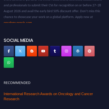
and professionals to submit their CVs for recognition on or before 27–28
August 2026 and avail the early bird 50% discount offer. Don’t miss this
chance to showcase your work on a global platform. Apply now at
oncology.pencis.com
SOCIAL MEDIA
RECOMMENDED
International Research Awards on Oncology and Cancer
Research