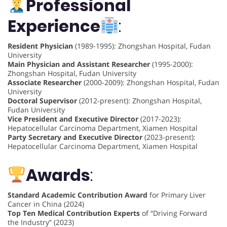
Professional
Experience
:
Resident Physician
(1989-1995): Zhongshan Hospital, Fudan
University
Main Physician and Assistant Researcher
(1995-2000):
Zhongshan Hospital, Fudan University
Associate Researcher
(2000-2009): Zhongshan Hospital, Fudan
University
Doctoral Supervisor
(2012-present): Zhongshan Hospital,
Fudan University
Vice President and Executive Director
(2017-2023):
Hepatocellular Carcinoma Department, Xiamen Hospital
Party Secretary and Executive Director
(2023-present):
Hepatocellular Carcinoma Department, Xiamen Hospital
Awards
:
Standard Academic Contribution Award
for Primary Liver
Cancer in China (2024)
Top Ten Medical Contribution Experts
of “Driving Forward
the Industry” (2023)