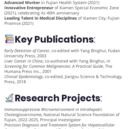
Advanced Worker
in Fujian Health System (2021)
Innovative Entrepreneur
of Xiamen Special Economic Zone
(2021), celebrating its 40th anniversary
Leading Talent in Medical Disciplines
of Xiamen City, Fujian
Province (2021)
Key Publications
:
Early Detection of Cancer
, co-edited with Yang Binghui, Fudan
University Press, 2003
Liver Cancer in China
, co-authored with Yang Binghui, in
Screening for Common Malignancies: A Practical Guide
, The
Humana Press Inc., 2001
Clinical Epidemiology
, co-edited, Jiangsu Science & Technology
Press, 2018
Research Projects
:
Immunosuppressive Microenvironment in Intrahepatic
Cholangiocarcinoma
, National Natural Science Foundation of
Fujian, 2022-2025, Principal Investigator
Precision Diagnosis and Treatment System for Hepatocellular