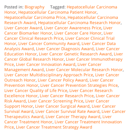
Posted in:
Biography
Tagged:
Hepatocellular Carcinoma
Honor
,
Hepatocellular Carcinoma Patient Honor
,
Hepatocellular Carcinoma Price
,
Hepatocellular Carcinoma
Research Award
,
Hepatocellular Carcinoma Research Honor
,
Liver Cancer Award
,
Liver Cancer Awareness Price
,
Liver
Cancer Biomarker Honor
,
Liver Cancer Care Honor
,
Liver
Cancer Clinical Research Price
,
Liver Cancer Clinical Trial
Honor
,
Liver Cancer Community Award
,
Liver Cancer Data
Analysis Award
,
Liver Cancer Diagnosis Award
,
Liver Cancer
Education Honor
,
Liver Cancer Genetic Research Award
,
Liver
Cancer Global Research Honor
,
Liver Cancer Immunotherapy
Price
,
Liver Cancer Innovation Award
,
Liver Cancer
Management Award
,
Liver Cancer Molecular Research Honor
,
Liver Cancer Multidisciplinary Approach Price
,
Liver Cancer
Outreach Honor
,
Liver Cancer Policy Award
,
Liver Cancer
Prevention Honor
,
Liver Cancer Prevention Strategies Price
,
Liver Cancer Quality of Life Price
,
Liver Cancer Research
Excellence Honor
,
Liver Cancer Research Price
,
Liver Cancer
Risk Award
,
Liver Cancer Screening Price
,
Liver Cancer
Support Honor
,
Liver Cancer Surgical Award
,
Liver Cancer
Survival Award
,
Liver Cancer Survival Rate Award
,
Liver Cancer
Therapeutics Award
,
Liver Cancer Therapy Award
,
Liver
Cancer Treatment Honor
,
Liver Cancer Treatment Innovation
Price
,
Liver Cancer Treatment Strategy Award