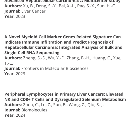
Advanced Hepatocellular Carcinoma: A Multicenter Study
Authors:
Xu, B., Dong, S.-Y., Bai, X.-L., Rao, S.-X., Sun, H.-C.
Journal:
Liver Cancer
Year:
2023
A Novel Myeloid Cell Marker Genes Related Signature Can
Indicate Immune Infiltration and Predict Prognosis of
Hepatocellular Carcinoma: Integrated Analysis of Bulk and
Single-Cell RNA Sequencing
Authors:
Zheng, S.-S., Wu, Y.-F., Zhang, B.-H., Huang, C., Xue,
T.-C.
Journal:
Frontiers in Molecular Biosciences
Year:
2023
Peripheral Lymphocytes in Primary Liver Cancers: Elevated
NK and CD8+ T Cells and Dysregulated Selenium Metabolism
Authors:
Zhou, C., Lu, Z., Sun, B., Wang, Z., Qiu, S.-J.
Journal:
Biomolecules
Year:
2024