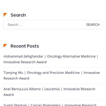
Search
Search
for:
Recent Posts
mohammad dehghandar | Oncology Alternative Medicine |
Innovative Research Award
Tianying Wu | Oncology and Precision Medicine | Innovative
Research Award
Anel Berna,Luis Alberto | Leucemia | Innovative Research
Award
Sumit Sheoran | Cancer Biomarkers | Innovative Research