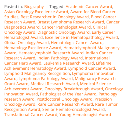
Posted in:
Biography
Tagged:
Academic Cancer Award
,
Asian Oncology Excellence Award
,
Award for Blood Cancer
Studies
,
Best Researcher in Oncology Award
,
Blood Cancer
Research Award
,
Breast Lymphoma Research Award
,
Cancer
Diagnostics Award
,
Cancer Pathologist Award
,
Clinical
Oncology Award
,
Diagnostic Oncology Award
,
Early Career
Hematologist Award
,
Excellence in Hematopathology Award
,
Global Oncology Award
,
Hematologic Cancer Award
,
Hematology Excellence Award
,
Hematolymphoid Malignancy
Award
,
Hematolymphoid Research Award
,
Indian Cancer
Research Award
,
Indian Pathology Award
,
International
Cancer Hero Award
,
Leukemia Research Award
,
Lifetime
Achievement Hematology Award
,
Lymphoid Cancer Award
,
Lymphoid Malignancy Recognition
,
Lymphoma Innovation
Award
,
Lymphoma Pathology Award
,
Malignancy Research
Grant Award
,
Medical Research Award
,
Medical Science
Achievement Award
,
Oncology Breakthrough Award
,
Oncology
Innovation Award
,
Pathologist of the Year Award
,
Pathology
research Award
,
Postdoctoral Oncology Award
,
Precision
Oncology Award
,
Rare Cancer Research Award
,
Rare Tumor
Recognition Award
,
Senior Hemato-oncologist Award
,
Translational Cancer Award
,
Young Hematologist Award