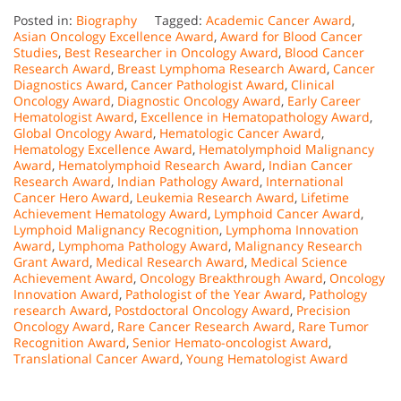
Posted in:
Biography
Tagged:
Academic Cancer Award
,
Asian Oncology Excellence Award
,
Award for Blood Cancer
Studies
,
Best Researcher in Oncology Award
,
Blood Cancer
Research Award
,
Breast Lymphoma Research Award
,
Cancer
Diagnostics Award
,
Cancer Pathologist Award
,
Clinical
Oncology Award
,
Diagnostic Oncology Award
,
Early Career
Hematologist Award
,
Excellence in Hematopathology Award
,
Global Oncology Award
,
Hematologic Cancer Award
,
Hematology Excellence Award
,
Hematolymphoid Malignancy
Award
,
Hematolymphoid Research Award
,
Indian Cancer
Research Award
,
Indian Pathology Award
,
International
Cancer Hero Award
,
Leukemia Research Award
,
Lifetime
Achievement Hematology Award
,
Lymphoid Cancer Award
,
Lymphoid Malignancy Recognition
,
Lymphoma Innovation
Award
,
Lymphoma Pathology Award
,
Malignancy Research
Grant Award
,
Medical Research Award
,
Medical Science
Achievement Award
,
Oncology Breakthrough Award
,
Oncology
Innovation Award
,
Pathologist of the Year Award
,
Pathology
research Award
,
Postdoctoral Oncology Award
,
Precision
Oncology Award
,
Rare Cancer Research Award
,
Rare Tumor
Recognition Award
,
Senior Hemato-oncologist Award
,
Translational Cancer Award
,
Young Hematologist Award