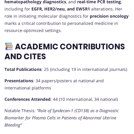
hematopathology diagnostics
, and
real-time PCR testing
,
including for
EGFR, HER2/neu, and EWSR1
alterations. Her
role in initiating molecular diagnostics for
precision oncology
marks a critical contribution to personalized medicine in
resource-optimized settings.
ACADEMIC CONTRIBUTIONS
AND CITES
Total Publications
: 25 (including 19 in international journals)
Presentations
: 34 papers/posters at national and
international platforms
Conferences Attended
: 44 (10 international, 34 national)
Notable Thesis:
“Role of Syndecan-1 (CD138) as a Diagnostic
Biomarker for Plasma Cells in Patients of Abnormal Uterine
Bleeding”