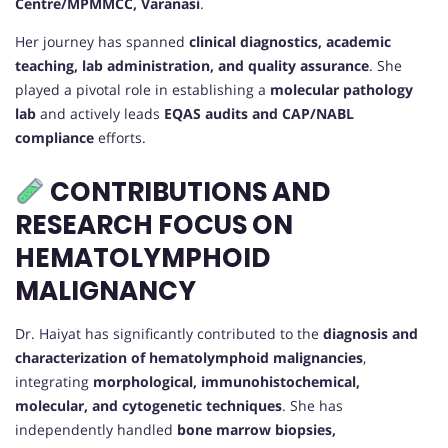
Centre/MPMMCC, Varanasi
.
Her journey has spanned
clinical diagnostics, academic
teaching, lab administration, and quality assurance
. She
played a pivotal role in establishing a
molecular pathology
lab
and actively leads
EQAS audits and CAP/NABL
compliance
efforts.
CONTRIBUTIONS AND
RESEARCH FOCUS ON
HEMATOLYMPHOID
MALIGNANCY
Dr. Haiyat has significantly contributed to the
diagnosis and
characterization of hematolymphoid malignancies
,
integrating
morphological, immunohistochemical,
molecular, and cytogenetic techniques
. She has
independently handled
bone marrow biopsies,