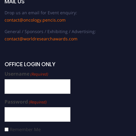
MAIL US
Drop us an email for Event enquiry:
contact@oncology.pencis.com
General / Sponsors / Exhibiting / Advertising:
contact@worldresearchawards.com
OFFICE LOGIN ONLY
Username
(Required)
Password
(Required)
Remember Me