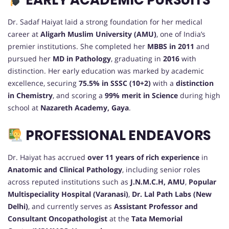
EARLY ACADEMIC PURSUITS
Dr. Sadaf Haiyat laid a strong foundation for her medical
career at
Aligarh Muslim University (AMU)
, one of India’s
premier institutions. She completed her
MBBS in 2011
and
pursued her
MD in Pathology
, graduating in
2016
with
distinction. Her early education was marked by academic
excellence, securing
75.5% in SSSC (10+2)
with a
distinction
in Chemistry
, and scoring a
99% merit in Science
during high
school at
Nazareth Academy, Gaya
.
PROFESSIONAL ENDEAVORS
Dr. Haiyat has accrued
over 11 years of rich experience
in
Anatomic and Clinical Pathology
, including senior roles
across reputed institutions such as
J.N.M.C.H, AMU
,
Popular
Multispeciality Hospital (Varanasi)
,
Dr. Lal Path Labs (New
Delhi)
, and currently serves as
Assistant Professor and
Consultant Oncopathologist
at the
Tata Memorial