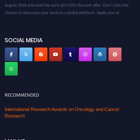
August 2026 and avail the early bird 50% discount offer. Don’t miss this
chance to showcase your work on a global platform. Apply now at
oncology.pencis.com
SOCIAL MEDIA
RECOMMENDED
International Research Awards on Oncology and Cancer
Research