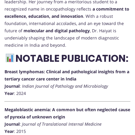
leadership. Her journey from a meritorious student to a
recognized name in oncopathology reflects
a commitment to
excellence, education, and innovation
. With a robust
foundation, international accolades, and an eye toward the
future of
molecular and digital pathology
, Dr. Haiyat is
undeniably shaping the landscape of modern diagnostic
medicine in India and beyond.
NOTABLE PUBLICATION:
Breast lymphomas: Clinical and pathological insights from a
tertiary cancer care center in India
Journal
:
Indian Journal of Pathology and Microbiology
Year
: 2024
Megaloblastic anemia: A common but often neglected cause
of pyrexia of unknown origin
Journal
:
Journal of Translational Internal Medicine
Year
: 2015