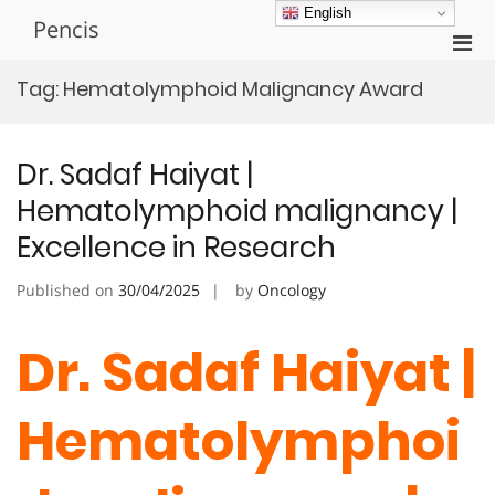
Skip
English
Pencis
to
Pri
content
Men
Tag:
Hematolymphoid Malignancy Award
for
Mobi
Dr. Sadaf Haiyat |
Hematolymphoid malignancy |
Excellence in Research
Published on
30/04/2025
by
Oncology
Dr. Sadaf Haiyat |
Hematolymphoi