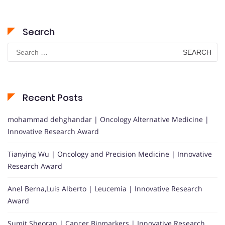
Search
Search
for:
Recent Posts
mohammad dehghandar | Oncology Alternative Medicine |
Innovative Research Award
Tianying Wu | Oncology and Precision Medicine | Innovative
Research Award
Anel Berna,Luis Alberto | Leucemia | Innovative Research
Award
Sumit Sheoran | Cancer Biomarkers | Innovative Research