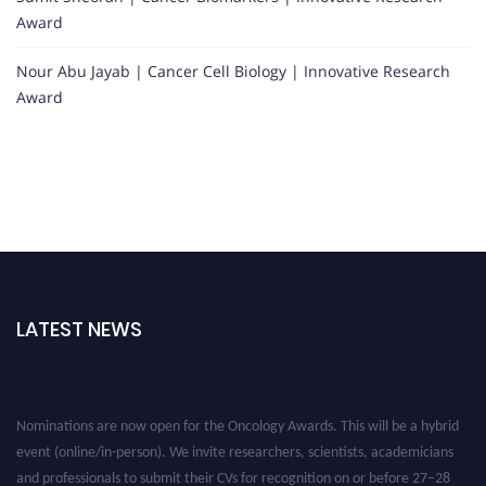
Award
Nour Abu Jayab | Cancer Cell Biology | Innovative Research
Award
LATEST NEWS
Nominations are now open for the Oncology Awards. This will be a hybrid
event (online/in-person). We invite researchers, scientists, academicians
and professionals to submit their CVs for recognition on or before 27–28