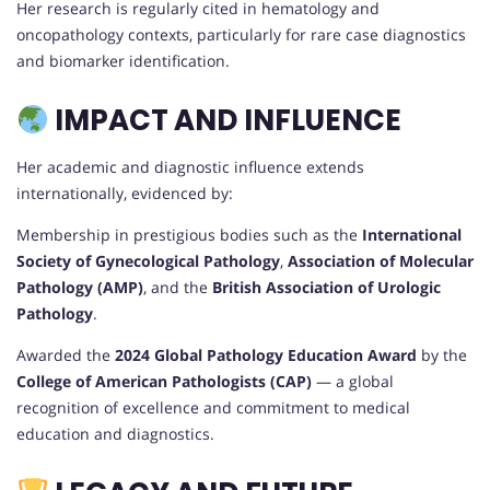
Her research is regularly cited in hematology and
oncopathology contexts, particularly for rare case diagnostics
and biomarker identification.
IMPACT AND INFLUENCE
Her academic and diagnostic influence extends
internationally, evidenced by:
Membership in prestigious bodies such as the
International
Society of Gynecological Pathology
,
Association of Molecular
Pathology (AMP)
, and the
British Association of Urologic
Pathology
.
Awarded the
2024 Global Pathology Education Award
by the
College of American Pathologists (CAP)
— a global
recognition of excellence and commitment to medical
education and diagnostics.