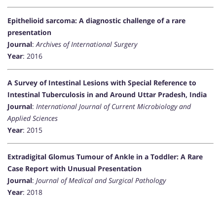
Epithelioid sarcoma: A diagnostic challenge of a rare
presentation
Journal
:
Archives of International Surgery
Year
: 2016
A Survey of Intestinal Lesions with Special Reference to
Intestinal Tuberculosis in and Around Uttar Pradesh, India
Journal
:
International Journal of Current Microbiology and
Applied Sciences
Year
: 2015
Extradigital Glomus Tumour of Ankle in a Toddler: A Rare
Case Report with Unusual Presentation
Journal
:
Journal of Medical and Surgical Pathology
Year
: 2018