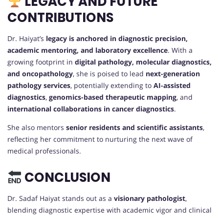
LEGACY AND FUTURE
CONTRIBUTIONS
Dr. Haiyat’s
legacy is anchored in diagnostic precision,
academic mentoring, and laboratory excellence
. With a
growing footprint in
digital pathology, molecular diagnostics,
and oncopathology
, she is poised to lead
next-generation
pathology services
, potentially extending to
AI-assisted
diagnostics
,
genomics-based therapeutic mapping
, and
international collaborations in cancer diagnostics
.
She also mentors
senior residents and scientific assistants
,
reflecting her commitment to nurturing the next wave of
medical professionals.
CONCLUSION
Dr. Sadaf Haiyat stands out as a
visionary pathologist
,
blending diagnostic expertise with academic vigor and clinical