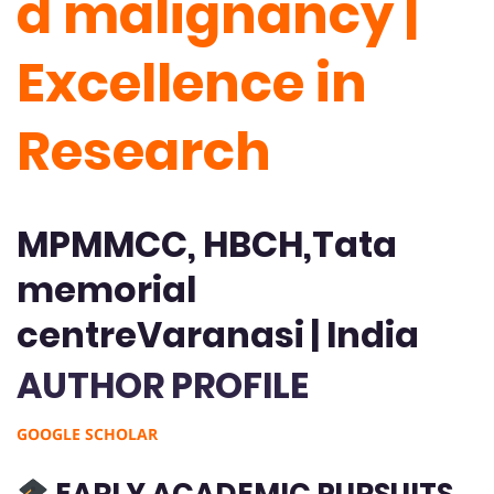
d malignancy |
Excellence in
Research
MPMMCC, HBCH,Tata
memorial
centreVaranasi | India
AUTHOR PROFILE
GOOGLE SCHOLAR