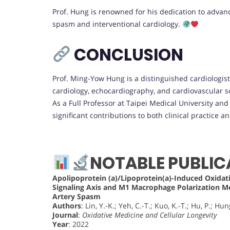
Prof. Hung is renowned for his dedication to advanc
spasm and interventional cardiology.
CONCLUSION
Prof. Ming-Yow Hung is a distinguished cardiologis
cardiology, echocardiography, and cardiovascular s
As a Full Professor at Taipei Medical University an
significant contributions to both clinical practice a
NOTABLE PUBLIC
Apolipoprotein (a)/Lipoprotein(a)-Induced Oxid
Signaling Axis and M1 Macrophage Polarization 
Artery Spasm
Authors
: Lin, Y.-K.; Yeh, C.-T.; Kuo, K.-T.; Hu, P.; Hun
Journal
:
Oxidative Medicine and Cellular Longevity
Year
: 2022