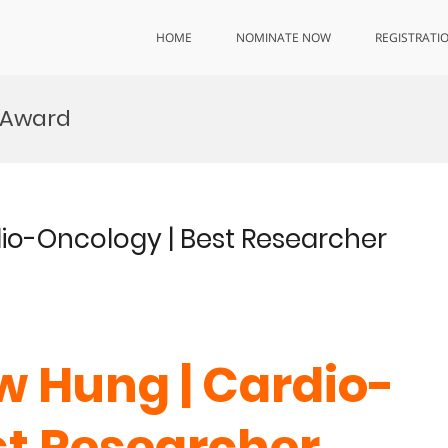
HOME
NOMINATE NOW
REGISTRATI
 Award
dio-Oncology | Best Researcher
w Hung | Cardio-
st Researcher