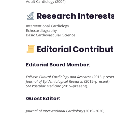
Adult Cardiology (2004).
Research Interest
Interventional Cardiology
Echocardiography
Basic Cardiovascular Science
Editorial Contribu
Editorial Board Member
:
Enliven: Clinical Cardiology and Research
(2015–presen
Journal of Epidemiological Research
(2015–present).
SM Vascular Medicine
(2015–present).
Guest Editor
:
Journal of Interventional Cardiology
(2019–2020).