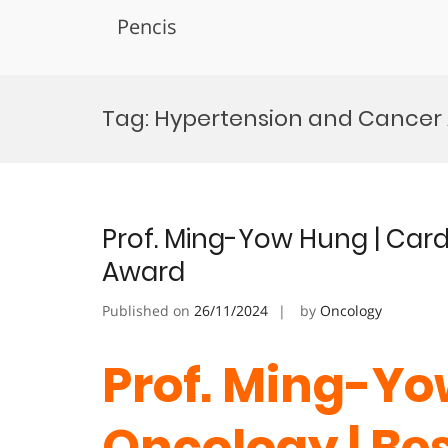
Pencis
Skip
to
Tag:
Hypertension and Cancer
content
Prof. Ming-Yow Hung | Car
Award
Published on
26/11/2024
by
Oncology
Prof. Ming-Yo
Oncology | Be