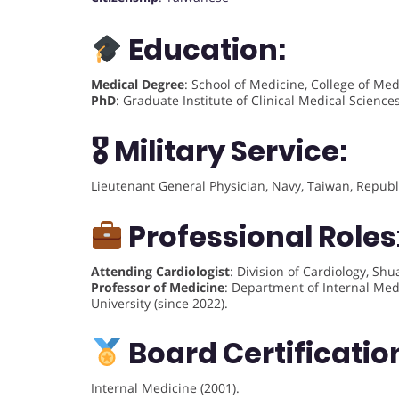
Education:
Medical Degree
: School of Medicine, College of Me
PhD
: Graduate Institute of Clinical Medical Scienc
🎖 Military Service:
Lieutenant General Physician, Navy, Taiwan, Republ
Professional Roles
Attending Cardiologist
: Division of Cardiology, Sh
Professor of Medicine
: Department of Internal Medi
University (since 2022).
Board Certificatio
Internal Medicine (2001).