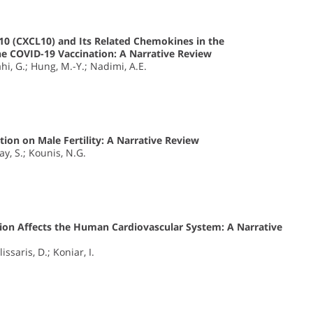
0 (CXCL10) and Its Related Chemokines in the
he COVID-19 Vaccination: A Narrative Review
i, G.; Hung, M.-Y.; Nadimi, A.E.
tion on Male Fertility: A Narrative Review
ay, S.; Kounis, N.G.
ion Affects the Human Cardiovascular System: A Narrative
issaris, D.; Koniar, I.