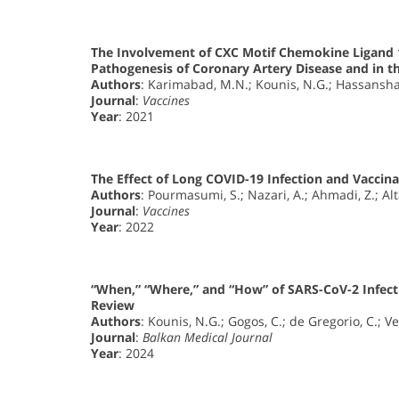
The Involvement of CXC Motif Chemokine Ligand 1
Pathogenesis of Coronary Artery Disease and in t
Authors
: Karimabad, M.N.; Kounis, N.G.; Hassanshah
Journal
:
Vaccines
Year
: 2021
The Effect of Long COVID-19 Infection and Vaccina
Authors
: Pourmasumi, S.; Nazari, A.; Ahmadi, Z.; Alt
Journal
:
Vaccines
Year
: 2022
“When,” “Where,” and “How” of SARS-CoV-2 Infect
Review
Authors
: Kounis, N.G.; Gogos, C.; de Gregorio, C.; Vel
Journal
:
Balkan Medical Journal
Year
: 2024