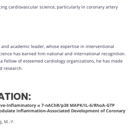
ing cardiovascular science, particularly in coronary artery
t and academic leader, whose expertise in interventional
cience has earned him national and international recognition.
d a Fellow of esteemed cardiology organizations, he has made
nd research.
ATION:
ative-Inflammatory α 7-nAChR/p38 MAPK/IL-6/RhoA-GTP
Modulate Inflammation-Associated Development of Coronary
g, M.-Y.