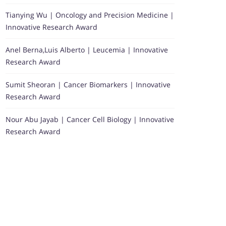
Tianying Wu | Oncology and Precision Medicine |
Innovative Research Award
Anel Berna,Luis Alberto | Leucemia | Innovative
Research Award
Sumit Sheoran | Cancer Biomarkers | Innovative
Research Award
Nour Abu Jayab | Cancer Cell Biology | Innovative
Research Award