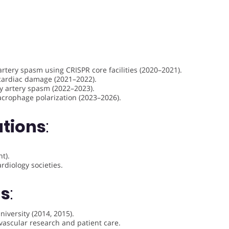
rtery spasm using CRISPR core facilities (2020–2021).
cardiac damage (2021–2022).
y artery spasm (2022–2023).
acrophage polarization (2023–2026).
ations
:
t).
diology societies.
ds
:
iversity (2014, 2015).
vascular research and patient care.