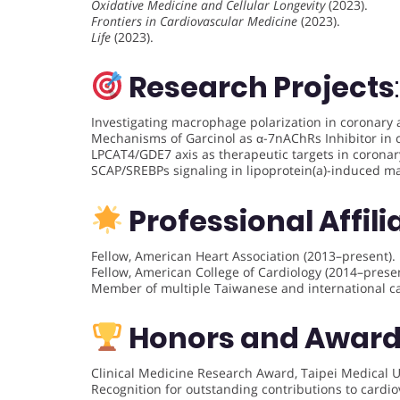
Oxidative Medicine and Cellular Longevity
(2023).
Frontiers in Cardiovascular Medicine
(2023).
Life
(2023).
Research Projects
:
Investigating macrophage polarization in coronary a
Mechanisms of Garcinol as α-7nAChRs Inhibitor in 
LPCAT4/GDE7 axis as therapeutic targets in coronar
SCAP/SREBPs signaling in lipoprotein(a)-induced m
Professional Affili
Fellow, American Heart Association (2013–present).
Fellow, American College of Cardiology (2014–presen
Member of multiple Taiwanese and international car
Honors and Awar
Clinical Medicine Research Award, Taipei Medical Un
Recognition for outstanding contributions to cardio