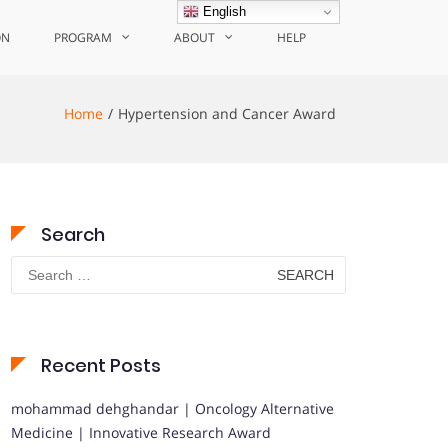
English
ON
PROGRAM
ABOUT
HELP
Home
Hypertension and Cancer Award
Search
Search
for:
Recent Posts
mohammad dehghandar | Oncology Alternative
Medicine | Innovative Research Award