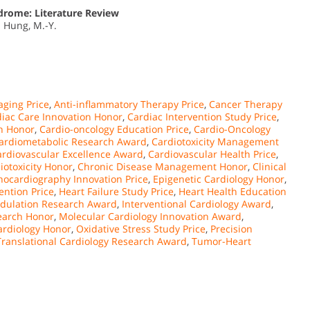
drome: Literature Review
.; Hung, M.-Y.
ging Price
,
Anti-inflammatory Therapy Price
,
Cancer Therapy
iac Care Innovation Honor
,
Cardiac Intervention Study Price
,
on Honor
,
Cardio-oncology Education Price
,
Cardio-Oncology
ardiometabolic Research Award
,
Cardiotoxicity Management
ardiovascular Excellence Award
,
Cardiovascular Health Price
,
otoxicity Honor
,
Chronic Disease Management Honor
,
Clinical
hocardiography Innovation Price
,
Epigenetic Cardiology Honor
,
ention Price
,
Heart Failure Study Price
,
Heart Health Education
ulation Research Award
,
Interventional Cardiology Award
,
earch Honor
,
Molecular Cardiology Innovation Award
,
ardiology Honor
,
Oxidative Stress Study Price
,
Precision
Translational Cardiology Research Award
,
Tumor-Heart