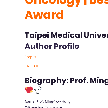
Award
Taipei Medical Univer
Author Profile
Scopus
ORCID ID
Biography: Prof. Mi
Name
: Prof. Ming-Yow Hung
Citizenship
: Taiwanese