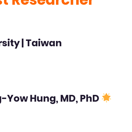
sity | Taiwan
ng-Yow Hung, MD, PhD