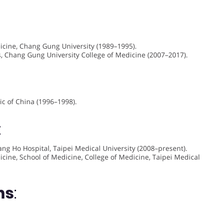
dicine, Chang Gung University (1989–1995).
es, Chang Gung University College of Medicine (2007–2017).
ic of China (1996–1998).
:
uang Ho Hospital, Taipei Medical University (2008–present).
cine, School of Medicine, College of Medicine, Taipei Medical
ns
: