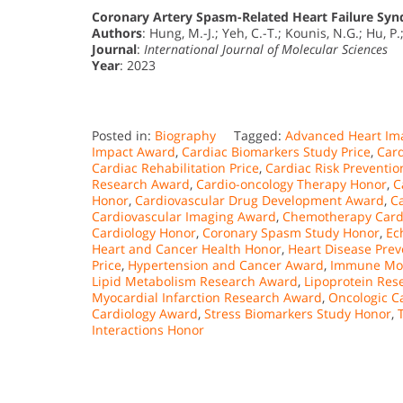
Coronary Artery Spasm-Related Heart Failure Syn
Authors
: Hung, M.-J.; Yeh, C.-T.; Kounis, N.G.; Hu, P
Journal
:
International Journal of Molecular Sciences
Year
: 2023
Posted in:
Biography
Tagged:
Advanced Heart Ima
Impact Award
,
Cardiac Biomarkers Study Price
,
Card
Cardiac Rehabilitation Price
,
Cardiac Risk Preventi
Research Award
,
Cardio-oncology Therapy Honor
,
C
Honor
,
Cardiovascular Drug Development Award
,
C
Cardiovascular Imaging Award
,
Chemotherapy Cardi
Cardiology Honor
,
Coronary Spasm Study Honor
,
Ec
Heart and Cancer Health Honor
,
Heart Disease Prev
Price
,
Hypertension and Cancer Award
,
Immune Mod
Lipid Metabolism Research Award
,
Lipoprotein Res
Myocardial Infarction Research Award
,
Oncologic C
Cardiology Award
,
Stress Biomarkers Study Honor
,
Interactions Honor